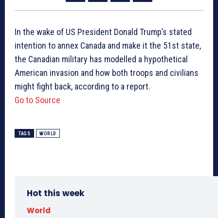
In the wake of US President Donald Trump’s stated
intention to annex Canada and make it the 51st state,
the Canadian military has modelled a hypothetical
American invasion and how both troops and civilians
might fight back, according to a report.
Go to Source
TAGS
WORLD
Hot this week
World