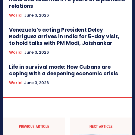
relations
World
June 3, 2026
Venezuela’s acting President Delcy
Rodríguez arrives in India for 5-day visit,
to hold talks with PM Modi, Jaishankar
World
June 3, 2026
Life in survival mode: How Cubans are
coping with a deepening economic crisis
World
June 3, 2026
PREVIOUS ARTICLE
NEXT ARTICLE