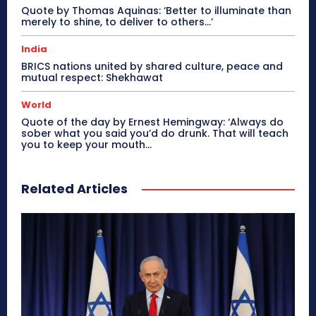
Quote by Thomas Aquinas: ‘Better to illuminate than
merely to shine, to deliver to others…’
India
BRICS nations united by shared culture, peace and
mutual respect: Shekhawat
World
Quote of the day by Ernest Hemingway: ‘Always do
sober what you said you’d do drunk. That will teach
you to keep your mouth...
Related Articles