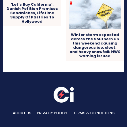
‘Let’s Buy California’:
Danish Petition Promises
Sandwiches, Lifetime
Supply Of Pastries To
Hollywood
Winter storm expected
across the Southern US
this weekend causing
dangerous ice, sleet,
and heavy snowfall; NWS
warning issued
ABOUT US
PRIVACY POLICY
TERMS & CONDITIONS