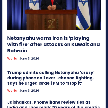
Netanyahu warns Iran is ‘playing
with fire’ after attacks on Kuwait and
Bahrain
World
June 3, 2026
Trump admits calling Netanyahu ‘crazy’
during phone call over Lebanon fighting,
says he urged Israeli PM to ‘stop it’
World
June 3, 2026
Jaishankar, Phomvihane review ties as
India and Laos mark 70 years of diplomatic