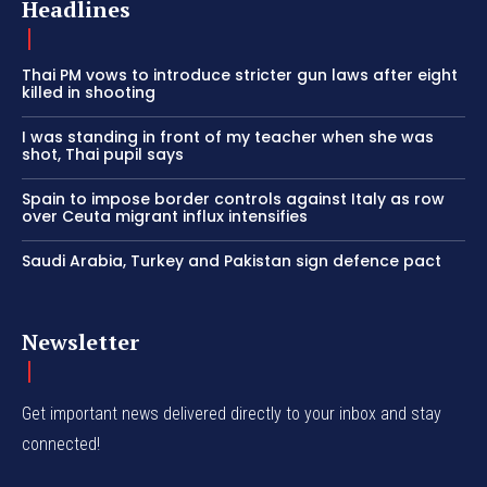
Headlines
Thai PM vows to introduce stricter gun laws after eight
killed in shooting
I was standing in front of my teacher when she was
shot, Thai pupil says
Spain to impose border controls against Italy as row
over Ceuta migrant influx intensifies
Saudi Arabia, Turkey and Pakistan sign defence pact
Newsletter
Get important news delivered directly to your inbox and stay
connected!