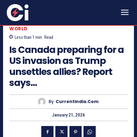
WORLD
Less than 1
min.
Read
Is Canada preparing for a
US invasion as Trump
unsettles allies? Report
says…
By
CurrentIndia.com
January 21, 2026