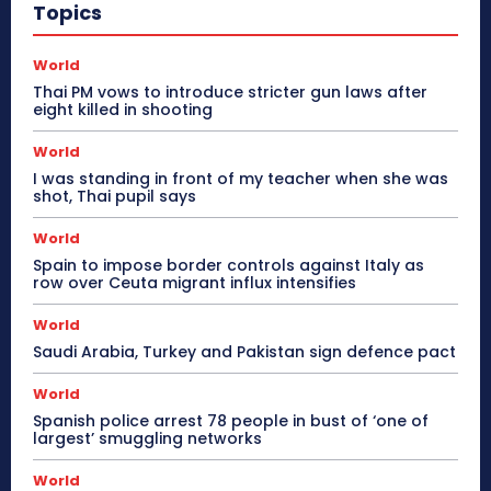
Topics
World
Thai PM vows to introduce stricter gun laws after
eight killed in shooting
World
I was standing in front of my teacher when she was
shot, Thai pupil says
World
Spain to impose border controls against Italy as
row over Ceuta migrant influx intensifies
World
Saudi Arabia, Turkey and Pakistan sign defence pact
World
Spanish police arrest 78 people in bust of ‘one of
largest’ smuggling networks
World