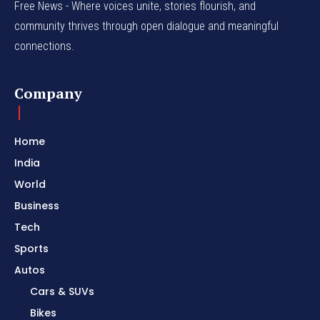
Free News - Where voices unite, stories flourish, and
community thrives through open dialogue and meaningful
connections.
Company
Home
India
World
Business
Tech
Sports
Autos
Cars & SUVs
Bikes