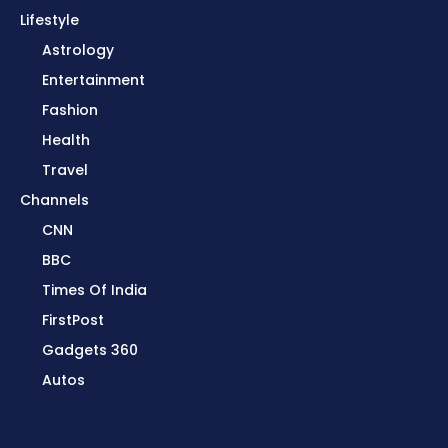
Lifestyle
Astrology
Entertainment
Fashion
Health
Travel
Channels
CNN
BBC
Times Of India
FirstPost
Gadgets 360
Autos