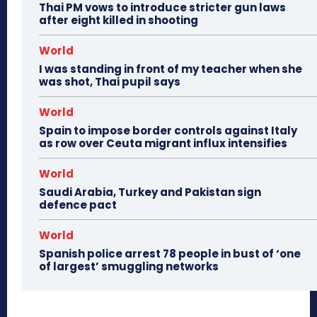
Thai PM vows to introduce stricter gun laws
after eight killed in shooting
World
I was standing in front of my teacher when she
was shot, Thai pupil says
World
Spain to impose border controls against Italy
as row over Ceuta migrant influx intensifies
World
Saudi Arabia, Turkey and Pakistan sign
defence pact
World
Spanish police arrest 78 people in bust of ‘one
of largest’ smuggling networks