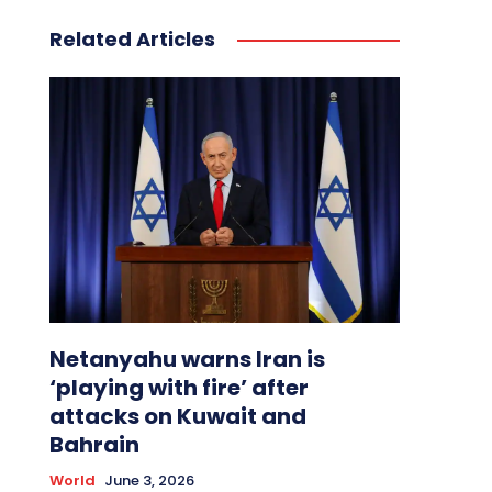
Related Articles
Netanyahu warns Iran is
‘playing with fire’ after
attacks on Kuwait and
Bahrain
World
June 3, 2026