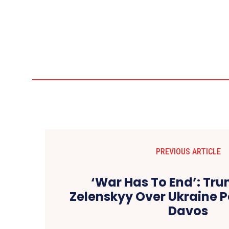
PREVIOUS ARTICLE
‘War Has To End’: Tr
Zelenskyy Over Ukraine P
Davos