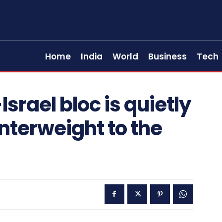
Home
India
World
Business
Tech
srael bloc is quietly
nterweight to the