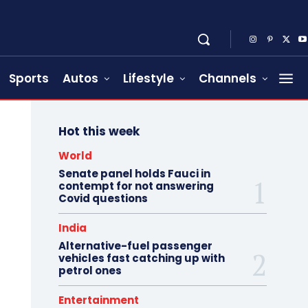
Sports
Autos
Lifestyle
Channels
Hot this week
World
Senate panel holds Fauci in
contempt for not answering
Covid questions
India
Alternative-fuel passenger
vehicles fast catching up with
petrol ones
Entertainment