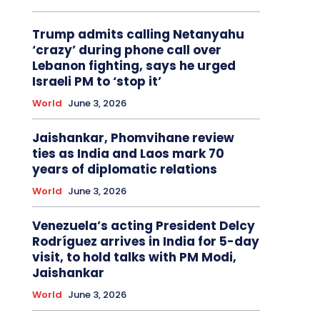
Trump admits calling Netanyahu
‘crazy’ during phone call over
Lebanon fighting, says he urged
Israeli PM to ‘stop it’
World
June 3, 2026
Jaishankar, Phomvihane review
ties as India and Laos mark 70
years of diplomatic relations
World
June 3, 2026
Venezuela’s acting President Delcy
Rodríguez arrives in India for 5-day
visit, to hold talks with PM Modi,
Jaishankar
World
June 3, 2026