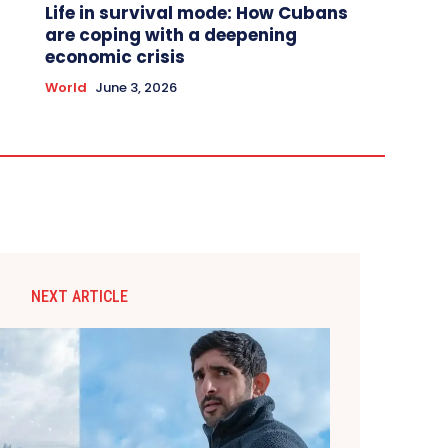
Life in survival mode: How Cubans
are coping with a deepening
economic crisis
World
June 3, 2026
NEXT ARTICLE