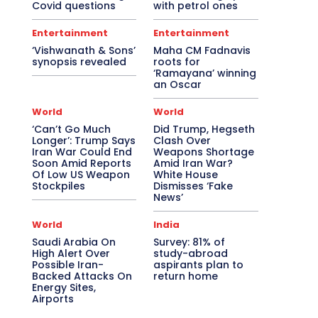
Covid questions
with petrol ones
Entertainment
Entertainment
‘Vishwanath & Sons’
Maha CM Fadnavis
synopsis revealed
roots for
‘Ramayana’ winning
an Oscar
World
World
‘Can’t Go Much
Did Trump, Hegseth
Longer’: Trump Says
Clash Over
Iran War Could End
Weapons Shortage
Soon Amid Reports
Amid Iran War?
Of Low US Weapon
White House
Stockpiles
Dismisses ‘Fake
News’
World
India
Saudi Arabia On
Survey: 81% of
High Alert Over
study-abroad
Possible Iran-
aspirants plan to
Backed Attacks On
return home
Energy Sites,
Airports