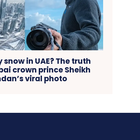
ly snow in UAE? The truth
bai crown prince Sheikh
an’s viral photo