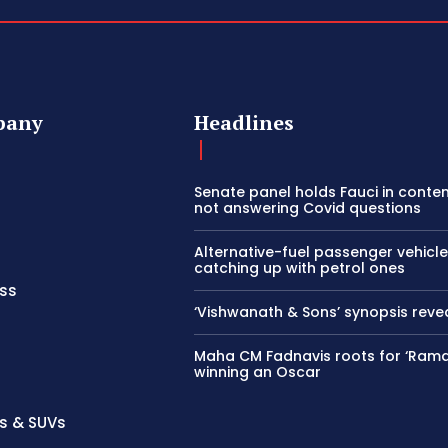
pany
Headlines
Senate panel holds Fauci in conte
not answering Covid questions
Alternative-fuel passenger vehicle
catching up with petrol ones
ss
‘Vishwanath & Sons’ synopsis reve
Maha CM Fadnavis roots for ‘Ram
winning an Oscar
s & SUVs