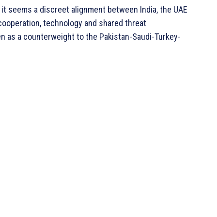
, it seems a discreet alignment between India, the UAE
cooperation, technology and shared threat
en as a counterweight to the Pakistan-Saudi-Turkey-