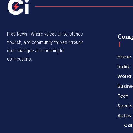
Free News - Where voices unite, stories
Com
flourish, and community thrives through
open dialogue and meaningful
Home
connections.
India
World
Busine
Tech
Sports
Autos
Car