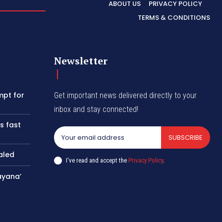
ABOUT US
PRIVACY POLICY
TERMS & CONDITIONS
Newsletter
mpt for
Get important news delivered directly to your
inbox and stay connected!
s fast
SUBSCRIBE
aled
I've read and accept the
Privacy Policy
.
ayana’