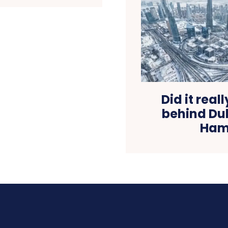
Did it real
behind Du
Hamd