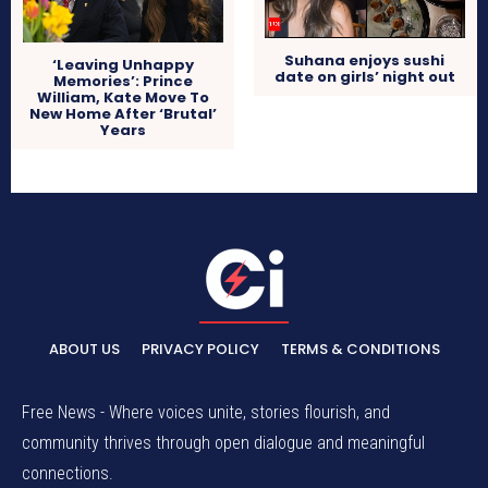
Suhana enjoys sushi
‘Leaving Unhappy
date on girls’ night out
Memories’: Prince
William, Kate Move To
New Home After ‘Brutal’
Years
ABOUT US
PRIVACY POLICY
TERMS & CONDITIONS
Free News - Where voices unite, stories flourish, and
community thrives through open dialogue and meaningful
connections.