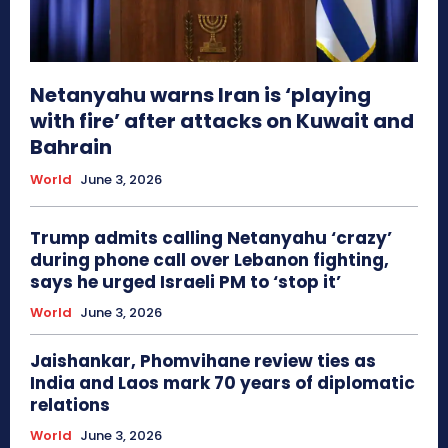
Netanyahu warns Iran is ‘playing
with fire’ after attacks on Kuwait and
Bahrain
World
June 3, 2026
Trump admits calling Netanyahu ‘crazy’
during phone call over Lebanon fighting,
says he urged Israeli PM to ‘stop it’
World
June 3, 2026
Jaishankar, Phomvihane review ties as
India and Laos mark 70 years of diplomatic
relations
World
June 3, 2026