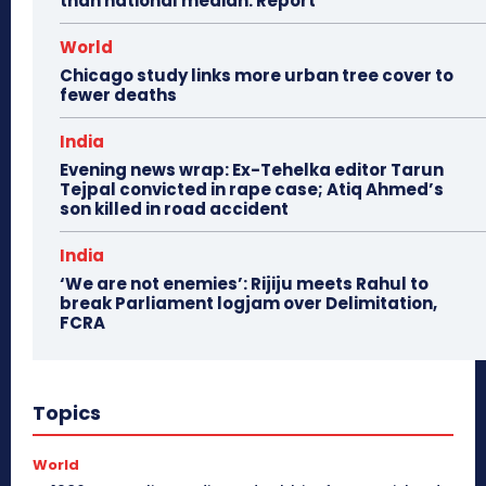
than national median: Report
World
Chicago study links more urban tree cover to
fewer deaths
India
Evening news wrap: Ex-Tehelka editor Tarun
Tejpal convicted in rape case; Atiq Ahmed’s
son killed in road accident
India
‘We are not enemies’: Rijiju meets Rahul to
break Parliament logjam over Delimitation,
FCRA
Topics
World