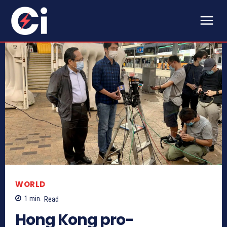
WORLD
1
min.
Read
Hong Kong pro-