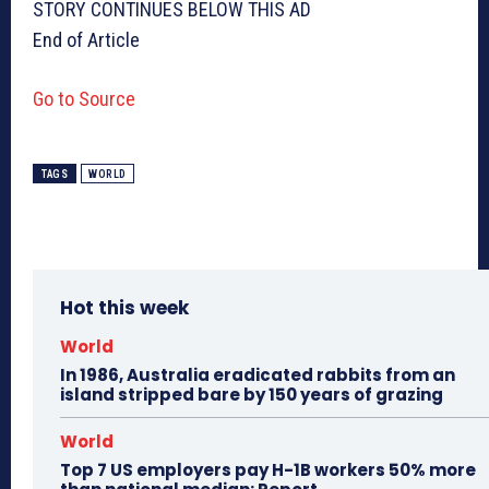
STORY CONTINUES BELOW THIS AD
End of Article
Go to Source
TAGS
WORLD
Hot this week
World
In 1986, Australia eradicated rabbits from an
island stripped bare by 150 years of grazing
World
Top 7 US employers pay H-1B workers 50% more