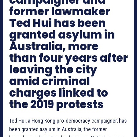
former lawmaker
Ted Hui has been
granted asylum in
Australia, more
than four years after
leaving the city
amid criminal
charges linked to
the 2019 protests
Ted Hui, a Hong Kong pro-democracy campaigner, has
been granted asylum in Australia, the former