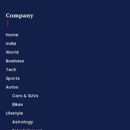
Company
Home
India
World
Business
Tech
Sports
Autos
Cars & SUVs
Bikes
Lifestyle
Astrology