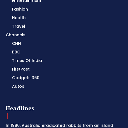
Entertainment
Fashion
Health
Travel
Channels
CNN
BBC
Times Of India
FirstPost
Gadgets 360
Autos
Headlines
In 1986, Australia eradicated rabbits from an island