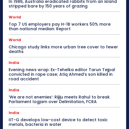
In 1986, Australia eradicated rabbits from an island
stripped bare by 150 years of grazing
World
Top 7 US employers pay H-1B workers 50% more
than national median: Report
World
Chicago study links more urban tree cover to fewer
deaths
India
Evening news wrap: Ex-Tehelka editor Tarun Tejpal
convicted in rape case; Atiq Ahmed’s son killed in
road accident
India
‘We are not enemies’: Rijiju meets Rahul to break
Parliament logjam over Delimitation, FCRA
India
IIT-G develops low-cost device to detect toxic
metals, bacteria in water