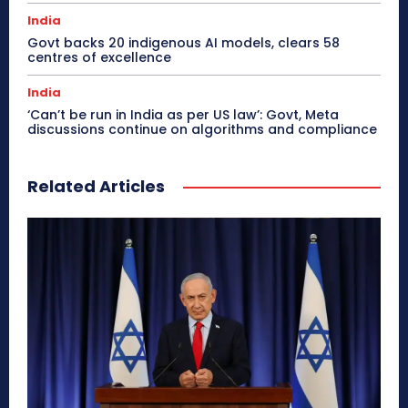
India
Govt backs 20 indigenous AI models, clears 58
centres of excellence
India
‘Can’t be run in India as per US law’: Govt, Meta
discussions continue on algorithms and compliance
Related Articles