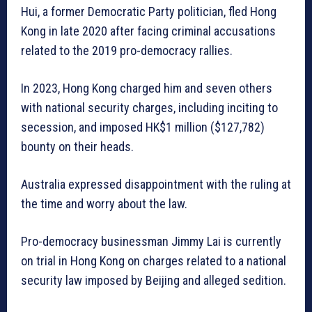
Hui, a former Democratic Party politician, fled Hong
Kong in late 2020 after facing criminal accusations
related to the 2019 pro-democracy rallies.
In 2023, Hong Kong charged him and seven others
with national security charges, including inciting to
secession, and imposed HK$1 million ($127,782)
bounty on their heads.
Australia expressed disappointment with the ruling at
the time and worry about the law.
Pro-democracy businessman Jimmy Lai is currently
on trial in Hong Kong on charges related to a national
security law imposed by Beijing and alleged sedition.