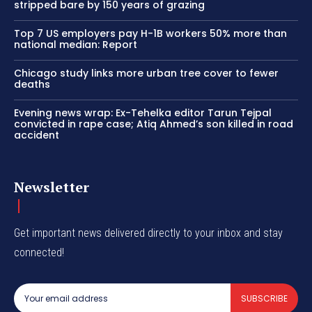
stripped bare by 150 years of grazing
Top 7 US employers pay H-1B workers 50% more than
national median: Report
Chicago study links more urban tree cover to fewer
deaths
Evening news wrap: Ex-Tehelka editor Tarun Tejpal
convicted in rape case; Atiq Ahmed’s son killed in road
accident
Newsletter
Get important news delivered directly to your inbox and stay
connected!
SUBSCRIBE