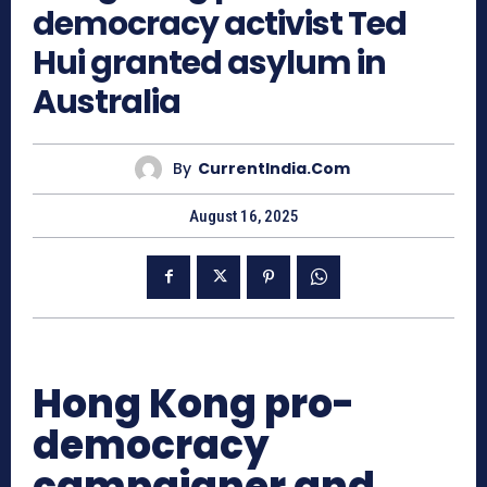
democracy activist Ted
Hui granted asylum in
Australia
By
CurrentIndia.com
August 16, 2025
Hong Kong pro-
democracy
campaigner and