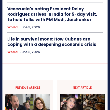
Venezuela’s acting President Delcy
Rodríguez arrives in India for 5-day visit,
to hold talks with PM Modi, Jaishankar
World
June 3, 2026
Life in survival mode: How Cubans are
coping with a deepening economic crisis
World
June 3, 2026
PREVIOUS ARTICLE
NEXT ARTICLE