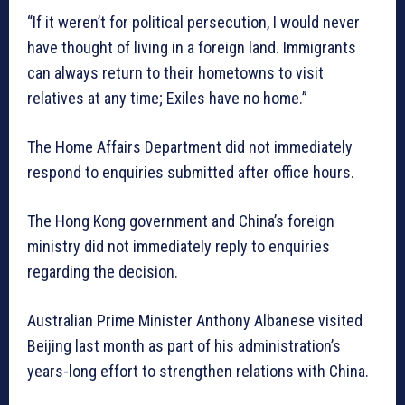
“If it weren’t for political persecution, I would never
have thought of living in a foreign land. Immigrants
can always return to their hometowns to visit
relatives at any time; Exiles have no home.”
The Home Affairs Department did not immediately
respond to enquiries submitted after office hours.
The Hong Kong government and China’s foreign
ministry did not immediately reply to enquiries
regarding the decision.
Australian Prime Minister Anthony Albanese visited
Beijing last month as part of his administration’s
years-long effort to strengthen relations with China.