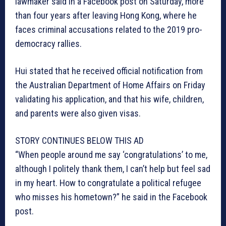
lawmaker said in a Facebook post on Saturday, more
than four years after leaving Hong Kong, where he
faces criminal accusations related to the 2019 pro-
democracy rallies.
Hui stated that he received official notification from
the Australian Department of Home Affairs on Friday
validating his application, and that his wife, children,
and parents were also given visas.
STORY CONTINUES BELOW THIS AD
“When people around me say ‘congratulations’ to me,
although I politely thank them, I can’t help but feel sad
in my heart. How to congratulate a political refugee
who misses his hometown?” he said in the Facebook
post.