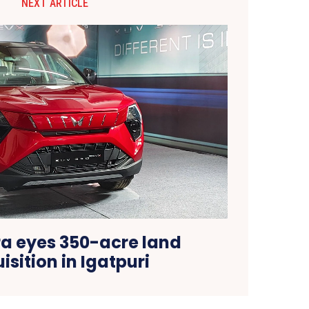
NEXT ARTICLE
a eyes 350-acre land
isition in Igatpuri