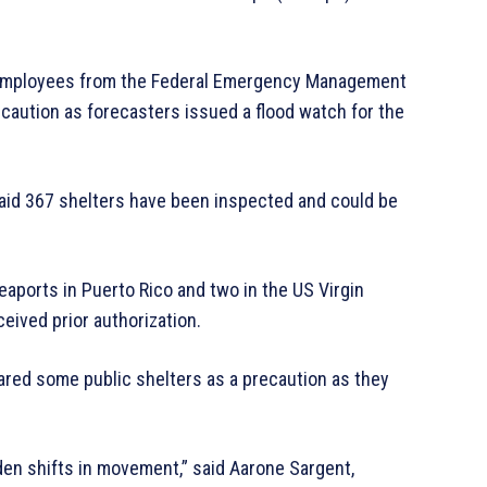
employees from the Federal Emergency Management
caution as forecasters issued a flood watch for the
aid 367 shelters have been inspected and could be
eaports in Puerto Rico and two in the US Virgin
eived prior authorization.
pared some public shelters as a precaution as they
en shifts in movement,” said Aarone Sargent,