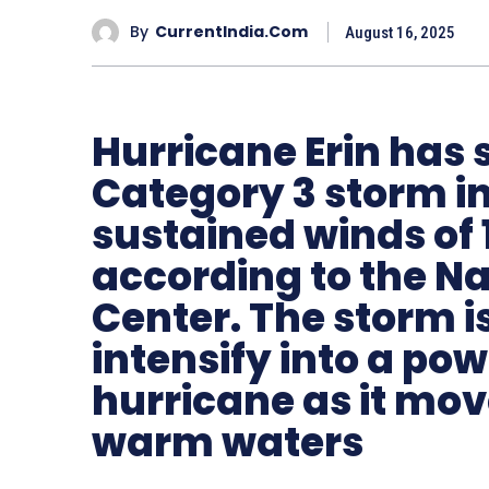
By
CurrentIndia.com
August 16, 2025
Hurricane Erin has 
Category 3 storm in
sustained winds of 
according to the Na
Center. The storm i
intensify into a po
hurricane as it mo
warm waters