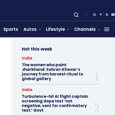
Sports
Autos
Lifestyle
Channels
Hot this week
India
The women who paint
Jharkhand: Sohrai-Khovar’s
journey from harvest ritual to
global gallery
India
Turbulence-hit AI flight captain
screening dope test ‘not
negative, sent for confirmatory
test:’ Govt