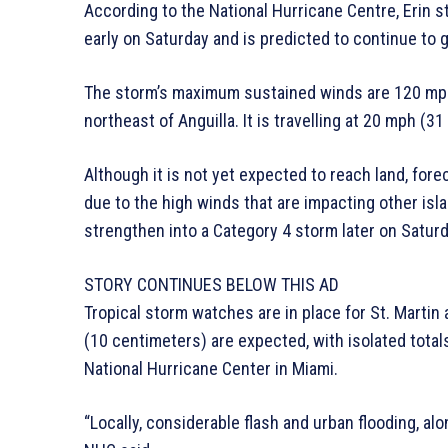
According to the National Hurricane Centre, Erin 
early on Saturday and is predicted to continue to 
The storm’s maximum sustained winds are 120 mph 
northeast of Anguilla. It is travelling at 20 mph (
Although it is not yet expected to reach land, fore
due to the high winds that are impacting other isl
strengthen into a Category 4 storm later on Saturd
STORY CONTINUES BELOW THIS AD
Tropical storm watches are in place for St. Martin
(10 centimeters) are expected, with isolated total
National Hurricane Center in Miami.
“Locally, considerable flash and urban flooding, alo