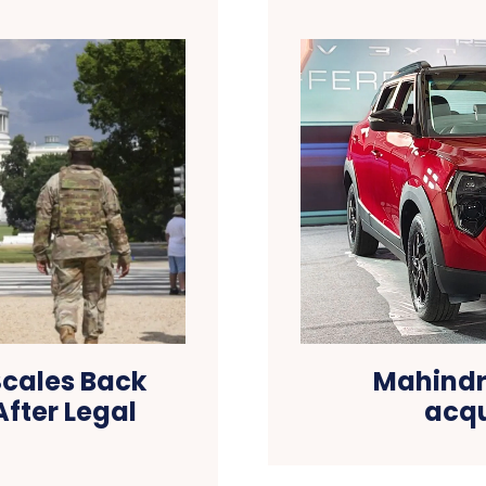
Scales Back
Mahindr
After Legal
acqu