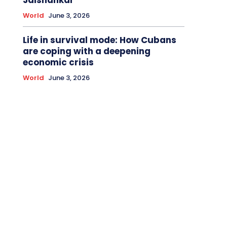
World
June 3, 2026
Life in survival mode: How Cubans
are coping with a deepening
economic crisis
World
June 3, 2026