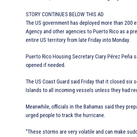
STORY CONTINUES BELOW THIS AD
The US government has deployed more than 200 
Agency and other agencies to Puerto Rico as a pre
entire US territory from late Friday into Monday.
Puerto Rico Housing Secretary Ciary Pérez Peña s
opened if needed.
The US Coast Guard said Friday that it closed six s
Islands to all incoming vessels unless they had rec
Meanwhile, officials in the Bahamas said they pre
urged people to track the hurricane.
“These storms are very volatile and can make sudd