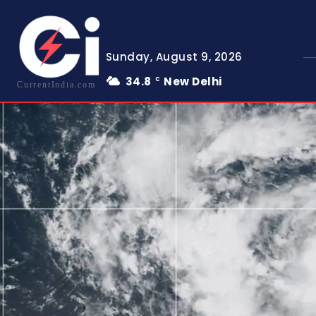
Sunday, August 9, 2026
34.8
New Delhi
C
CurrentIndia.com