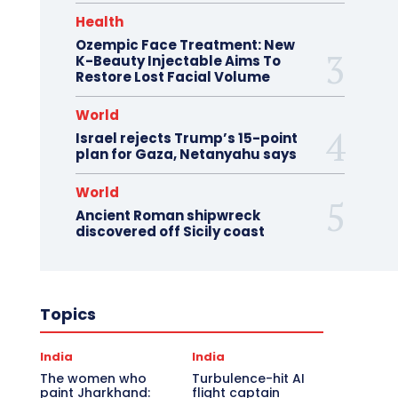
Health
Ozempic Face Treatment: New
K-Beauty Injectable Aims To
Restore Lost Facial Volume
World
Israel rejects Trump’s 15-point
plan for Gaza, Netanyahu says
World
Ancient Roman shipwreck
discovered off Sicily coast
Topics
India
India
The women who
Turbulence-hit AI
paint Jharkhand:
flight captain