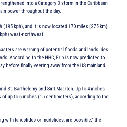
strengthened into a Category 3 storm in the Caribbean
gain power throughout the day.
(195 kph), and it is now located 170 miles (275 km)
31 kph) west-northwest.
casters are warning of potential floods and landslides
ands. According to the NHC, Erin is now predicted to
ay before finally veering away from the US mainland.
 and St. Barthelemy and Sint Maarten. Up to 4 inches
s of up to 6 inches (15 centimeters), according to the
ng with landslides or mudslides, are possible,” the