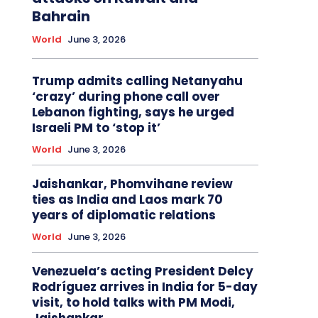
Bahrain
World
June 3, 2026
Trump admits calling Netanyahu
‘crazy’ during phone call over
Lebanon fighting, says he urged
Israeli PM to ‘stop it’
World
June 3, 2026
Jaishankar, Phomvihane review
ties as India and Laos mark 70
years of diplomatic relations
World
June 3, 2026
Venezuela’s acting President Delcy
Rodríguez arrives in India for 5-day
visit, to hold talks with PM Modi,
Jaishankar