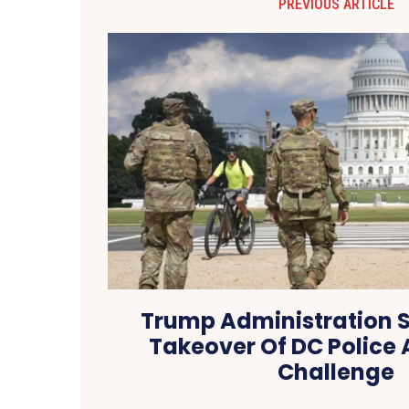
PREVIOUS ARTICLE
Trump Administration 
Takeover Of DC Police 
Challenge