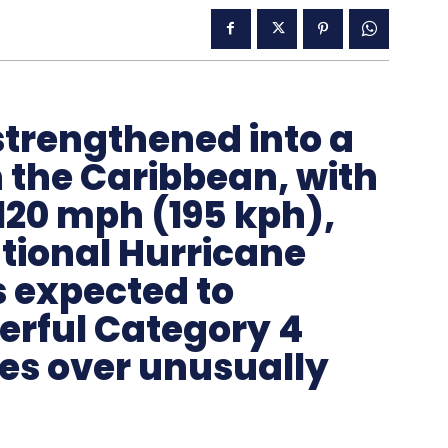
strengthened into a
 the Caribbean, with
120 mph (195 kph),
tional Hurricane
s expected to
werful Category 4
ves over unusually