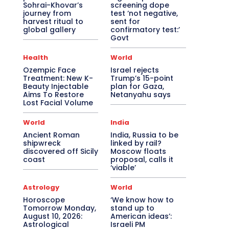
Sohrai-Khovar’s
screening dope
journey from
test ‘not negative,
harvest ritual to
sent for
global gallery
confirmatory test:’
Govt
Health
World
Ozempic Face
Israel rejects
Treatment: New K-
Trump’s 15-point
Beauty Injectable
plan for Gaza,
Aims To Restore
Netanyahu says
Lost Facial Volume
World
India
Ancient Roman
India, Russia to be
shipwreck
linked by rail?
discovered off Sicily
Moscow floats
coast
proposal, calls it
‘viable’
Astrology
World
Horoscope
‘We know how to
Tomorrow Monday,
stand up to
August 10, 2026:
American ideas’:
Astrological
Israeli PM