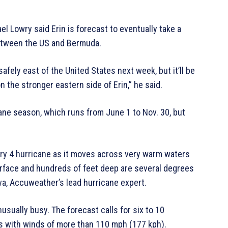
l Lowry said Erin is forecast to eventually take a
between the US and Bermuda.
afely east of the United States next week, but it’ll be
 the stronger eastern side of Erin,” he said.
cane season, which runs from June 1 to Nov. 30, but
gory 4 hurricane as it moves across very warm waters
urface and hundreds of feet deep are several degrees
lva, Accuweather’s lead hurricane expert.
usually busy. The forecast calls for six to 10
us with winds of more than 110 mph (177 kph).