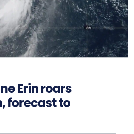
ne Erin roars
 forecast to