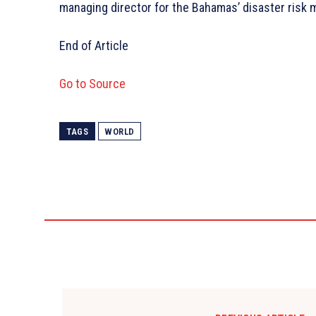
managing director for the Bahamas’ disaster risk 
End of Article
Go to Source
TAGS
WORLD