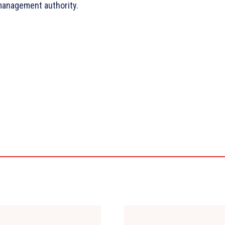
management authority.