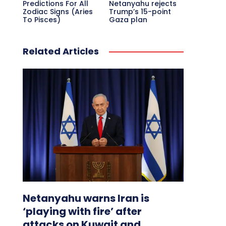
Predictions For All
Netanyahu rejects
Zodiac Signs (Aries
Trump’s 15-point
To Pisces)
Gaza plan
Related Articles
Netanyahu warns Iran is
‘playing with fire’ after
attacks on Kuwait and