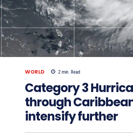
WORLD
2
min.
Read
Category 3 Hurrica
through Caribbean,
intensify further