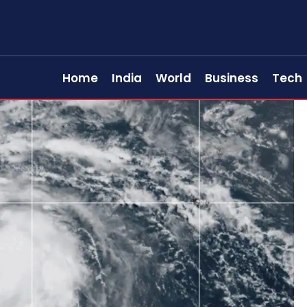
Home
India
World
Business
Tech