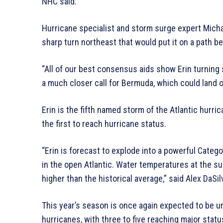
NHC said.
Hurricane specialist and storm surge expert Michae
sharp turn northeast that would put it on a path 
“All of our best consensus aids show Erin turning s
a much closer call for Bermuda, which could land on
Erin is the fifth named storm of the Atlantic hurri
the first to reach hurricane status.
“Erin is forecast to explode into a powerful Cate
in the open Atlantic. Water temperatures at the s
higher than the historical average,” said Alex DaSi
This year’s season is once again expected to be un
hurricanes, with three to five reaching major stat