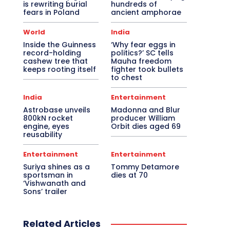
is rewriting burial
hundreds of
fears in Poland
ancient amphorae
World
India
Inside the Guinness
‘Why fear eggs in
record-holding
politics?’ SC tells
cashew tree that
Mauha freedom
keeps rooting itself
fighter took bullets
to chest
India
Entertainment
Astrobase unveils
Madonna and Blur
800kN rocket
producer William
engine, eyes
Orbit dies aged 69
reusability
Entertainment
Entertainment
Suriya shines as a
Tommy Detamore
sportsman in
dies at 70
‘Vishwanath and
Sons’ trailer
Related Articles