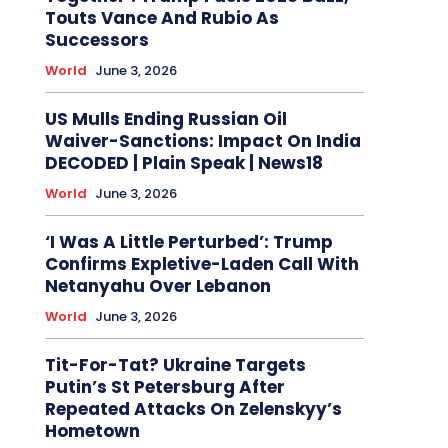
Touts Vance And Rubio As
Successors
World
June 3, 2026
US Mulls Ending Russian Oil
Waiver-Sanctions: Impact On India
DECODED | Plain Speak | News18
World
June 3, 2026
‘I Was A Little Perturbed’: Trump
Confirms Expletive-Laden Call With
Netanyahu Over Lebanon
World
June 3, 2026
Tit-For-Tat? Ukraine Targets
Putin’s St Petersburg After
Repeated Attacks On Zelenskyy’s
Hometown