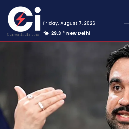
Friday, August 7, 2026
29.3
New Delhi
C
CurrentIndia.com