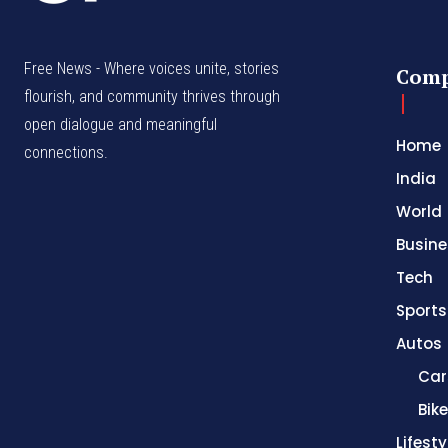
Free News - Where voices unite, stories
Com
flourish, and community thrives through
open dialogue and meaningful
Home
connections.
India
World
Busine
Tech
Sports
Autos
Car
Bik
Lifesty