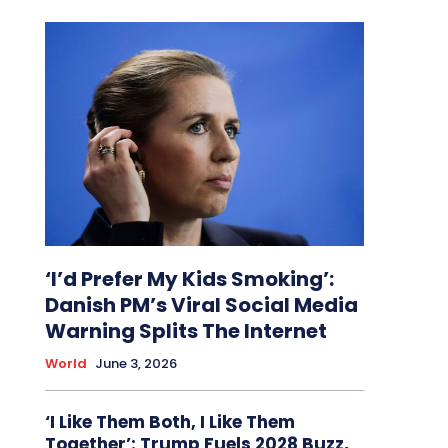
‘I’d Prefer My Kids Smoking’:
Danish PM’s Viral Social Media
Warning Splits The Internet
World
June 3, 2026
‘I Like Them Both, I Like Them
Together’: Trump Fuels 2028 Buzz,