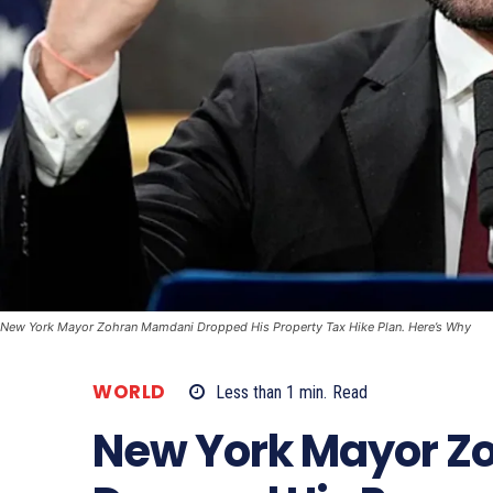
New York Mayor Zohran Mamdani Dropped His Property Tax Hike Plan. Here’s Why
WORLD
Less than 1
min.
Read
New York Mayor Z