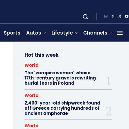
Sports
Autos
Lifestyle
Channels
Hot this week
World
The ‘vampire woman’ whose
17th-century grave is rewriting
burial fears in Poland
World
2,400-year-old shipwreck found
off Greece carrying hundreds of
ancient amphorae
World