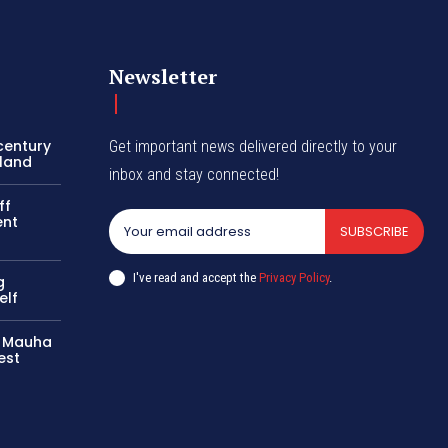
Newsletter
century
Get important news delivered directly to your
oland
inbox and stay connected!
ff
ent
SUBSCRIBE
I've read and accept the
Privacy Policy
.
g
elf
ls Mauha
est