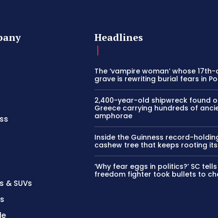
pany
Headlines
The ‘vampire woman’ whose 17th-
grave is rewriting burial fears in P
2,400-year-old shipwreck found o
Greece carrying hundreds of anci
amphorae
ss
Inside the Guinness record-holdin
cashew tree that keeps rooting its
‘Why fear eggs in politics?’ SC tel
freedom fighter took bullets to ch
s & SUVs
es
le