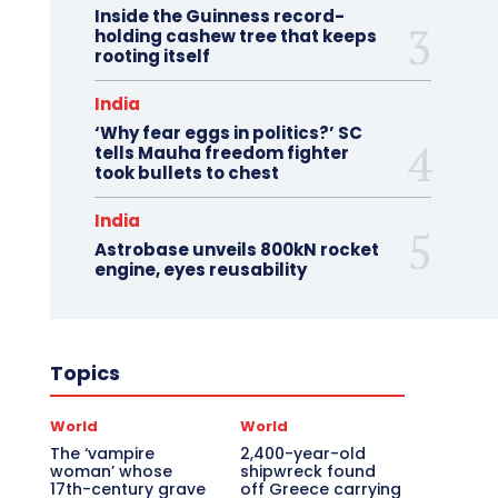
Inside the Guinness record-
holding cashew tree that keeps
rooting itself
India
‘Why fear eggs in politics?’ SC
tells Mauha freedom fighter
took bullets to chest
India
Astrobase unveils 800kN rocket
engine, eyes reusability
Topics
World
World
The ‘vampire
2,400-year-old
woman’ whose
shipwreck found
17th-century grave
off Greece carrying