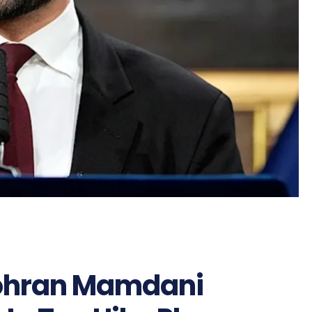
ohran Mamdani