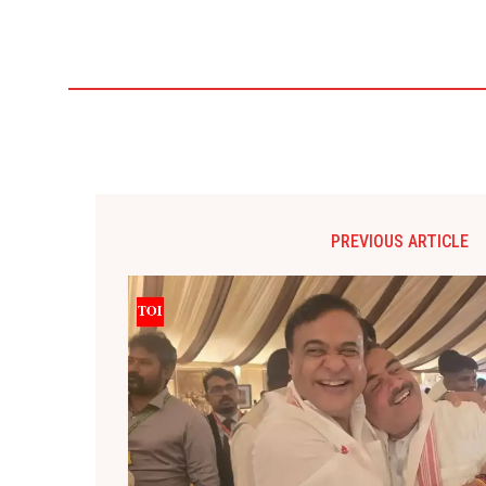
PREVIOUS ARTICLE