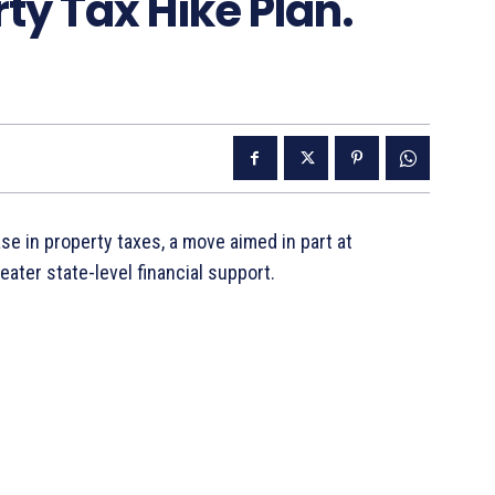
ty Tax Hike Plan.
 in property taxes, a move aimed in part at
ater state-level financial support.