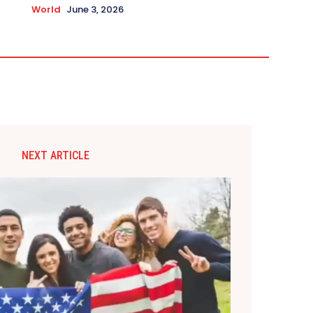
World
June 3, 2026
NEXT ARTICLE