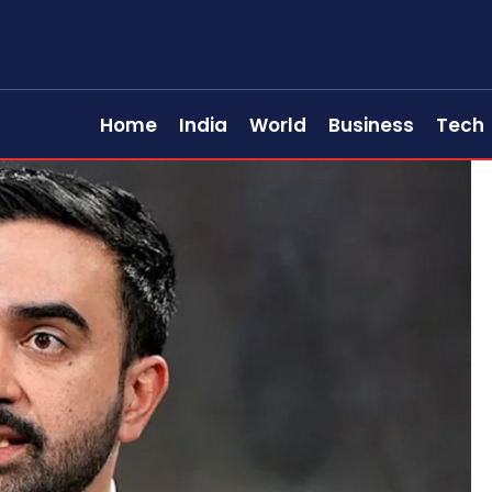
Home
India
World
Business
Tech