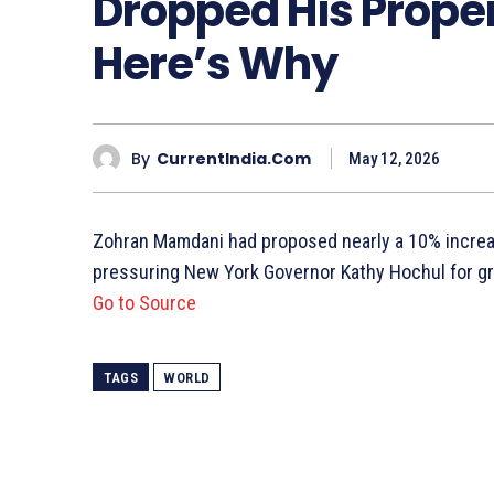
Dropped His Proper
Here’s Why
By
CurrentIndia.com
May 12, 2026
Zohran Mamdani had proposed nearly a 10% increase
pressuring New York Governor Kathy Hochul for gre
Go to Source
TAGS
WORLD