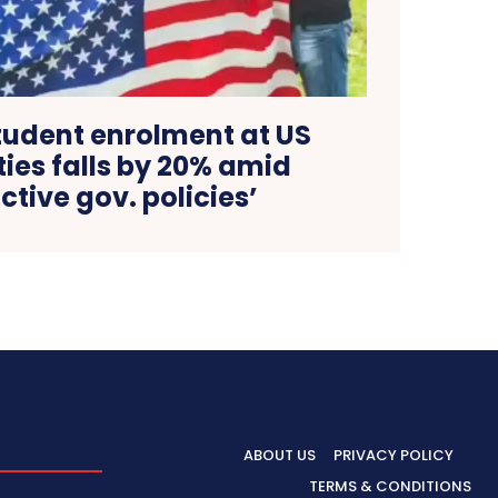
tudent enrolment at US
ties falls by 20% amid
ictive gov. policies’
ABOUT US
PRIVACY POLICY
TERMS & CONDITIONS