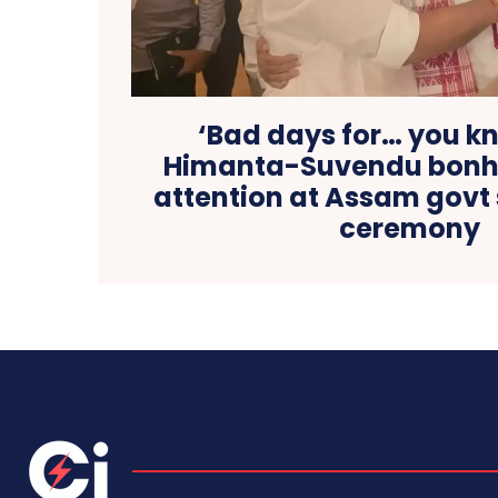
‘Bad days for… you k
Himanta-Suvendu bonh
attention at Assam govt
ceremony