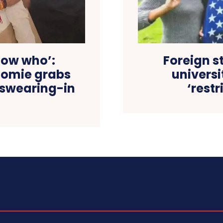
now who’:
Foreign s
omie grabs
universi
 swearing-in
‘restr