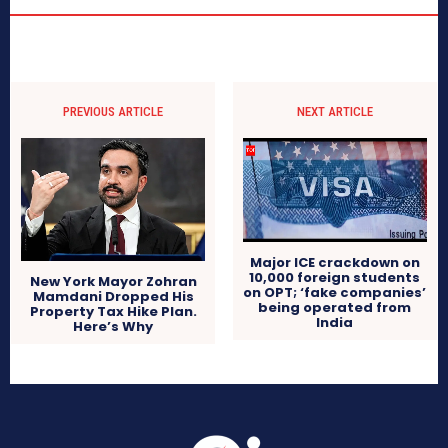
PREVIOUS ARTICLE
NEXT ARTICLE
Major ICE crackdown on
10,000 foreign students
New York Mayor Zohran
on OPT; ‘fake companies’
Mamdani Dropped His
being operated from
Property Tax Hike Plan.
India
Here’s Why