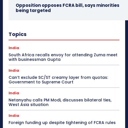
Opposition opposes FCRA bill, says minorities
being targeted
Topics
India
South Africa recalls envoy for attending Zuma meet
with businessman Gupta
India
Can’t exclude SC/ST creamy layer from quotas:
Government to Supreme Court
India
Netanyahu calls PM Modi, discusses bilateral ties,
West Asia situation
India
Foreign funding up despite tightening of FCRA rules