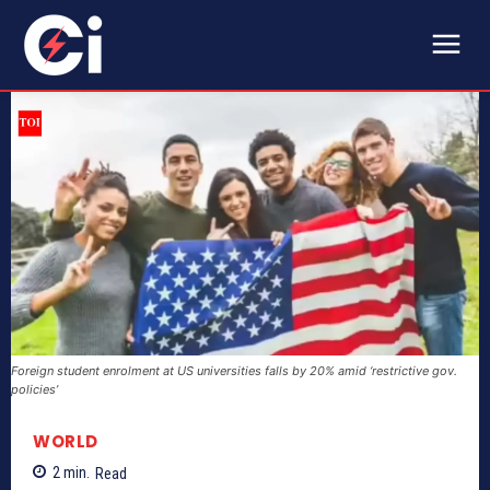
Foreign student enrolment at US universities falls by 20% amid ‘restrictive gov.
policies’
WORLD
2
min.
Read