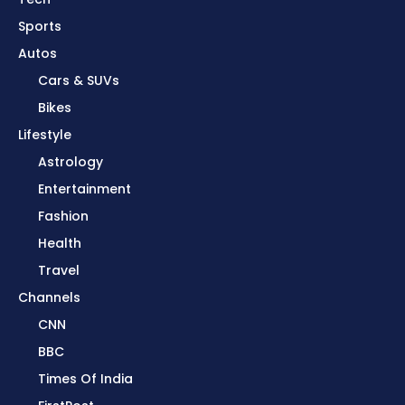
Sports
Autos
Cars & SUVs
Bikes
Lifestyle
Astrology
Entertainment
Fashion
Health
Travel
Channels
CNN
BBC
Times Of India