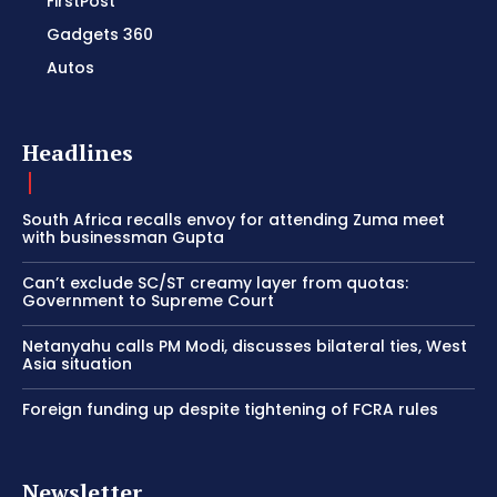
FirstPost
Gadgets 360
Autos
Headlines
South Africa recalls envoy for attending Zuma meet
with businessman Gupta
Can’t exclude SC/ST creamy layer from quotas:
Government to Supreme Court
Netanyahu calls PM Modi, discusses bilateral ties, West
Asia situation
Foreign funding up despite tightening of FCRA rules
Newsletter