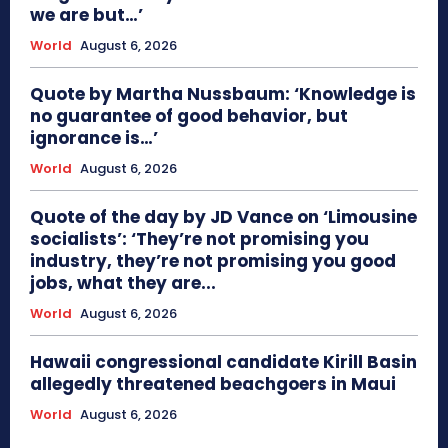
we are but…’
World
August 6, 2026
Quote by Martha Nussbaum: ‘Knowledge is
no guarantee of good behavior, but
ignorance is…’
World
August 6, 2026
Quote of the day by JD Vance on ‘Limousine
socialists’: ‘They’re not promising you
industry, they’re not promising you good
jobs, what they are...
World
August 6, 2026
Hawaii congressional candidate Kirill Basin
allegedly threatened beachgoers in Maui
World
August 6, 2026