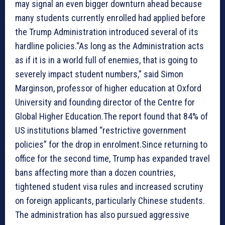
may signal an even bigger downturn ahead because
many students currently enrolled had applied before
the Trump Administration introduced several of its
hardline policies.“As long as the Administration acts
as if it is in a world full of enemies, that is going to
severely impact student numbers,” said Simon
Marginson, professor of higher education at Oxford
University and founding director of the Centre for
Global Higher Education.The report found that 84% of
US institutions blamed “restrictive government
policies” for the drop in enrolment.Since returning to
office for the second time, Trump has expanded travel
bans affecting more than a dozen countries,
tightened student visa rules and increased scrutiny
on foreign applicants, particularly Chinese students.
The administration has also pursued aggressive