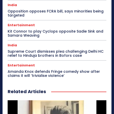
India
Opposition opposes FCRA bill, says minorities being
targeted
Entertainment
Kit Connor to play Cyclops opposite Sadie Sink and
Samara Weaving
India
Supreme Court dismisses plea challenging Delhi HC
relief to Hinduja brothers in Bofors case
Entertainment
Amanda Knox defends Fringe comedy show after
claims it will ‘trivialise violence’
Related Articles