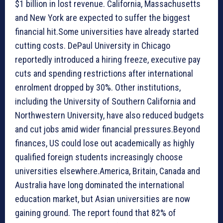
$1 billion in lost revenue. California, Massachusetts
and New York are expected to suffer the biggest
financial hit.Some universities have already started
cutting costs. DePaul University in Chicago
reportedly introduced a hiring freeze, executive pay
cuts and spending restrictions after international
enrolment dropped by 30%. Other institutions,
including the University of Southern California and
Northwestern University, have also reduced budgets
and cut jobs amid wider financial pressures.Beyond
finances, US could lose out academically as highly
qualified foreign students increasingly choose
universities elsewhere.America, Britain, Canada and
Australia have long dominated the international
education market, but Asian universities are now
gaining ground. The report found that 82% of