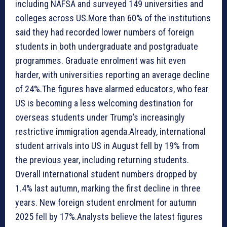
including NAFSA and surveyed 149 universities and
colleges across US.More than 60% of the institutions
said they had recorded lower numbers of foreign
students in both undergraduate and postgraduate
programmes. Graduate enrolment was hit even
harder, with universities reporting an average decline
of 24%.The figures have alarmed educators, who fear
US is becoming a less welcoming destination for
overseas students under Trump’s increasingly
restrictive immigration agenda.Already, international
student arrivals into US in August fell by 19% from
the previous year, including returning students.
Overall international student numbers dropped by
1.4% last autumn, marking the first decline in three
years. New foreign student enrolment for autumn
2025 fell by 17%.Analysts believe the latest figures