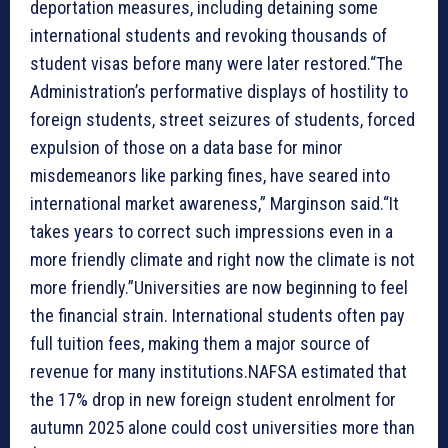
deportation measures, including detaining some
international students and revoking thousands of
student visas before many were later restored.“The
Administration’s performative displays of hostility to
foreign students, street seizures of students, forced
expulsion of those on a data base for minor
misdemeanors like parking fines, have seared into
international market awareness,” Marginson said.“It
takes years to correct such impressions even in a
more friendly climate and right now the climate is not
more friendly.”Universities are now beginning to feel
the financial strain. International students often pay
full tuition fees, making them a major source of
revenue for many institutions.NAFSA estimated that
the 17% drop in new foreign student enrolment for
autumn 2025 alone could cost universities more than