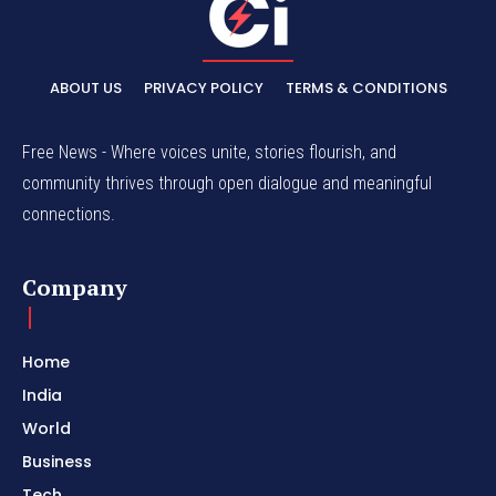
ABOUT US
PRIVACY POLICY
TERMS & CONDITIONS
Free News - Where voices unite, stories flourish, and
community thrives through open dialogue and meaningful
connections.
Company
Home
India
World
Business
Tech