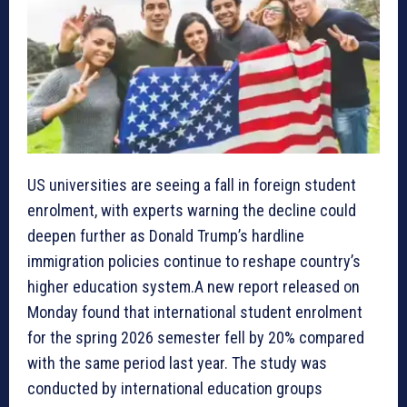
US universities are seeing a fall in foreign student
enrolment, with experts warning the decline could
deepen further as Donald Trump’s hardline
immigration policies continue to reshape country’s
higher education system.A new report released on
Monday found that international student enrolment
for the spring 2026 semester fell by 20% compared
with the same period last year. The study was
conducted by international education groups