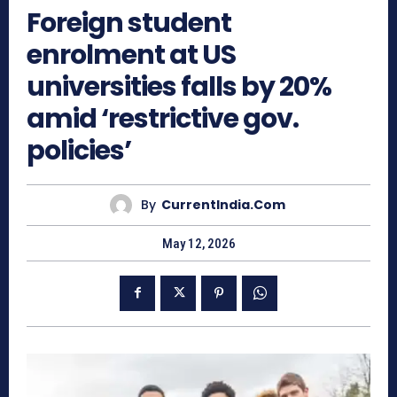
Foreign student
enrolment at US
universities falls by 20%
amid ‘restrictive gov.
policies’
By
CurrentIndia.com
May 12, 2026