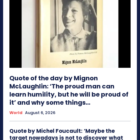
Quote of the day by Mignon
McLaughlin: ‘The proud man can
learn humility, but he will be proud of
it’ and why some things...
World
August 6, 2026
Quote by Michel Foucault: ‘Maybe the
target nowadays is not to discover what