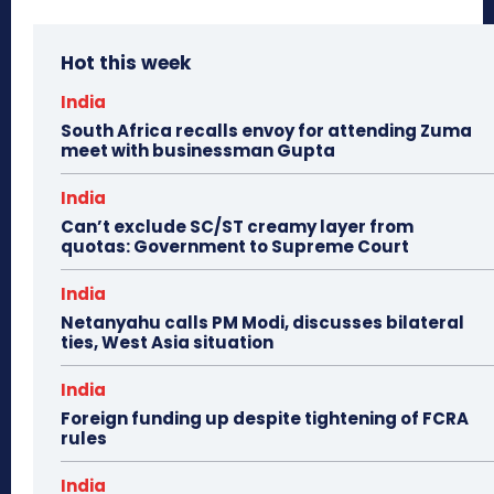
Hot this week
India
South Africa recalls envoy for attending Zuma
meet with businessman Gupta
India
Can’t exclude SC/ST creamy layer from
quotas: Government to Supreme Court
India
Netanyahu calls PM Modi, discusses bilateral
ties, West Asia situation
India
Foreign funding up despite tightening of FCRA
rules
India