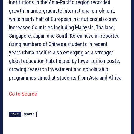
institutions in the Asia-Pacific region recorded
growth in undergraduate international enrolment,
while nearly half of European institutions also saw
increases.Countries including Malaysia, Thailand,
Singapore, Japan and South Korea have all reported
rising numbers of Chinese students in recent
years.China itself is also emerging as a stronger
global education hub, helped by lower tuition costs,
growing research investment and scholarship
programmes aimed at students from Asia and Africa.
Go to Source
TAGS
WORLD