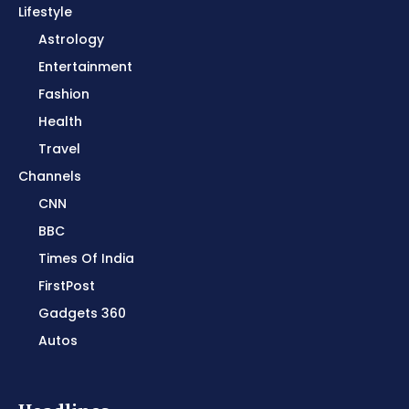
Lifestyle
Astrology
Entertainment
Fashion
Health
Travel
Channels
CNN
BBC
Times Of India
FirstPost
Gadgets 360
Autos