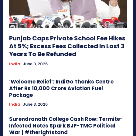
Punjab Caps Private School Fee Hikes
At 5%; Excess Fees Collected In Last 3
Years To Be Refunded
India
June 3, 2026
‘Welcome Relief’: IndiGo Thanks Centre
After Rs 10,000 Crore Aviation Fuel
Package
India
June 3, 2026
Surendranath College Cash Row: Termite-
Infested Notes Spark BJP-TMC Political
War | #therightstand