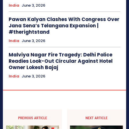
India
June 3, 2026
Pawan Kalyan Clashes With Congress Over
Jana Sena’s Telangana Expansion |
#therightstand
India
June 3, 2026
Malviya Nagar Fire Tragedy: Delhi Police
Readies Look-Out Circular Against Hotel
Owner Lokesh Bajaj
India
June 3, 2026
PREVIOUS ARTICLE
NEXT ARTICLE