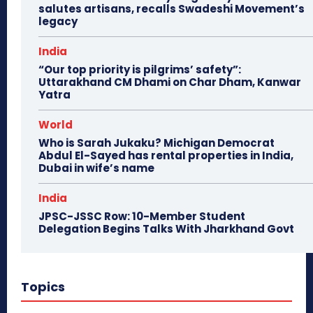
salutes artisans, recalls Swadeshi Movement’s
legacy
India
“Our top priority is pilgrims’ safety”:
Uttarakhand CM Dhami on Char Dham, Kanwar
Yatra
World
Who is Sarah Jukaku? Michigan Democrat
Abdul El-Sayed has rental properties in India,
Dubai in wife’s name
India
JPSC-JSSC Row: 10-Member Student
Delegation Begins Talks With Jharkhand Govt
Topics