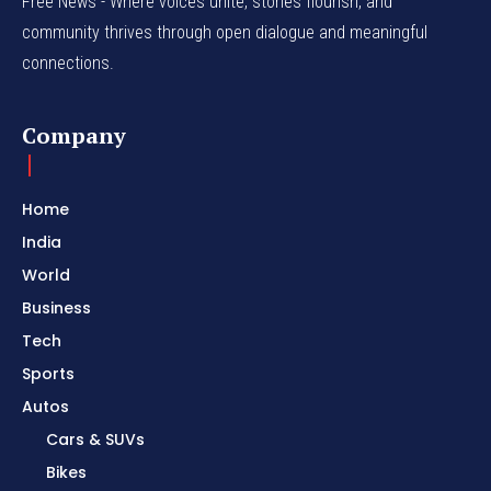
Free News - Where voices unite, stories flourish, and
community thrives through open dialogue and meaningful
connections.
Company
Home
India
World
Business
Tech
Sports
Autos
Cars & SUVs
Bikes