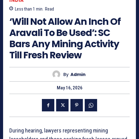
INDIA
Less than 1
min.
Read
‘Will Not Allow An Inch Of
Aravali To Be Used’: SC
Bars Any Mining Activity
Till Fresh Review
By
Admin
May 16, 2026
During hearing, lawyers representing mining