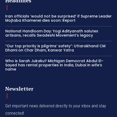
Headlines
Iran officials ‘would not be surprised’ if Supreme Leader
Mojtaba Khamenei dies soon: Report
National Handloom Day: Yogi Adityanath salutes
artisans, recalls Swadeshi Movement’s legacy
“Our top priority is pilgrims’ safety”: Uttarakhand CM
Dhami on Char Dham, Kanwar Yatra
Who is Sarah Jukaku? Michigan Democrat Abdul El-
Sayed has rental properties in India, Dubai in wife’s
name
Newsletter
Get important news delivered directly to your inbox and stay
connected!