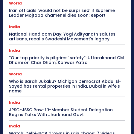
World
Iran officials ‘would not be surprised’ if Supreme
Leader Mojtaba Khamenei dies soon: Report
India
National Handloom Day: Yogi Adityanath salutes
artisans, recalls Swadeshi Movement’s legacy
India
“Our top priority is pilgrims’ safety”: Uttarakhand CM
Dhami on Char Dham, Kanwar Yatra
World
Who is Sarah Jukaku? Michigan Democrat Abdul El-
Sayed has rental properties in India, Dubai in wife’s
name
India
JPSC-JSSC Row: 10-Member Student Delegation
Begins Talks With Jharkhand Govt
India
Watch: Delhi-NCR drowns in rain chaos; 7 videos