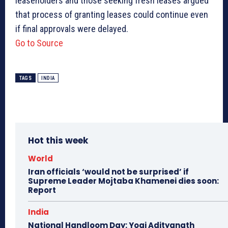
leaseholders and those seeking fresh leases argued
that process of granting leases could continue even
if final approvals were delayed.
Go to Source
TAGS
INDIA
Hot this week
World
Iran officials ‘would not be surprised’ if
Supreme Leader Mojtaba Khamenei dies soon:
Report
India
National Handloom Day: Yogi Adityanath