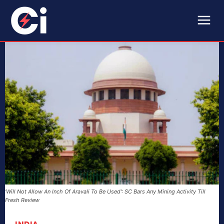
'Will Not Allow An Inch Of Aravali To Be Used': SC Bars Any Mining Activity Till
Fresh Review