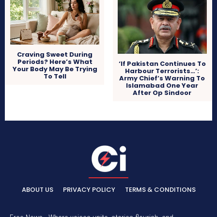
Craving Sweet During
Periods? Here’s What
‘If Pakistan Continues To
Your Body May Be Trying
Harbour Terrorists…’:
To Tell
Army Chief’s Warning To
Islamabad One Year
After Op Sindoor
ABOUT US
PRIVACY POLICY
TERMS & CONDITIONS