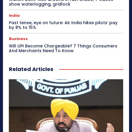
show waterlogging, gridlock
India
Past tense, eye on future: Air India hikes pilots’ pay
by 8% to 15%
Business
Will UPI Become Chargeable? 7 Things Consumers
And Merchants Need To Know
Related Articles