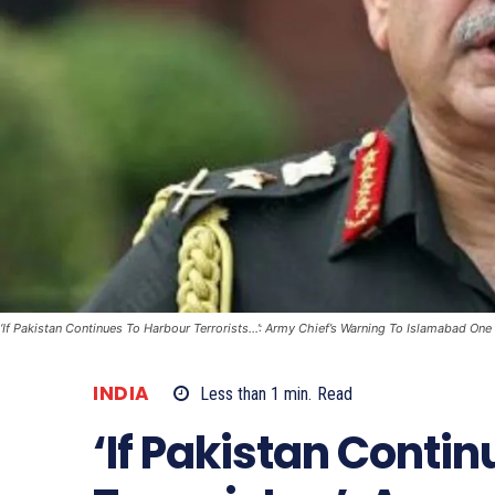
‘If Pakistan Continues To Harbour Terrorists...’: Army Chief’s Warning To Islamabad One
INDIA
Less than 1
min.
Read
‘If Pakistan Conti