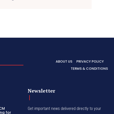
ABOUT US
PRIVACY POLICY
TERMS & CONDITIONS
Newsletter
 CM
Get important news delivered directly to your
ng for