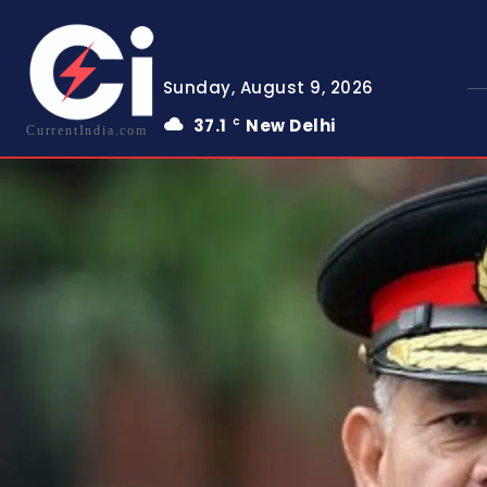
Sunday, August 9, 2026
37.1
New Delhi
C
CurrentIndia.com