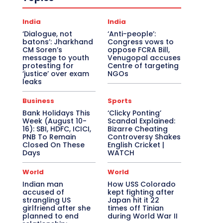
India
India
‘Dialogue, not
‘Anti-people’:
batons’: Jharkhand
Congress vows to
CM Soren’s
oppose FCRA Bill,
message to youth
Venugopal accuses
protesting for
Centre of targeting
‘justice’ over exam
NGOs
leaks
Business
Sports
Bank Holidays This
‘Clicky Ponting’
Week (August 10-
Scandal Explained:
16): SBI, HDFC, ICICI,
Bizarre Cheating
PNB To Remain
Controversy Shakes
Closed On These
English Cricket |
Days
WATCH
World
World
Indian man
How USS Colorado
accused of
kept fighting after
strangling US
Japan hit it 22
girlfriend after she
times off Tinian
planned to end
during World War II