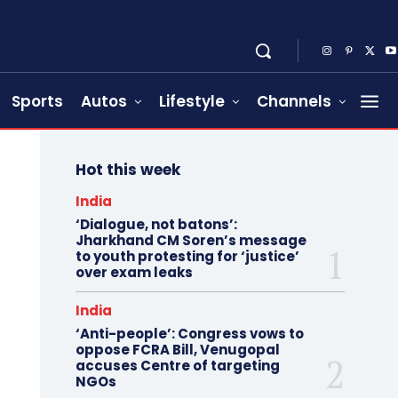
Sports
Autos
Lifestyle
Channels
Hot this week
India
‘Dialogue, not batons’:
Jharkhand CM Soren’s message
to youth protesting for ‘justice’
over exam leaks
India
‘Anti-people’: Congress vows to
oppose FCRA Bill, Venugopal
accuses Centre of targeting
NGOs