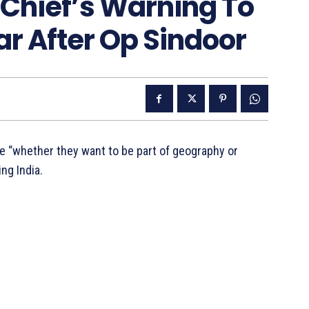
 Chief’s Warning To
r After Op Sindoor
e “whether they want to be part of geography or
ing India.