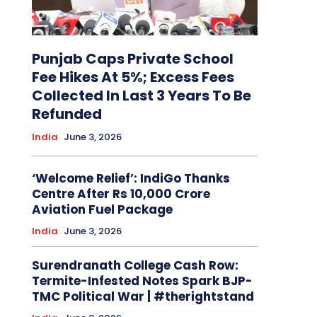
Punjab Caps Private School
Fee Hikes At 5%; Excess Fees
Collected In Last 3 Years To Be
Refunded
India
June 3, 2026
‘Welcome Relief’: IndiGo Thanks
Centre After Rs 10,000 Crore
Aviation Fuel Package
India
June 3, 2026
Surendranath College Cash Row:
Termite-Infested Notes Spark BJP-
TMC Political War | #therightstand