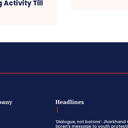
Activity Till
w
pany
Headlines
‘Dialogue, not batons’: Jharkhand
Soren’s message to youth protesti