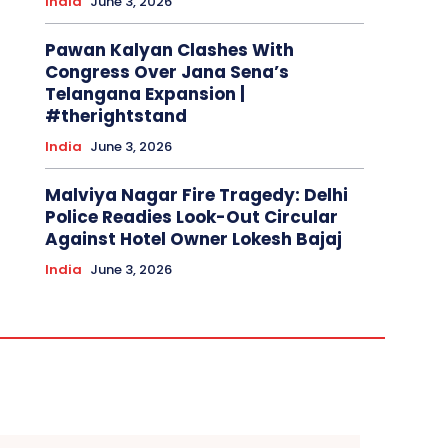
India
June 3, 2026
Pawan Kalyan Clashes With
Congress Over Jana Sena’s
Telangana Expansion |
#therightstand
India
June 3, 2026
Malviya Nagar Fire Tragedy: Delhi
Police Readies Look-Out Circular
Against Hotel Owner Lokesh Bajaj
India
June 3, 2026