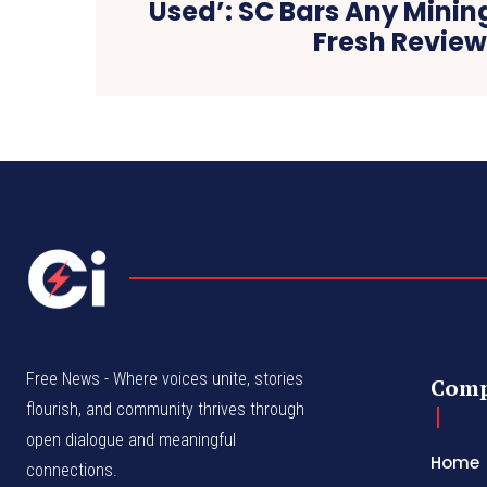
Used’: SC Bars Any Mining 
Fresh Revie
Free News - Where voices unite, stories
Com
flourish, and community thrives through
open dialogue and meaningful
Home
connections.