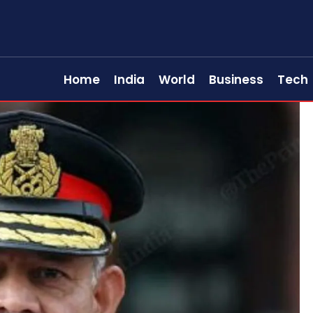
Home
India
World
Business
Tech