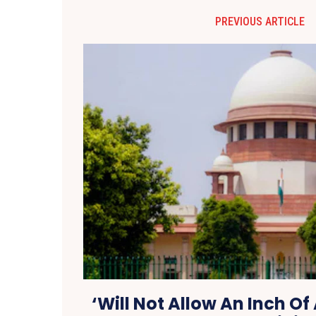
PREVIOUS ARTICLE
‘Will Not Allow An Inch Of