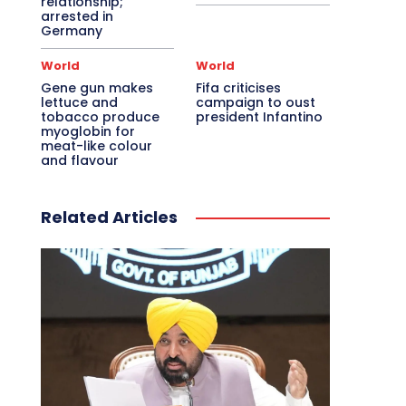
relationship;
arrested in
Germany
World
World
Gene gun makes
Fifa criticises
lettuce and
campaign to oust
tobacco produce
president Infantino
myoglobin for
meat-like colour
and flavour
Related Articles