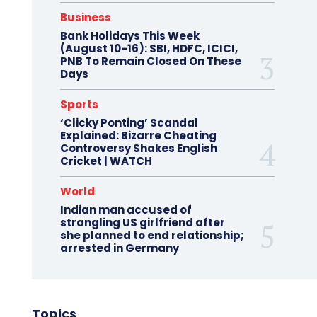
Business
Bank Holidays This Week
(August 10-16): SBI, HDFC, ICICI,
PNB To Remain Closed On These
Days
Sports
‘Clicky Ponting’ Scandal
Explained: Bizarre Cheating
Controversy Shakes English
Cricket | WATCH
World
Indian man accused of
strangling US girlfriend after
she planned to end relationship;
arrested in Germany
Topics