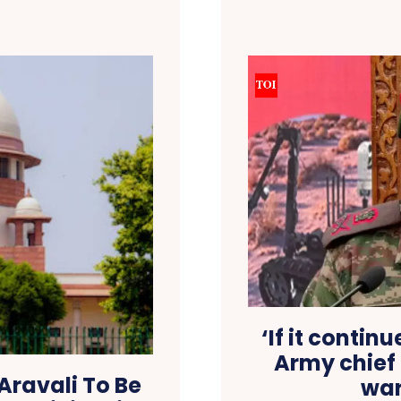
‘If it contin
Army chief
 Aravali To Be
war