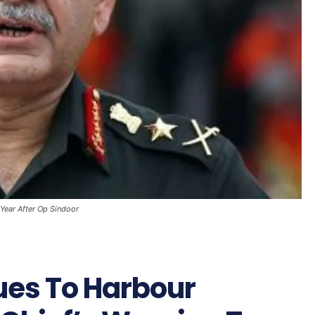
 Year After Op Sindoor
nues To Harbour