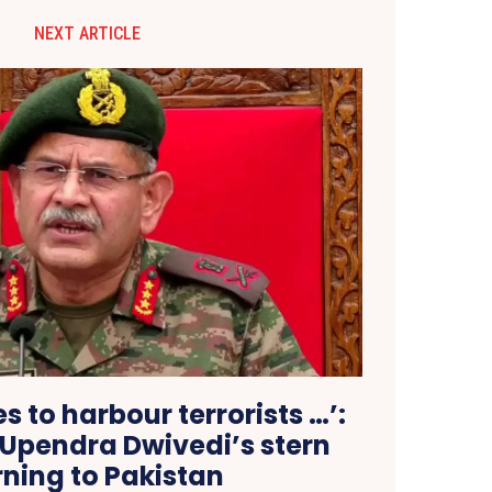
NEXT ARTICLE
ues to harbour terrorists …’:
 Upendra Dwivedi’s stern
ning to Pakistan