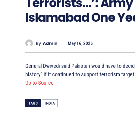
Terrorists…’: Army
Islamabad One Yea
By
Admin
May 16, 2026
General Dwivedi said Pakistan would have to decid
history” if it continued to support terrorism target
Go to Source
TAGS
INDIA