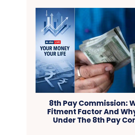
8th Pay Commission: W
Fitment Factor And Why
Under The 8th Pay C