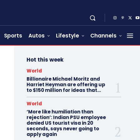
Sports
Autos
Lifestyle
Channels
Hot this week
World
Billionaire Michael Moritz and
Harriet Heyman are offering up
to $150 million for ideas that…
World
‘More like humiliation than
rejection’: Indian PSU employee
denied US tourist visa in 20
seconds, says never going to
apply again