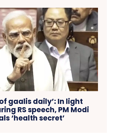
of gaalis daily’: In light
ing RS speech, PM Modi
als ‘health secret’