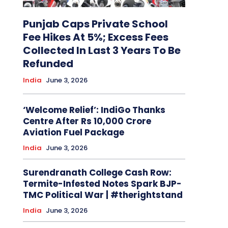
Punjab Caps Private School
Fee Hikes At 5%; Excess Fees
Collected In Last 3 Years To Be
Refunded
India
June 3, 2026
‘Welcome Relief’: IndiGo Thanks
Centre After Rs 10,000 Crore
Aviation Fuel Package
India
June 3, 2026
Surendranath College Cash Row:
Termite-Infested Notes Spark BJP-
TMC Political War | #therightstand
India
June 3, 2026