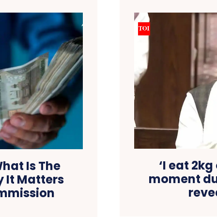
‘I eat 2kg 
hat Is The
moment dur
 It Matters
reve
ommission