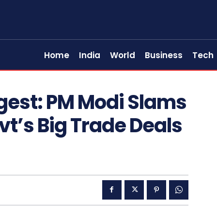
Home
India
World
Business
Tech
gest: PM Modi Slams
vt’s Big Trade Deals