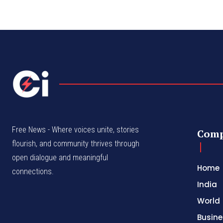
Free News - Where voices unite, stories
Com
flourish, and community thrives through
open dialogue and meaningful
Home
connections.
India
World
Busine