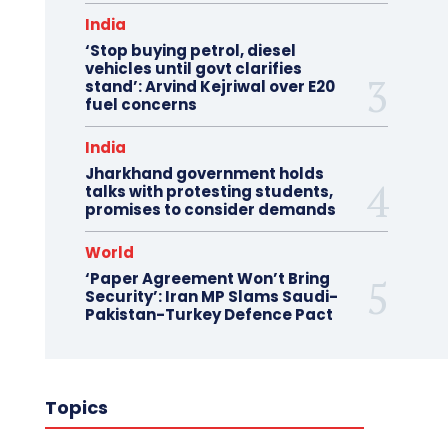
India
‘Stop buying petrol, diesel
vehicles until govt clarifies
stand’: Arvind Kejriwal over E20
fuel concerns
India
Jharkhand government holds
talks with protesting students,
promises to consider demands
World
‘Paper Agreement Won’t Bring
Security’: Iran MP Slams Saudi-
Pakistan-Turkey Defence Pact
Topics