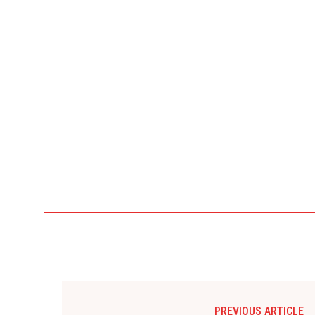
PREVIOUS ARTICLE