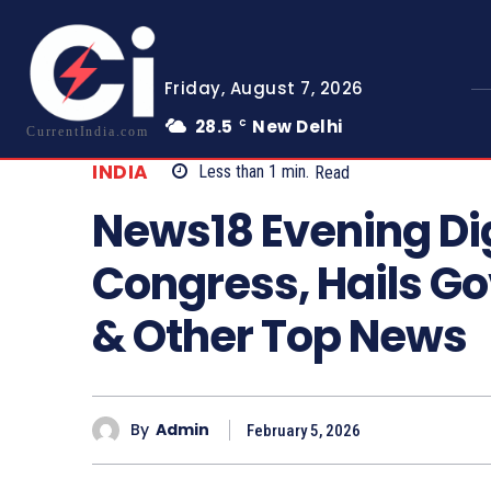
Friday, August 7, 2026
28.5
New Delhi
C
CurrentIndia.com
INDIA
Less than 1
min.
Read
News18 Evening Di
Congress, Hails Go
& Other Top News
By
Admin
February 5, 2026