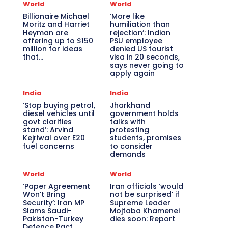
World
World
Billionaire Michael
‘More like
Moritz and Harriet
humiliation than
Heyman are
rejection’: Indian
offering up to $150
PSU employee
million for ideas
denied US tourist
that…
visa in 20 seconds,
says never going to
apply again
India
India
‘Stop buying petrol,
Jharkhand
diesel vehicles until
government holds
govt clarifies
talks with
stand’: Arvind
protesting
Kejriwal over E20
students, promises
fuel concerns
to consider
demands
World
World
‘Paper Agreement
Iran officials ‘would
Won’t Bring
not be surprised’ if
Security’: Iran MP
Supreme Leader
Slams Saudi-
Mojtaba Khamenei
Pakistan-Turkey
dies soon: Report
Defence Pact