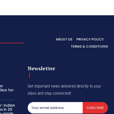
ABOUT US
PRIVACY POLICY
TERMS & CONDITIONS
Newsletter
et
Get important news delivered directly to your
lion for
inbox and stay connected!
’: Indian
SUBSCRIBE
a in 20
y again