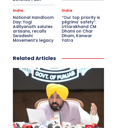
India
India
National Handloom
“Our top priority is
Day: Yogi
pilgrims’ safety”:
Adityanath salutes
Uttarakhand CM
artisans, recalls
Dhami on Char
Swadeshi
Dham, Kanwar
Movement’s legacy
Yatra
Related Articles