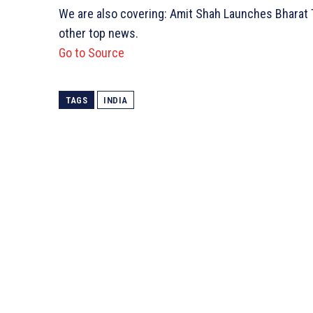
We are also covering: Amit Shah Launches Bharat T
other top news.
Go to Source
TAGS
INDIA