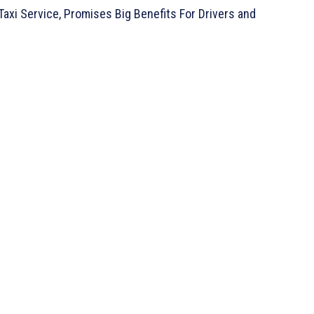
axi Service, Promises Big Benefits For Drivers and