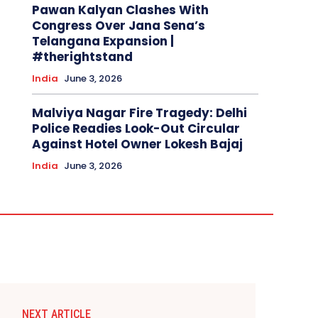
Pawan Kalyan Clashes With
Congress Over Jana Sena’s
Telangana Expansion |
#therightstand
India
June 3, 2026
Malviya Nagar Fire Tragedy: Delhi
Police Readies Look-Out Circular
Against Hotel Owner Lokesh Bajaj
India
June 3, 2026
NEXT ARTICLE