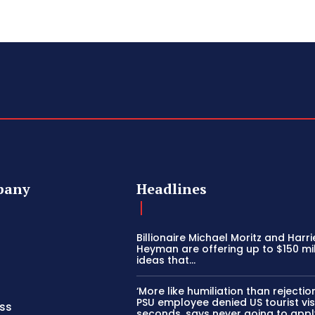
pany
Headlines
Billionaire Michael Moritz and Harri
Heyman are offering up to $150 mil
ideas that…
‘More like humiliation than rejection
PSU employee denied US tourist vis
ss
seconds, says never going to appl