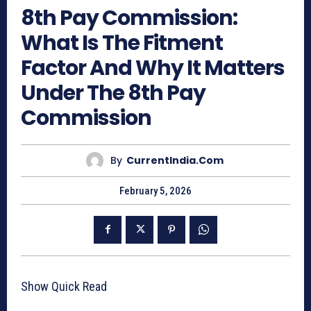
8th Pay Commission:
What Is The Fitment
Factor And Why It Matters
Under The 8th Pay
Commission
By
CurrentIndia.com
February 5, 2026
Show Quick Read