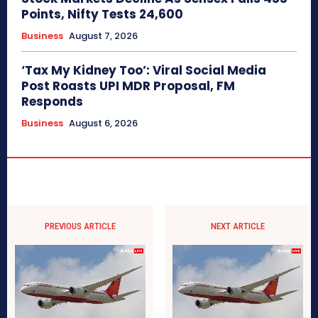
Points, Nifty Tests 24,600
Business
August 7, 2026
‘Tax My Kidney Too’: Viral Social Media
Post Roasts UPI MDR Proposal, FM
Responds
Business
August 6, 2026
PREVIOUS ARTICLE
NEXT ARTICLE