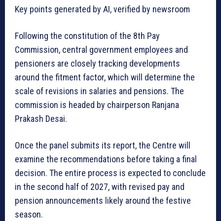
Key points generated by AI, verified by newsroom
Following the constitution of the 8th Pay
Commission, central government employees and
pensioners are closely tracking developments
around the fitment factor, which will determine the
scale of revisions in salaries and pensions. The
commission is headed by chairperson Ranjana
Prakash Desai.
Once the panel submits its report, the Centre will
examine the recommendations before taking a final
decision. The entire process is expected to conclude
in the second half of 2027, with revised pay and
pension announcements likely around the festive
season.