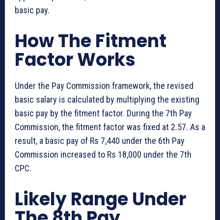
basic pay.
How The Fitment
Factor Works
Under the Pay Commission framework, the revised
basic salary is calculated by multiplying the existing
basic pay by the fitment factor. During the 7th Pay
Commission, the fitment factor was fixed at 2.57. As a
result, a basic pay of Rs 7,440 under the 6th Pay
Commission increased to Rs 18,000 under the 7th
CPC.
Likely Range Under
The 8th Pay