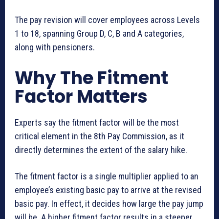
The pay revision will cover employees across Levels
1 to 18, spanning Group D, C, B and A categories,
along with pensioners.
Why The Fitment
Factor Matters
Experts say the fitment factor will be the most
critical element in the 8th Pay Commission, as it
directly determines the extent of the salary hike.
The fitment factor is a single multiplier applied to an
employee’s existing basic pay to arrive at the revised
basic pay. In effect, it decides how large the pay jump
will be. A higher fitment factor results in a steeper