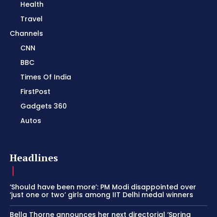
Health
Travel
Channels
CNN
BBC
Times Of India
FirstPost
Gadgets 360
Autos
Headlines
‘Should have been more’: PM Modi disappointed over
‘just one or two’ girls among IIT Delhi medal winners
Bella Thorne announces her next directorial ‘Spring