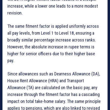
increase, while a lower one leads to a more modest
revision.
The same fitment factor is applied uniformly across
all pay levels, from Level 1 to Level 18, ensuring a
broadly similar percentage increase across ranks.
However, the absolute increase in rupee terms is
higher for senior officers due to their higher base
pay.
Since allowances such as Dearness Allowance (DA),
House Rent Allowance (HRA) and Transport
Allowance (TA) are calculated on the basic pay, any
increase through the fitment factor has a cascading
impact on total take-home salary. The same principle
applies to pensions, which are also linked to revised