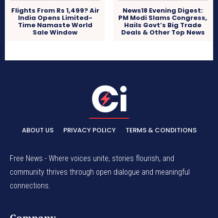
Flights From Rs 1,499? Air
News18 Evening Digest:
India Opens Limited-
PM Modi Slams Congress,
Time Namaste World
Hails Govt’s Big Trade
Sale Window
Deals & Other Top News
ABOUT US
PRIVACY POLICY
TERMS & CONDITIONS
Free News - Where voices unite, stories flourish, and
community thrives through open dialogue and meaningful
connections.
Company