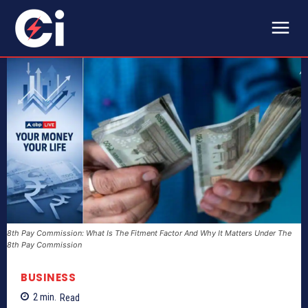
8th Pay Commission: What Is The Fitment Factor And Why It Matters Under The
8th Pay Commission
BUSINESS
2
min.
Read