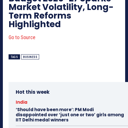
Market Volatility, Long-
Term Reforms
Highlighted
Go to Source
TAGS
BUSINESS
Hot this week
India
‘Should have been more’: PM Modi
disappointed over ‘just one or two’ girls among
IIT Delhi medal winners