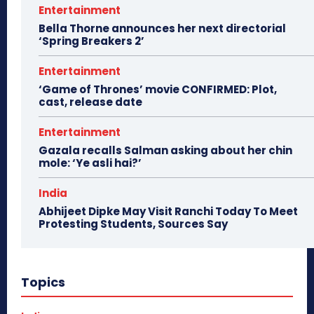
Entertainment
Bella Thorne announces her next directorial
‘Spring Breakers 2’
Entertainment
‘Game of Thrones’ movie CONFIRMED: Plot,
cast, release date
Entertainment
Gazala recalls Salman asking about her chin
mole: ‘Ye asli hai?’
India
Abhijeet Dipke May Visit Ranchi Today To Meet
Protesting Students, Sources Say
Topics