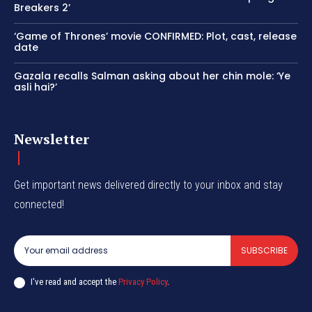
Breakers 2’
‘Game of Thrones’ movie CONFIRMED: Plot, cast, release
date
Gazala recalls Salman asking about her chin mole: ‘Ye
asli hai?’
Newsletter
Get important news delivered directly to your inbox and stay
connected!
SUBSCRIBE
I've read and accept the
Privacy Policy
.