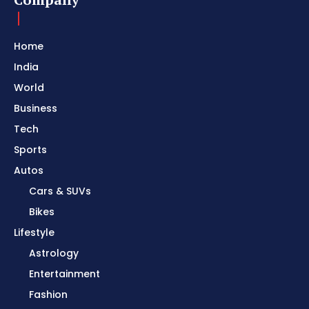
Home
India
World
Business
Tech
Sports
Autos
Cars & SUVs
Bikes
Lifestyle
Astrology
Entertainment
Fashion