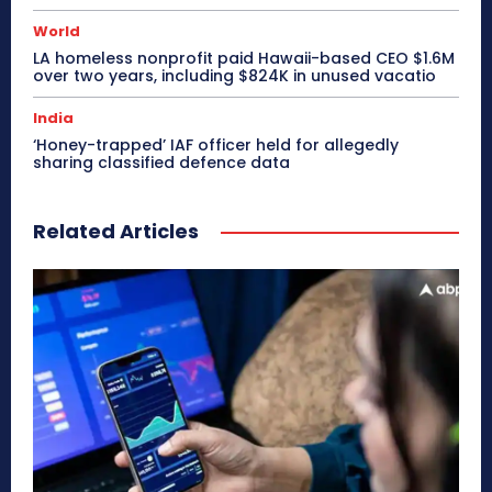
World
LA homeless nonprofit paid Hawaii-based CEO $1.6M
over two years, including $824K in unused vacatio
India
‘Honey-trapped’ IAF officer held for allegedly
sharing classified defence data
Related Articles