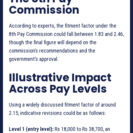
Commission
According to experts, the fitment factor under the
8th Pay Commission could fall between 1.83 and 2.46,
though the final figure will depend on the
commission’s recommendations and the
government’s approval.
Illustrative Impact
Across Pay Levels
Using a widely discussed fitment factor of around
2.15, indicative revisions could be as follows:
Level 1 (entry level):
Rs 18,000 to Rs 38,700, an