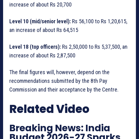
increase of about Rs 20,700
Level 10 (mid/senior level):
Rs 56,100 to Rs 1,20,615,
an increase of about Rs 64,515
Level 18 (top officers):
Rs 2,50,000 to Rs 5,37,500, an
increase of about Rs 2,87,500
The final figures will, however, depend on the
recommendations submitted by the 8th Pay
Commission and their acceptance by the Centre.
Related Video
Breaking News: India
Budget 2026-27 Sparks