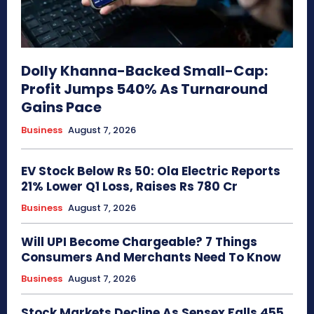
Dolly Khanna-Backed Small-Cap:
Profit Jumps 540% As Turnaround
Gains Pace
Business
August 7, 2026
EV Stock Below Rs 50: Ola Electric Reports
21% Lower Q1 Loss, Raises Rs 780 Cr
Business
August 7, 2026
Will UPI Become Chargeable? 7 Things
Consumers And Merchants Need To Know
Business
August 7, 2026
Stock Markets Decline As Sensex Falls 455