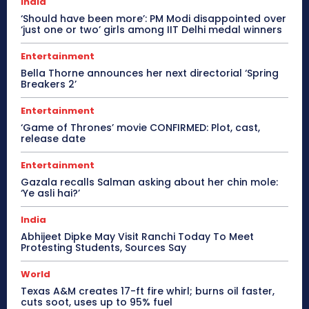
India
‘Should have been more’: PM Modi disappointed over
‘just one or two’ girls among IIT Delhi medal winners
Entertainment
Bella Thorne announces her next directorial ‘Spring
Breakers 2’
Entertainment
‘Game of Thrones’ movie CONFIRMED: Plot, cast,
release date
Entertainment
Gazala recalls Salman asking about her chin mole:
‘Ye asli hai?’
India
Abhijeet Dipke May Visit Ranchi Today To Meet
Protesting Students, Sources Say
World
Texas A&M creates 17-ft fire whirl; burns oil faster,
cuts soot, uses up to 95% fuel