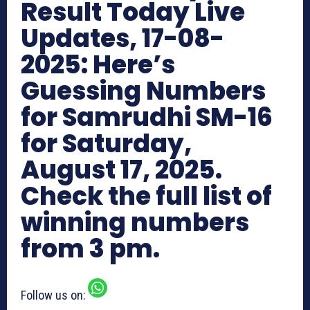
Result Today Live
Updates, 17-08-
2025: Here’s
Guessing Numbers
for Samrudhi SM-16
for Saturday,
August 17, 2025.
Check the full list of
winning numbers
from 3 pm.
Follow us on: