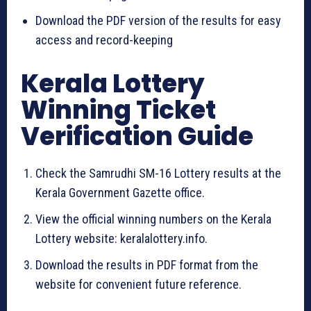
Download the PDF version of the results for easy
access and record-keeping
Kerala Lottery
Winning Ticket
Verification Guide
Check the Samrudhi SM-16 Lottery results at the
Kerala Government Gazette office.
View the official winning numbers on the Kerala
Lottery website: keralalottery.info.
Download the results in PDF format from the
website for convenient future reference.