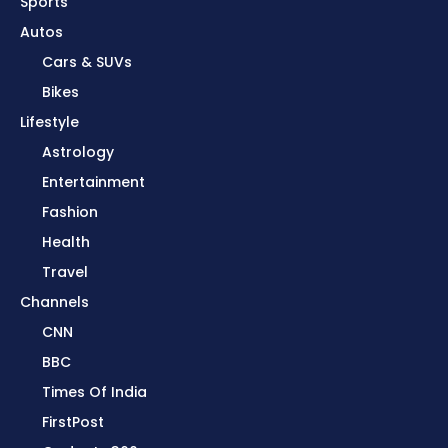
Sports
Autos
Cars & SUVs
Bikes
Lifestyle
Astrology
Entertainment
Fashion
Health
Travel
Channels
CNN
BBC
Times Of India
FirstPost