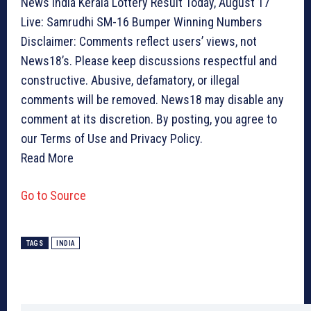
News india
Kerala Lottery Result Today, August 17
Live: Samrudhi SM-16 Bumper Winning Numbers
Disclaimer: Comments reflect users’ views, not
News18’s. Please keep discussions respectful and
constructive. Abusive, defamatory, or illegal
comments will be removed. News18 may disable any
comment at its discretion. By posting, you agree to
our Terms of Use and Privacy Policy.
Read More
Go to Source
TAGS
INDIA