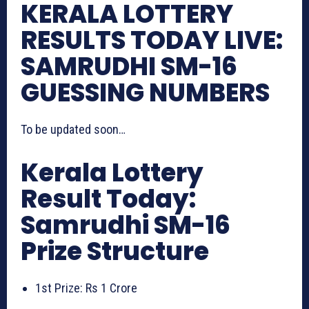
KERALA LOTTERY
RESULTS TODAY LIVE:
SAMRUDHI SM-16
GUESSING NUMBERS
To be updated soon…
Kerala Lottery
Result Today:
Samrudhi SM-16
Prize Structure
1st Prize: Rs 1 Crore