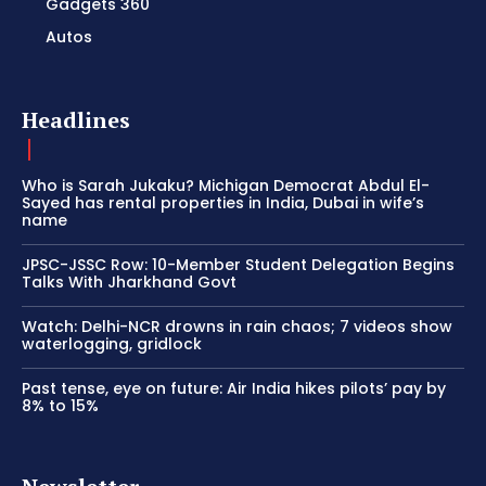
Gadgets 360
Autos
Headlines
Who is Sarah Jukaku? Michigan Democrat Abdul El-
Sayed has rental properties in India, Dubai in wife’s
name
JPSC-JSSC Row: 10-Member Student Delegation Begins
Talks With Jharkhand Govt
Watch: Delhi-NCR drowns in rain chaos; 7 videos show
waterlogging, gridlock
Past tense, eye on future: Air India hikes pilots’ pay by
8% to 15%