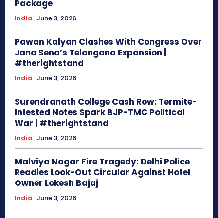
Package
India
June 3, 2026
Pawan Kalyan Clashes With Congress Over
Jana Sena’s Telangana Expansion |
#therightstand
India
June 3, 2026
Surendranath College Cash Row: Termite-
Infested Notes Spark BJP-TMC Political
War | #therightstand
India
June 3, 2026
Malviya Nagar Fire Tragedy: Delhi Police
Readies Look-Out Circular Against Hotel
Owner Lokesh Bajaj
India
June 3, 2026