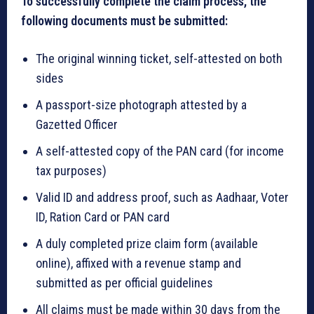
To successfully complete the claim process, the
following documents must be submitted:
The original winning ticket, self-attested on both
sides
A passport-size photograph attested by a
Gazetted Officer
A self-attested copy of the PAN card (for income
tax purposes)
Valid ID and address proof, such as Aadhaar, Voter
ID, Ration Card or PAN card
A duly completed prize claim form (available
online), affixed with a revenue stamp and
submitted as per official guidelines
All claims must be made within 30 days from the