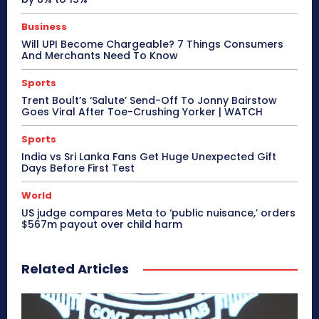
Business
Will UPI Become Chargeable? 7 Things Consumers
And Merchants Need To Know
Sports
Trent Boult’s ‘Salute’ Send-Off To Jonny Bairstow
Goes Viral After Toe-Crushing Yorker | WATCH
Sports
India vs Sri Lanka Fans Get Huge Unexpected Gift
Days Before First Test
World
US judge compares Meta to ‘public nuisance,’ orders
$567m payout over child harm
Related Articles