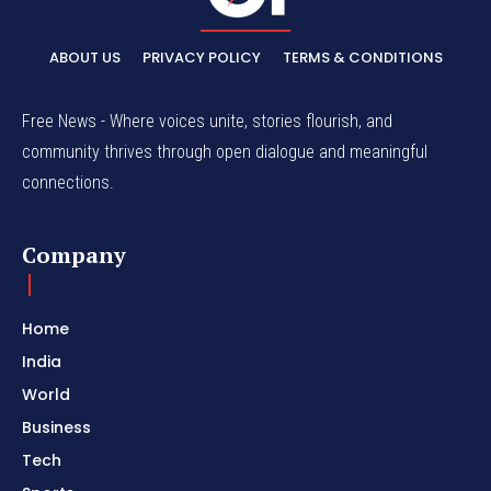
ABOUT US
PRIVACY POLICY
TERMS & CONDITIONS
Free News - Where voices unite, stories flourish, and
community thrives through open dialogue and meaningful
connections.
Company
Home
India
World
Business
Tech