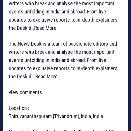
writers who break and analyse the most important
events unfolding in India and abroad. From live
updates to exclusive reports to in-depth explainers,
the Desk d…
Read More
The News Desk is a team of passionate editors and
writers who break and analyse the most important
events unfolding in India and abroad. From live
updates to exclusive reports to in-depth explainers,
the Desk d…
Read More
view comments
Location :
Thiruvananthapuram [Trivandrum], India, India