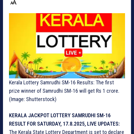
Kerala Lottery Samrudhi SM-16 Results: The first
prize winner of Samrudhi SM-16 will get Rs 1 crore.
(Image: Shutterstock)
KERALA JACKPOT LOTTERY SAMRUDHI SM-16
RESULT FOR SATURDAY, 17.8.2025, LIVE UPDATES:
The Kerala State Lottery Department is set to declare