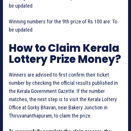
be updated
Winning numbers for the 9th prize of Rs 100 are: To
be updated
How to Claim Kerala
Lottery Prize Money?
Winners are advised to first confirm their ticket
number by checking the official results published in
the Kerala Government Gazette. If the number
matches, the next step is to visit the Kerala Lottery
Office at Gorky Bhavan, near Bakery Junction in
Thiruvananthapuram, to claim the prize.