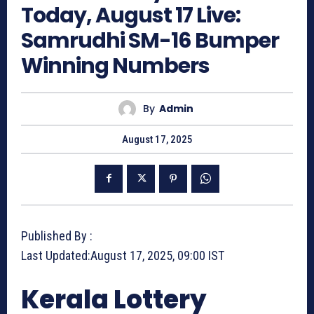
Today, August 17 Live:
Samrudhi SM-16 Bumper
Winning Numbers
By
Admin
August 17, 2025
Published By :
Last Updated:
August 17, 2025, 09:00 IST
Kerala Lottery