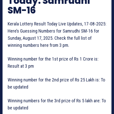
Today: Samrudhi
SM-16
Kerala Lottery Result Today Live Updates, 17-08-2025:
Here’s Guessing Numbers for Samrudhi SM-16 for
Sunday, August 17, 2025. Check the full list of
winning numbers here from 3 pm.
Winning number for the 1st prize of Rs 1 Crore is:
Result at 3 pm
Winning number for the 2nd prize of Rs 25 Lakh is: To
be updated
Winning numbers for the 3rd prize of Rs 5 lakh are: To
be updated