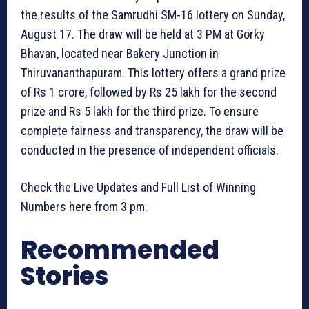
the results of the Samrudhi SM-16 lottery on Sunday,
August 17. The draw will be held at 3 PM at Gorky
Bhavan, located near Bakery Junction in
Thiruvananthapuram. This lottery offers a grand prize
of Rs 1 crore, followed by Rs 25 lakh for the second
prize and Rs 5 lakh for the third prize. To ensure
complete fairness and transparency, the draw will be
conducted in the presence of independent officials.
Check the Live Updates and Full List of Winning
Numbers here from 3 pm.
Recommended
Stories