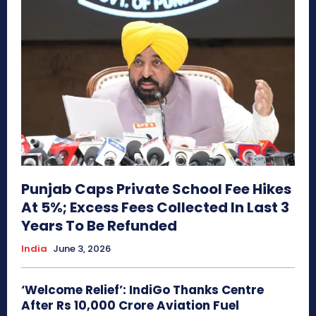
Punjab Caps Private School Fee Hikes
At 5%; Excess Fees Collected In Last 3
Years To Be Refunded
India
June 3, 2026
‘Welcome Relief’: IndiGo Thanks Centre
After Rs 10,000 Crore Aviation Fuel