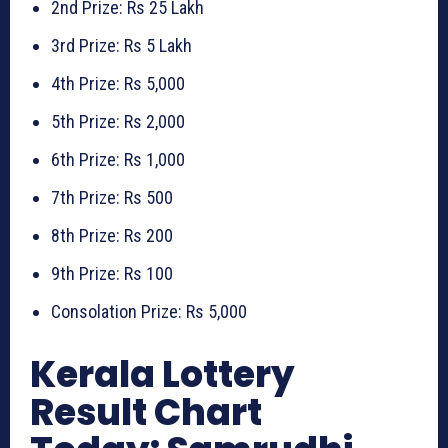
2nd Prize: Rs 25 Lakh
3rd Prize: Rs 5 Lakh
4th Prize: Rs 5,000
5th Prize: Rs 2,000
6th Prize: Rs 1,000
7th Prize: Rs 500
8th Prize: Rs 200
9th Prize: Rs 100
Consolation Prize: Rs 5,000
Kerala Lottery
Result Chart