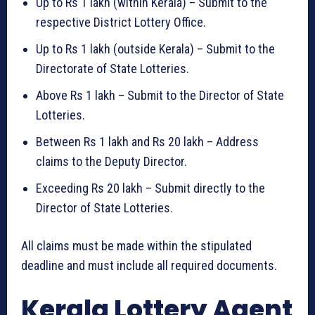
Up to Rs 1 lakh (within Kerala) – Submit to the
respective District Lottery Office.
Up to Rs 1 lakh (outside Kerala) – Submit to the
Directorate of State Lotteries.
Above Rs 1 lakh – Submit to the Director of State
Lotteries.
Between Rs 1 lakh and Rs 20 lakh – Address
claims to the Deputy Director.
Exceeding Rs 20 lakh – Submit directly to the
Director of State Lotteries.
All claims must be made within the stipulated
deadline and must include all required documents.
Kerala Lottery Agent