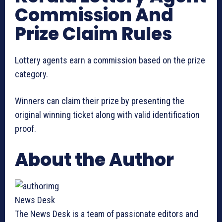
Commission And
Prize Claim Rules
Lottery agents earn a commission based on the prize
category.
Winners can claim their prize by presenting the
original winning ticket along with valid identification
proof.
About the Author
News Desk
The News Desk is a team of passionate editors and