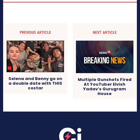
PREVIOUS ARTICLE
NEXT ARTICLE
Selena and Benny go on
Multiple Gunshots Fired
a double date with THIS
At YouTuber Elvish
costar
Yadav’s Gurugram
House