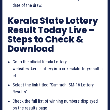
date of the draw.
Kerala State Lottery
Result Today Live –
Steps to Check &
Download
Go to the official Kerala Lottery
websites: keralalottery.info or keralalotteryresult.n
et
Select the link titled “Samrudhi SM-16 Lottery
Results”
Check the full list of winning numbers displayed
on the results page