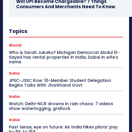
Will UPI Become Chargeable? 7 Things
Consumers And Merchants Need To Know
Topics
World
Who is Sarah Jukaku? Michigan Democrat Abdul El-
Sayed has rental properties in India, Dubai in wife’s
name
India
JPSC-JSSC Row: 10-Member Student Delegation
Begins Talks With Jharkhand Govt
India
Watch: Delhi-NCR drowns in rain chaos; 7 videos
show waterlogging, gridlock
India
Past tense, eye on future: Air India hikes pilots’ pay
by 8% to 15%