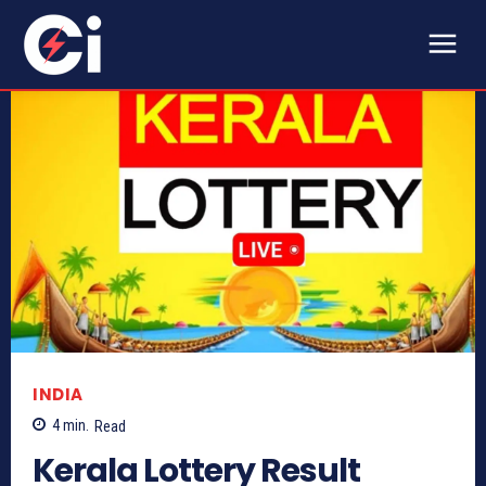
INDIA
4
min.
Read
Kerala Lottery Result