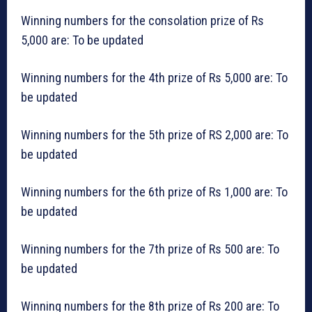
Winning numbers for the consolation prize of Rs
5,000 are: To be updated
Winning numbers for the 4th prize of Rs 5,000 are: To
be updated
Winning numbers for the 5th prize of RS 2,000 are: To
be updated
Winning numbers for the 6th prize of Rs 1,000 are: To
be updated
Winning numbers for the 7th prize of Rs 500 are: To
be updated
Winning numbers for the 8th prize of Rs 200 are: To