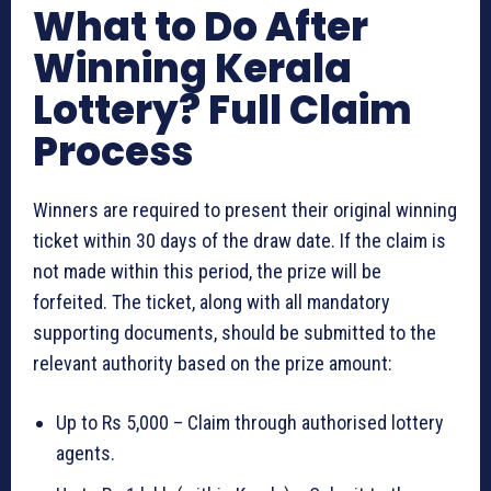
What to Do After
Winning Kerala
Lottery? Full Claim
Process
Winners are required to present their original winning
ticket within 30 days of the draw date. If the claim is
not made within this period, the prize will be
forfeited. The ticket, along with all mandatory
supporting documents, should be submitted to the
relevant authority based on the prize amount:
Up to Rs 5,000 – Claim through authorised lottery
agents.