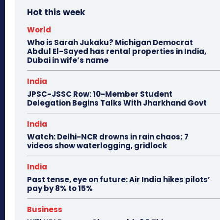
Hot this week
World
Who is Sarah Jukaku? Michigan Democrat
Abdul El-Sayed has rental properties in India,
Dubai in wife’s name
India
JPSC-JSSC Row: 10-Member Student
Delegation Begins Talks With Jharkhand Govt
India
Watch: Delhi-NCR drowns in rain chaos; 7
videos show waterlogging, gridlock
India
Past tense, eye on future: Air India hikes pilots’
pay by 8% to 15%
Business