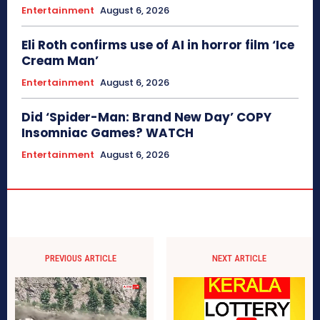
Entertainment
August 6, 2026
Eli Roth confirms use of AI in horror film ‘Ice
Cream Man’
Entertainment
August 6, 2026
Did ‘Spider-Man: Brand New Day’ COPY
Insomniac Games? WATCH
Entertainment
August 6, 2026
PREVIOUS ARTICLE
NEXT ARTICLE