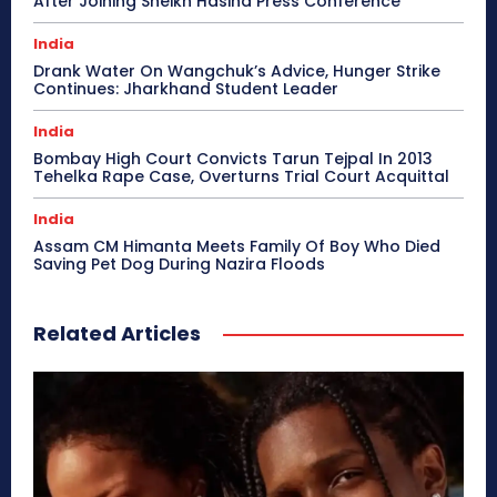
After Joining Sheikh Hasina Press Conference
India
Drank Water On Wangchuk’s Advice, Hunger Strike
Continues: Jharkhand Student Leader
India
Bombay High Court Convicts Tarun Tejpal In 2013
Tehelka Rape Case, Overturns Trial Court Acquittal
India
Assam CM Himanta Meets Family Of Boy Who Died
Saving Pet Dog During Nazira Floods
Related Articles