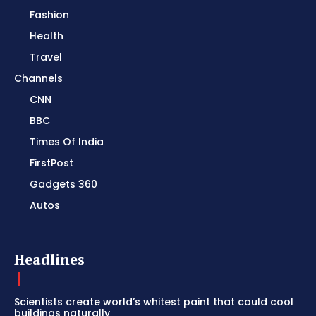
Fashion
Health
Travel
Channels
CNN
BBC
Times Of India
FirstPost
Gadgets 360
Autos
Headlines
Scientists create world’s whitest paint that could cool
buildings naturally