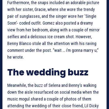
Furthermore, the snaps included an adorable picture
with her sister, Gracie, where she wore the trendy
pair of sunglasses, and the singer wore her ‘Single
Soon’- coded outfit. Gomez also posted a dreamy
view from her bedroom, along with a couple of mirror
selfies and a delicious ice cream shot. However,
Benny Blanco stole all the attention with his raving
comment under the post. “wait … i’m gonna marry u,”
he wrote.
The wedding buzz
Meanwhile, the buzz of Selena and Benny’s walking
down the aisle resurfaced on social media when the
music mogul shared a couple of photos of them
attending the wedding of their close friend, Lil Dicky