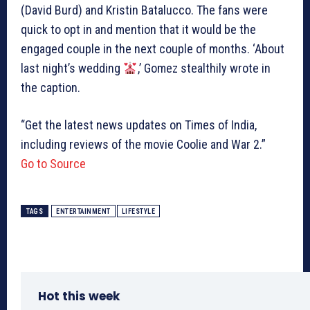
(David Burd) and Kristin Batalucco. The fans were
quick to opt in and mention that it would be the
engaged couple in the next couple of months. ‘About
last night’s wedding
,’ Gomez stealthily wrote in
the caption.
“Get the latest news updates on Times of India,
including reviews of the movie Coolie and War 2.”
Go to Source
TAGS
ENTERTAINMENT
LIFESTYLE
Hot this week