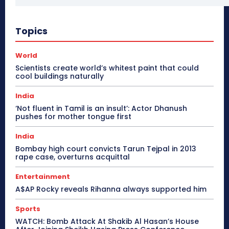
Topics
World
Scientists create world’s whitest paint that could
cool buildings naturally
India
‘Not fluent in Tamil is an insult’: Actor Dhanush
pushes for mother tongue first
India
Bombay high court convicts Tarun Tejpal in 2013
rape case, overturns acquittal
Entertainment
A$AP Rocky reveals Rihanna always supported him
Sports
WATCH: Bomb Attack At Shakib Al Hasan’s House