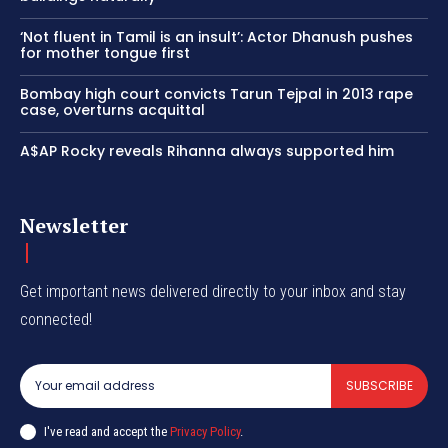
‘Not fluent in Tamil is an insult’: Actor Dhanush pushes
for mother tongue first
Bombay high court convicts Tarun Tejpal in 2013 rape
case, overturns acquittal
A$AP Rocky reveals Rihanna always supported him
Newsletter
Get important news delivered directly to your inbox and stay
connected!
SUBSCRIBE
I've read and accept the
Privacy Policy
.