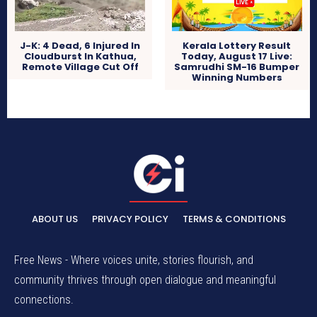
J-K: 4 Dead, 6 Injured In
Kerala Lottery Result
Cloudburst In Kathua,
Today, August 17 Live:
Remote Village Cut Off
Samrudhi SM-16 Bumper
Winning Numbers
ABOUT US
PRIVACY POLICY
TERMS & CONDITIONS
Free News - Where voices unite, stories flourish, and
community thrives through open dialogue and meaningful
connections.