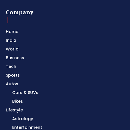
Company
Home
India
World
Business
Tech
Sports
Autos
Cars & SUVs
Bikes
Lifestyle
Astrology
Entertainment