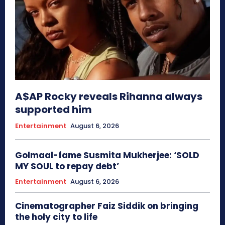
A$AP Rocky reveals Rihanna always
supported him
Entertainment
August 6, 2026
Golmaal-fame Susmita Mukherjee: ‘SOLD
MY SOUL to repay debt’
Entertainment
August 6, 2026
Cinematographer Faiz Siddik on bringing
the holy city to life