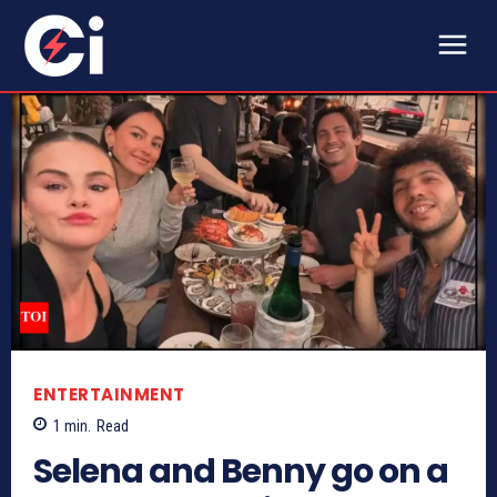
ENTERTAINMENT
1
min.
Read
Selena and Benny go on a