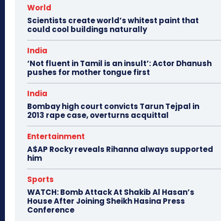
World
Scientists create world’s whitest paint that
could cool buildings naturally
India
‘Not fluent in Tamil is an insult’: Actor Dhanush
pushes for mother tongue first
India
Bombay high court convicts Tarun Tejpal in
2013 rape case, overturns acquittal
Entertainment
A$AP Rocky reveals Rihanna always supported
him
Sports
WATCH: Bomb Attack At Shakib Al Hasan’s
House After Joining Sheikh Hasina Press
Conference