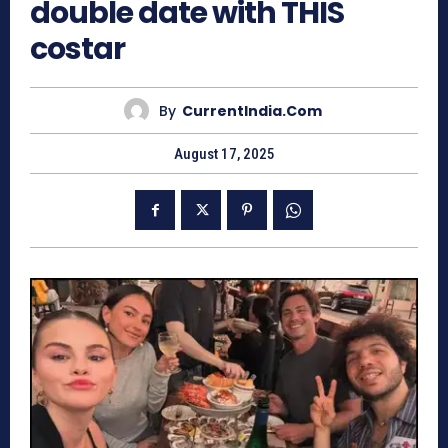
double date with THIS
costar
By
CurrentIndia.com
August 17, 2025