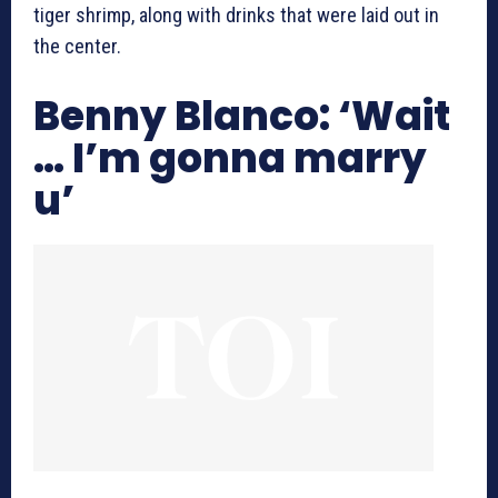
tiger shrimp, along with drinks that were laid out in
the center.
Benny Blanco: ‘Wait
… I’m gonna marry
u’