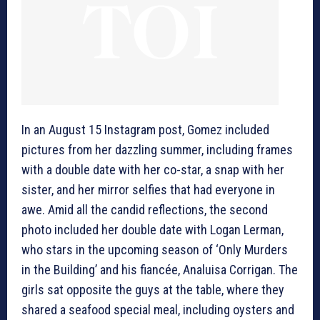
In an August 15 Instagram post, Gomez included
pictures from her dazzling summer, including frames
with a double date with her co-star, a snap with her
sister, and her mirror selfies that had everyone in
awe. Amid all the candid reflections, the second
photo included her double date with Logan Lerman,
who stars in the upcoming season of ‘Only Murders
in the Building’ and his fiancée, Analuisa Corrigan. The
girls sat opposite the guys at the table, where they
shared a seafood special meal, including oysters and