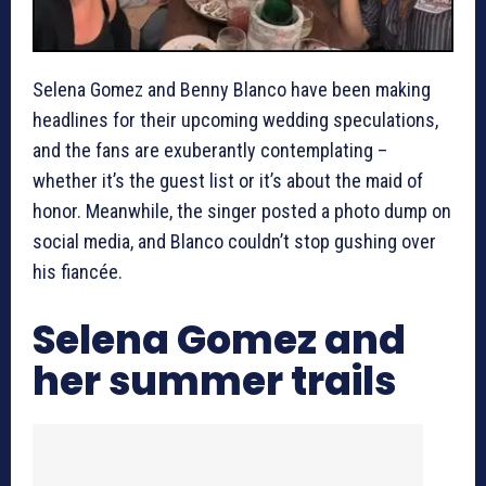
Selena Gomez and Benny Blanco have been making
headlines for their upcoming wedding speculations,
and the fans are exuberantly contemplating –
whether it’s the guest list or it’s about the maid of
honor. Meanwhile, the singer posted a photo dump on
social media, and Blanco couldn’t stop gushing over
his fiancée.
Selena Gomez and
her summer trails