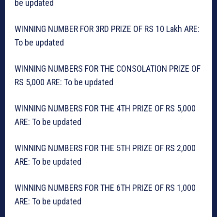
be updated
WINNING NUMBER FOR 3RD PRIZE OF RS 10 Lakh ARE:
To be updated
WINNING NUMBERS FOR THE CONSOLATION PRIZE OF
RS 5,000 ARE: To be updated
WINNING NUMBERS FOR THE 4TH PRIZE OF RS 5,000
ARE: To be updated
WINNING NUMBERS FOR THE 5TH PRIZE OF RS 2,000
ARE: To be updated
WINNING NUMBERS FOR THE 6TH PRIZE OF RS 1,000
ARE: To be updated