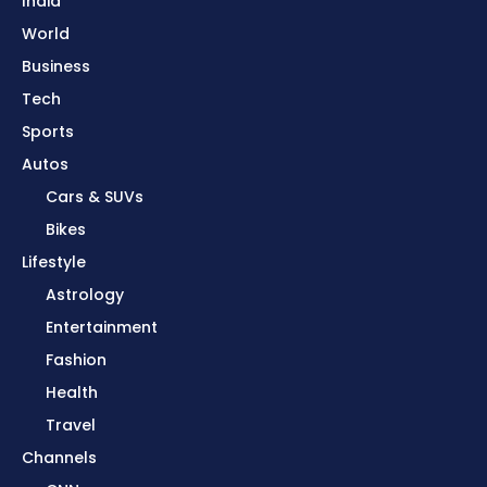
India
World
Business
Tech
Sports
Autos
Cars & SUVs
Bikes
Lifestyle
Astrology
Entertainment
Fashion
Health
Travel
Channels