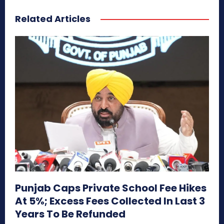
Related Articles
Punjab Caps Private School Fee Hikes
At 5%; Excess Fees Collected In Last 3
Years To Be Refunded