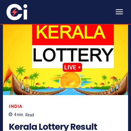
INDIA
4
min.
Read
Kerala Lottery Result