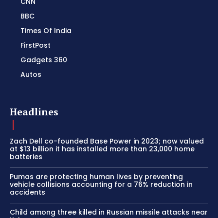
CNN
BBC
Times Of India
FirstPost
Gadgets 360
Autos
Headlines
Zach Dell co-founded Base Power in 2023; now valued
at $13 billion it has installed more than 23,000 home
batteries
Pumas are protecting human lives by preventing
vehicle collisions accounting for a 76% reduction in
accidents
Child among three killed in Russian missile attacks near