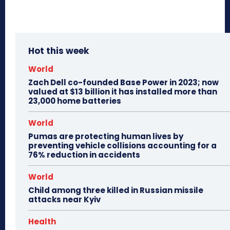
Hot this week
World
Zach Dell co-founded Base Power in 2023; now
valued at $13 billion it has installed more than
23,000 home batteries
World
Pumas are protecting human lives by
preventing vehicle collisions accounting for a
76% reduction in accidents
World
Child among three killed in Russian missile
attacks near Kyiv
Health