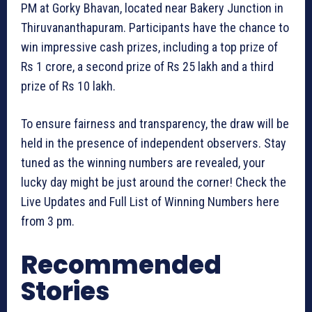
PM at Gorky Bhavan, located near Bakery Junction in
Thiruvananthapuram. Participants have the chance to
win impressive cash prizes, including a top prize of
Rs 1 crore, a second prize of Rs 25 lakh and a third
prize of Rs 10 lakh.
To ensure fairness and transparency, the draw will be
held in the presence of independent observers. Stay
tuned as the winning numbers are revealed, your
lucky day might be just around the corner! Check the
Live Updates and Full List of Winning Numbers here
from 3 pm.
Recommended
Stories