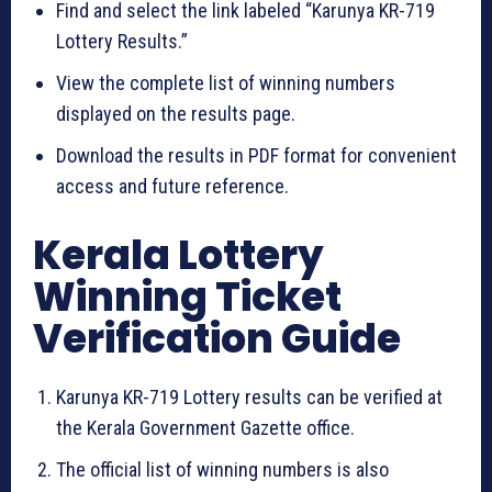
Find and select the link labeled “Karunya KR-719
Lottery Results.”
View the complete list of winning numbers
displayed on the results page.
Download the results in PDF format for convenient
access and future reference.
Kerala Lottery
Winning Ticket
Verification Guide
Karunya KR-719 Lottery results can be verified at
the Kerala Government Gazette office.
The official list of winning numbers is also