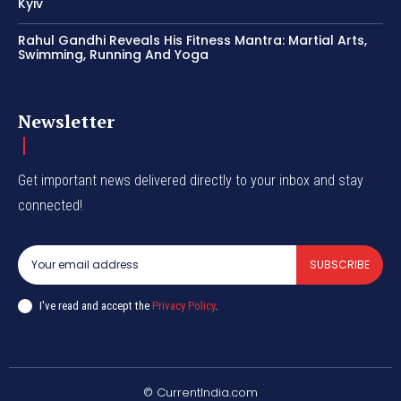
Kyiv
Rahul Gandhi Reveals His Fitness Mantra: Martial Arts,
Swimming, Running And Yoga
Newsletter
Get important news delivered directly to your inbox and stay
connected!
SUBSCRIBE
I've read and accept the
Privacy Policy
.
© CurrentIndia.com