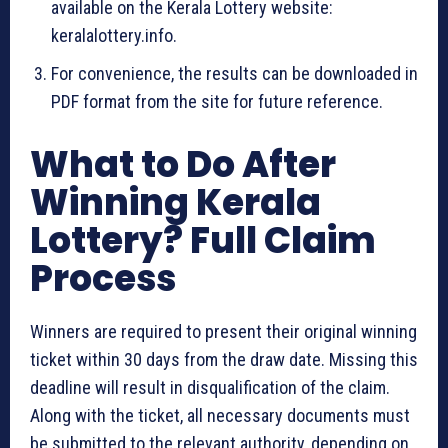
available on the Kerala Lottery website:
keralalottery.info.
For convenience, the results can be downloaded in
PDF format from the site for future reference.
What to Do After
Winning Kerala
Lottery? Full Claim
Process
Winners are required to present their original winning
ticket within 30 days from the draw date. Missing this
deadline will result in disqualification of the claim.
Along with the ticket, all necessary documents must
be submitted to the relevant authority, depending on