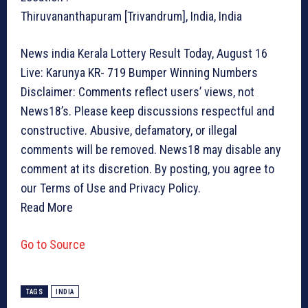
Thiruvananthapuram [Trivandrum], India, India
News india
Kerala Lottery Result Today, August 16
Live: Karunya KR- 719 Bumper Winning Numbers
Disclaimer: Comments reflect users’ views, not
News18’s. Please keep discussions respectful and
constructive. Abusive, defamatory, or illegal
comments will be removed. News18 may disable any
comment at its discretion. By posting, you agree to
our Terms of Use and Privacy Policy.
Read More
Go to Source
TAGS
INDIA