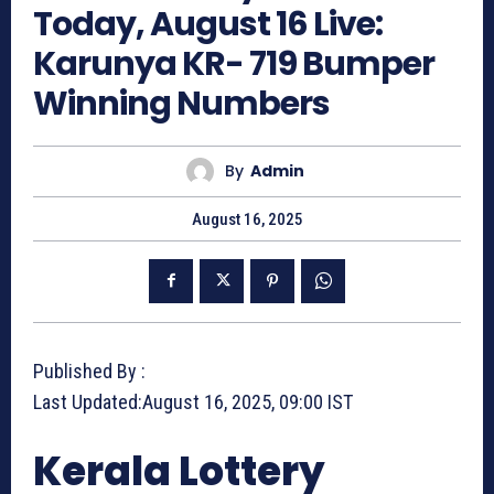
Today, August 16 Live:
Karunya KR- 719 Bumper
Winning Numbers
By
Admin
August 16, 2025
Published By :
Last Updated:
August 16, 2025, 09:00 IST
Kerala Lottery