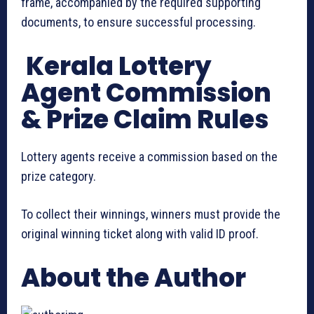
frame, accompanied by the required supporting
documents, to ensure successful processing.
Kerala Lottery
Agent Commission
& Prize Claim Rules
Lottery agents receive a commission based on the
prize category.
To collect their winnings, winners must provide the
original winning ticket along with valid ID proof.
About the Author