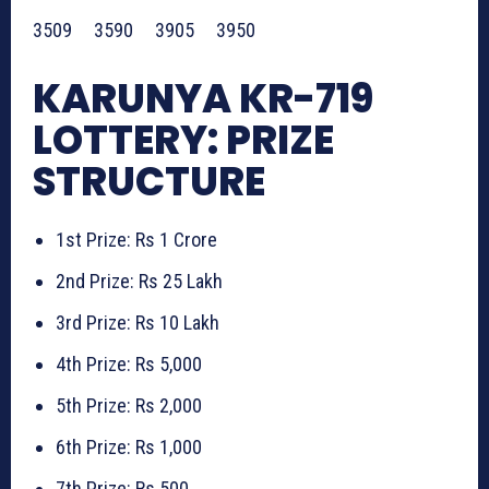
3509 3590 3905 3950
KARUNYA KR-719
LOTTERY: PRIZE
STRUCTURE
1st Prize: Rs 1 Crore
2nd Prize: Rs 25 Lakh
3rd Prize: Rs 10 Lakh
4th Prize: Rs 5,000
5th Prize: Rs 2,000
6th Prize: Rs 1,000
7th Prize: Rs 500