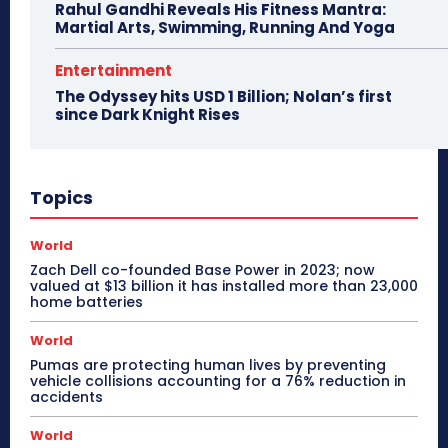
Rahul Gandhi Reveals His Fitness Mantra:
Martial Arts, Swimming, Running And Yoga
Entertainment
The Odyssey hits USD 1 Billion; Nolan’s first
since Dark Knight Rises
Topics
World
Zach Dell co-founded Base Power in 2023; now
valued at $13 billion it has installed more than 23,000
home batteries
World
Pumas are protecting human lives by preventing
vehicle collisions accounting for a 76% reduction in
accidents
World