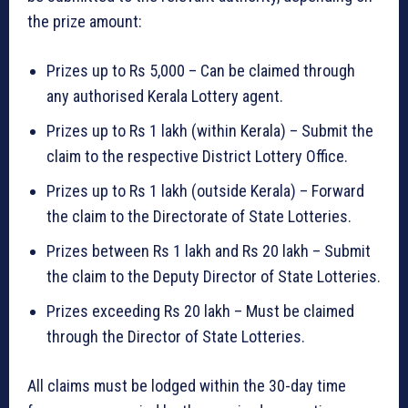
the prize amount:
Prizes up to Rs 5,000 – Can be claimed through
any authorised Kerala Lottery agent.
Prizes up to Rs 1 lakh (within Kerala) – Submit the
claim to the respective District Lottery Office.
Prizes up to Rs 1 lakh (outside Kerala) – Forward
the claim to the Directorate of State Lotteries.
Prizes between Rs 1 lakh and Rs 20 lakh – Submit
the claim to the Deputy Director of State Lotteries.
Prizes exceeding Rs 20 lakh – Must be claimed
through the Director of State Lotteries.
All claims must be lodged within the 30-day time