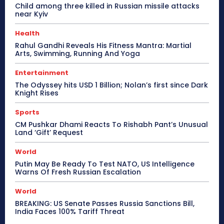
Child among three killed in Russian missile attacks
near Kyiv
Health
Rahul Gandhi Reveals His Fitness Mantra: Martial
Arts, Swimming, Running And Yoga
Entertainment
The Odyssey hits USD 1 Billion; Nolan’s first since Dark
Knight Rises
Sports
CM Pushkar Dhami Reacts To Rishabh Pant’s Unusual
Land ‘Gift’ Request
World
Putin May Be Ready To Test NATO, US Intelligence
Warns Of Fresh Russian Escalation
World
BREAKING: US Senate Passes Russia Sanctions Bill,
India Faces 100% Tariff Threat