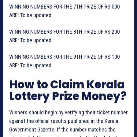
WINNING NUMBERS FOR THE 7TH PRIZE OF RS 500
ARE: To be updated
WINNING NUMBERS FOR THE 8TH PRIZE OF RS 200
ARE: To be updated
WINNING NUMBERS FOR THE 9TH PRIZE OF RS 100
ARE: To be updated
How to Claim Kerala
Lottery Prize Money?
Winners should begin by verifying their ticket number
against the official results published in the Kerala
Government Gazette. If the number matches the