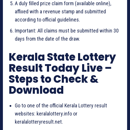
A duly filled prize claim form (available online),
affixed with a revenue stamp and submitted
according to official guidelines.
Important: All claims must be submitted within 30
days from the date of the draw.
Kerala State Lottery
Result Today Live –
Steps to Check &
Download
Go to one of the official Kerala Lottery result
websites: keralalottery.info or
keralalotteryresult.net.