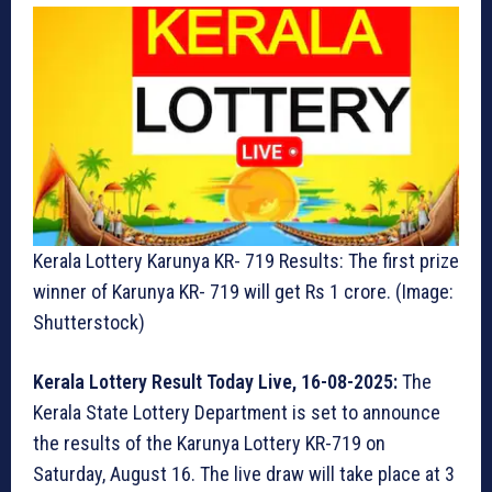
Kerala Lottery Karunya KR- 719 Results: The first prize
winner of Karunya KR- 719 will get Rs 1 crore. (Image:
Shutterstock)
Kerala Lottery Result Today Live, 16-08-2025:
The
Kerala State Lottery Department is set to announce
the results of the Karunya Lottery KR-719 on
Saturday, August 16. The live draw will take place at 3