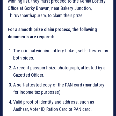
winning list, they must proceed to the Kerala Lottery
Office at Gorky Bhavan, near Bakery Junction,
Thiruvananthapuram, to claim their prize.
For a smooth prize claim process, the following
documents are required:
The original winning lottery ticket, self-attested on
both sides.
A recent passport-size photograph, attested by a
Gazetted Officer.
A self-attested copy of the PAN card (mandatory
for income tax purposes).
Valid proof of identity and address, such as
Aadhaar, Voter ID, Ration Card or PAN card.