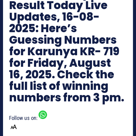
Result Today Live
Updates, 16-08-
2025: Here’s
Guessing Numbers
for Karunya KR- 719
for Friday, August
16, 2025. Check the
full list of winning
numbers from 3 pm.
Follow us on: