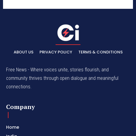
ABOUT US
PRIVACY POLICY
TERMS & CONDITIONS
Free News - Where voices unite, stories flourish, and
community thrives through open dialogue and meaningful
connections.
Company
Home