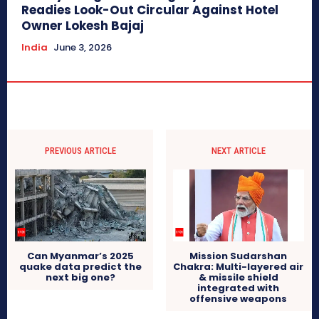
Readies Look-Out Circular Against Hotel
Owner Lokesh Bajaj
India
June 3, 2026
PREVIOUS ARTICLE
NEXT ARTICLE
Can Myanmar’s 2025
Mission Sudarshan
quake data predict the
Chakra: Multi-layered air
next big one?
& missile shield
integrated with
offensive weapons