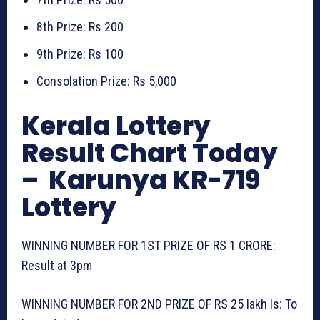
8th Prize: Rs 200
9th Prize: Rs 100
Consolation Prize: Rs 5,000
Kerala Lottery
Result Chart Today
– Karunya KR-719
Lottery
WINNING NUMBER FOR 1ST PRIZE OF RS 1 CRORE:
Result at 3pm
WINNING NUMBER FOR 2ND PRIZE OF RS 25 lakh Is: To