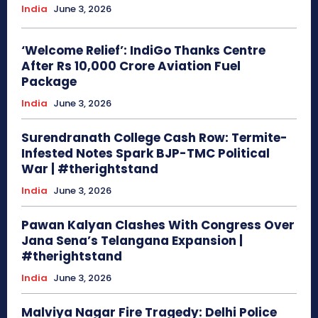
India
June 3, 2026
‘Welcome Relief’: IndiGo Thanks Centre
After Rs 10,000 Crore Aviation Fuel
Package
India
June 3, 2026
Surendranath College Cash Row: Termite-
Infested Notes Spark BJP-TMC Political
War | #therightstand
India
June 3, 2026
Pawan Kalyan Clashes With Congress Over
Jana Sena’s Telangana Expansion |
#therightstand
India
June 3, 2026
Malviya Nagar Fire Tragedy: Delhi Police