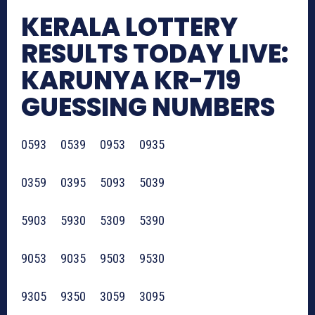
KERALA LOTTERY
RESULTS TODAY LIVE:
KARUNYA KR-719
GUESSING NUMBERS
0593 0539 0953 0935
0359 0395 5093 5039
5903 5930 5309 5390
9053 9035 9503 9530
9305 9350 3059 3095