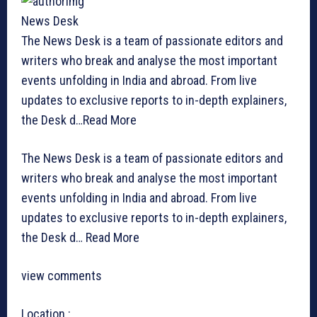
News Desk
The News Desk is a team of passionate editors and
writers who break and analyse the most important
events unfolding in India and abroad. From live
updates to exclusive reports to in-depth explainers,
the Desk d…
Read More
The News Desk is a team of passionate editors and
writers who break and analyse the most important
events unfolding in India and abroad. From live
updates to exclusive reports to in-depth explainers,
the Desk d…
Read More
view comments
Location :