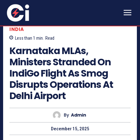
INDIA
Less than 1
min.
Read
Karnataka MLAs,
Ministers Stranded On
IndiGo Flight As Smog
Disrupts Operations At
Delhi Airport
By
Admin
December 15, 2025