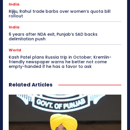
India
Rijiju, Rahul trade barbs over women’s quota bill
rollout
India
6 years after NDA exit, Punjab’s SAD backs
delimitation push
World
Kash Patel plans Russia trip in October; Kremlin-
friendly newspaper warns he better not come
empty-handed if he has a favor to ask
Related Articles