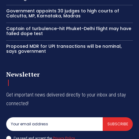
Government appoints 30 judges to high courts of
Calcutta, MP, Karnataka, Madras
Captain of turbulence-hit Phuket-Delhi flight may have
failed dope test
Proposed MDR for UPI transactions will be nominal,
says government
Newsletter
Get important news delivered directly to your inbox and stay
connected!
SUBSCRIBE
I've read and accept the
Privacy Policy
.