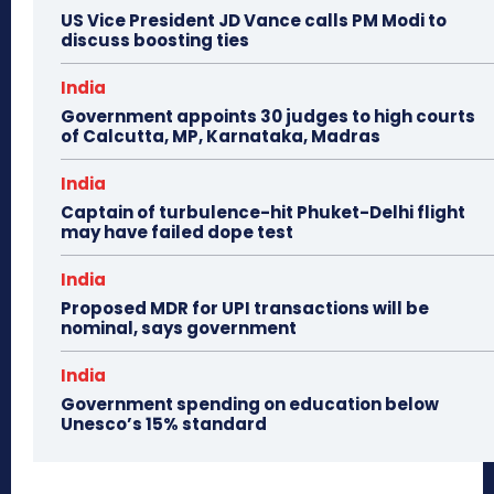
US Vice President JD Vance calls PM Modi to
discuss boosting ties
India
Government appoints 30 judges to high courts
of Calcutta, MP, Karnataka, Madras
India
Captain of turbulence-hit Phuket-Delhi flight
may have failed dope test
India
Proposed MDR for UPI transactions will be
nominal, says government
India
Government spending on education below
Unesco’s 15% standard