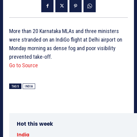
More than 20 Karnataka MLAs and three ministers
were stranded on an IndiGo flight at Delhi airport on
Monday morning as dense fog and poor visibility
prevented take-off.
Go to Source
TAGS
INDIA
Hot this week
India