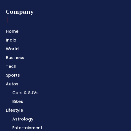
Company
Home
India
World
Business
Tech
Sports
Autos
Cars & SUVs
Bikes
Lifestyle
Astrology
Entertainment