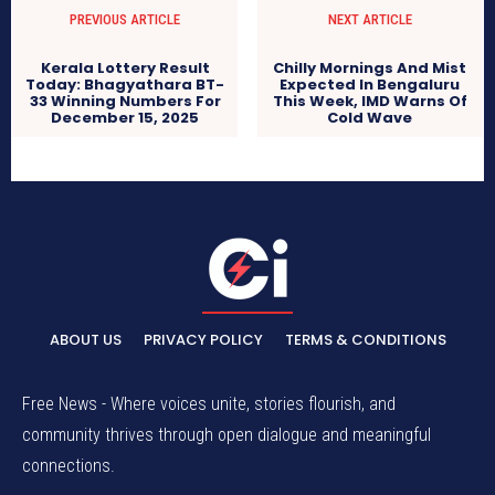
PREVIOUS ARTICLE
NEXT ARTICLE
Kerala Lottery Result
Chilly Mornings And Mist
Today: Bhagyathara BT-
Expected In Bengaluru
33 Winning Numbers For
This Week, IMD Warns Of
December 15, 2025
Cold Wave
ABOUT US
PRIVACY POLICY
TERMS & CONDITIONS
Free News - Where voices unite, stories flourish, and
community thrives through open dialogue and meaningful
connections.