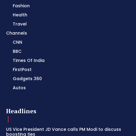
Fashion
Health
Travel
Channels
CNN
BBC
Times Of India
FirstPost
Gadgets 360
Autos
Headlines
US Vice President JD Vance calls PM Modi to discuss
boosting ties