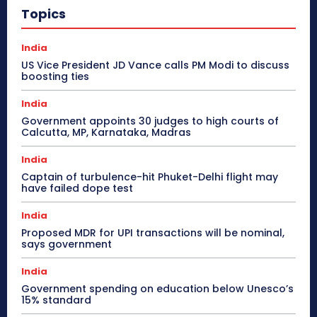
Topics
India
US Vice President JD Vance calls PM Modi to discuss
boosting ties
India
Government appoints 30 judges to high courts of
Calcutta, MP, Karnataka, Madras
India
Captain of turbulence-hit Phuket-Delhi flight may
have failed dope test
India
Proposed MDR for UPI transactions will be nominal,
says government
India
Government spending on education below Unesco’s
15% standard