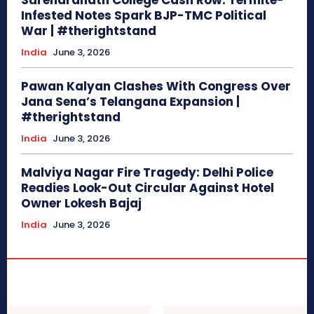
Surendranath College Cash Row: Termite-
Infested Notes Spark BJP-TMC Political
War | #therightstand
India
June 3, 2026
Pawan Kalyan Clashes With Congress Over
Jana Sena’s Telangana Expansion |
#therightstand
India
June 3, 2026
Malviya Nagar Fire Tragedy: Delhi Police
Readies Look-Out Circular Against Hotel
Owner Lokesh Bajaj
India
June 3, 2026