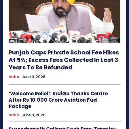
Punjab Caps Private School Fee Hikes
At 5%; Excess Fees Collected In Last 3
Years To Be Refunded
India
June 3, 2026
‘Welcome Relief’: IndiGo Thanks Centre
After Rs 10,000 Crore Aviation Fuel
Package
India
June 3, 2026