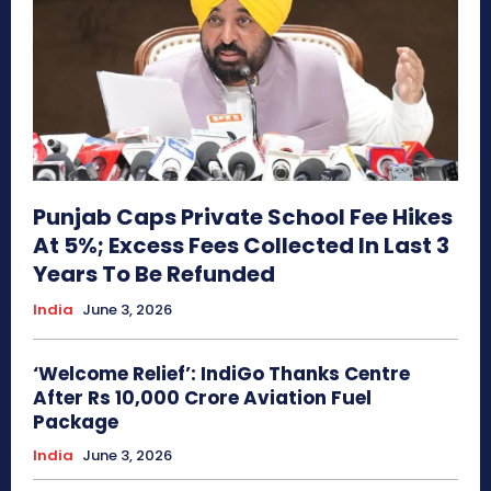
Punjab Caps Private School Fee Hikes
At 5%; Excess Fees Collected In Last 3
Years To Be Refunded
India
June 3, 2026
‘Welcome Relief’: IndiGo Thanks Centre
After Rs 10,000 Crore Aviation Fuel
Package
India
June 3, 2026