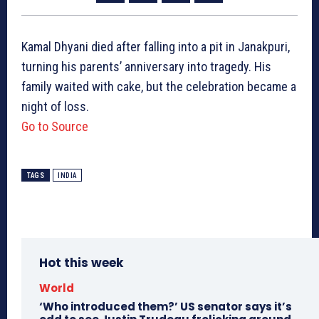
Kamal Dhyani died after falling into a pit in Janakpuri,
turning his parents’ anniversary into tragedy. His
family waited with cake, but the celebration became a
night of loss.
Go to Source
TAGS
INDIA
Hot this week
World
‘Who introduced them?’ US senator says it’s