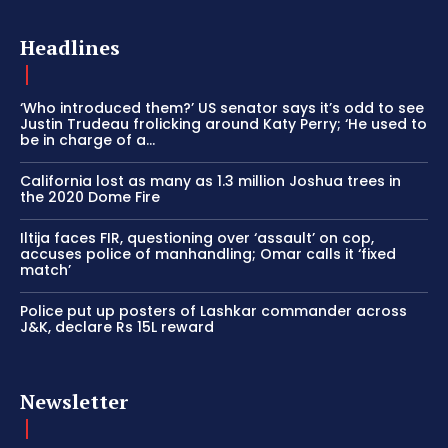
Headlines
‘Who introduced them?’ US senator says it’s odd to see
Justin Trudeau frolicking around Katy Perry; ‘He used to
be in charge of a...
California lost as many as 1.3 million Joshua trees in
the 2020 Dome Fire
Iltija faces FIR, questioning over ‘assault’ on cop,
accuses police of manhandling; Omar calls it ‘fixed
match’
Police put up posters of Lashkar commander across
J&K, declare Rs 15L reward
Newsletter