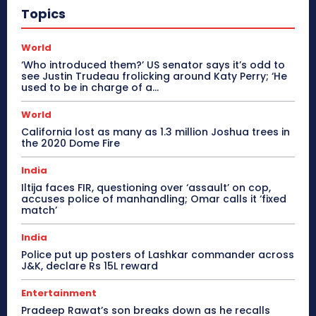
Topics
World
‘Who introduced them?’ US senator says it’s odd to
see Justin Trudeau frolicking around Katy Perry; ‘He
used to be in charge of a...
World
California lost as many as 1.3 million Joshua trees in
the 2020 Dome Fire
India
Iltija faces FIR, questioning over ‘assault’ on cop,
accuses police of manhandling; Omar calls it ‘fixed
match’
India
Police put up posters of Lashkar commander across
J&K, declare Rs 15L reward
Entertainment
Pradeep Rawat’s son breaks down as he recalls