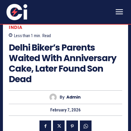
INDIA
Less than 1
min.
Read
Delhi Biker’s Parents
Waited With Anniversary
Cake, Later Found Son
Dead
By
Admin
February 7, 2026