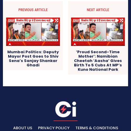
PREVIOUS ARTICLE
NEXT ARTICLE
Mumbai Politics: Deputy
‘Proud Second-Time
Mayor Post Goes to Shiv
Mother’: Namibian
Sena’s Sanjay Shankar
Cheetah ‘Aasha’ Gives
Ghadi
Birth To 5 Cubs At MP’s
Kuno National Park
ABOUT US
PRIVACY POLICY
TERMS & CONDITIONS