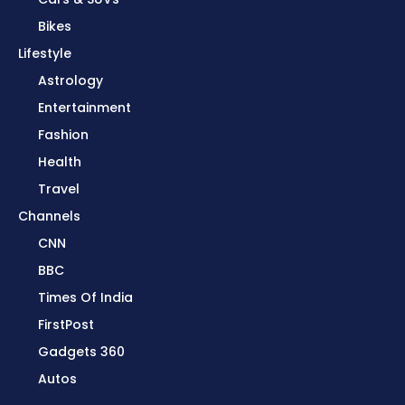
Bikes
Lifestyle
Astrology
Entertainment
Fashion
Health
Travel
Channels
CNN
BBC
Times Of India
FirstPost
Gadgets 360
Autos