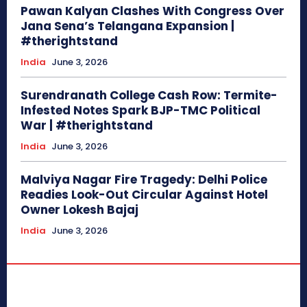
Pawan Kalyan Clashes With Congress Over
Jana Sena’s Telangana Expansion |
#therightstand
India
June 3, 2026
Surendranath College Cash Row: Termite-
Infested Notes Spark BJP-TMC Political
War | #therightstand
India
June 3, 2026
Malviya Nagar Fire Tragedy: Delhi Police
Readies Look-Out Circular Against Hotel
Owner Lokesh Bajaj
India
June 3, 2026