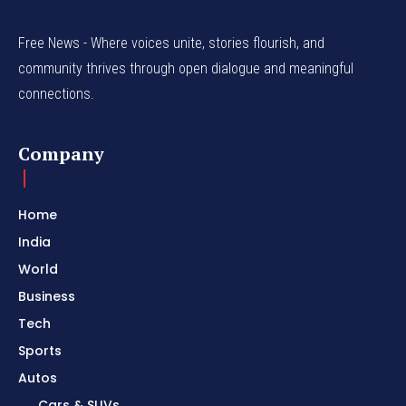
Free News - Where voices unite, stories flourish, and
community thrives through open dialogue and meaningful
connections.
Company
Home
India
World
Business
Tech
Sports
Autos
Cars & SUVs