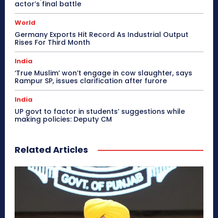
actor’s final battle
World
Germany Exports Hit Record As Industrial Output
Rises For Third Month
India
‘True Muslim’ won’t engage in cow slaughter, says
Rampur SP, issues clarification after furore
India
UP govt to factor in students’ suggestions while
making policies: Deputy CM
Related Articles