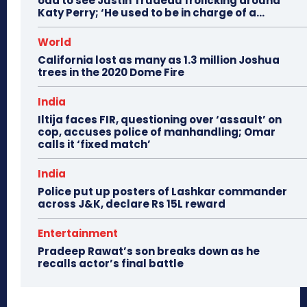
odd to see Justin Trudeau frolicking around
Katy Perry; ‘He used to be in charge of a...
World
California lost as many as 1.3 million Joshua
trees in the 2020 Dome Fire
India
Iltija faces FIR, questioning over ‘assault’ on
cop, accuses police of manhandling; Omar
calls it ‘fixed match’
India
Police put up posters of Lashkar commander
across J&K, declare Rs 15L reward
Entertainment
Pradeep Rawat’s son breaks down as he
recalls actor’s final battle