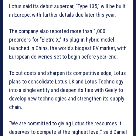
Lotus said its debut supercar, “Type 135,” will ⁠be built
‌in Europe, with further details due later this year.
The company also reported more than 1,000
preorders ⁠for “Eletre X,” its plug-in hybrid model
launched in China, the world’s biggest EV market, with
European deliveries set to begin before year-end.
To cut costs and sharpen its competitive edge, Lotus
plans to consolidate Lotus UK and Lotus Technology
into a single entity and deepen its ties with Geely to
develop new technologies and strengthen its supply
‌chain.
“We are committed to giving Lotus the resources it
deserves to compete at the highest level,” said Daniel