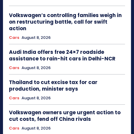
Volkswagen’s controlling families weigh in
on restructuring battle, call for swift
action
Cars
August 8, 2026
Audi India offers free 24×7 roadside
assistance to rain-hit cars in Delhi-NCR
Cars
August 8, 2026
Thailand to cut excise tax for car
production, minister says
Cars
August 8, 2026
Volkswagen owners urge urgent action to
cut costs, fend off China rivals
Cars
August 8, 2026