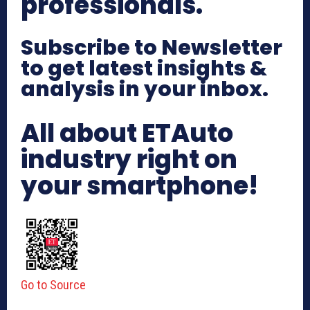
professionals.
Subscribe to Newsletter
to get latest insights &
analysis in your inbox.
All about ETAuto
industry right on
your smartphone!
Go to Source