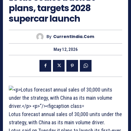
plans, targets 2028
supercar launch
By
CurrentIndia.com
May 12, 2026
Lotus forecast annual sales of 30,000 units under the
strategy, with China as its main volume driver.
Lotus said on Tuesday it plans to launch its first-ever