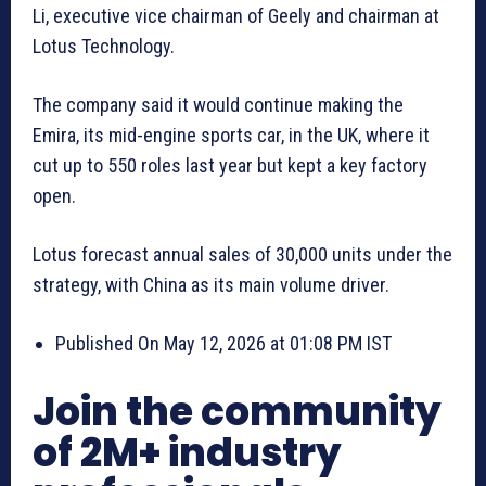
Li, executive vice chairman ⁠of Geely and chairman at
Lotus Technology.
The company said it would continue making the
Emira, its mid-engine sports car, in the UK, where it
cut up to 550 roles last year but kept a key factory
open.
Lotus forecast annual sales of 30,000 units under the
strategy, with China as its main volume driver.
Published On May 12, 2026 at 01:08 PM IST
Join the community
of 2M+ industry