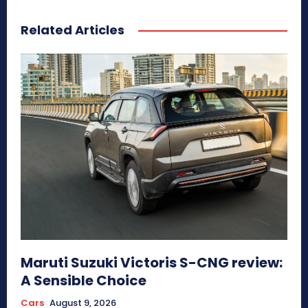
Related Articles
Maruti Suzuki Victoris S-CNG review:
A Sensible Choice
Cars
August 9, 2026