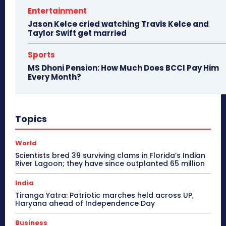
Entertainment
Jason Kelce cried watching Travis Kelce and
Taylor Swift get married
Sports
MS Dhoni Pension: How Much Does BCCI Pay Him
Every Month?
Topics
World
Scientists bred 39 surviving clams in Florida’s Indian
River Lagoon; they have since outplanted 65 million
India
Tiranga Yatra: Patriotic marches held across UP,
Haryana ahead of Independence Day
Business