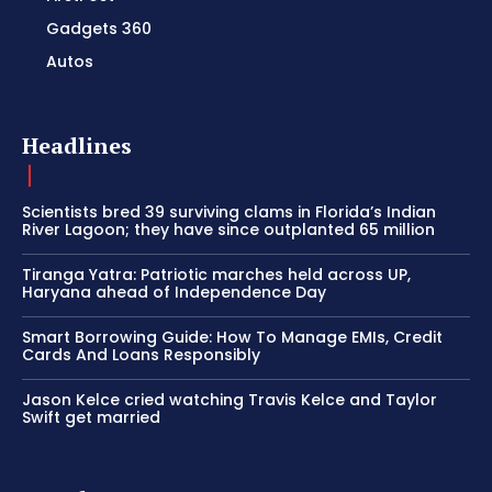
Gadgets 360
Autos
Headlines
Scientists bred 39 surviving clams in Florida’s Indian
River Lagoon; they have since outplanted 65 million
Tiranga Yatra: Patriotic marches held across UP,
Haryana ahead of Independence Day
Smart Borrowing Guide: How To Manage EMIs, Credit
Cards And Loans Responsibly
Jason Kelce cried watching Travis Kelce and Taylor
Swift get married