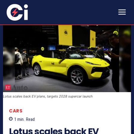
Lotus scales back EV plans, targets 2028 supercar launch
CARS
1
min.
Read
Lotus scales back EV