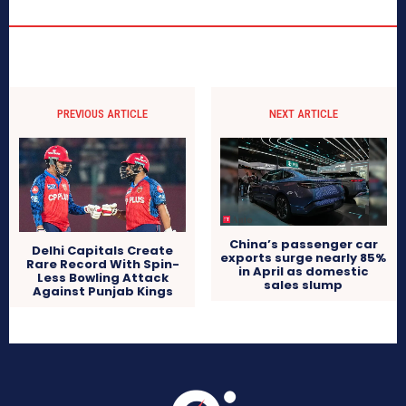
PREVIOUS ARTICLE
NEXT ARTICLE
China’s passenger car
Delhi Capitals Create
exports surge nearly 85%
Rare Record With Spin-
in April as domestic
Less Bowling Attack
sales slump
Against Punjab Kings