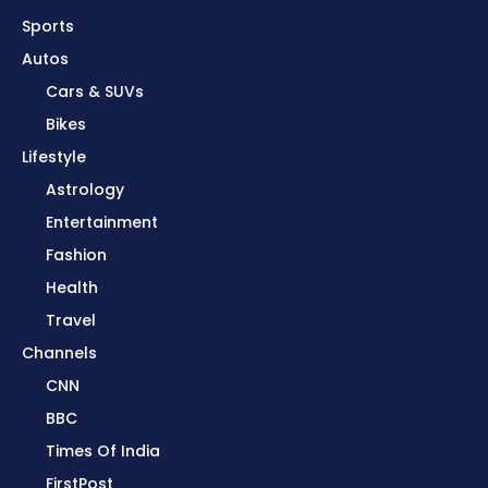
Sports
Autos
Cars & SUVs
Bikes
Lifestyle
Astrology
Entertainment
Fashion
Health
Travel
Channels
CNN
BBC
Times Of India
FirstPost