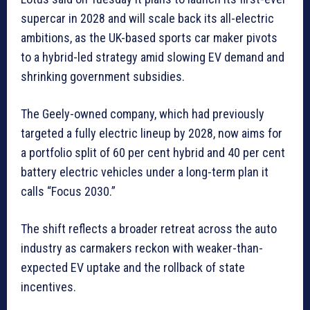
supercar in 2028 and will scale back its all-electric
ambitions, as the UK-based sports car maker pivots
to a hybrid-led strategy amid slowing EV demand and
shrinking government subsidies.
The Geely-owned company, which had previously
targeted a ‌fully electric ⁠lineup ⁠by 2028, now aims for
a portfolio split of 60 per cent hybrid and 40 per cent
battery electric vehicles under a long-term plan it
calls “Focus 2030.”
The shift reflects a broader retreat across the auto
industry as carmakers reckon with weaker-than-
expected EV uptake and the rollback of state
incentives.