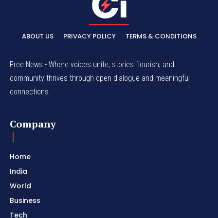
ABOUT US
PRIVACY POLICY
TERMS & CONDITIONS
Free News - Where voices unite, stories flourish, and
community thrives through open dialogue and meaningful
connections.
Company
Home
India
World
Business
Tech