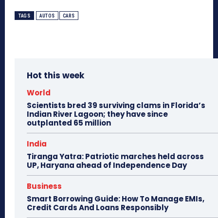
TAGS
AUTOS
CARS
Hot this week
World
Scientists bred 39 surviving clams in Florida’s
Indian River Lagoon; they have since
outplanted 65 million
India
Tiranga Yatra: Patriotic marches held across
UP, Haryana ahead of Independence Day
Business
Smart Borrowing Guide: How To Manage EMIs,
Credit Cards And Loans Responsibly