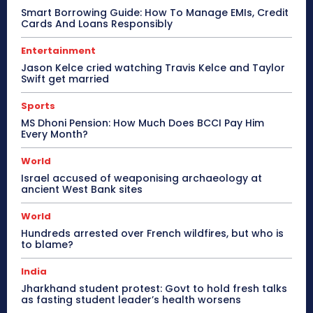
Smart Borrowing Guide: How To Manage EMIs, Credit
Cards And Loans Responsibly
Entertainment
Jason Kelce cried watching Travis Kelce and Taylor
Swift get married
Sports
MS Dhoni Pension: How Much Does BCCI Pay Him
Every Month?
World
Israel accused of weaponising archaeology at
ancient West Bank sites
World
Hundreds arrested over French wildfires, but who is
to blame?
India
Jharkhand student protest: Govt to hold fresh talks
as fasting student leader’s health worsens