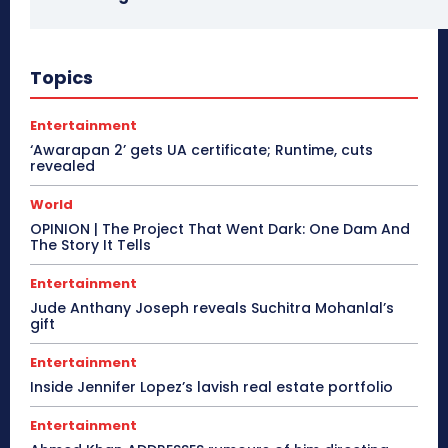
Topics
Entertainment
‘Awarapan 2’ gets UA certificate; Runtime, cuts
revealed
World
OPINION | The Project That Went Dark: One Dam And
The Story It Tells
Entertainment
Jude Anthany Joseph reveals Suchitra Mohanlal’s
gift
Entertainment
Inside Jennifer Lopez’s lavish real estate portfolio
Entertainment