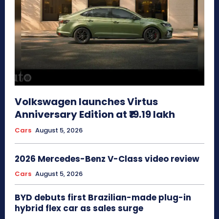
Volkswagen launches Virtus
Anniversary Edition at ₹19.19 lakh
Cars
August 5, 2026
2026 Mercedes-Benz V-Class video review
Cars
August 5, 2026
BYD debuts first Brazilian-made plug-in
hybrid flex car as sales surge