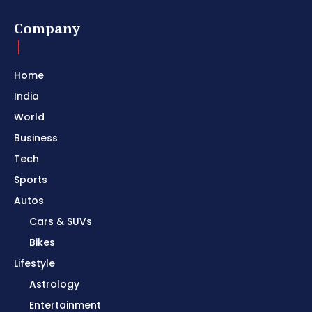
Company
Home
India
World
Business
Tech
Sports
Autos
Cars & SUVs
Bikes
Lifestyle
Astrology
Entertainment