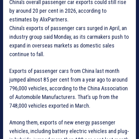
China’s overall passenger car exports could still rise
by around 20 per cent in 2026, according to
estimates by AlixPartners.
China’s exports of passenger cars surged in April, an
industry group said Monday, as its carmakers push to
expand in overseas markets as domestic sales
continue to fall.
Exports of passenger cars from China last month
jumped almost 85 per cent from a year ago to around
796,000 vehicles, according to the China Association
of Automobile Manufacturers. That’s up from the
748,000 vehicles exported in March.
Among them, exports of new energy passenger
vehicles, including battery electric vehicles and plug-