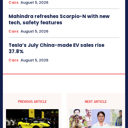
Cars
August 5, 2026
Mahindra refreshes Scorpio-N with new
tech, safety features
Cars
August 5, 2026
Tesla’s July China-made EV sales rise
37.8%
Cars
August 5, 2026
PREVIOUS ARTICLE
NEXT ARTICLE