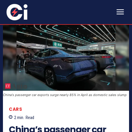
China's passenger car exports surge nearly 85% in April as domestic sales slump
CARS
2
min.
Read
China’s passenger car