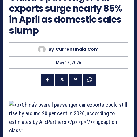
exports surge nearly 85%
in April as domestic sales
slump
By
CurrentIndia.com
May 12, 2026