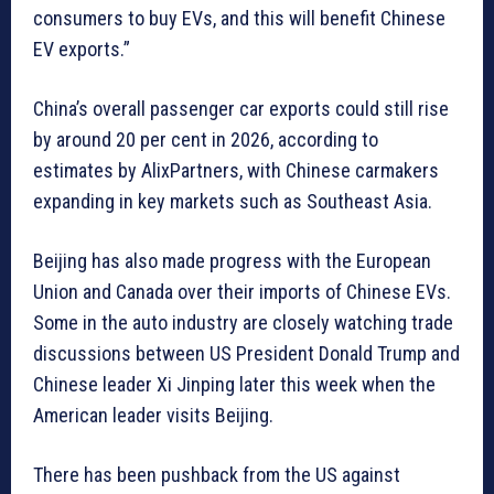
consumers to buy EVs, and this will benefit Chinese
EV exports.”
China’s overall passenger car exports could still rise
by around 20 per cent in 2026, according to
estimates by AlixPartners, with Chinese carmakers
expanding in key markets such as Southeast Asia.
Beijing has also made progress with the European
Union and Canada over their imports of Chinese EVs.
Some in the auto industry are closely watching trade
discussions between US President Donald Trump and
Chinese leader Xi Jinping later this week when the
American leader visits Beijing.
There has been pushback from the US against