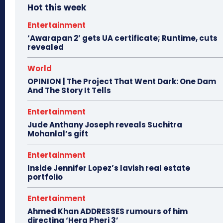
Hot this week
Entertainment
‘Awarapan 2’ gets UA certificate; Runtime, cuts
revealed
World
OPINION | The Project That Went Dark: One Dam
And The Story It Tells
Entertainment
Jude Anthany Joseph reveals Suchitra
Mohanlal’s gift
Entertainment
Inside Jennifer Lopez’s lavish real estate
portfolio
Entertainment
Ahmed Khan ADDRESSES rumours of him
directing ‘Hera Pheri 3’