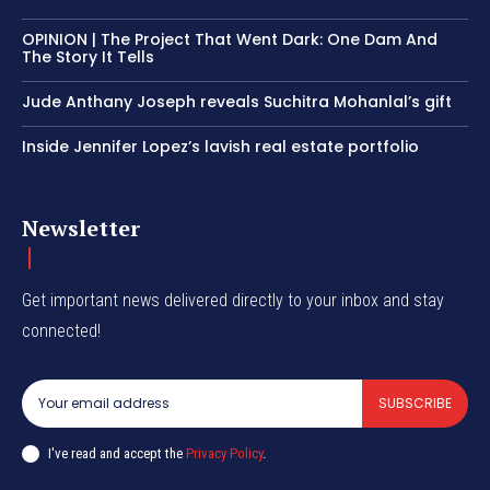
OPINION | The Project That Went Dark: One Dam And
The Story It Tells
Jude Anthany Joseph reveals Suchitra Mohanlal’s gift
Inside Jennifer Lopez’s lavish real estate portfolio
Newsletter
Get important news delivered directly to your inbox and stay
connected!
SUBSCRIBE
I've read and accept the
Privacy Policy
.