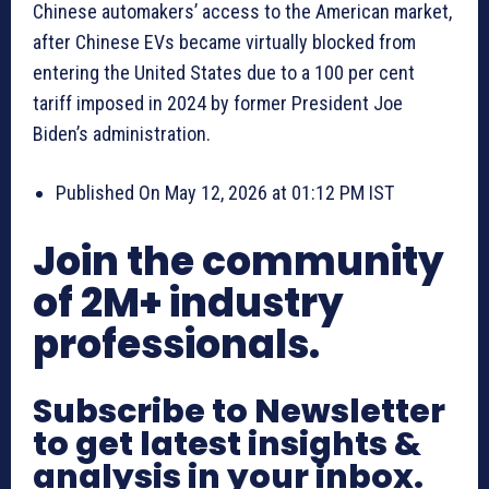
Chinese automakers’ access to the American market,
after Chinese EVs became virtually blocked from
entering the United States due to a 100 per cent
tariff imposed in 2024 by former President Joe
Biden’s administration.
Published On May 12, 2026 at 01:12 PM IST
Join the community
of 2M+ industry
professionals.
Subscribe to Newsletter
to get latest insights &
analysis in your inbox.