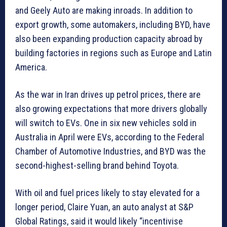
and Geely Auto are making inroads. In addition to
export growth, some automakers, including BYD, have
also been expanding production capacity abroad by
building factories in regions such as Europe and Latin
America.
As the war in Iran drives up petrol prices, there are
also growing expectations that more drivers globally
will switch to EVs. One in six new vehicles sold in
Australia in April were EVs, according to the Federal
Chamber of Automotive Industries, and BYD was the
second-highest-selling brand behind Toyota.
With oil and fuel prices likely to stay elevated for a
longer period, Claire Yuan, an auto analyst at S&P
Global Ratings, said it would likely “incentivise