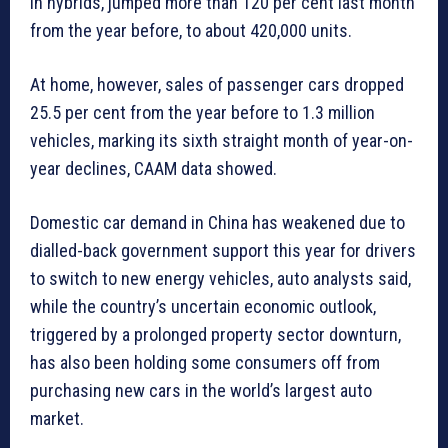
in hybrids, jumped more than 120 per cent last month
from the year before, to about 420,000 units.
At home, however, sales of passenger cars dropped
25.5 per cent from the year before to 1.3 million
vehicles, marking its sixth straight month of year-on-
year declines, CAAM data showed.
Domestic car demand in China has weakened due to
dialled-back government support this year for drivers
to switch to new energy vehicles, auto analysts said,
while the country’s uncertain economic outlook,
triggered by a prolonged property sector downturn,
has also been holding some consumers off from
purchasing new cars in the world’s largest auto
market.