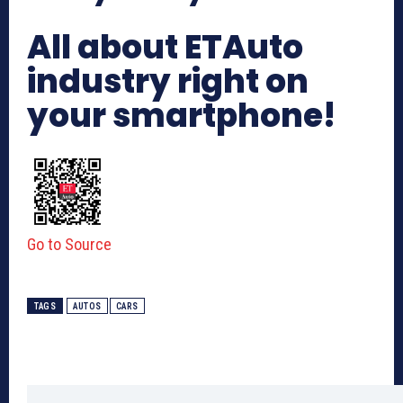
All about ETAuto
industry right on
your smartphone!
Go to Source
TAGS
AUTOS
CARS