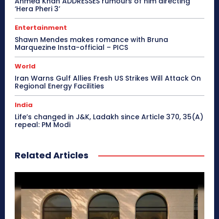
Ahmed Khan ADDRESSES rumours of him directing
‘Hera Pheri 3’
Entertainment
Shawn Mendes makes romance with Bruna
Marquezine Insta-official – PICS
World
Iran Warns Gulf Allies Fresh US Strikes Will Attack On
Regional Energy Facilities
India
Life’s changed in J&K, Ladakh since Article 370, 35(A)
repeal: PM Modi
Related Articles