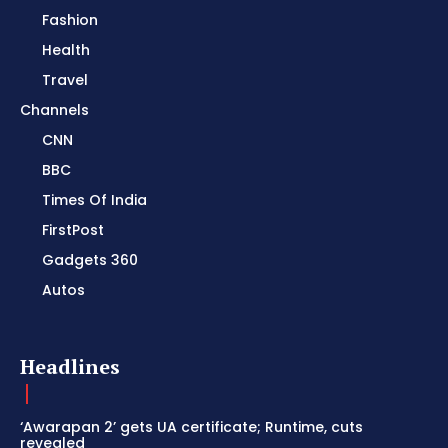
Fashion
Health
Travel
Channels
CNN
BBC
Times Of India
FirstPost
Gadgets 360
Autos
Headlines
‘Awarapan 2’ gets UA certificate; Runtime, cuts
revealed