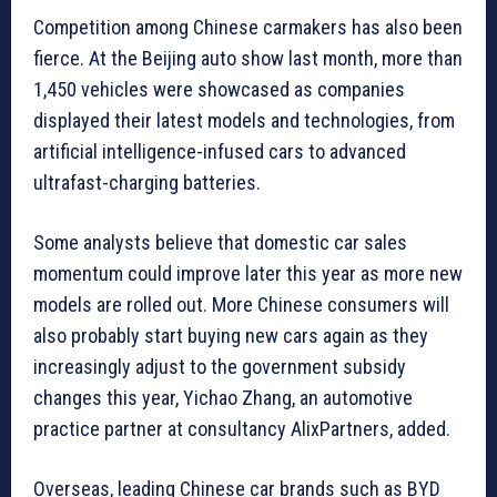
Competition among Chinese carmakers has also been
fierce. At the Beijing auto show last month, more than
1,450 vehicles were showcased as companies
displayed their latest models and technologies, from
artificial intelligence-infused cars to advanced
ultrafast-charging batteries.
Some analysts believe that domestic car sales
momentum could improve later this year as more new
models are rolled out. More Chinese consumers will
also probably start buying new cars again as they
increasingly adjust to the government subsidy
changes this year, Yichao Zhang, an automotive
practice partner at consultancy AlixPartners, added.
Overseas, leading Chinese car brands such as BYD