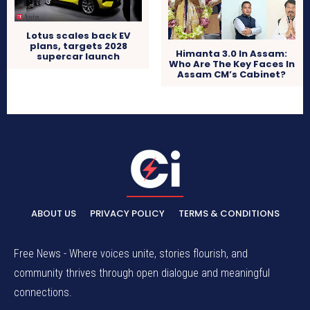
Lotus scales back EV
plans, targets 2028
Himanta 3.0 In Assam:
supercar launch
Who Are The Key Faces In
Assam CM’s Cabinet?
ABOUT US
PRIVACY POLICY
TERMS & CONDITIONS
Free News - Where voices unite, stories flourish, and
community thrives through open dialogue and meaningful
connections.