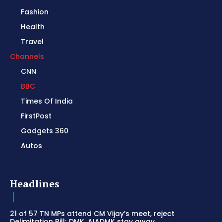
Fashion
Health
Travel
Channels
CNN
BBC
Times Of India
FirstPost
Gadgets 360
Autos
Headlines
21 of 57 TN MPs attend CM Vijay’s meet, reject
Delimitation Bill; DMK, AIADMK stay away