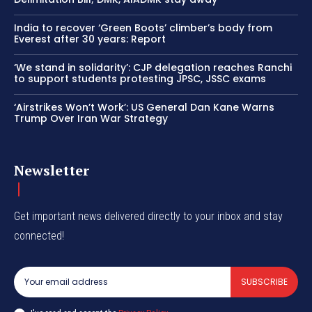
India to recover ‘Green Boots’ climber’s body from
Everest after 30 years: Report
‘We stand in solidarity’: CJP delegation reaches Ranchi
to support students protesting JPSC, JSSC exams
‘Airstrikes Won’t Work’: US General Dan Kane Warns
Trump Over Iran War Strategy
Newsletter
Get important news delivered directly to your inbox and stay
connected!
SUBSCRIBE