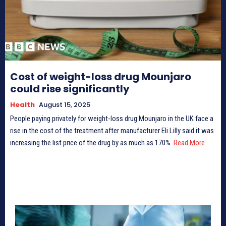
Cost of weight-loss drug Mounjaro
could rise significantly
Health
August 15, 2025
People paying privately for weight-loss drug Mounjaro in the UK face a
rise in the cost of the treatment after manufacturer Eli Lilly said it was
increasing the list price of the drug by as much as 170%.
Read More