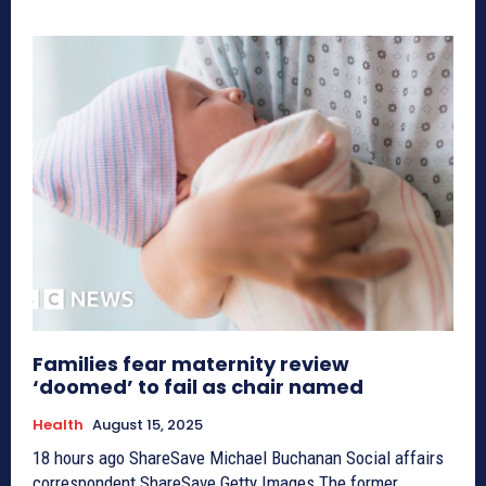
Families fear maternity review
‘doomed’ to fail as chair named
Health
August 15, 2025
18 hours ago ShareSave Michael Buchanan Social affairs
correspondent ShareSave Getty Images The former