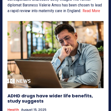
diplomat Baroness Valerie Amos has been chosen to lead
a rapid review into maternity care in England.
Read More
ADHD drugs have wider life benefits,
study suggests
Health
August 15, 2025