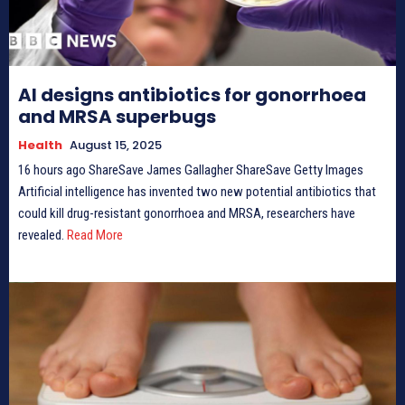
AI designs antibiotics for gonorrhoea
and MRSA superbugs
Health
August 15, 2025
16 hours ago ShareSave James Gallagher ShareSave Getty Images
Artificial intelligence has invented two new potential antibiotics that
could kill drug-resistant gonorrhoea and MRSA, researchers have
revealed.
Read More