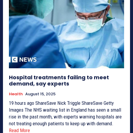
Hospital treatments failing to meet
demand, say experts
Health
August 15, 2025
19 hours ago ShareSave Nick Triggle ShareSave Getty
Images The NHS waiting list in England has seen a small
rise in the past month, with experts warning hospitals are
not treating enough patients to keep up with demand.
Read More