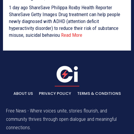
1 day ago ShareSave Philippa Roxby Health Reporter
ShareSave Getty Images Drug treatment can help people
newly diagnosed with ADHD (attention deficit
hyperactivity disorder) to reduce their risk of substance
misuse, suicidal behaviou
Read More
ABOUT US
PRIVACY POLICY
TERMS & CONDITIONS
Free News - Where voices unite, stories flourish, and
community thrives through open dialogue and meaningful
connections.