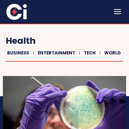
Health
BUSINESS
ENTERTAINMENT
TECH
WORLD