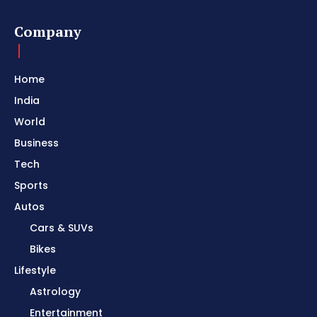
Company
Home
India
World
Business
Tech
Sports
Autos
Cars & SUVs
Bikes
Lifestyle
Astrology
Entertainment