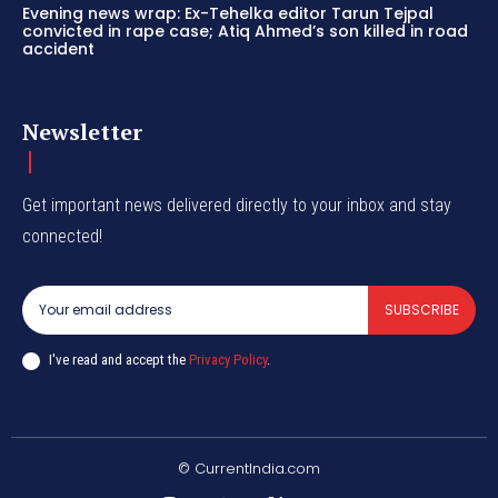
Evening news wrap: Ex-Tehelka editor Tarun Tejpal
convicted in rape case; Atiq Ahmed’s son killed in road
accident
Newsletter
Get important news delivered directly to your inbox and stay
connected!
SUBSCRIBE
I've read and accept the
Privacy Policy
.
© CurrentIndia.com