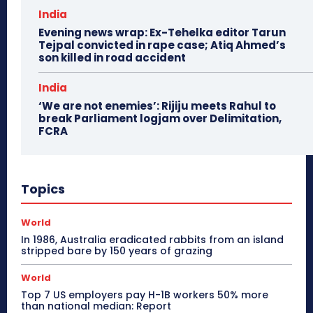
India
Evening news wrap: Ex-Tehelka editor Tarun
Tejpal convicted in rape case; Atiq Ahmed’s
son killed in road accident
India
‘We are not enemies’: Rijiju meets Rahul to
break Parliament logjam over Delimitation,
FCRA
Topics
World
In 1986, Australia eradicated rabbits from an island
stripped bare by 150 years of grazing
World
Top 7 US employers pay H-1B workers 50% more
than national median: Report