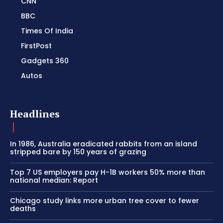
CNN
BBC
Times Of India
FirstPost
Gadgets 360
Autos
Headlines
In 1986, Australia eradicated rabbits from an island
stripped bare by 150 years of grazing
Top 7 US employers pay H-1B workers 50% more than
national median: Report
Chicago study links more urban tree cover to fewer
deaths