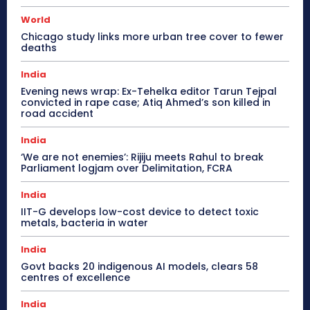
World
Chicago study links more urban tree cover to fewer
deaths
India
Evening news wrap: Ex-Tehelka editor Tarun Tejpal
convicted in rape case; Atiq Ahmed’s son killed in
road accident
India
‘We are not enemies’: Rijiju meets Rahul to break
Parliament logjam over Delimitation, FCRA
India
IIT-G develops low-cost device to detect toxic
metals, bacteria in water
India
Govt backs 20 indigenous AI models, clears 58
centres of excellence
India