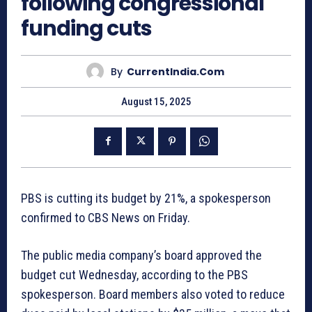
following congressional
funding cuts
By
CurrentIndia.com
August 15, 2025
PBS is cutting its budget by 21%, a spokesperson
confirmed to CBS News on Friday.
The public media company’s board approved the
budget cut Wednesday, according to the PBS
spokesperson. Board members also voted to reduce