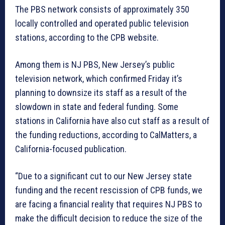
The PBS network consists of approximately 350
locally controlled and operated public television
stations, according to the CPB website.
Among them is NJ PBS, New Jersey’s public
television network, which confirmed Friday it’s
planning to downsize its staff as a result of the
slowdown in state and federal funding. Some
stations in California have also cut staff as a result of
the funding reductions, according to CalMatters, a
California-focused publication.
“Due to a significant cut to our New Jersey state
funding and the recent rescission of CPB funds, we
are facing a financial reality that requires NJ PBS to
make the difficult decision to reduce the size of the