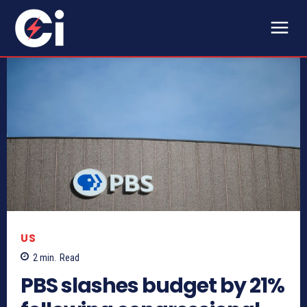
US
2
min.
Read
PBS slashes budget by 21%