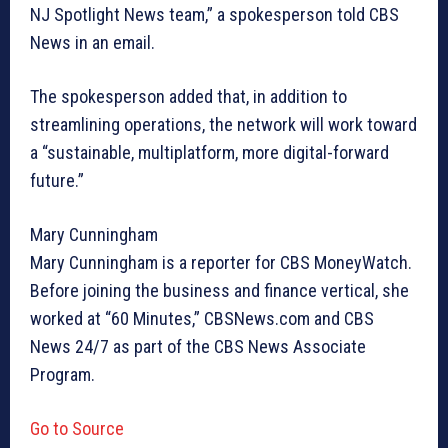
NJ Spotlight News team,” a spokesperson told CBS
News in an email.
The spokesperson added that, in addition to
streamlining operations, the network will work toward
a “sustainable, multiplatform, more digital-forward
future.”
Mary Cunningham
Mary Cunningham is a reporter for CBS MoneyWatch.
Before joining the business and finance vertical, she
worked at “60 Minutes,” CBSNews.com and CBS
News 24/7 as part of the CBS News Associate
Program.
Go to Source