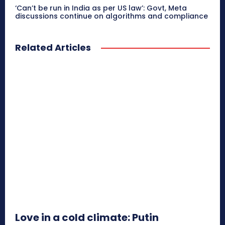
‘Can’t be run in India as per US law’: Govt, Meta
discussions continue on algorithms and compliance
Related Articles
Love in a cold climate: Putin