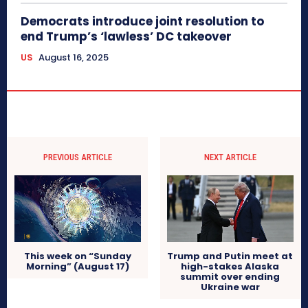
Democrats introduce joint resolution to
end Trump’s ‘lawless’ DC takeover
US
August 16, 2025
PREVIOUS ARTICLE
NEXT ARTICLE
This week on “Sunday
Trump and Putin meet at
Morning” (August 17)
high-stakes Alaska
summit over ending
Ukraine war