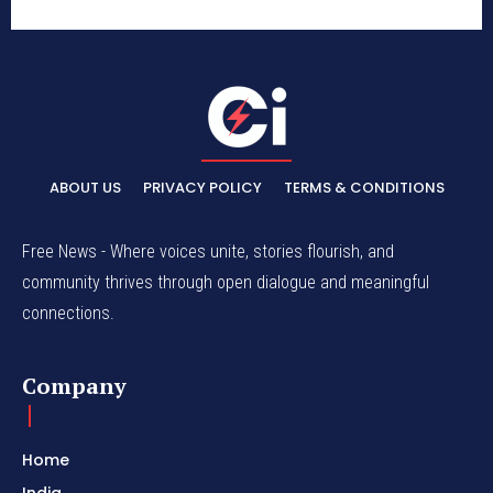
ABOUT US
PRIVACY POLICY
TERMS & CONDITIONS
Free News - Where voices unite, stories flourish, and
community thrives through open dialogue and meaningful
connections.
Company
Home
India