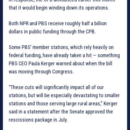
that it would begin winding down its operations.
Both NPR and PBS
receive roughly half a billion
dollars
in public funding through the CPB.
Some PBS’ member stations, which rely heavily on
federal funding, have already taken a hit — something
PBS CEO Paula Kerger warned about when the bill
was moving through Congress.
“These cuts will significantly impact all of our
stations, but will be especially devastating to smaller
stations and those serving large rural areas,” Kerger
said in a statement after the Senate approved the
rescissions package in July.