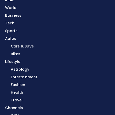
World
Business
Tech
Sports
Autos
Cars & SUVs
Bikes
Lifestyle
Astrology
Entertainment
Fashion
Health
Travel
Channels