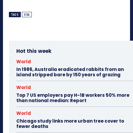
TAGS
USA
Hot this week
World
In 1986, Australia eradicated rabbits from an
island stripped bare by 150 years of grazing
World
Top 7 US employers pay H-1B workers 50% more
than national median: Report
World
Chicago study links more urban tree cover to
fewer deaths