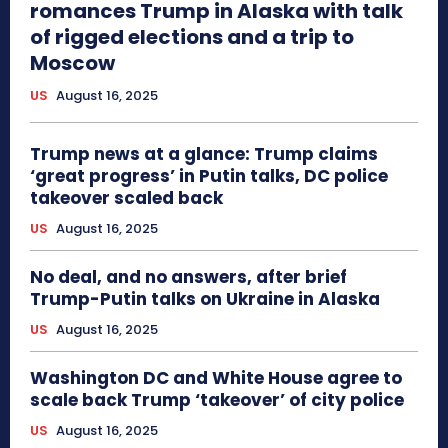
romances Trump in Alaska with talk
of rigged elections and a trip to
Moscow
US
August 16, 2025
Trump news at a glance: Trump claims
‘great progress’ in Putin talks, DC police
takeover scaled back
US
August 16, 2025
No deal, and no answers, after brief
Trump-Putin talks on Ukraine in Alaska
US
August 16, 2025
Washington DC and White House agree to
scale back Trump ‘takeover’ of city police
US
August 16, 2025