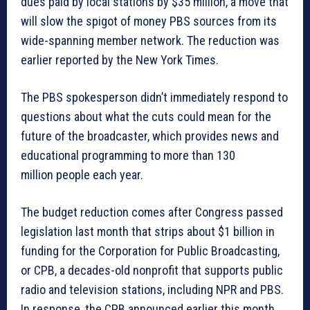
dues paid by local stations by $35 million, a move that
will slow the spigot of money PBS sources from its
wide-spanning member network. The reduction was
earlier reported by the New York Times.
The PBS spokesperson didn’t immediately respond to
questions about what the cuts could mean for the
future of the broadcaster, which provides news and
educational programming to more than 130
million people each year.
The budget reduction comes after Congress
passed
legislation last month
that strips about $1 billion in
funding for the Corporation for Public Broadcasting,
or CPB, a decades-old nonprofit that supports public
radio and television stations, including NPR and PBS.
In response, the CPB
announced earlier this month