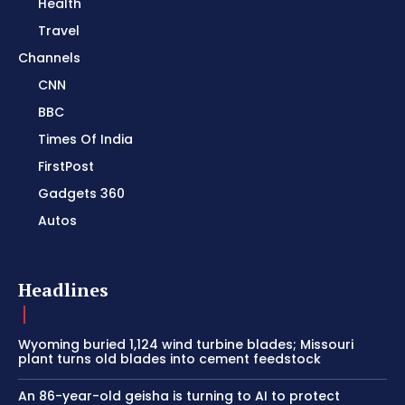
Health
Travel
Channels
CNN
BBC
Times Of India
FirstPost
Gadgets 360
Autos
Headlines
Wyoming buried 1,124 wind turbine blades; Missouri
plant turns old blades into cement feedstock
An 86-year-old geisha is turning to AI to protect