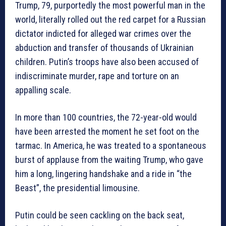
Trump, 79, purportedly the most powerful man in the
world, literally rolled out the red carpet for a Russian
dictator indicted for alleged war crimes over the
abduction and transfer of thousands of Ukrainian
children. Putin’s troops have also been accused of
indiscriminate murder, rape and torture on an
appalling scale.
In more than 100 countries, the 72-year-old would
have been arrested the moment he set foot on the
tarmac. In America, he was treated to a spontaneous
burst of applause from the waiting Trump, who gave
him a long, lingering handshake and a ride in “the
Beast”, the presidential limousine.
Putin could be seen cackling on the back seat,