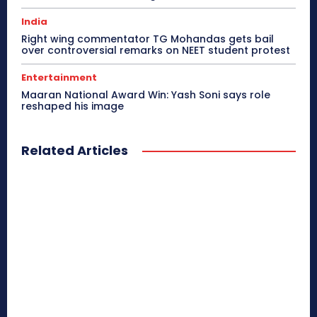
India
Right wing commentator TG Mohandas gets bail
over controversial remarks on NEET student protest
Entertainment
Maaran National Award Win: Yash Soni says role
reshaped his image
Related Articles