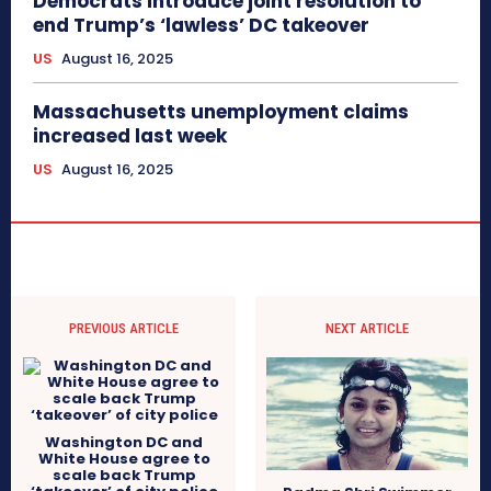
Democrats introduce joint resolution to
end Trump’s ‘lawless’ DC takeover
US
August 16, 2025
Massachusetts unemployment claims
increased last week
US
August 16, 2025
PREVIOUS ARTICLE
NEXT ARTICLE
Washington DC and
White House agree to
scale back Trump