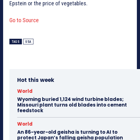
Epstein or the price of vegetables.
Go to Source
TAGS
USA
Hot this week
World
Wyoming buried 1,124 wind turbine blades;
Missouri plant turns old blades into cement
feedstock
World
An 86-year-old geisha is turning to AI to
protect Japan’s falling geisha population