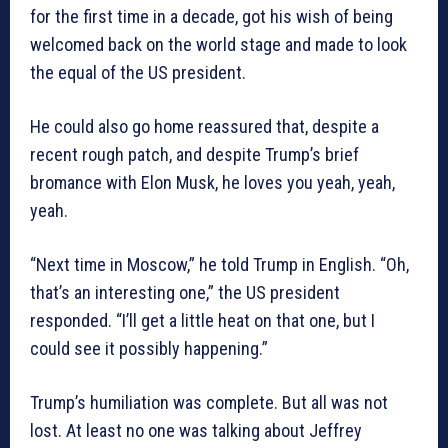
for the first time in a decade, got his wish of being
welcomed back on the world stage and made to look
the equal of the US president.
He could also go home reassured that, despite a
recent rough patch, and despite Trump’s brief
bromance with Elon Musk, he loves you yeah, yeah,
yeah.
“Next time in Moscow,” he told Trump in English. “Oh,
that’s an interesting one,” the US president
responded. “I’ll get a little heat on that one, but I
could see it possibly happening.”
Trump’s humiliation was complete. But all was not
lost. At least no one was talking about Jeffrey