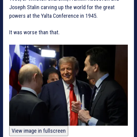
Joseph Stalin carving up the world for the great
powers at the Yalta Conference in 1945.
It was worse than that.
View image in fullscreen