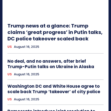
Trump news at a glance: Trump
claims ‘great progress’ in Putin talks,
DC police takeover scaled back
US
August 16, 2025
No deal, and no answers, after brief
Trump-Putin talks on Ukraine in Alaska
US
August 16, 2025
Washington DC and White House agree to
scale back Trump ‘takeover’ of city police
US
August 16, 2025