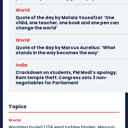
World
Quote of the day by Malala Yousafzai: ‘One
child, one teacher, one book and one pen can
change the world’
World
Quote of the day by Marcus Aurelius: ‘What
stands in the way becomes the way’
India
Crackdown on students, PM Modi’s apology,
Ram temple theft: Congress sets 3 non-
negotiables for Parliament
Topics
World
Wyoming buried 1,124 wind turbine blades; Missouri