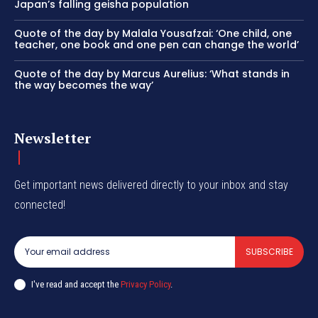
Japan’s falling geisha population
Quote of the day by Malala Yousafzai: ‘One child, one
teacher, one book and one pen can change the world’
Quote of the day by Marcus Aurelius: ‘What stands in
the way becomes the way’
Newsletter
Get important news delivered directly to your inbox and stay
connected!
SUBSCRIBE
I've read and accept the
Privacy Policy
.