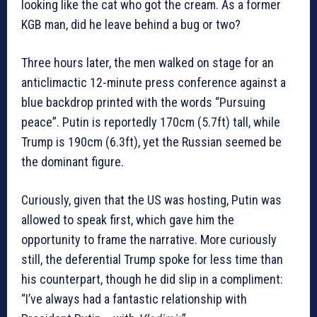
looking like the cat who got the cream. As a former
KGB man, did he leave behind a bug or two?
Three hours later, the men walked on stage for an
anticlimactic 12-minute press conference against a
blue backdrop printed with the words “Pursuing
peace”. Putin is reportedly 170cm (5.7ft) tall, while
Trump is 190cm (6.3ft), yet the Russian seemed be
the dominant figure.
Curiously, given that the US was hosting, Putin was
allowed to speak first, which gave him the
opportunity to frame the narrative. More curiously
still, the deferential Trump spoke for less time than
his counterpart, though he did slip in a compliment:
“I’ve always had a fantastic relationship with