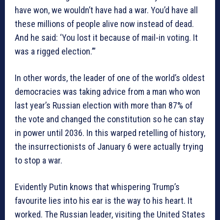
have won, we wouldn’t have had a war. You’d have all
these millions of people alive now instead of dead.
And he said: ‘You lost it because of mail-in voting. It
was a rigged election.’”
In other words, the leader of one of the world’s oldest
democracies was taking advice from a man who won
last year’s Russian election with more than 87% of
the vote and changed the constitution so he can stay
in power until 2036. In this warped retelling of history,
the insurrectionists of January 6 were actually trying
to stop a war.
Evidently Putin knows that whispering Trump’s
favourite lies into his ear is the way to his heart. It
worked. The Russian leader, visiting the United States