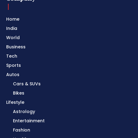
Home
India
World
Business
Tech
Sports
Autos
Cars & SUVs
Bikes
Lifestyle
Astrology
Entertainment
Fashion