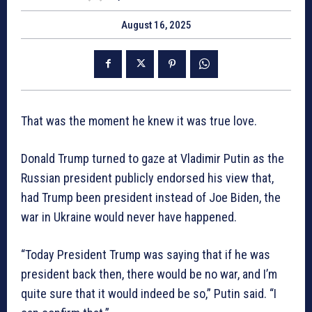
August 16, 2025
That was the moment he knew it was true love.
Donald Trump turned to gaze at Vladimir Putin as the
Russian president publicly endorsed his view that,
had Trump been president instead of Joe Biden, the
war in Ukraine would never have happened.
“Today President Trump was saying that if he was
president back then, there would be no war, and I’m
quite sure that it would indeed be so,” Putin said. “I