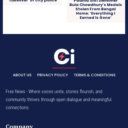
‘takeover’ of city police
Padma Shri Swimmer
Bula Chowdhury’s Medals
Stolen From Bengal
Home: ‘Everything I
Earned Is Gone’
ABOUT US
PRIVACY POLICY
TERMS & CONDITIONS
Free News - Where voices unite, stories flourish, and
community thrives through open dialogue and meaningful
connections.
Company