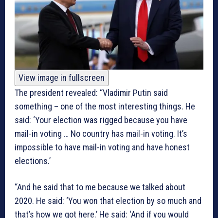
View image in fullscreen
The president revealed: “Vladimir Putin said
something – one of the most interesting things. He
said: ‘Your election was rigged because you have
mail-in voting … No country has mail-in voting. It’s
impossible to have mail-in voting and have honest
elections.’
“And he said that to me because we talked about
2020. He said: ‘You won that election by so much and
that’s how we got here.’ He said: ‘And if you would