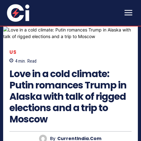
US
4
min.
Read
Love in a cold climate:
Putin romances Trump in
Alaska with talk of rigged
elections and a trip to
Moscow
By
CurrentIndia.com