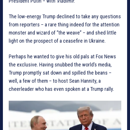
President Putin – with
Vladimir
.”
The low-energy Trump declined to take any questions
from reporters – a rare thing indeed for the attention
monster and wizard of “the weave” – and shed little
light on the prospect of a ceasefire in Ukraine.
Perhaps he wanted to give his old pals at Fox News
the exclusive. Having snubbed the world’s media,
Trump promptly sat down and spilled the beans –
well, a few of them – to host Sean Hannity, a
cheerleader who has even spoken at a Trump rally.