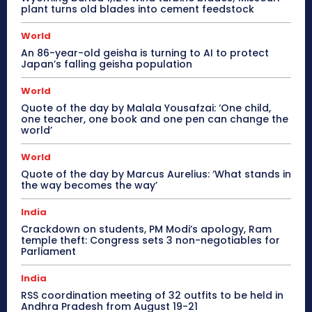
plant turns old blades into cement feedstock
World
An 86-year-old geisha is turning to AI to protect
Japan’s falling geisha population
World
Quote of the day by Malala Yousafzai: ‘One child,
one teacher, one book and one pen can change the
world’
World
Quote of the day by Marcus Aurelius: ‘What stands in
the way becomes the way’
India
Crackdown on students, PM Modi’s apology, Ram
temple theft: Congress sets 3 non-negotiables for
Parliament
India
RSS coordination meeting of 32 outfits to be held in
Andhra Pradesh from August 19-21