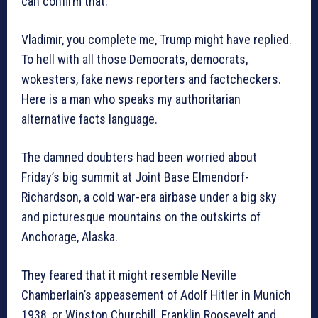
can confirm that.”
Vladimir, you complete me, Trump might have replied.
To hell with all those Democrats, democrats,
wokesters, fake news reporters and factcheckers.
Here is a man who speaks my authoritarian
alternative facts language.
The damned doubters had been worried about
Friday’s big summit at Joint Base Elmendorf-
Richardson, a cold war-era airbase under a big sky
and picturesque mountains on the outskirts of
Anchorage, Alaska.
They feared that it might resemble Neville
Chamberlain’s appeasement of Adolf Hitler in Munich
1938, or Winston Churchill, Franklin Roosevelt and