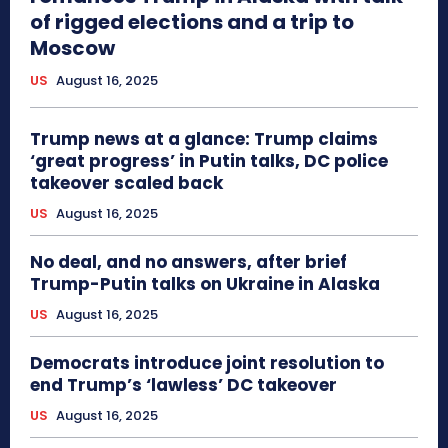
of rigged elections and a trip to
Moscow
US
August 16, 2025
Trump news at a glance: Trump claims
‘great progress’ in Putin talks, DC police
takeover scaled back
US
August 16, 2025
No deal, and no answers, after brief
Trump-Putin talks on Ukraine in Alaska
US
August 16, 2025
Democrats introduce joint resolution to
end Trump’s ‘lawless’ DC takeover
US
August 16, 2025