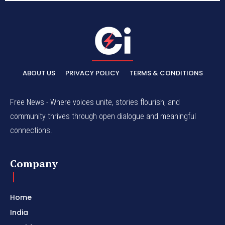
ABOUT US
PRIVACY POLICY
TERMS & CONDITIONS
Free News - Where voices unite, stories flourish, and
community thrives through open dialogue and meaningful
connections.
Company
Home
India