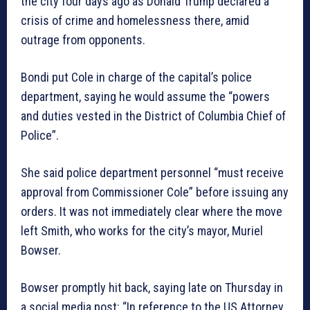
the city four days ago as Donald Trump declared a
crisis of crime and homelessness there, amid
outrage from opponents.
Bondi put Cole in charge of the capital’s police
department, saying he would assume the “powers
and duties vested in the District of Columbia Chief of
Police”.
She said police department personnel “must receive
approval from Commissioner Cole” before issuing any
orders. It was not immediately clear where the move
left Smith, who works for the city’s mayor, Muriel
Bowser.
Bowser promptly hit back, saying late on Thursday in
a social media post: “In reference to the US Attorney