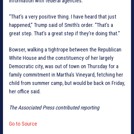
information with federal agencies.
“That’s a very positive thing. I have heard that just
happened,” Trump said of Smith’s order. “That’s a
great step. That’s a great step if they’re doing that.”
Bowser, walking a tightrope between the Republican
White House and the constituency of her largely
Democratic city, was out of town on Thursday for a
family commitment in Martha’s Vineyard, fetching her
child from summer camp, but would be back on Friday,
her office said.
The Associated Press contributed reporting
Go to Source