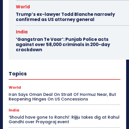
World
Trump’s ex-lawyer Todd Blanche narrowly
confirmed as US attorney general
India
‘Gangstran Te Vaar’: Punjab Police acts
against over 58,000 criminals in 200-day
crackdown
Topics
World
Iran Says Oman Deal On Strait Of Hormuz Near, But
Reopening Hinges On US Concessions
India
‘Should have gone to Ranchi’: Rijiju takes dig at Rahul
Gandhi over Prayagraj event