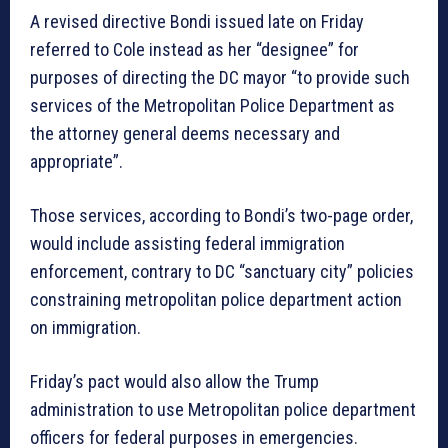
A revised directive Bondi issued late on Friday
referred to Cole instead as her “designee” for
purposes of directing the DC mayor “to provide such
services of the Metropolitan Police Department as
the attorney general deems necessary and
appropriate”.
Those services, according to Bondi’s two-page order,
would include assisting federal immigration
enforcement, contrary to DC “sanctuary city” policies
constraining metropolitan police department action
on immigration.
Friday’s pact would also allow the Trump
administration to use Metropolitan police department
officers for federal purposes in emergencies.