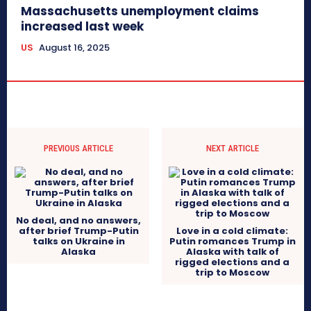
Massachusetts unemployment claims
increased last week
US
August 16, 2025
PREVIOUS ARTICLE
NEXT ARTICLE
No deal, and no answers,
after brief Trump-Putin
Love in a cold climate:
talks on Ukraine in
Putin romances Trump in
Alaska
Alaska with talk of
rigged elections and a
trip to Moscow