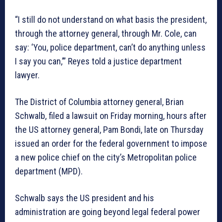
“I still do not understand on what basis the president,
through the attorney general, through Mr. Cole, can
say: ‘You, police department, can’t do anything unless
I say you can,’” Reyes told a justice department
lawyer.
The District of Columbia attorney general, Brian
Schwalb, filed a lawsuit on Friday morning, hours after
the US attorney general, Pam Bondi, late on Thursday
issued an order for the federal government to impose
a new police chief on the city’s Metropolitan police
department (MPD).
Schwalb says the US president and his
administration are going beyond legal federal power