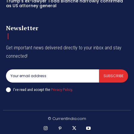
Trump’s ex-lawyer Todd Blanche narrowly confirmed
as US attorney general
Newsletter
Get important news delivered directly to your inbox and stay
connected!
SUBSCRIBE
I've read and accept the
Privacy Policy
.
© CurrentIndia.com