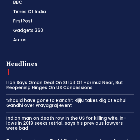
BBC
Times Of India
FirstPost
Gadgets 360
Autos
Headlines
Iran Says Oman Deal On Strait Of Hormuz Near, But
Reopening Hinges On US Concessions
‘Should have gone to Ranchi’: Rijiju takes dig at Rahul
Gandhi over Prayagraj event
Indian man on death row in the US for killing wife, in-
laws in 2019 seeks retrial, says his previous lawyers
were bad