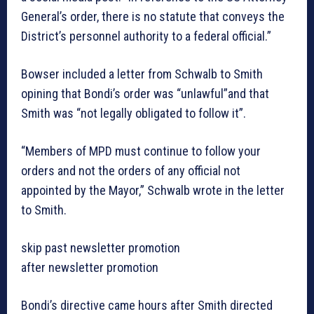
General’s order, there is no statute that conveys the
District’s personnel authority to a federal official.”
Bowser included a letter from Schwalb to Smith
opining that Bondi’s order was “unlawful”and that
Smith was “not legally obligated to follow it”.
“Members of MPD must continue to follow your
orders and not the orders of any official not
appointed by the Mayor,” Schwalb wrote in the letter
to Smith.
skip past newsletter promotion
after newsletter promotion
Bondi’s directive came hours after Smith directed