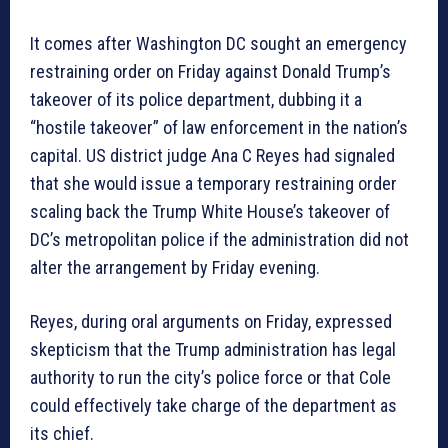
It comes after Washington DC sought an emergency
restraining order on Friday against Donald Trump’s
takeover of its police department, dubbing it a
“hostile takeover” of law enforcement in the nation’s
capital. US district judge Ana C Reyes had signaled
that she would issue a temporary restraining order
scaling back the Trump White House’s takeover of
DC’s metropolitan police if the administration did not
alter the arrangement by Friday evening.
Reyes, during oral arguments on Friday, expressed
skepticism that the Trump administration has legal
authority to run the city’s police force or that Cole
could effectively take charge of the department as
its chief.