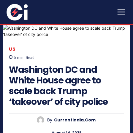
US
5
min.
Read
Washington DC and
White House agree to
scale back Trump
‘takeover’ of city police
By
CurrentIndia.com
August 16, 2025