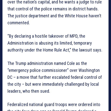
over the nation’s capital, and he wants a judge to rule
that control of the police remains in district hands.
The justice department and the White House haven’t
commented.
“By declaring a hostile takeover of MPD, the
Administration is abusing its limited, temporary
authority under the Home Rule Act,” the lawsuit says.
The Trump administration named Cole as the
“emergency police commissioner” over Washington
DC – a move that further escalated federal control of
the city – but were immediately challenged by local
leaders, who then sued.
Federalized national guard troops were ordered into