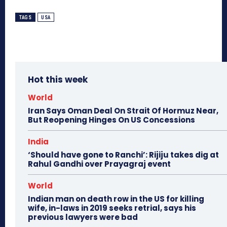
TAGS
USA
Hot this week
World
Iran Says Oman Deal On Strait Of Hormuz Near,
But Reopening Hinges On US Concessions
India
‘Should have gone to Ranchi’: Rijiju takes dig at
Rahul Gandhi over Prayagraj event
World
Indian man on death row in the US for killing
wife, in-laws in 2019 seeks retrial, says his
previous lawyers were bad