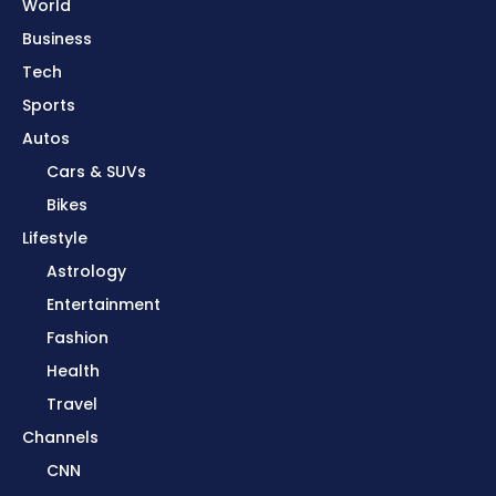
World
Business
Tech
Sports
Autos
Cars & SUVs
Bikes
Lifestyle
Astrology
Entertainment
Fashion
Health
Travel
Channels
CNN