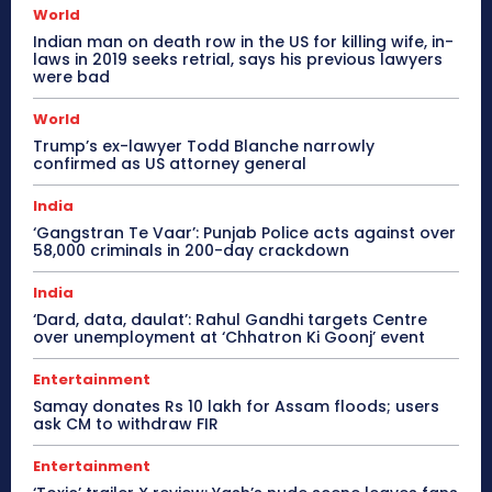
World
Indian man on death row in the US for killing wife, in-
laws in 2019 seeks retrial, says his previous lawyers
were bad
World
Trump’s ex-lawyer Todd Blanche narrowly
confirmed as US attorney general
India
‘Gangstran Te Vaar’: Punjab Police acts against over
58,000 criminals in 200-day crackdown
India
‘Dard, data, daulat’: Rahul Gandhi targets Centre
over unemployment at ‘Chhatron Ki Goonj’ event
Entertainment
Samay donates Rs 10 lakh for Assam floods; users
ask CM to withdraw FIR
Entertainment