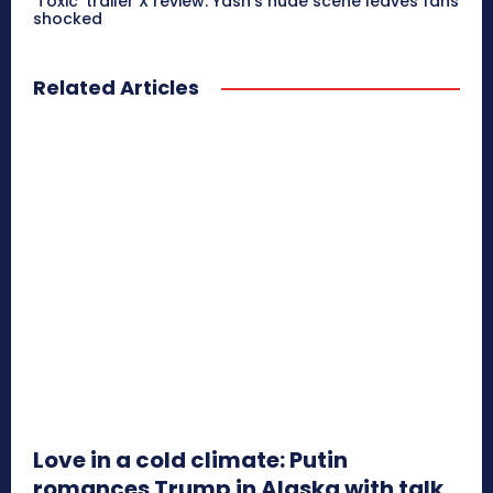
‘Toxic’ trailer X review: Yash’s nude scene leaves fans
shocked
Related Articles
Love in a cold climate: Putin
romances Trump in Alaska with talk