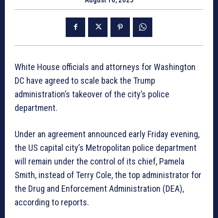
White House officials and attorneys for Washington
DC have agreed to scale back the Trump
administration’s takeover of the city’s police
department.
Under an agreement announced early Friday evening,
the US capital city’s Metropolitan police department
will remain under the control of its chief, Pamela
Smith, instead of Terry Cole, the top administrator for
the Drug and Enforcement Administration (DEA),
according to reports.