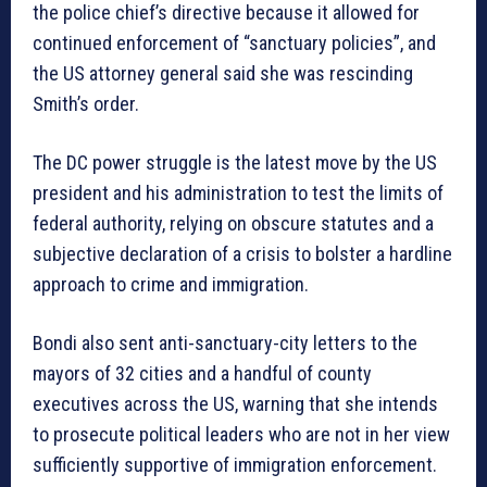
the police chief’s directive because it allowed for
continued enforcement of “sanctuary policies”, and
the US attorney general said she was rescinding
Smith’s order.
The DC power struggle is the latest move by the US
president and his administration to test the limits of
federal authority, relying on obscure statutes and a
subjective declaration of a crisis to bolster a hardline
approach to crime and immigration.
Bondi also sent anti-sanctuary-city letters to the
mayors of 32 cities and a handful of county
executives across the US, warning that she intends
to prosecute political leaders who are not in her view
sufficiently supportive of immigration enforcement.