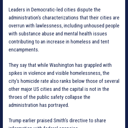
Leaders in Democratic-led cities dispute the
administration’s characterizations that their cities are
overrun with lawlessness, including unhoused people
with substance abuse and mental health issues
contributing to an increase in homeless and tent
encampments.
They say that while Washington has grappled with
spikes in violence and visible homelessness, the
city’s homicide rate also ranks below those of several
other major US cities and the capital is not in the
throes of the public safety collapse the
administration has portrayed.
Trump earlier praised Smith’s directive to share