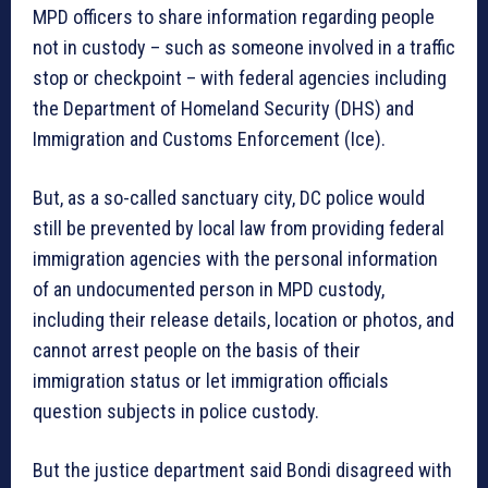
MPD officers to share information regarding people
not in custody – such as someone involved in a traffic
stop or checkpoint – with federal agencies including
the Department of Homeland Security (DHS) and
Immigration and Customs Enforcement (Ice).
But, as a so-called sanctuary city, DC police would
still be prevented by local law from providing federal
immigration agencies with the personal information
of an undocumented person in MPD custody,
including their release details, location or photos, and
cannot arrest people on the basis of their
immigration status or let immigration officials
question subjects in police custody.
But the justice department said Bondi disagreed with