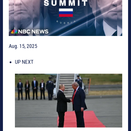
Aug. 15, 2025
UP NEXT