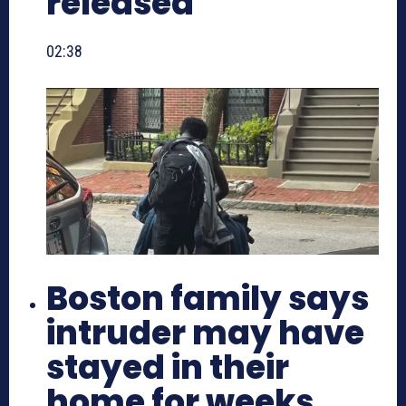
released
02:38
Boston family says
intruder may have
stayed in their
home for weeks