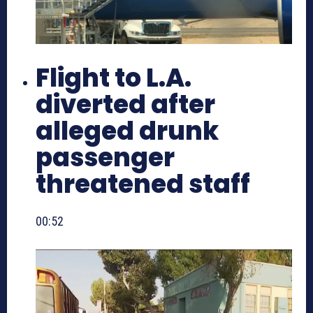
Flight to L.A.
diverted after
alleged drunk
passenger
threatened staff
00:52