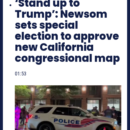
‘Stand up to
Trump’: Newsom
sets special
election to approve
new California
congressional map
01:53