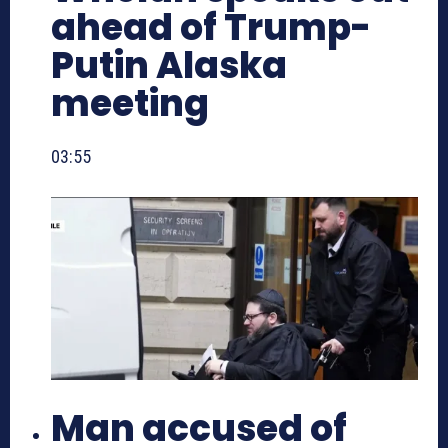
ahead of Trump-
Putin Alaska
meeting
03:55
Man accused of