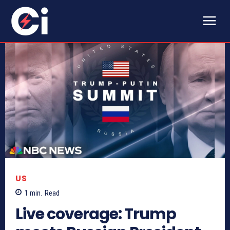
US
1
min.
Read
Live coverage: Trump