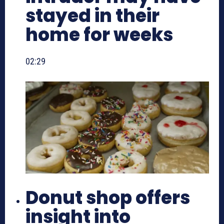
stayed in their
home for weeks
02:29
Donut shop offers
insight into