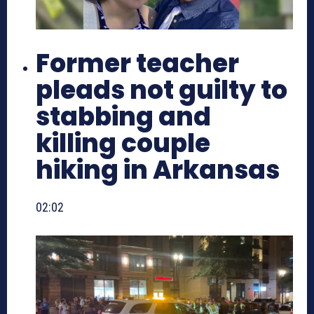
Former teacher
pleads not guilty to
stabbing and
killing couple
hiking in Arkansas
02:02