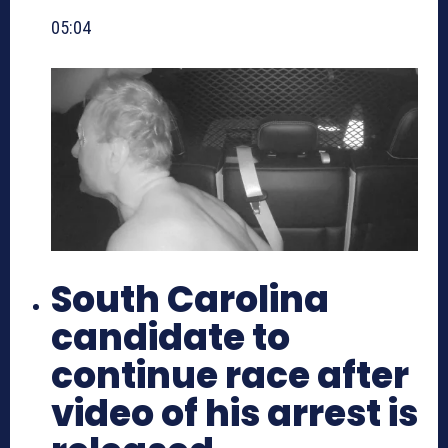
05:04
South Carolina
candidate to
continue race after
video of his arrest is