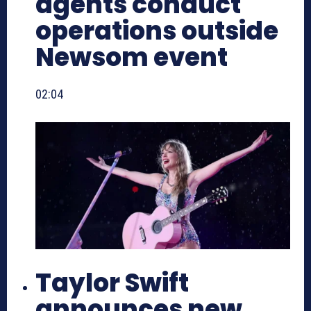
agents conduct
operations outside
Newsom event
02:04
Taylor Swift
announces new