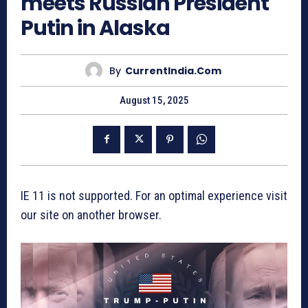
meets Russian President
Putin in Alaska
By
CurrentIndia.com
August 15, 2025
IE 11 is not supported. For an optimal experience visit
our site on another browser.