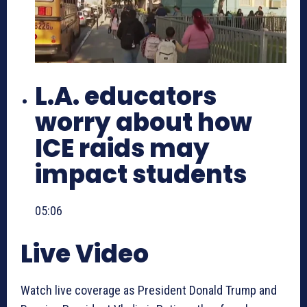
L.A. educators
worry about how
ICE raids may
impact students
05:06
Live Video
Watch live coverage as President Donald Trump and