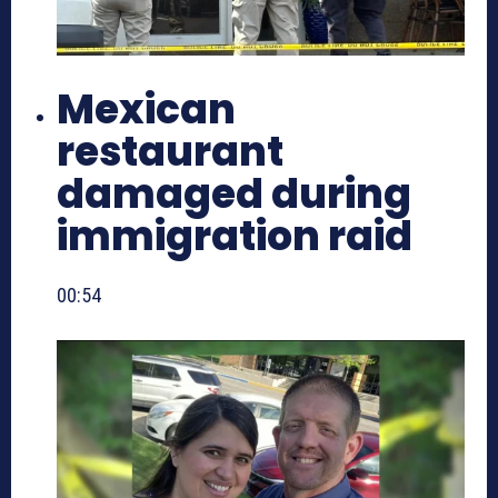
Mexican
restaurant
damaged during
immigration raid
00:54