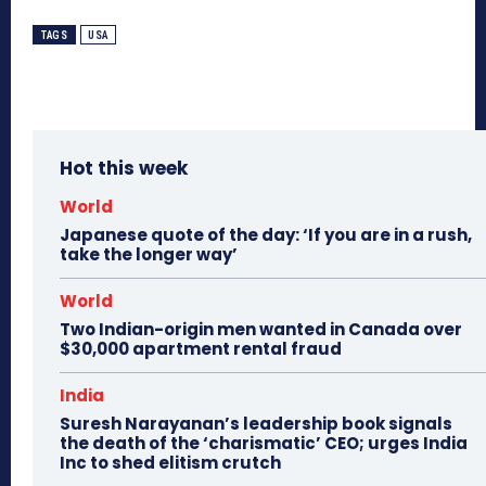
TAGS
USA
Hot this week
World
Japanese quote of the day: ‘If you are in a rush,
take the longer way’
World
Two Indian-origin men wanted in Canada over
$30,000 apartment rental fraud
India
Suresh Narayanan’s leadership book signals
the death of the ‘charismatic’ CEO; urges India
Inc to shed elitism crutch