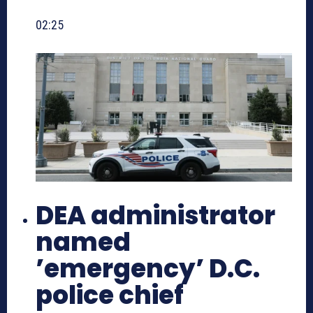
02:25
DEA administrator
named
’emergency’ D.C.
police chief