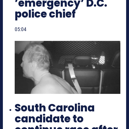
’emergency’ D.C.
police chief
05:04
South Carolina
candidate to