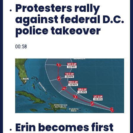
Protesters rally
against federal D.C.
police takeover
00:58
Erin becomes first