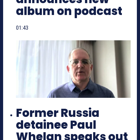
album on podcast
01:43
Former Russia
detainee Paul
Whelan speaks out