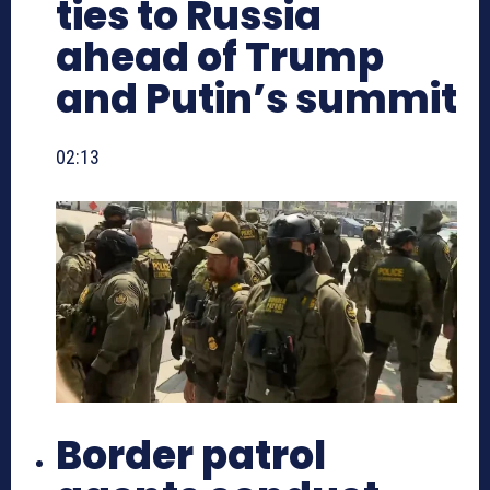
ties to Russia
ahead of Trump
and Putin’s summit
02:13
Border patrol