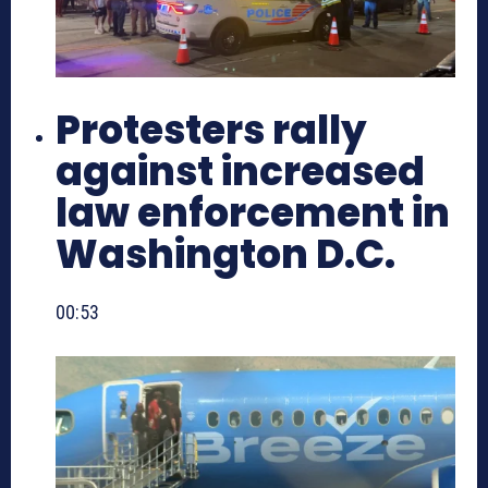
Protesters rally
against increased
law enforcement in
Washington D.C.
00:53