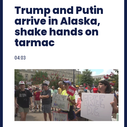
Trump and Putin
arrive in Alaska,
shake hands on
tarmac
04:03