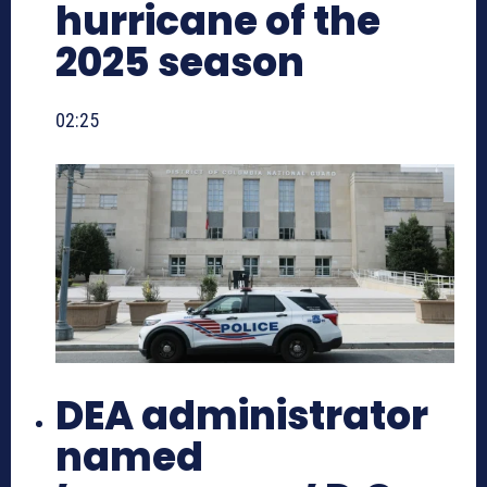
hurricane of the
2025 season
02:25
DEA administrator
named