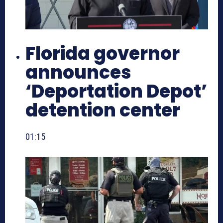
Florida governor
announces
‘Deportation Depot’
detention center
01:15