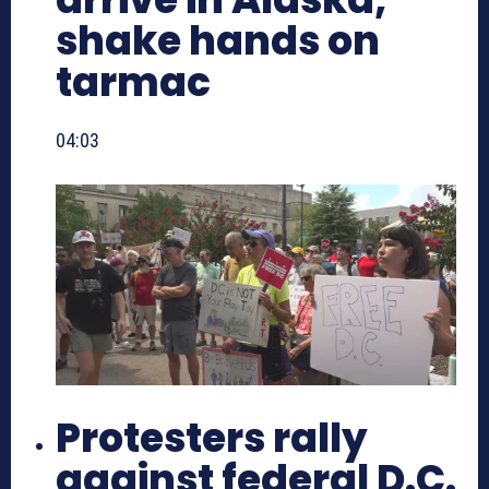
shake hands on
tarmac
04:03
Protesters rally
against federal D.C.