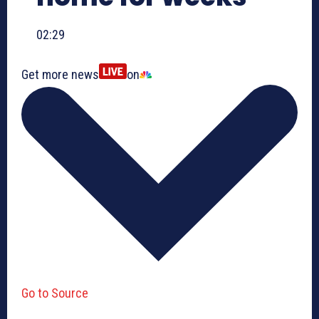
02:29
Get more news
on
Go to Source