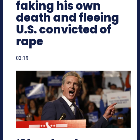
faking his own
death and fleeing
U.S. convicted of
rape
03:19