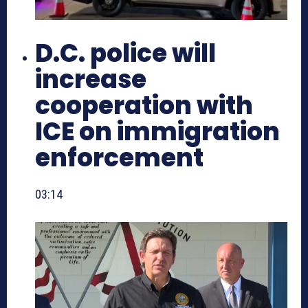
D.C. police will
increase
cooperation with
ICE on immigration
enforcement
03:14