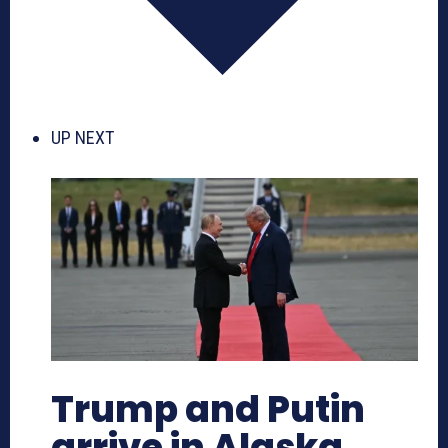
UP NEXT
Trump and Putin
arrive in Alaska,