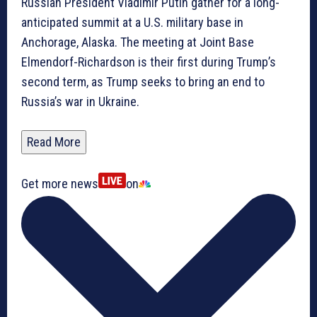
Russian President Vladimir Putin gather for a long-
anticipated summit at a U.S. military base in
Anchorage, Alaska. The meeting at Joint Base
Elmendorf-Richardson is their first during Trump’s
second term, as Trump seeks to bring an end to
Russia’s war in Ukraine.
Read More
Get more news
on