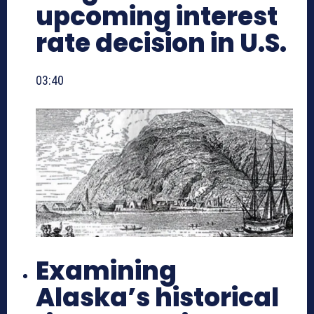
upcoming interest
rate decision in U.S.
03:40
Examining
Alaska’s historical