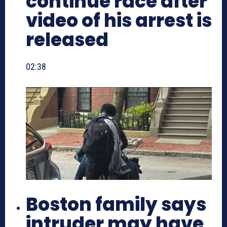
continue race after
video of his arrest is
released
02:38
Boston family says
intruder may have