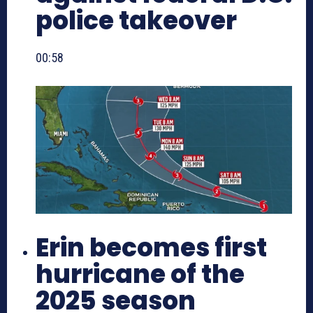
police takeover
00:58
Erin becomes first
hurricane of the
2025 season