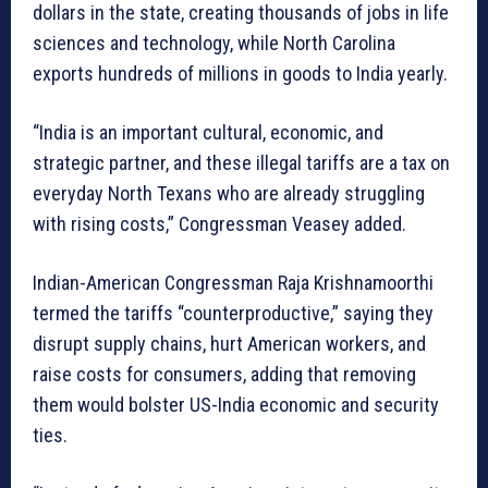
dollars in the state, creating thousands of jobs in life
sciences and technology, while North Carolina
exports hundreds of millions in goods to India yearly.
“India is an important cultural, economic, and
strategic partner, and these illegal tariffs are a tax on
everyday North Texans who are already struggling
with rising costs,” Congressman Veasey added.
Indian-American Congressman Raja Krishnamoorthi
termed the tariffs “counterproductive,” saying they
disrupt supply chains, hurt American workers, and
raise costs for consumers, adding that removing
them would bolster US-India economic and security
ties.