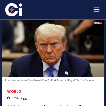
US Lawmakers Introduce Resolution To End Trump's 'Illegal' Tariffs On India
WORLD
1
min.
Read