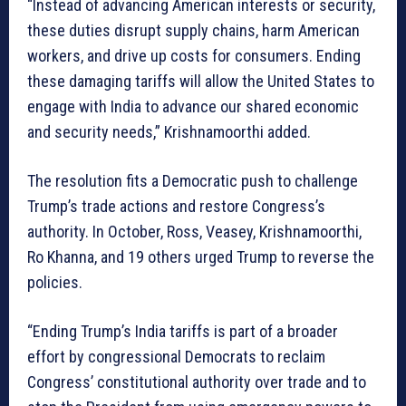
“Instead of advancing American interests or security,
these duties disrupt supply chains, harm American
workers, and drive up costs for consumers. Ending
these damaging tariffs will allow the United States to
engage with India to advance our shared economic
and security needs,” Krishnamoorthi added.
The resolution fits a Democratic push to challenge
Trump’s trade actions and restore Congress’s
authority. In October, Ross, Veasey, Krishnamoorthi,
Ro Khanna, and 19 others urged Trump to reverse the
policies.
“Ending Trump’s India tariffs is part of a broader
effort by congressional Democrats to reclaim
Congress’ constitutional authority over trade and to