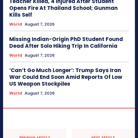
Teacher Killed, 4 Injured After Student
Opens Fire At Thailand School; Gunman
Kills Self
World
August 7, 2026
Missing Indian-Origin PhD Student Found
Dead After Solo Hiking Trip In California
World
August 7, 2026
‘Can’t Go Much Longer’: Trump Says Iran
War Could End Soon Amid Reports Of Low
US Weapon Stockpiles
World
August 7, 2026
PREVIOUS ARTICLE
NEXT ARTICLE