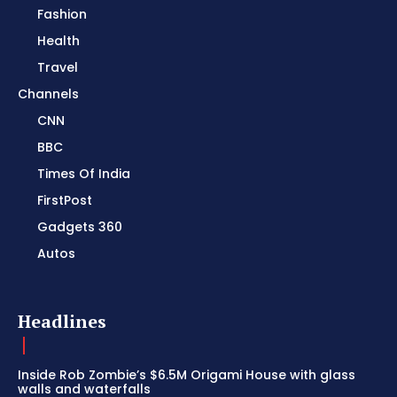
Fashion
Health
Travel
Channels
CNN
BBC
Times Of India
FirstPost
Gadgets 360
Autos
Headlines
Inside Rob Zombie’s $6.5M Origami House with glass
walls and waterfalls