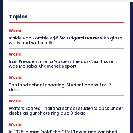
Topics
World
Inside Rob Zombie’s $6.5M Origami House with glass
walls and waterfalls
World
Iran President met a ‘voice in the dark’, isn’t sure it
was Mojtaba Khamenei: Report
World
Thailand school shooting: Student opens fire; 7
dead
World
Watch: Scared Thailand school students duck under
desks as gunshots ring out; 8 dead
World
In 1925, a man ‘sold’ the Eiffel Tower and vanished