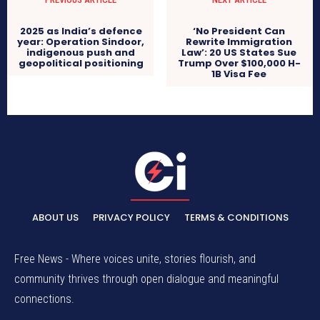
2025 as India’s defence
‘No President Can
year: Operation Sindoor,
Rewrite Immigration
indigenous push and
Law’: 20 US States Sue
geopolitical positioning
Trump Over $100,000 H-
1B Visa Fee
ABOUT US
PRIVACY POLICY
TERMS & CONDITIONS
Free News - Where voices unite, stories flourish, and
community thrives through open dialogue and meaningful
connections.