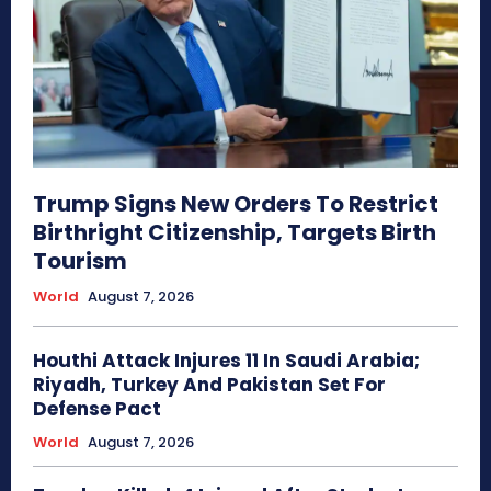
Trump Signs New Orders To Restrict
Birthright Citizenship, Targets Birth
Tourism
World
August 7, 2026
Houthi Attack Injures 11 In Saudi Arabia;
Riyadh, Turkey And Pakistan Set For
Defense Pact
World
August 7, 2026