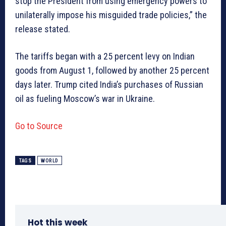
stop the President from using emergency powers to
unilaterally impose his misguided trade policies,” the
release stated.
The tariffs began with a 25 percent levy on Indian
goods from August 1, followed by another 25 percent
days later. Trump cited India’s purchases of Russian
oil as fueling Moscow’s war in Ukraine.
Go to Source
TAGS
WORLD
Hot this week