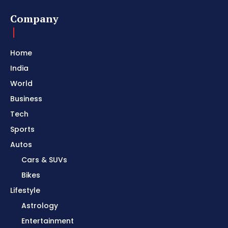
Company
Home
India
World
Business
Tech
Sports
Autos
Cars & SUVs
Bikes
Lifestyle
Astrology
Entertainment