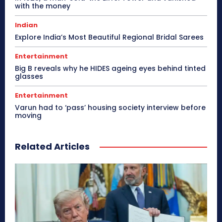
with the money
Indian
Explore India’s Most Beautiful Regional Bridal Sarees
Entertainment
Big B reveals why he HIDES ageing eyes behind tinted
glasses
Entertainment
Varun had to ‘pass’ housing society interview before
moving
Related Articles