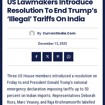
US Lawmakers Introduce
Resolution To End Trump’s
‘Illegal’ Tariffs On India
By
CurrentIndia.com
December 13, 2025
Three US House members introduced a resolution on
Friday to end President Donald Trump’s national
emergency declaration imposing tariffs up to 50
percent on Indian imports. Representatives Deborah
Ross, Marc Veasey, and Raja Krishnamoorthi labelled