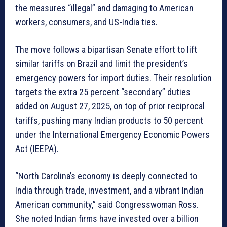
the measures “illegal” and damaging to American
workers, consumers, and US-India ties.
The move follows a bipartisan Senate effort to lift
similar tariffs on Brazil and limit the president’s
emergency powers for import duties. Their resolution
targets the extra 25 percent “secondary” duties
added on August 27, 2025, on top of prior reciprocal
tariffs, pushing many Indian products to 50 percent
under the International Emergency Economic Powers
Act (IEEPA).
“North Carolina’s economy is deeply connected to
India through trade, investment, and a vibrant Indian
American community,” said Congresswoman Ross.
She noted Indian firms have invested over a billion