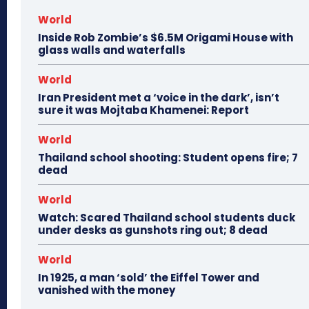
World
Inside Rob Zombie’s $6.5M Origami House with
glass walls and waterfalls
World
Iran President met a ‘voice in the dark’, isn’t
sure it was Mojtaba Khamenei: Report
World
Thailand school shooting: Student opens fire; 7
dead
World
Watch: Scared Thailand school students duck
under desks as gunshots ring out; 8 dead
World
In 1925, a man ‘sold’ the Eiffel Tower and
vanished with the money