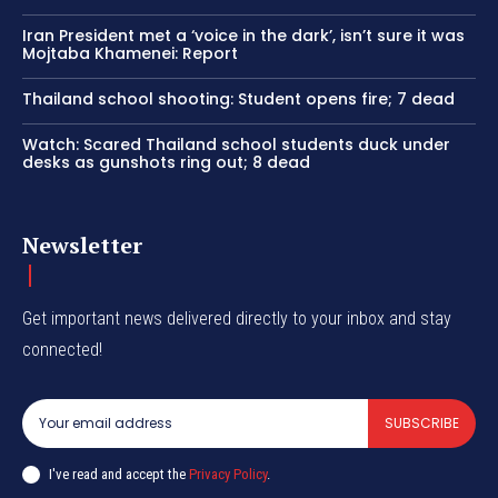
Iran President met a ‘voice in the dark’, isn’t sure it was
Mojtaba Khamenei: Report
Thailand school shooting: Student opens fire; 7 dead
Watch: Scared Thailand school students duck under
desks as gunshots ring out; 8 dead
Newsletter
Get important news delivered directly to your inbox and stay
connected!
SUBSCRIBE
I've read and accept the
Privacy Policy
.