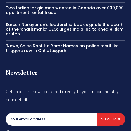
Two Indian-origin men wanted in Canada over $30,000
apartment rental fraud
Suresh Narayanan’s leadership book signals the death
of the ‘charismatic’ CEO; urges India Inc to shed elitism
crutch
‘News, Spice Rani, He Ram’: Names on police merit list
triggers row in Chhattisgarh
Newsletter
Get important news delivered directly to your inbox and stay
connected!
SUBSCRIBE