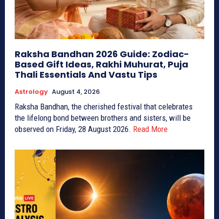
Raksha Bandhan 2026 Guide: Zodiac-
Based Gift Ideas, Rakhi Muhurat, Puja
Thali Essentials And Vastu Tips
Astrology
August 4, 2026
Raksha Bandhan, the cherished festival that celebrates
the lifelong bond between brothers and sisters, will be
observed on Friday, 28 August 2026.
Read More