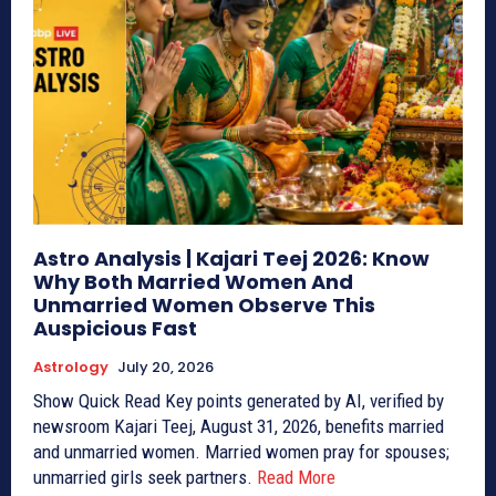
Astro Analysis | Kajari Teej 2026: Know
Why Both Married Women And
Unmarried Women Observe This
Auspicious Fast
Astrology
July 20, 2026
Show Quick Read Key points generated by AI, verified by
newsroom Kajari Teej, August 31, 2026, benefits married
and unmarried women. Married women pray for spouses;
unmarried girls seek partners.
Read More