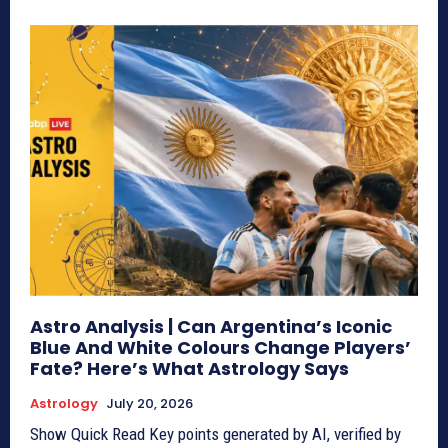
Astro Analysis | Can Argentina’s Iconic
Blue And White Colours Change Players’
Fate? Here’s What Astrology Says
Astrology
July 20, 2026
Show Quick Read Key points generated by AI, verified by