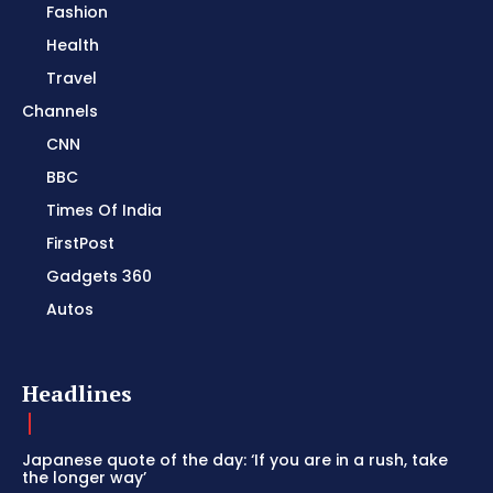
Fashion
Health
Travel
Channels
CNN
BBC
Times Of India
FirstPost
Gadgets 360
Autos
Headlines
Japanese quote of the day: ‘If you are in a rush, take
the longer way’