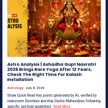
Astro Analysis | Ashadha Gupt Navratri
2026 Brings Rare Yoga After 12 Years,
Check The Right Time For Kalash
Installation
Astrology
July 8, 2026
Show Quick Read Key points generated by AI, verified by
newsroom Devotees worship Dasha Mahavidyas following
specific spiritual guidelines.
Read More