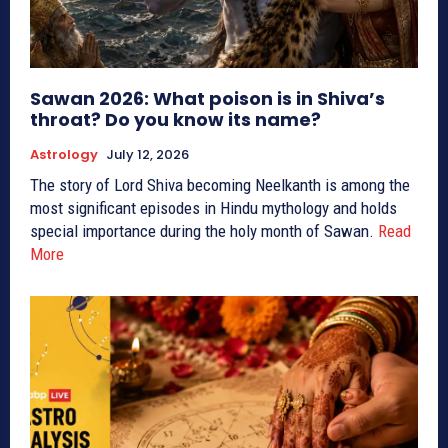
Sawan 2026: What poison is in Shiva’s
throat? Do you know its name?
Astrology
July 12, 2026
The story of Lord Shiva becoming Neelkanth is among the
most significant episodes in Hindu mythology and holds
special importance during the holy month of Sawan.
Read
More