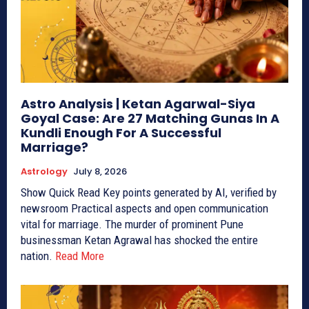
Astro Analysis | Ketan Agarwal-Siya
Goyal Case: Are 27 Matching Gunas In A
Kundli Enough For A Successful
Marriage?
Astrology
July 8, 2026
Show Quick Read Key points generated by AI, verified by
newsroom Practical aspects and open communication
vital for marriage. The murder of prominent Pune
businessman Ketan Agrawal has shocked the entire
nation.
Read More