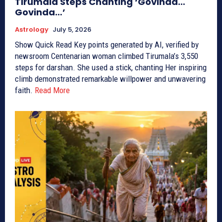
Tirumala Steps Chanting ‘Govinda…
Govinda…’
Astrology
July 5, 2026
Show Quick Read Key points generated by AI, verified by
newsroom Centenarian woman climbed Tirumala’s 3,550
steps for darshan. She used a stick, chanting Her inspiring
climb demonstrated remarkable willpower and unwavering
faith.
Read More