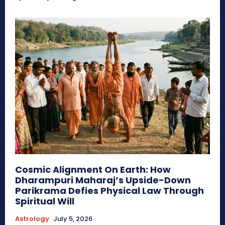
Cosmic Alignment On Earth: How
Dharampuri Maharaj’s Upside-Down
Parikrama Defies Physical Law Through
Spiritual Will
Astrology
July 5, 2026