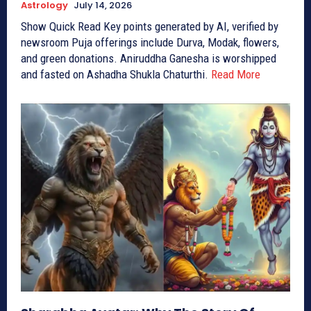
Astrology
July 14, 2026
Show Quick Read Key points generated by AI, verified by
newsroom Puja offerings include Durva, Modak, flowers,
and green donations. Aniruddha Ganesha is worshipped
and fasted on Ashadha Shukla Chaturthi.
Read More