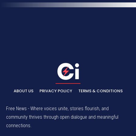
ABOUT US
PRIVACY POLICY
TERMS & CONDITIONS
Free News - Where voices unite, stories flourish, and
community thrives through open dialogue and meaningful
connections.