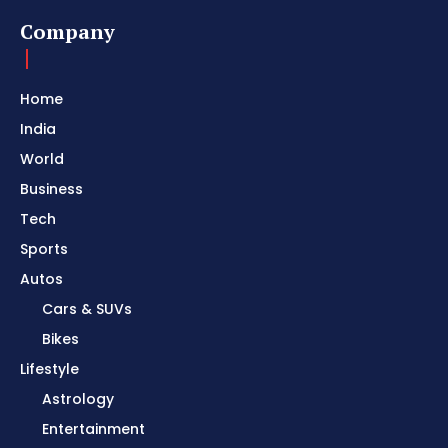
Company
Home
India
World
Business
Tech
Sports
Autos
Cars & SUVs
Bikes
Lifestyle
Astrology
Entertainment