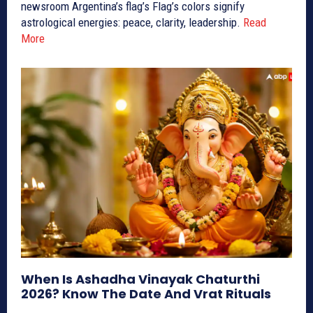
newsroom Argentina’s flag’s Flag’s colors signify
astrological energies: peace, clarity, leadership.
Read
More
When Is Ashadha Vinayak Chaturthi
2026? Know The Date And Vrat Rituals