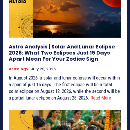
Astro Analysis | Solar And Lunar Eclipse
2026: What Two Eclipses Just 15 Days
Apart Mean For Your Zodiac Sign
Astrology
July 29, 2026
In August 2026, a solar and lunar eclipse will occur within
a span of just 16 days. The first eclipse will be a total
solar eclipse on August 12, 2026, while the second will be
a partial lunar eclipse on August 28, 2026.
Read More