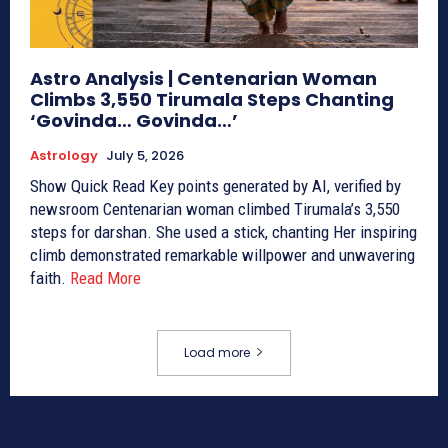
Astro Analysis | Centenarian Woman
Climbs 3,550 Tirumala Steps Chanting
‘Govinda… Govinda…’
Astrology
July 5, 2026
Show Quick Read Key points generated by AI, verified by
newsroom Centenarian woman climbed Tirumala’s 3,550
steps for darshan. She used a stick, chanting Her inspiring
climb demonstrated remarkable willpower and unwavering
faith.
Read More
Load more