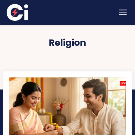
Religion