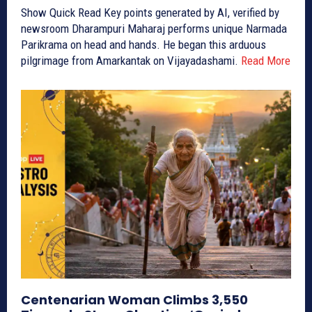
Show Quick Read Key points generated by AI, verified by
newsroom Dharampuri Maharaj performs unique Narmada
Parikrama on head and hands. He began this arduous
pilgrimage from Amarkantak on Vijayadashami.
Read More
Centenarian Woman Climbs 3,550