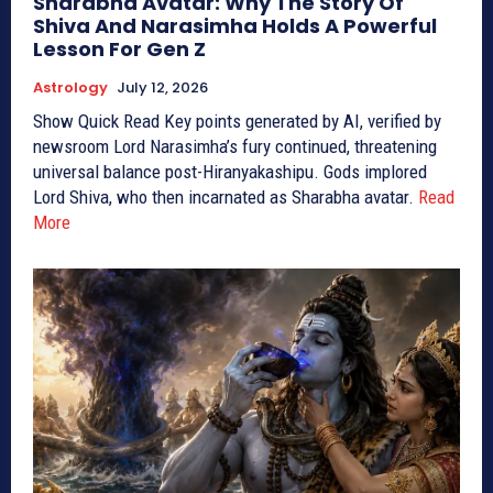
Sharabha Avatar: Why The Story Of
Shiva And Narasimha Holds A Powerful
Lesson For Gen Z
Astrology
July 12, 2026
Show Quick Read Key points generated by AI, verified by
newsroom Lord Narasimha’s fury continued, threatening
universal balance post-Hiranyakashipu. Gods implored
Lord Shiva, who then incarnated as Sharabha avatar.
Read
More