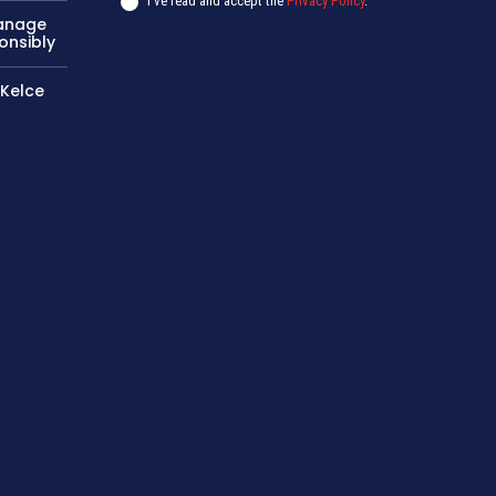
I've read and accept the
Privacy Policy
.
Manage
onsibly
 Kelce