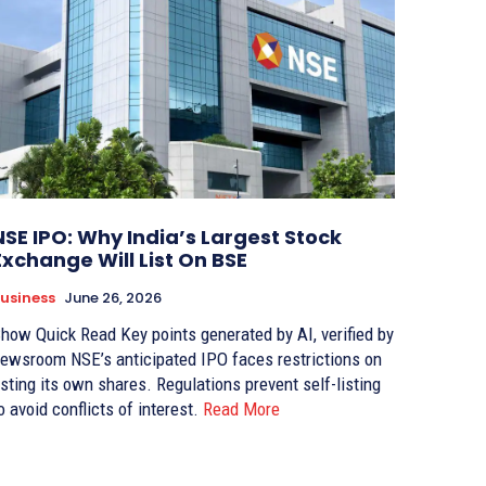
NSE IPO: Why India’s Largest Stock
Exchange Will List On BSE
usiness
June 26, 2026
w Quick Read Key points generated by AI, verified by
oom NSE’s anticipated IPO faces restrictions on
sting its own shares. Regulations prevent self-listing
o avoid conflicts of interest.
Read More