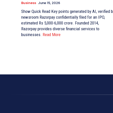
Business
June 15, 2026
Show Quick Read Key points generated by AI, verified by
newsroom Razorpay confidentially filed for an IPO,
estimated Rs 5,000-6,000 crore. Founded 2014,
Razorpay provides diverse financial services to
businesses.
Read More