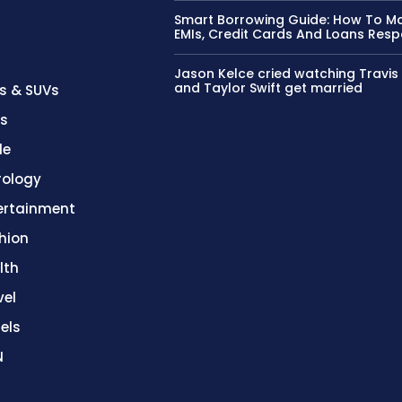
Smart Borrowing Guide: How To 
EMIs, Credit Cards And Loans Resp
Jason Kelce cried watching Travis
and Taylor Swift get married
s & SUVs
es
le
rology
ertainment
hion
lth
vel
els
N