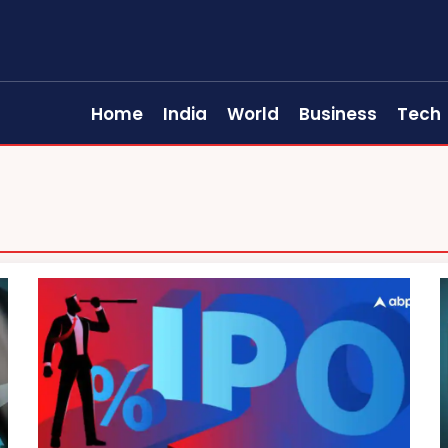
Home
India
World
Business
Tech