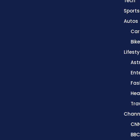
Tech
Sports
Autos
Car
Bik
Lifesty
Ast
Ent
Fas
Hea
Tra
Chann
CN
BBC