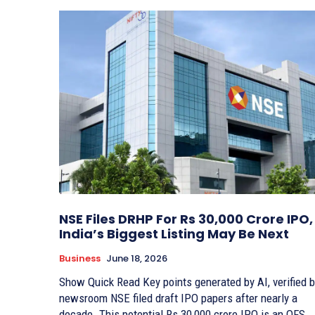
NSE Files DRHP For Rs 30,000 Crore IPO,
India’s Biggest Listing May Be Next
Business
June 18, 2026
Show Quick Read Key points generated by AI, verified by
newsroom NSE filed draft IPO papers after nearly a
decade. This potential Rs 30,000 crore IPO is an OFS.