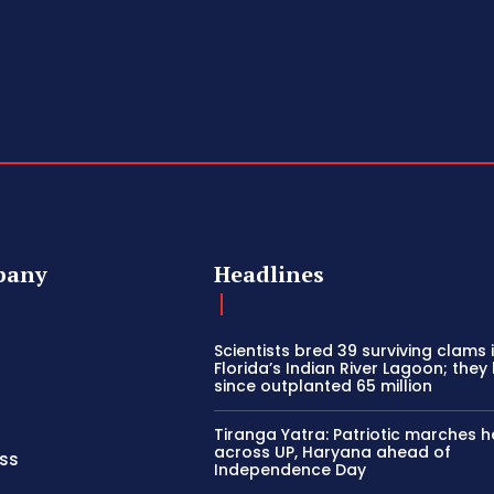
pany
Headlines
Scientists bred 39 surviving clams 
Florida’s Indian River Lagoon; they
since outplanted 65 million
Tiranga Yatra: Patriotic marches h
across UP, Haryana ahead of
ss
Independence Day