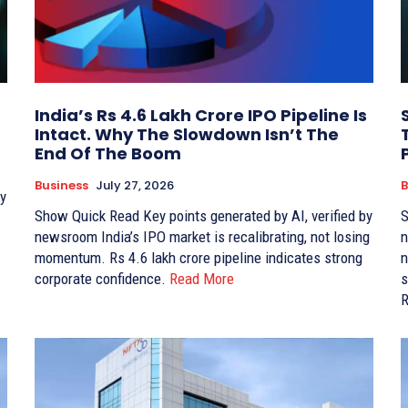
India’s Rs 4.6 Lakh Crore IPO Pipeline Is
Intact. Why The Slowdown Isn’t The
End Of The Boom
Business
July 27, 2026
B
Show Quick Read Key points generated by AI, verified by
Sho
newsroom India’s IPO market is recalibrating, not losing
news
momentum. Rs 4.6 lakh crore pipeline indicates strong
ne
corporate confidence.
Read More
su
R