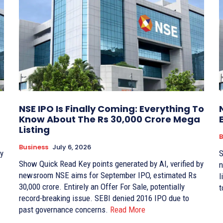
NSE IPO Is Finally Coming: Everything To
Know About The Rs 30,000 Crore Mega
Listing
B
Business
July 6, 2026
Sho
Show Quick Read Key points generated by AI, verified by
newsr
newsroom NSE aims for September IPO, estimated Rs
li
30,000 crore. Entirely an Offer For Sale, potentially
t
record-breaking issue. SEBI denied 2016 IPO due to
past governance concerns.
Read More