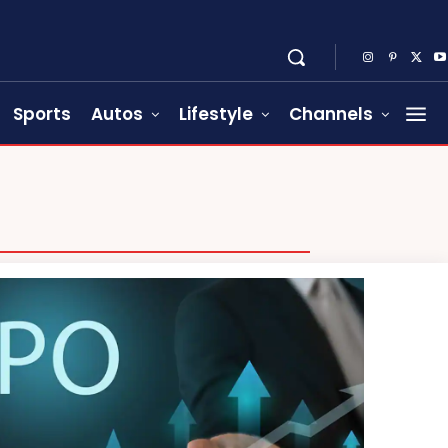
Sports
Autos
Lifestyle
Channels