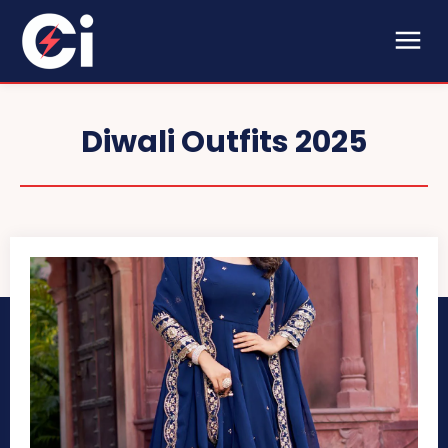
Diwali Outfits 2025