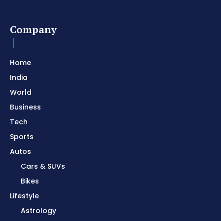
Company
Home
India
World
Business
Tech
Sports
Autos
Cars & SUVs
Bikes
Lifestyle
Astrology