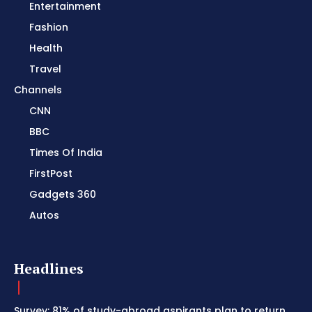
Entertainment
Fashion
Health
Travel
Channels
CNN
BBC
Times Of India
FirstPost
Gadgets 360
Autos
Headlines
Survey: 81% of study-abroad aspirants plan to return