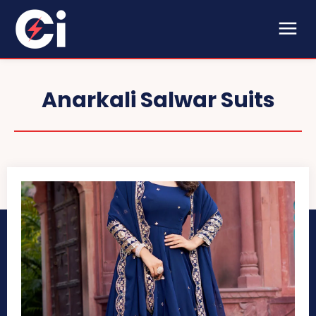
Anarkali Salwar Suits