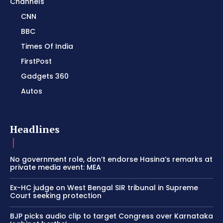
Channels
CNN
BBC
Times Of India
FirstPost
Gadgets 360
Autos
Headlines
No government role, don’t endorse Hasina’s remarks at
private media event: MEA
Ex-HC judge on West Bengal SIR tribunal in Supreme
Court seeking protection
BJP picks audio clip to target Congress over Karnataka