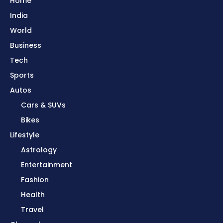
Home
India
World
Business
Tech
Sports
Autos
Cars & SUVs
Bikes
Lifestyle
Astrology
Entertainment
Fashion
Health
Travel