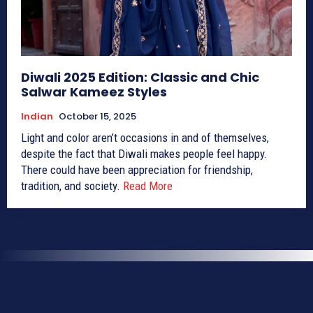
Diwali 2025 Edition: Classic and Chic
Salwar Kameez Styles
Indian
October 15, 2025
Light and color aren’t occasions in and of themselves,
despite the fact that Diwali makes people feel happy.
There could have been appreciation for friendship,
tradition, and society.
Read More