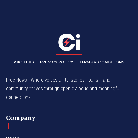
ABOUT US
PRIVACY POLICY
TERMS & CONDITIONS
Free News - Where voices unite, stories flourish, and
community thrives through open dialogue and meaningful
connections.
Company