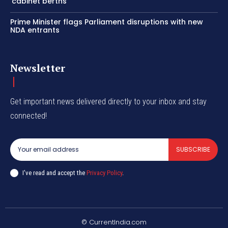
‘cabinet berths’
Prime Minister flags Parliament disruptions with new
NDA entrants
Newsletter
Get important news delivered directly to your inbox and stay
connected!
SUBSCRIBE
I've read and accept the
Privacy Policy
.
© CurrentIndia.com