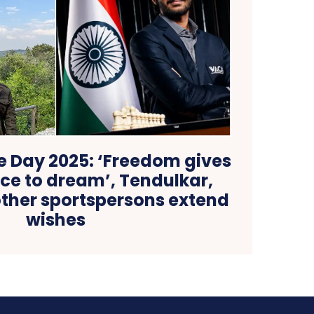
 Day 2025: ‘Freedom gives
ce to dream’, Tendulkar,
ther sportspersons extend
wishes