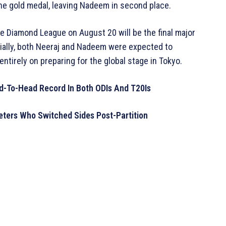
the gold medal, leaving Nadeem in second place.
e Diamond League on August 20 will be the final major
itially, both Neeraj and Nadeem were expected to
ntirely on preparing for the global stage in Tokyo.
ad-To-Head Record In Both ODIs And T20Is
keters Who Switched Sides Post-Partition