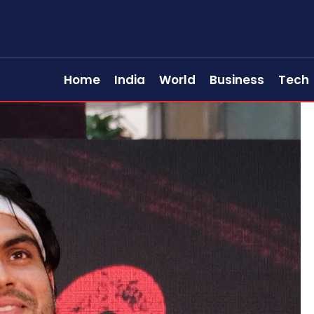
Home
India
World
Business
Tech