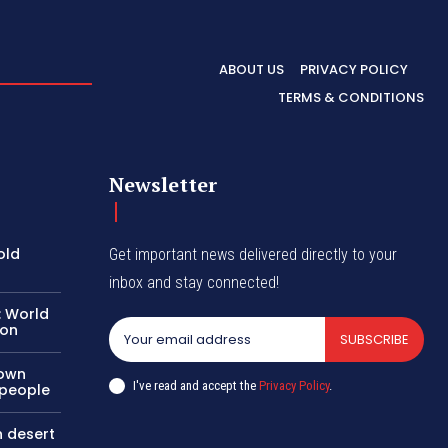
ABOUT US
PRIVACY POLICY
TERMS & CONDITIONS
Newsletter
old
Get important news delivered directly to your
inbox and stay connected!
: World
ion
SUBSCRIBE
nown
I've read and accept the
Privacy Policy
.
 people
n desert