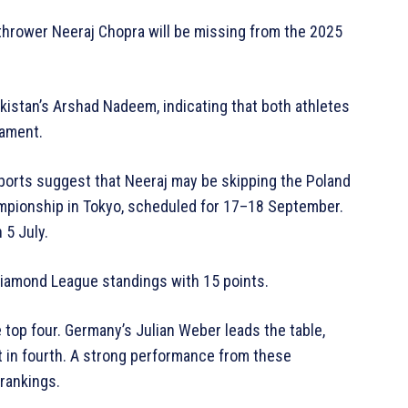
 thrower Neeraj Chopra will be missing from the 2025
Pakistan’s Arshad Nadeem, indicating that both athletes
nament.
eports suggest that Neeraj may be skipping the Poland
mpionship in Tokyo, scheduled for 17–18 September.
 5 July.
Diamond League standings with 15 points.
 top four. Germany’s Julian Weber leads the table,
t in fourth. A strong performance from these
rankings.