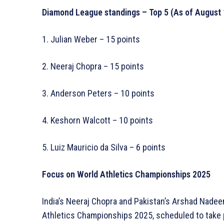
Diamond League standings – Top 5 (As of August 
1. Julian Weber – 15 points
2. Neeraj Chopra – 15 points
3. Anderson Peters – 10 points
4. Keshorn Walcott – 10 points
5. Luiz Mauricio da Silva – 6 points
Focus on World Athletics Championships 2025
India’s Neeraj Chopra and Pakistan’s Arshad Nadee
Athletics Championships 2025, scheduled to take p