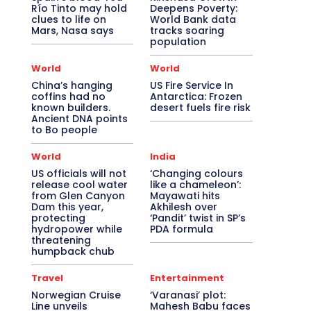
Río Tinto may hold
Deepens Poverty:
clues to life on
World Bank data
Mars, Nasa says
tracks soaring
population
World
World
China’s hanging
US Fire Service In
coffins had no
Antarctica: Frozen
known builders.
desert fuels fire risk
Ancient DNA points
to Bo people
World
India
US officials will not
‘Changing colours
release cool water
like a chameleon’:
from Glen Canyon
Mayawati hits
Dam this year,
Akhilesh over
protecting
‘Pandit’ twist in SP’s
hydropower while
PDA formula
threatening
humpback chub
Travel
Entertainment
Norwegian Cruise
‘Varanasi’ plot:
Line unveils
Mahesh Babu faces