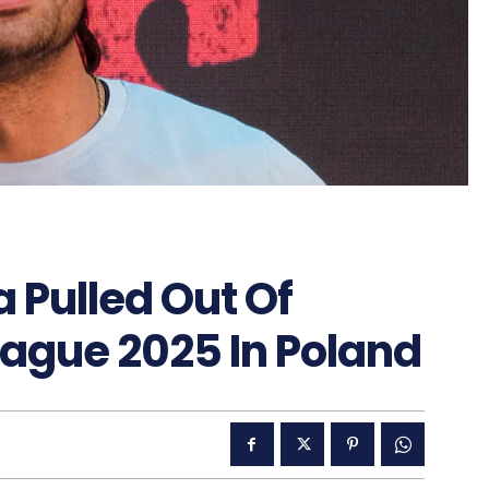
 Pulled Out Of
eague 2025 In Poland