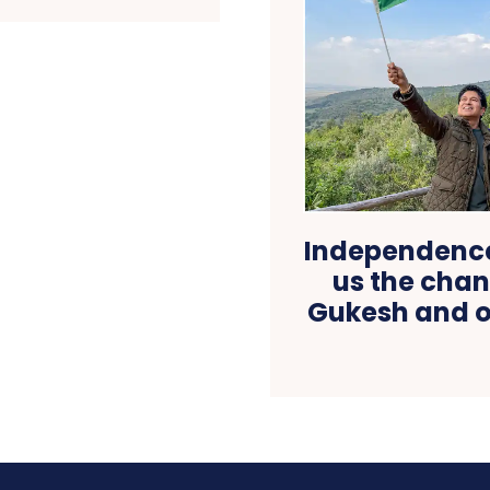
Independence
us the chan
Gukesh and o