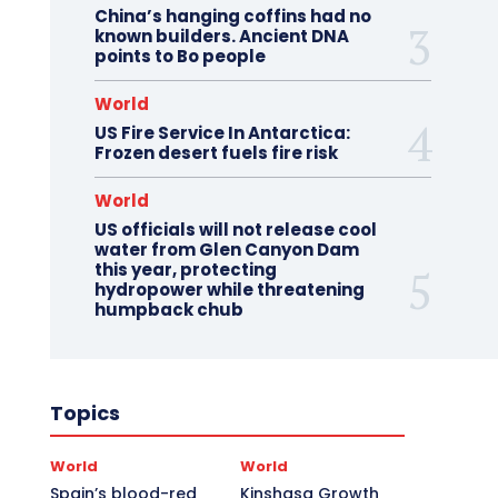
China’s hanging coffins had no
known builders. Ancient DNA
points to Bo people
World
US Fire Service In Antarctica:
Frozen desert fuels fire risk
World
US officials will not release cool
water from Glen Canyon Dam
this year, protecting
hydropower while threatening
humpback chub
Topics
World
World
Spain’s blood-red
Kinshasa Growth