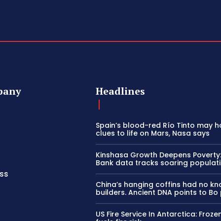
pany
Headlines
Spain’s blood-red Río Tinto may h
clues to life on Mars, Nasa says
Kinshasa Growth Deepens Poverty
Bank data tracks soaring populat
ss
China’s hanging coffins had no k
builders. Ancient DNA points to Bo
US Fire Service In Antarctica: Froze