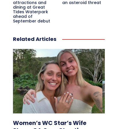
attractions and
an asteroid threat
dining at Great
Tides Waterpark
ahead of
September debut
Related Articles
Women’s WC Star’s Wife