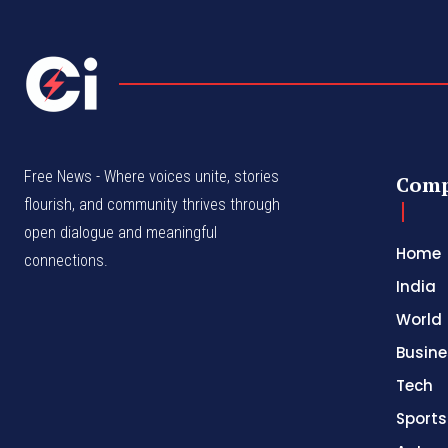
Free News - Where voices unite, stories
Com
flourish, and community thrives through
open dialogue and meaningful
Home
connections.
India
World
Busine
Tech
Sports