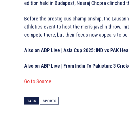
edition held in Budapest, Neeraj Chopra clinched 
Before the prestigious championship, the Lausann
athletics event to host the men’s javelin throw. In
compete there, but their focus now appears to be e
Also on ABP Live | Asia Cup 2025: IND vs PAK He
Also on ABP Live | From India To Pakistan: 3 Cric
Go to Source
TAGS
SPORTS