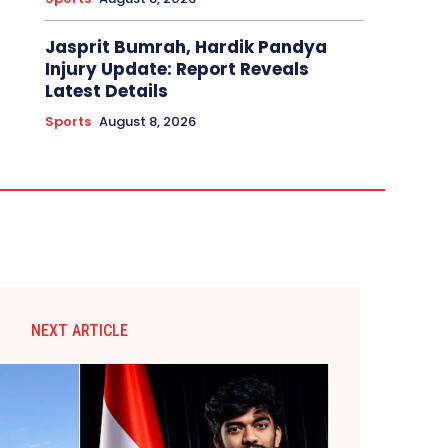
Jasprit Bumrah, Hardik Pandya
Injury Update: Report Reveals
Latest Details
Sports
August 8, 2026
NEXT ARTICLE