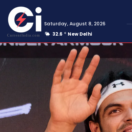
Saturday, August 8, 2026
32.6
New Delhi
C
CurrentIndia.com