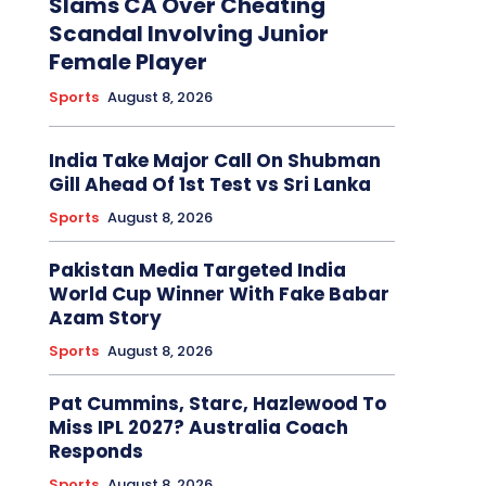
Slams CA Over Cheating
Scandal Involving Junior
Female Player
Sports
August 8, 2026
India Take Major Call On Shubman
Gill Ahead Of 1st Test vs Sri Lanka
Sports
August 8, 2026
Pakistan Media Targeted India
World Cup Winner With Fake Babar
Azam Story
Sports
August 8, 2026
Pat Cummins, Starc, Hazlewood To
Miss IPL 2027? Australia Coach
Responds
Sports
August 8, 2026