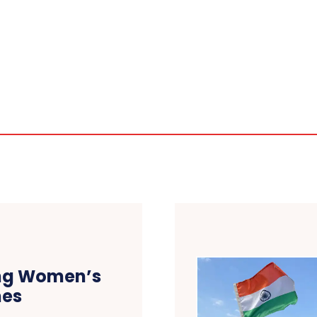
sing Women’s
mes