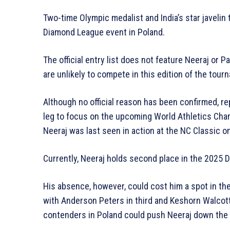
Two-time Olympic medalist and India’s star javelin
Diamond League event in Poland.
The official entry list does not feature Neeraj or 
are unlikely to compete in this edition of the tour
Although no official reason has been confirmed, r
leg to focus on the upcoming World Athletics Cha
Neeraj was last seen in action at the NC Classic on
Currently, Neeraj holds second place in the 2025 
His absence, however, could cost him a spot in the
with Anderson Peters in third and Keshorn Walcot
contenders in Poland could push Neeraj down the 