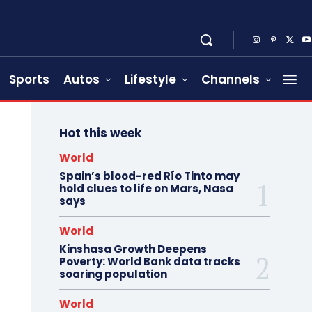
Sports
Autos
Lifestyle
Channels
Hot this week
World
Spain’s blood-red Río Tinto may
hold clues to life on Mars, Nasa
says
World
Kinshasa Growth Deepens
Poverty: World Bank data tracks
soaring population
World