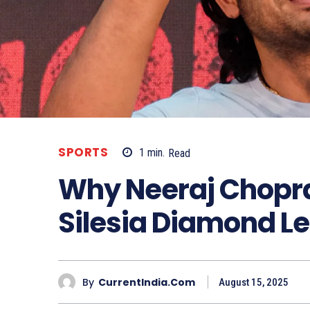
SPORTS
1
min.
Read
Why Neeraj Chopra
Silesia Diamond L
By
CurrentIndia.com
August 15, 2025