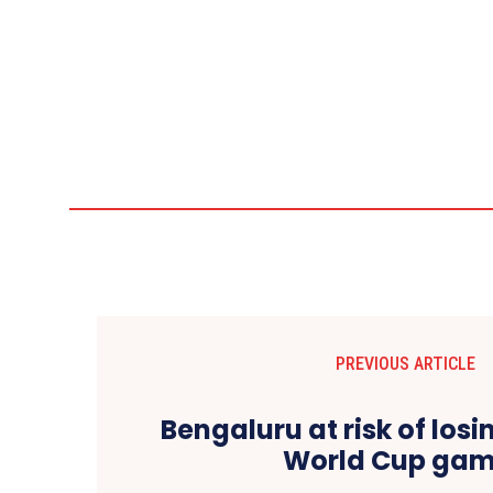
PREVIOUS ARTICLE
Bengaluru at risk of lo
World Cup ga