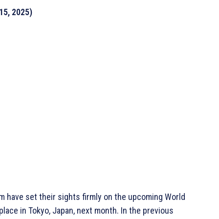
15, 2025)
m have set their sights firmly on the upcoming World
lace in Tokyo, Japan, next month. In the previous