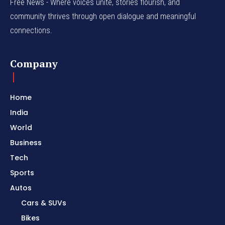
Free News - Where voices unite, stories flourish, and
community thrives through open dialogue and meaningful
connections.
Company
Home
India
World
Business
Tech
Sports
Autos
Cars & SUVs
Bikes