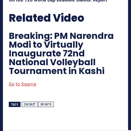
Related Video
Breaking: PM Narendra
Modi to Virtually
Inaugurate 72nd
National Volleyball
Tournament in Kashi
Go to Source
TAGS
CRICKET
SPORTS