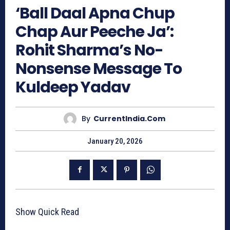
‘Ball Daal Apna Chup
Chap Aur Peeche Ja’:
Rohit Sharma’s No-
Nonsense Message To
Kuldeep Yadav
By
CurrentIndia.com
January 20, 2026
Show Quick Read