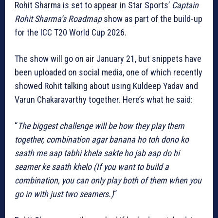
Rohit Sharma is set to appear in Star Sports’
Captain
Rohit Sharma’s Roadmap
show as part of the build-up
for the ICC T20 World Cup 2026.
The show will go on air January 21, but snippets have
been uploaded on social media, one of which recently
showed Rohit talking about using Kuldeep Yadav and
Varun Chakaravarthy together. Here’s what he said:
“
The biggest challenge will be how they play them
together, combination agar banana ho toh dono ko
saath me aap tabhi khela sakte ho jab aap do hi
seamer ke saath khelo (If you want to build a
combination, you can only play both of them when you
go in with just two seamers.)
“