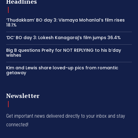
Headlines
‘Thudakkam’ BO day 3: Vismaya Mohanlal’s film rises
18.1%
‘DC’ BO day 3: Lokesh Kanagaraj’s film jumps 36.4%
Big B questions Preity for NOT REPLYING to his b’day
wishes
Kim and Lewis share loved-up pics from romantic
getaway
Newsletter
Get important news delivered directly to your inbox and stay
connected!