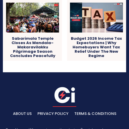
Sabarimala Temple
Budget 2026 Income Tax
Closes As Mandala–
Expectations | Why
Makaravilakku
Homebuyers Want Tax
Pilgrimage Season
Relief Under The New
Concludes Peacefully
Regime
ABOUT US
PRIVACY POLICY
TERMS & CONDITIONS