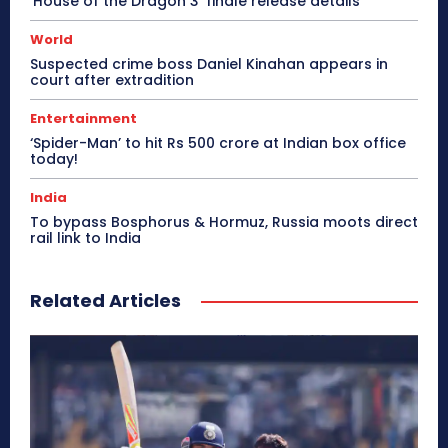
‘House of the Dragon 3’ finale release details
World
Suspected crime boss Daniel Kinahan appears in
court after extradition
Entertainment
‘Spider-Man’ to hit Rs 500 crore at Indian box office
today!
India
To bypass Bosphorus & Hormuz, Russia moots direct
rail link to India
Related Articles