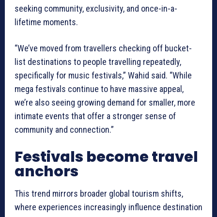
seeking community, exclusivity, and once-in-a-
lifetime moments.
“We’ve moved from travellers checking off bucket-
list destinations to people travelling repeatedly,
specifically for music festivals,” Wahid said. “While
mega festivals continue to have massive appeal,
we’re also seeing growing demand for smaller, more
intimate events that offer a stronger sense of
community and connection.”
Festivals become travel
anchors
This trend mirrors broader global tourism shifts,
where experiences increasingly influence destination