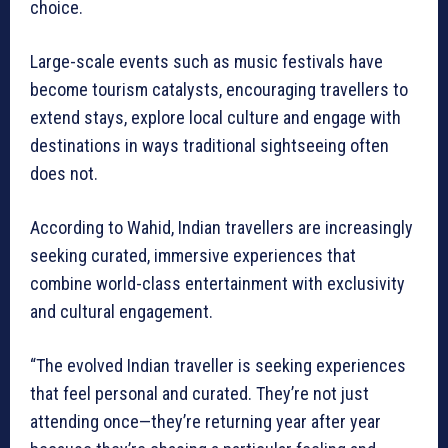
choice.
Large-scale events such as music festivals have
become tourism catalysts, encouraging travellers to
extend stays, explore local culture and engage with
destinations in ways traditional sightseeing often
does not.
According to Wahid, Indian travellers are increasingly
seeking curated, immersive experiences that
combine world-class entertainment with exclusivity
and cultural engagement.
“The evolved Indian traveller is seeking experiences
that feel personal and curated. They’re not just
attending once—they’re returning year after year