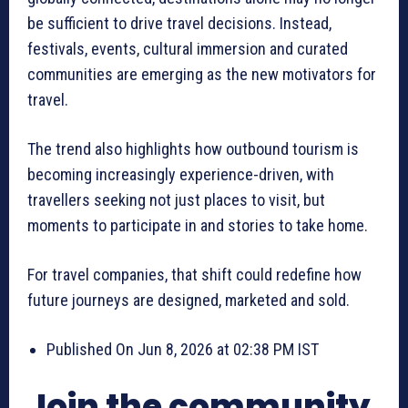
be sufficient to drive travel decisions. Instead,
festivals, events, cultural immersion and curated
communities are emerging as the new motivators for
travel.
The trend also highlights how outbound tourism is
becoming increasingly experience-driven, with
travellers seeking not just places to visit, but
moments to participate in and stories to take home.
For travel companies, that shift could redefine how
future journeys are designed, marketed and sold.
Published On Jun 8, 2026 at 02:38 PM IST
Join the community