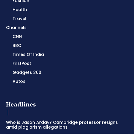
Fashion
Health
Travel
Channels
CNN
BBC
Times Of India
FirstPost
Gadgets 360
Autos
Headlines
Who is Jason Arday? Cambridge professor resigns
amid plagiarism allegations