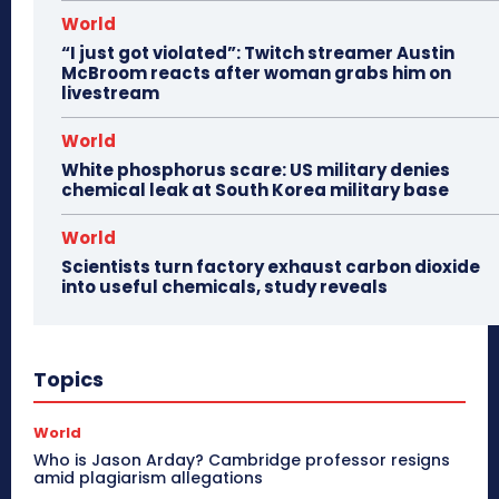
World
“I just got violated”: Twitch streamer Austin
McBroom reacts after woman grabs him on
livestream
World
White phosphorus scare: US military denies
chemical leak at South Korea military base
World
Scientists turn factory exhaust carbon dioxide
into useful chemicals, study reveals
Topics
World
Who is Jason Arday? Cambridge professor resigns
amid plagiarism allegations