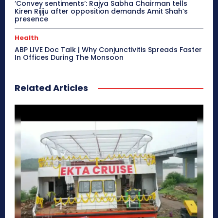
‘Convey sentiments’: Rajya Sabha Chairman tells
Kiren Rijiju after opposition demands Amit Shah’s
presence
Health
ABP LIVE Doc Talk | Why Conjunctivitis Spreads Faster
In Offices During The Monsoon
Related Articles