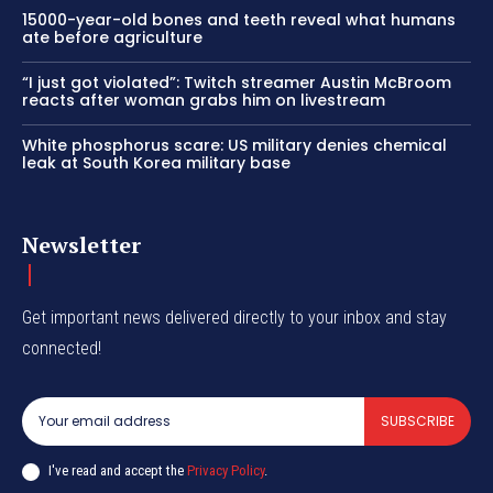
15000-year-old bones and teeth reveal what humans
ate before agriculture
“I just got violated”: Twitch streamer Austin McBroom
reacts after woman grabs him on livestream
White phosphorus scare: US military denies chemical
leak at South Korea military base
Newsletter
Get important news delivered directly to your inbox and stay
connected!
SUBSCRIBE
I've read and accept the
Privacy Policy
.