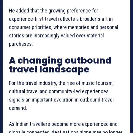
He added that the growing preference for
experience-first travel reflects a broader shift in
consumer priorities, where memories and personal
stories are increasingly valued over material
purchases.
A changing outbound
travel landscape
For the travel industry, the rise of music tourism,
cultural travel and community-led experiences
signals an important evolution in outbound travel
demand.
As Indian travellers become more experienced and
globally connected, destinations alone may no longer