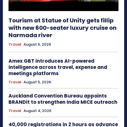
Tourism at Statue of Unity gets fillip
with new 600-seater luxury cruise on
Narmada river
Travel
August 5, 2026
Amex GBT introduces AI-powered
intelligence across travel, expense and
meetings platforms
Travel
August 5, 2026
Auckland Convention Bureau appoints
BRANDit to strengthen India MICE outreach
Travel
August 4, 2026
40,000 registrations in 2 hours as advance