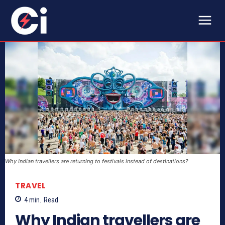
Why Indian travellers are returning to festivals instead of destinations?
TRAVEL
4
min.
Read
Why Indian travellers are