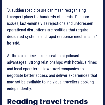
“A sudden road closure can mean reorganising
transport plans for hundreds of guests. Passport
issues, last-minute visa rejections and unforeseen
operational disruptions are realities that require
dedicated systems and rapid response mechanisms,”
he said.
At the same time, scale creates significant
advantages. Strong relationships with hotels, airlines
and local operators allow travel companies to
negotiate better access and deliver experiences that
may not be available to individual travellers booking
independently.
Reading travel trends