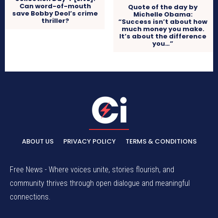
Can word-of-mouth
Quote of the day by
save Bobby Deol’s crime
Michelle Obama:
thriller?
“Success isn’t about how
much money you make.
It’s about the difference
you…”
ABOUT US
PRIVACY POLICY
TERMS & CONDITIONS
Free News - Where voices unite, stories flourish, and
community thrives through open dialogue and meaningful
connections.