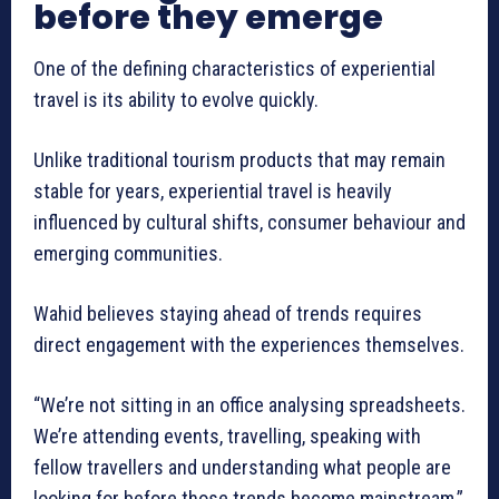
before they emerge
One of the defining characteristics of experiential
travel is its ability to evolve quickly.
Unlike traditional tourism products that may remain
stable for years, experiential travel is heavily
influenced by cultural shifts, consumer behaviour and
emerging communities.
Wahid believes staying ahead of trends requires
direct engagement with the experiences themselves.
“We’re not sitting in an office analysing spreadsheets.
We’re attending events, travelling, speaking with
fellow travellers and understanding what people are
looking for before those trends become mainstream,”