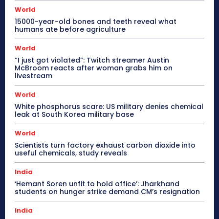
World
15000-year-old bones and teeth reveal what
humans ate before agriculture
World
“I just got violated”: Twitch streamer Austin
McBroom reacts after woman grabs him on
livestream
World
White phosphorus scare: US military denies chemical
leak at South Korea military base
World
Scientists turn factory exhaust carbon dioxide into
useful chemicals, study reveals
India
‘Hemant Soren unfit to hold office’: Jharkhand
students on hunger strike demand CM’s resignation
India