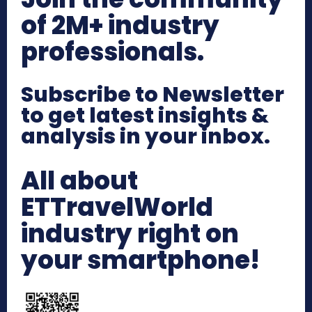
of 2M+ industry
professionals.
Subscribe to Newsletter
to get latest insights &
analysis in your inbox.
All about
ETTravelWorld
industry right on
your smartphone!