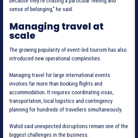
because they’re chasing a particular feeling and
sense of belonging,” he said.
Managing travel at
scale
The growing popularity of event-led tourism has also
introduced new operational complexities.
Managing travel for large international events
involves far more than booking flights and
accommodation. It requires coordinating visas,
transportation, local logistics and contingency
planning for hundreds of travellers simultaneously.
Wahid said unexpected disruptions remain one of the
biggest challenges in the business.