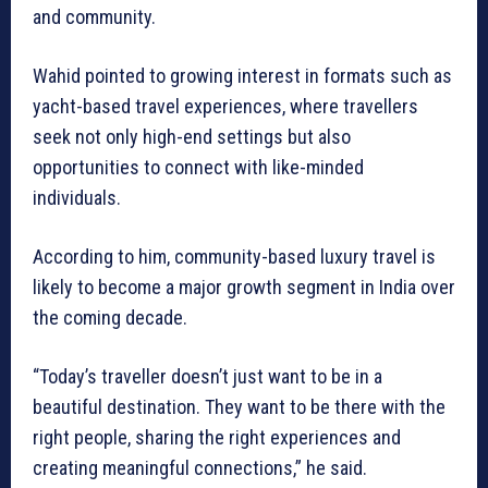
and community.
Wahid pointed to growing interest in formats such as
yacht-based travel experiences, where travellers
seek not only high-end settings but also
opportunities to connect with like-minded
individuals.
According to him, community-based luxury travel is
likely to become a major growth segment in India over
the coming decade.
“Today’s traveller doesn’t just want to be in a
beautiful destination. They want to be there with the
right people, sharing the right experiences and
creating meaningful connections,” he said.