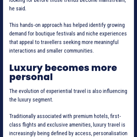
he said.
This hands-on approach has helped identify growing
demand for boutique festivals and niche experiences
that appeal to travellers seeking more meaningful
interactions and smaller communities.
Luxury becomes more
personal
The evolution of experiential travel is also influencing
the luxury segment.
Traditionally associated with premium hotels, first-
class flights and exclusive amenities, luxury travel is
increasingly being defined by access, personalisation