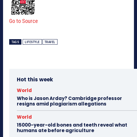
Go to Source
TAGS
LIFESTYLE
TRAVEL
Hot this week
World
Who is Jason Arday? Cambridge professor
resigns amid plagiarism allegations
World
15000-year-old bones and teeth reveal what
humans ate before agriculture