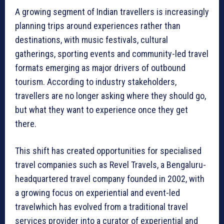
A growing segment of Indian travellers is increasingly
planning trips around experiences rather than
destinations, with music festivals, cultural
gatherings, sporting events and community-led travel
formats emerging as major drivers of outbound
tourism. According to industry stakeholders,
travellers are no longer asking where they should go,
but what they want to experience once they get
there.
This shift has created opportunities for specialised
travel companies such as Revel Travels, a Bengaluru-
headquartered travel company founded in 2002, with
a growing focus on experiential and event-led
travelwhich has evolved from a traditional travel
services provider into a curator of experiential and