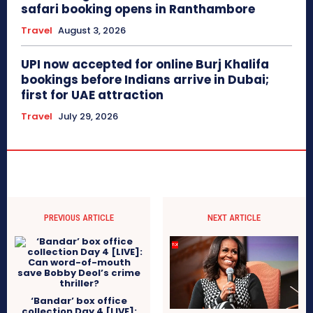
safari booking opens in Ranthambore
Travel
August 3, 2026
UPI now accepted for online Burj Khalifa
bookings before Indians arrive in Dubai;
first for UAE attraction
Travel
July 29, 2026
PREVIOUS ARTICLE
NEXT ARTICLE
‘Bandar’ box office
collection Day 4 [LIVE]: