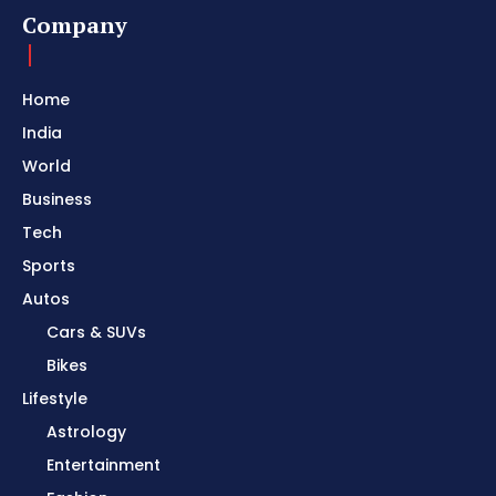
Company
Home
India
World
Business
Tech
Sports
Autos
Cars & SUVs
Bikes
Lifestyle
Astrology
Entertainment