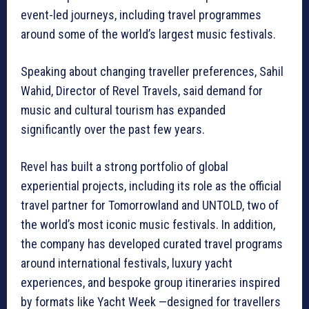
event-led journeys, including travel programmes
around some of the world’s largest music festivals.
Speaking about changing traveller preferences, Sahil
Wahid, Director of Revel Travels, said demand for
music and cultural tourism has expanded
significantly over the past few years.
Revel has built a strong portfolio of global
experiential projects, including its role as the official
travel partner for Tomorrowland and UNTOLD, two of
the world’s most iconic music festivals. In addition,
the company has developed curated travel programs
around international festivals, luxury yacht
experiences, and bespoke group itineraries inspired
by formats like Yacht Week —designed for travellers