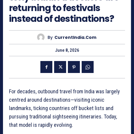
returning to festivals
instead of destinations?
By
CurrentIndia.com
June 8, 2026
For decades, outbound travel from India was largely
centred around destinations—visiting iconic
landmarks, ticking countries off bucket lists and
pursuing traditional sightseeing itineraries. Today,
that model is rapidly evolving.