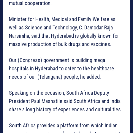
mutual cooperation.
Minister for Health, Medical and Family Welfare as
well as Science and Technology, C. Damodar Raja
Narsimha, said that Hyderabad is globally known for
massive production of bulk drugs and vaccines.
Our (Congress) government is building mega
hospitals in Hyderabad to cater to the healthcare
needs of our (Telangana) people, he added.
Speaking on the occasion, South Africa Deputy
President Paul Mashatile said South Africa and India
share a long history of experiences and cultural ties.
South Africa provides a platform from which Indian