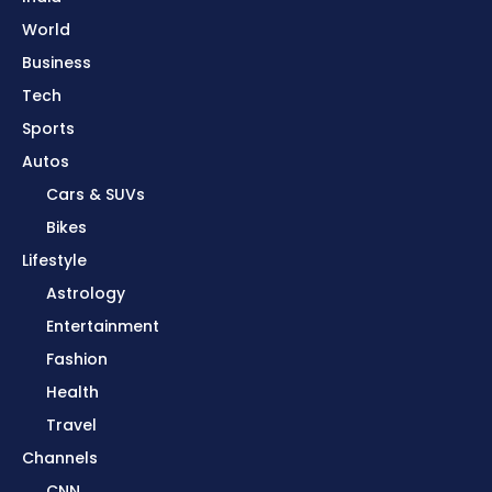
World
Business
Tech
Sports
Autos
Cars & SUVs
Bikes
Lifestyle
Astrology
Entertainment
Fashion
Health
Travel
Channels
CNN