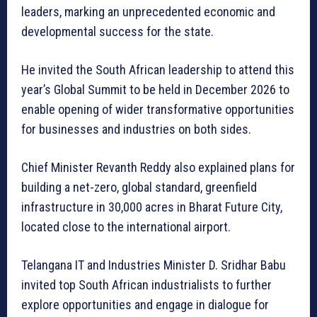
leaders, marking an unprecedented economic and
developmental success for the state.
He invited the South African leadership to attend this
year’s Global Summit to be held in December 2026 to
enable opening of wider transformative opportunities
for businesses and industries on both sides.
Chief Minister Revanth Reddy also explained plans for
building a net-zero, global standard, greenfield
infrastructure in 30,000 acres in Bharat Future City,
located close to the international airport.
Telangana IT and Industries Minister D. Sridhar Babu
invited top South African industrialists to further
explore opportunities and engage in dialogue for