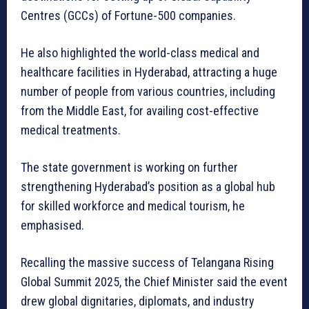
Centres (GCCs) of Fortune-500 companies.
He also highlighted the world-class medical and
healthcare facilities in Hyderabad, attracting a huge
number of people from various countries, including
from the Middle East, for availing cost-effective
medical treatments.
The state government is working on further
strengthening Hyderabad’s position as a global hub
for skilled workforce and medical tourism, he
emphasised.
Recalling the massive success of Telangana Rising
Global Summit 2025, the Chief Minister said the event
drew global dignitaries, diplomats, and industry