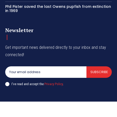
Phil Pister saved the last Owens pupfish from extinction
in 1969
Newsletter
Get important news delivered directly to your inbox and stay
connected!
SUBSCRIBE
I've read and accept the
Privacy Policy
.
© CurrentIndia.com