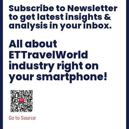
Subscribe to Newsletter
to get latest insights &
analysis in your inbox.
All about
ETTravelWorld
industry right on
your smartphone!
Go to Source