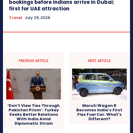
bookings before Indians arrive in Dubai;
first for UAE attraction
Travel
July 29, 2026
PREVIOUS ARTICLE
NEXT ARTICLE
‘Don’t View Ties Through
Maruti Wagon R
Pakistan Prism’: Turkey
Becomes India’s First
Seeks Better Relations
Flex Fuel Car: What’s
With India Amid
Different?
Diplomatic Strain