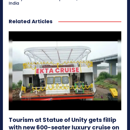
India
Related Articles
Tourism at Statue of Unity gets fillip
with new 600-seater luxury cruise on