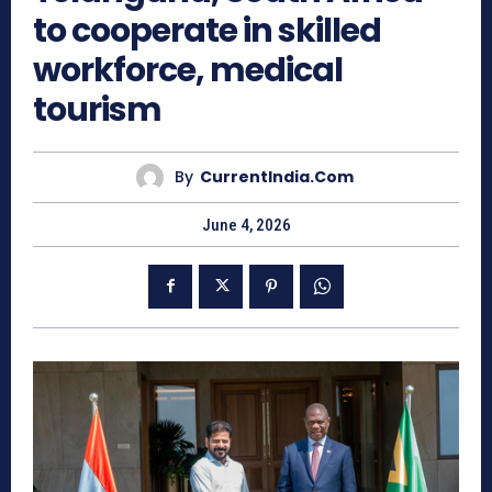
to cooperate in skilled
workforce, medical
tourism
By
CurrentIndia.com
June 4, 2026