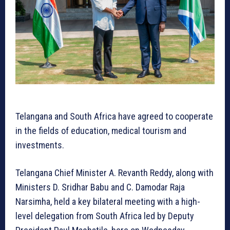
Telangana and South Africa have agreed to cooperate
in the fields of education, medical tourism and
investments.
Telangana Chief Minister A. Revanth Reddy, along with
Ministers D. Sridhar Babu and C. Damodar Raja
Narsimha, held a key bilateral meeting with a high-
level delegation from South Africa led by Deputy