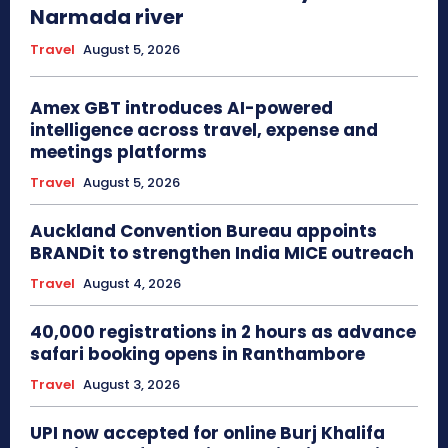
Narmada river
Travel
August 5, 2026
Amex GBT introduces AI-powered
intelligence across travel, expense and
meetings platforms
Travel
August 5, 2026
Auckland Convention Bureau appoints
BRANDit to strengthen India MICE outreach
Travel
August 4, 2026
40,000 registrations in 2 hours as advance
safari booking opens in Ranthambore
Travel
August 3, 2026
UPI now accepted for online Burj Khalifa