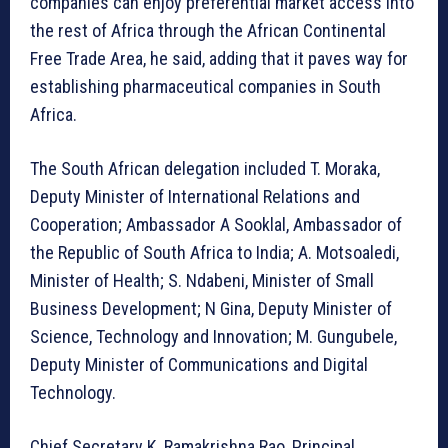
companies can enjoy preferential market access into
the rest of Africa through the African Continental
Free Trade Area, he said, adding that it paves way for
establishing pharmaceutical companies in South
Africa.
The South African delegation included T. Moraka,
Deputy Minister of International Relations and
Cooperation; Ambassador A Sooklal, Ambassador of
the Republic of South Africa to India; A. Motsoaledi,
Minister of Health; S. Ndabeni, Minister of Small
Business Development; N Gina, Deputy Minister of
Science, Technology and Innovation; M. Gungubele,
Deputy Minister of Communications and Digital
Technology.
Chief Secretary K. Ramakrishna Rao, Principal