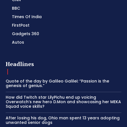
BBC
Times Of India
FirstPost
Gadgets 360
Autos
Headlines
Quote of the day by Galileo Galilei: “Passion is the
genesis of genius.”
How did Twitch star LilyPichu end up voicing
Overwatch’s new hero D.Mon and showcasing her MEKA
Squad voice skills?
After losing his dog, Ohio man spent 13 years adopting
unwanted senior dogs