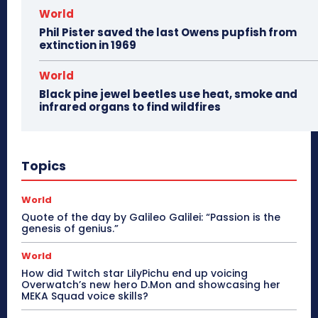
World
Phil Pister saved the last Owens pupfish from
extinction in 1969
World
Black pine jewel beetles use heat, smoke and
infrared organs to find wildfires
Topics
World
Quote of the day by Galileo Galilei: “Passion is the
genesis of genius.”
World
How did Twitch star LilyPichu end up voicing
Overwatch’s new hero D.Mon and showcasing her
MEKA Squad voice skills?