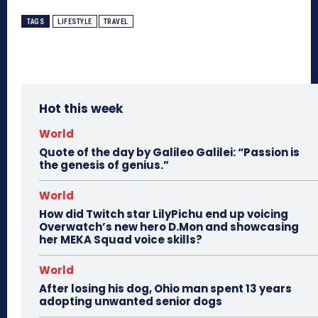
TAGS
LIFESTYLE
TRAVEL
Hot this week
World
Quote of the day by Galileo Galilei: “Passion is
the genesis of genius.”
World
How did Twitch star LilyPichu end up voicing
Overwatch’s new hero D.Mon and showcasing
her MEKA Squad voice skills?
World
After losing his dog, Ohio man spent 13 years
adopting unwanted senior dogs