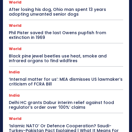
World
After losing his dog, Ohio man spent 13 years
adopting unwanted senior dogs
World
Phil Pister saved the last Owens pupfish from
extinction in 1969
World
Black pine jewel beetles use heat, smoke and
infrared organs to find wildfires
India
‘Internal matter for us’: MEA dismisses US lawmaker’s
criticism of FCRA Bill
India
Delhi HC grants Dabur interim relief against food
regulator’s order over ‘100%’ claims
World
‘Islamic NATO’ Or Defence Cooperation? Saudi-
Turkey-Pakistan Pact Explained | What It Means For