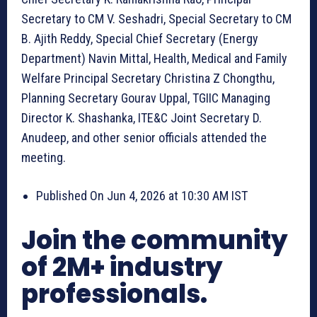
Secretary to CM V. Seshadri, Special Secretary to CM
B. Ajith Reddy, Special Chief Secretary (Energy
Department) Navin Mittal, Health, Medical and Family
Welfare Principal Secretary Christina Z Chongthu,
Planning Secretary Gourav Uppal, TGIIC Managing
Director K. Shashanka, ITE&C Joint Secretary D.
Anudeep, and other senior officials attended the
meeting.
Published On Jun 4, 2026 at 10:30 AM IST
Join the community
of 2M+ industry
professionals.