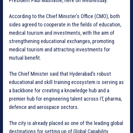
President Paul Mashatile, here on Wednesday.
According to the Chief Minister’s Office (CMO), both
sides agreed to cooperate in the fields of education,
medical tourism and investments, with the aim of
strengthening educational exchanges, promoting
medical tourism and attracting investments for
mutual benefit.
The Chief Minister said that Hyderabad’s robust
educational and skill training ecosystem is serving as
a backbone for creating a knowledge hub and a
premier hub for engineering talent across IT, pharma,
defence and aerospace sectors.
The city is already placed as one of the leading global
destinations for setting up of Global Capability