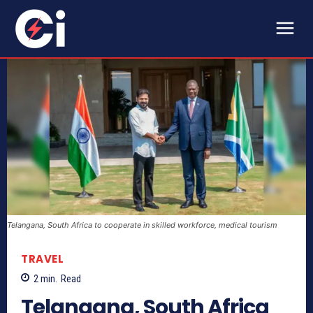
Telangana, South Africa to cooperate in skilled workforce, medical tourism
TRAVEL
2
min.
Read
Telangana, South Africa