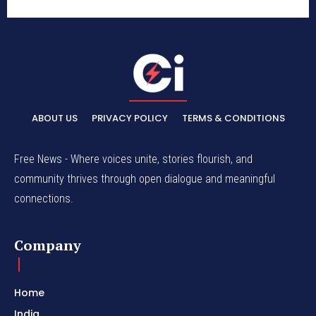
ABOUT US
PRIVACY POLICY
TERMS & CONDITIONS
Free News - Where voices unite, stories flourish, and
community thrives through open dialogue and meaningful
connections.
Company
Home
India