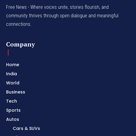
Free News - Where voices unite, stories flourish, and
community thrives through open dialogue and meaningful
connections.
Company
Home
India
World
Business
Tech
Sports
Autos
Cars & SUVs