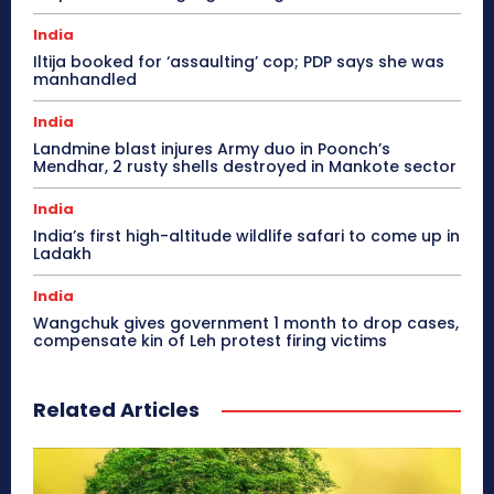
India
Iltija booked for ‘assaulting’ cop; PDP says she was
manhandled
India
Landmine blast injures Army duo in Poonch’s
Mendhar, 2 rusty shells destroyed in Mankote sector
India
India’s first high-altitude wildlife safari to come up in
Ladakh
India
Wangchuk gives government 1 month to drop cases,
compensate kin of Leh protest firing victims
Related Articles