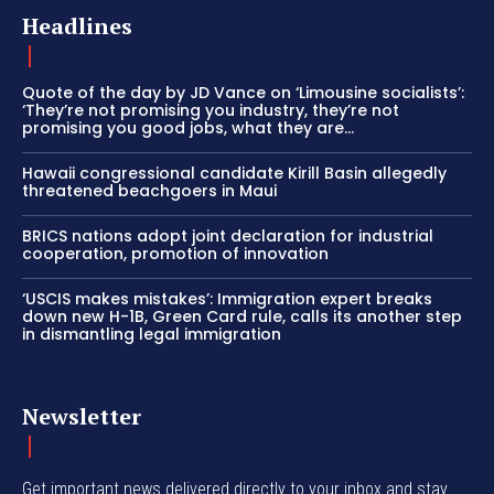
Headlines
Quote of the day by JD Vance on ‘Limousine socialists’:
‘They’re not promising you industry, they’re not
promising you good jobs, what they are...
Hawaii congressional candidate Kirill Basin allegedly
threatened beachgoers in Maui
BRICS nations adopt joint declaration for industrial
cooperation, promotion of innovation
‘USCIS makes mistakes’: Immigration expert breaks
down new H-1B, Green Card rule, calls its another step
in dismantling legal immigration
Newsletter
Get important news delivered directly to your inbox and stay