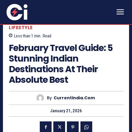
LIFESTYLE
Less than 1
min.
Read
February Travel Guide: 5
Stunning Indian
Destinations At Their
Absolute Best
By
CurrentIndia.com
January 21, 2026