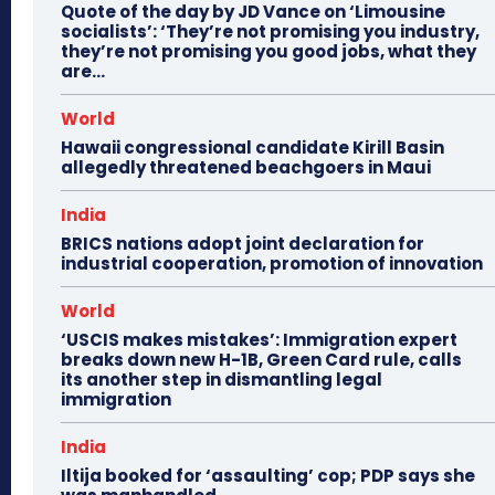
Quote of the day by JD Vance on ‘Limousine
socialists’: ‘They’re not promising you industry,
they’re not promising you good jobs, what they
are...
World
Hawaii congressional candidate Kirill Basin
allegedly threatened beachgoers in Maui
India
BRICS nations adopt joint declaration for
industrial cooperation, promotion of innovation
World
‘USCIS makes mistakes’: Immigration expert
breaks down new H-1B, Green Card rule, calls
its another step in dismantling legal
immigration
India
Iltija booked for ‘assaulting’ cop; PDP says she