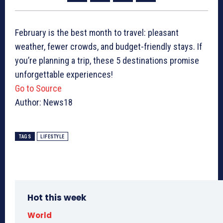
February is the best month to travel: pleasant
weather, fewer crowds, and budget-friendly stays. If
you’re planning a trip, these 5 destinations promise
unforgettable experiences!
Go to Source
Author: News18
TAGS
LIFESTYLE
Hot this week
World