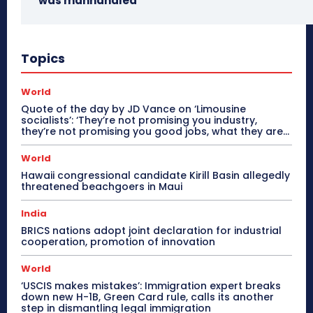
was manhandled
Topics
World
Quote of the day by JD Vance on ‘Limousine
socialists’: ‘They’re not promising you industry,
they’re not promising you good jobs, what they are...
World
Hawaii congressional candidate Kirill Basin allegedly
threatened beachgoers in Maui
India
BRICS nations adopt joint declaration for industrial
cooperation, promotion of innovation
World
‘USCIS makes mistakes’: Immigration expert breaks
down new H-1B, Green Card rule, calls its another
step in dismantling legal immigration