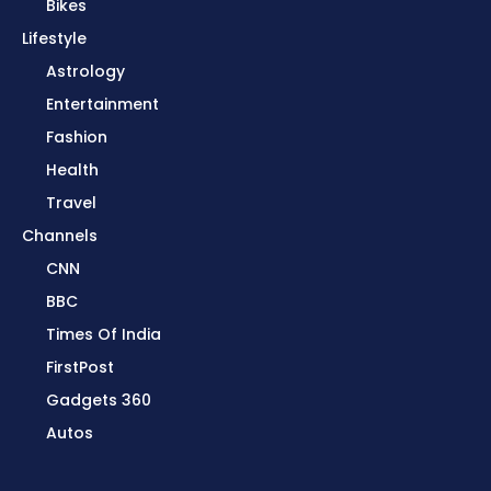
Bikes
Lifestyle
Astrology
Entertainment
Fashion
Health
Travel
Channels
CNN
BBC
Times Of India
FirstPost
Gadgets 360
Autos