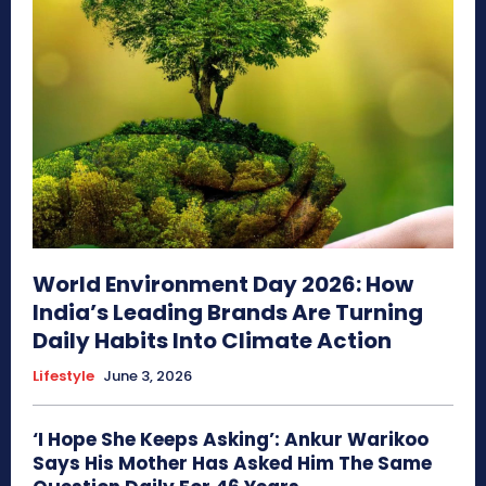
World Environment Day 2026: How
India’s Leading Brands Are Turning
Daily Habits Into Climate Action
Lifestyle
June 3, 2026
‘I Hope She Keeps Asking’: Ankur Warikoo
Says His Mother Has Asked Him The Same