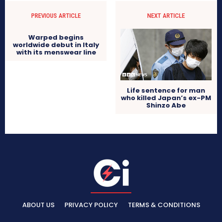
PREVIOUS ARTICLE
NEXT ARTICLE
Warped begins
worldwide debut in Italy
with its menswear line
Life sentence for man
who killed Japan’s ex-PM
Shinzo Abe
ABOUT US
PRIVACY POLICY
TERMS & CONDITIONS