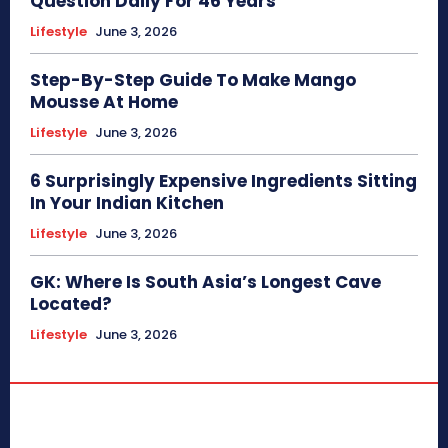
Question Daily For 46 Years
Lifestyle
June 3, 2026
Step-By-Step Guide To Make Mango
Mousse At Home
Lifestyle
June 3, 2026
6 Surprisingly Expensive Ingredients Sitting
In Your Indian Kitchen
Lifestyle
June 3, 2026
GK: Where Is South Asia’s Longest Cave
Located?
Lifestyle
June 3, 2026