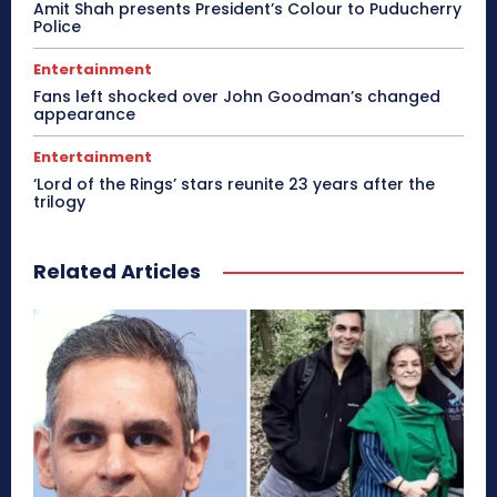
Amit Shah presents President’s Colour to Puducherry
Police
Entertainment
Fans left shocked over John Goodman’s changed
appearance
Entertainment
‘Lord of the Rings’ stars reunite 23 years after the
trilogy
Related Articles