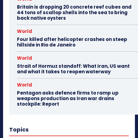
Britain is dropping 20 concrete reef cubes and
44 tons of scallop shells into the sea to bring
back native oysters
World
Four killed after helicopter crashes on steep
hillside in Rio de Janeiro
World
Strait of Hormuz standoff: What Iran, US want
and what it takes to reopen waterway
World
Pentagon asks defence firms to ramp up
weapons production as Iran war drains
stockpile: Report
Topics