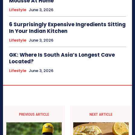
Mousse At Home
Lifestyle
June 3, 2026
6 Surprisingly Expensive Ingredients Sitting
In Your Indian Kitchen
Lifestyle
June 3, 2026
GK: Where Is South Asia’s Longest Cave
Located?
Lifestyle
June 3, 2026
PREVIOUS ARTICLE
NEXT ARTICLE