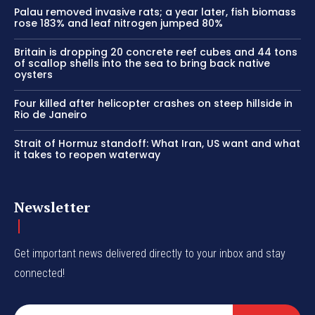
Palau removed invasive rats; a year later, fish biomass
rose 183% and leaf nitrogen jumped 80%
Britain is dropping 20 concrete reef cubes and 44 tons
of scallop shells into the sea to bring back native
oysters
Four killed after helicopter crashes on steep hillside in
Rio de Janeiro
Strait of Hormuz standoff: What Iran, US want and what
it takes to reopen waterway
Newsletter
Get important news delivered directly to your inbox and stay
connected!