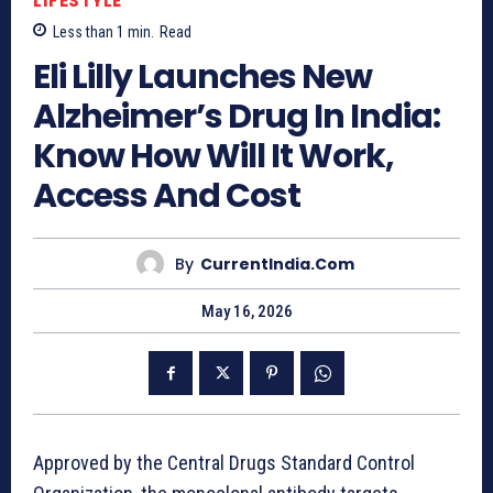
LIFESTYLE
Less than 1
min.
Read
Eli Lilly Launches New
Alzheimer’s Drug In India:
Know How Will It Work,
Access And Cost
By
CurrentIndia.com
May 16, 2026
Approved by the Central Drugs Standard Control