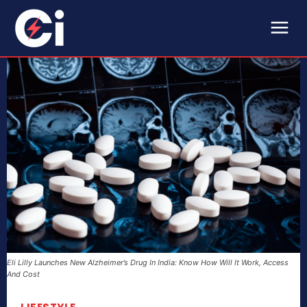
Eli Lilly Launches New Alzheimer’s Drug In India: Know How Will It Work, Access
And Cost