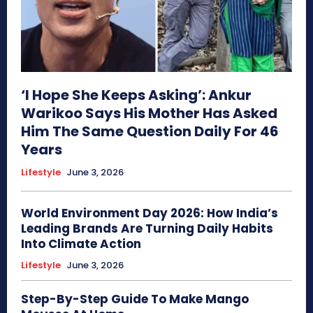
‘I Hope She Keeps Asking’: Ankur
Warikoo Says His Mother Has Asked
Him The Same Question Daily For 46
Years
Lifestyle
June 3, 2026
World Environment Day 2026: How India’s
Leading Brands Are Turning Daily Habits
Into Climate Action
Lifestyle
June 3, 2026
Step-By-Step Guide To Make Mango