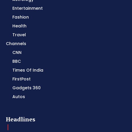
Entertainment
Fashion
Health
Travel
Channels
CNN
BBC
Times Of India
FirstPost
Gadgets 360
Autos
Headlines