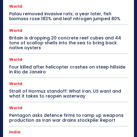
World
Palau removed invasive rats; a year later, fish
biomass rose 183% and leaf nitrogen jumped 80%
World
Britain is dropping 20 concrete reef cubes and 44
tons of scallop shells into the sea to bring back
native oysters
World
Four killed after helicopter crashes on steep hillside
in Rio de Janeiro
World
Strait of Hormuz standoff: What Iran, US want and
what it takes to reopen waterway
World
Pentagon asks defence firms to ramp up weapons
production as Iran war drains stockpile: Report
India