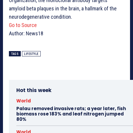
Organization, the monoclonal antibody targets
amyloid beta plaques in the brain, a hallmark of the
neurodegenerative condition.
Go to Source
Author: News18
TAGS
LIFESTYLE
Hot this week
World
Palau removed invasive rats; a year later, fish
biomass rose 183% and leaf nitrogen jumped
80%
World