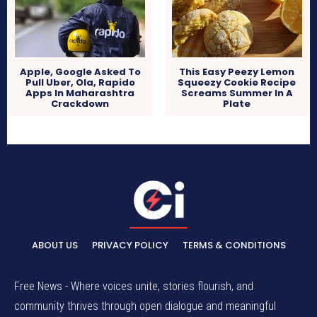
Apple, Google Asked To
This Easy Peezy Lemon
Pull Uber, Ola, Rapido
Squeezy Cookie Recipe
Apps In Maharashtra
Screams Summer In A
Crackdown
Plate
ABOUT US
PRIVACY POLICY
TERMS & CONDITIONS
Free News - Where voices unite, stories flourish, and
community thrives through open dialogue and meaningful