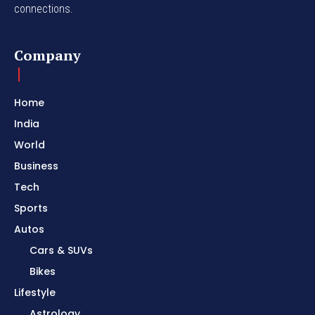
connections.
Company
Home
India
World
Business
Tech
Sports
Autos
Cars & SUVs
Bikes
Lifestyle
Astrology