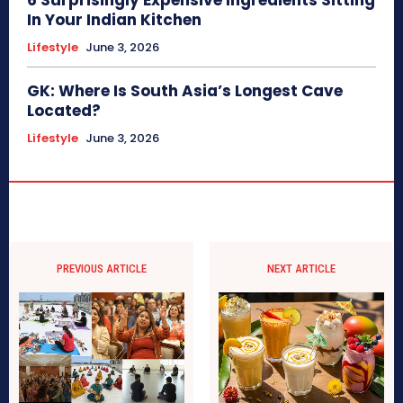
In Your Indian Kitchen
Lifestyle
June 3, 2026
GK: Where Is South Asia’s Longest Cave
Located?
Lifestyle
June 3, 2026
PREVIOUS ARTICLE
NEXT ARTICLE