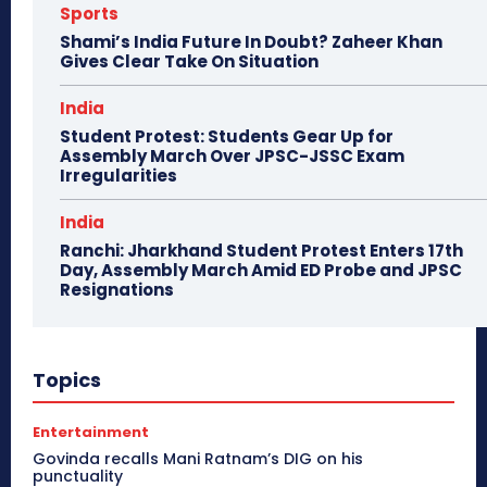
Sports
Shami’s India Future In Doubt? Zaheer Khan
Gives Clear Take On Situation
India
Student Protest: Students Gear Up for
Assembly March Over JPSC-JSSC Exam
Irregularities
India
Ranchi: Jharkhand Student Protest Enters 17th
Day, Assembly March Amid ED Probe and JPSC
Resignations
Topics
Entertainment
Govinda recalls Mani Ratnam’s DIG on his
punctuality