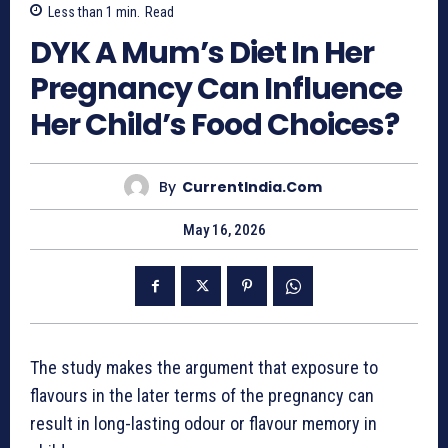
Less than 1
min.
Read
DYK A Mum’s Diet In Her
Pregnancy Can Influence
Her Child’s Food Choices?
By
CurrentIndia.com
May 16, 2026
The study makes the argument that exposure to
flavours in the later terms of the pregnancy can
result in long-lasting odour or flavour memory in