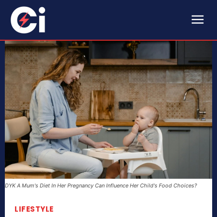
DYK A Mum's Diet In Her Pregnancy Can Influence Her Child's Food Choices?
LIFESTYLE