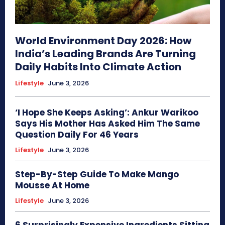
World Environment Day 2026: How
India’s Leading Brands Are Turning
Daily Habits Into Climate Action
Lifestyle
June 3, 2026
‘I Hope She Keeps Asking’: Ankur Warikoo
Says His Mother Has Asked Him The Same
Question Daily For 46 Years
Lifestyle
June 3, 2026
Step-By-Step Guide To Make Mango
Mousse At Home
Lifestyle
June 3, 2026
6 Surprisingly Expensive Ingredients Sitting