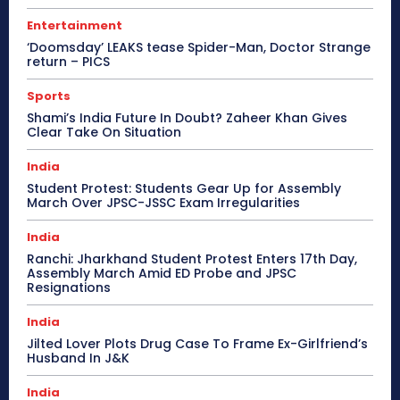
Entertainment
‘Doomsday’ LEAKS tease Spider-Man, Doctor Strange
return – PICS
Sports
Shami’s India Future In Doubt? Zaheer Khan Gives
Clear Take On Situation
India
Student Protest: Students Gear Up for Assembly
March Over JPSC-JSSC Exam Irregularities
India
Ranchi: Jharkhand Student Protest Enters 17th Day,
Assembly March Amid ED Probe and JPSC
Resignations
India
Jilted Lover Plots Drug Case To Frame Ex-Girlfriend’s
Husband In J&K
India