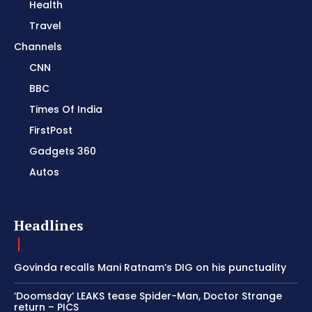
Health
Travel
Channels
CNN
BBC
Times Of India
FirstPost
Gadgets 360
Autos
Headlines
Govinda recalls Mani Ratnam’s DIG on his punctuality
‘Doomsday’ LEAKS tease Spider-Man, Doctor Strange
return – PICS