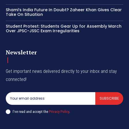
Shami’s India Future In Doubt? Zaheer Khan Gives Clear
Take On Situation
Student Protest: Students Gear Up for Assembly March
Over JPSC-JSSC Exam Irregularities
Newsletter
Get important news delivered directly to your inbox and stay
connected!
SUBSCRIBE
I've read and accept the
Privacy Policy
.