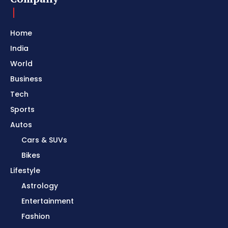
Home
India
World
Business
Tech
Sports
Autos
Cars & SUVs
Bikes
Lifestyle
Astrology
Entertainment
Fashion