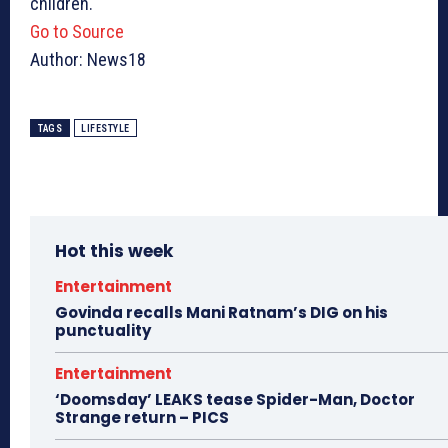
children.
Go to Source
Author: News18
TAGS
LIFESTYLE
Hot this week
Entertainment
Govinda recalls Mani Ratnam’s DIG on his
punctuality
Entertainment
‘Doomsday’ LEAKS tease Spider-Man, Doctor
Strange return – PICS