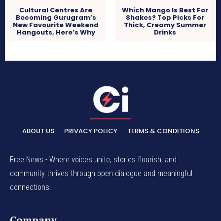
Cultural Centres Are
Which Mango Is Best For
Becoming Gurugram’s
Shakes? Top Picks For
New Favourite Weekend
Thick, Creamy Summer
Hangouts, Here’s Why
Drinks
ABOUT US
PRIVACY POLICY
TERMS & CONDITIONS
Free News - Where voices unite, stories flourish, and
community thrives through open dialogue and meaningful
connections.
Company