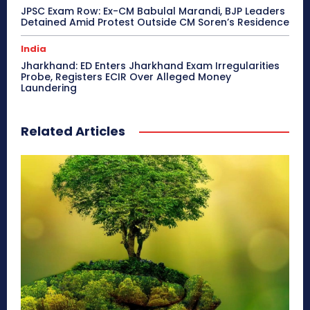
JPSC Exam Row: Ex-CM Babulal Marandi, BJP Leaders
Detained Amid Protest Outside CM Soren’s Residence
India
Jharkhand: ED Enters Jharkhand Exam Irregularities
Probe, Registers ECIR Over Alleged Money
Laundering
Related Articles