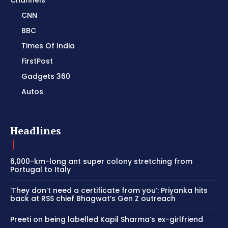
Channels
CNN
BBC
Times Of India
FirstPost
Gadgets 360
Autos
Headlines
6,000-km-long ant super colony stretching from
Portugal to Italy
‘They don’t need a certificate from you’: Priyanka hits
back at RSS chief Bhagwat’s Gen Z outreach
Preeti on being labelled Kapil Sharma’s ex-girlfriend