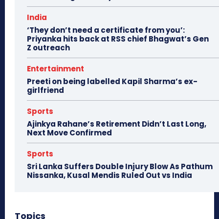
India
‘They don’t need a certificate from you’:
Priyanka hits back at RSS chief Bhagwat’s Gen
Z outreach
Entertainment
Preeti on being labelled Kapil Sharma’s ex-
girlfriend
Sports
Ajinkya Rahane’s Retirement Didn’t Last Long,
Next Move Confirmed
Sports
Sri Lanka Suffers Double Injury Blow As Pathum
Nissanka, Kusal Mendis Ruled Out vs India
Topics