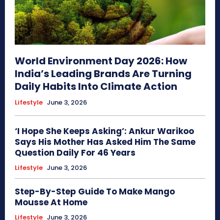
World Environment Day 2026: How
India’s Leading Brands Are Turning
Daily Habits Into Climate Action
Lifestyle
June 3, 2026
‘I Hope She Keeps Asking’: Ankur Warikoo
Says His Mother Has Asked Him The Same
Question Daily For 46 Years
Lifestyle
June 3, 2026
Step-By-Step Guide To Make Mango
Mousse At Home
Lifestyle
June 3, 2026