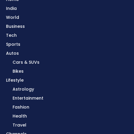
India
World
Business
Tech
Sports
Autos
Cars & SUVs
Bikes
Lifestyle
Astrology
Entertainment
Fashion
Health
Travel