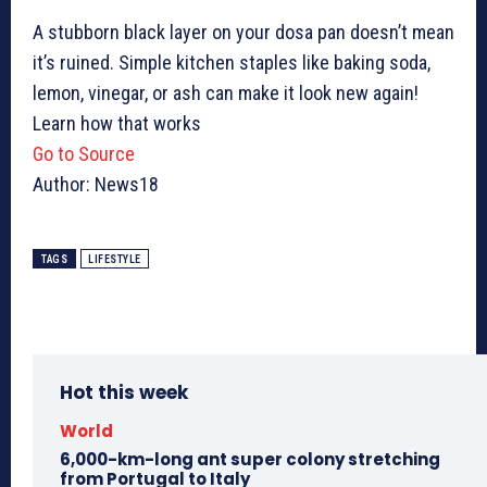
A stubborn black layer on your dosa pan doesn’t mean
it’s ruined. Simple kitchen staples like baking soda,
lemon, vinegar, or ash can make it look new again!
Learn how that works
Go to Source
Author: News18
TAGS
LIFESTYLE
Hot this week
World
6,000-km-long ant super colony stretching
from Portugal to Italy