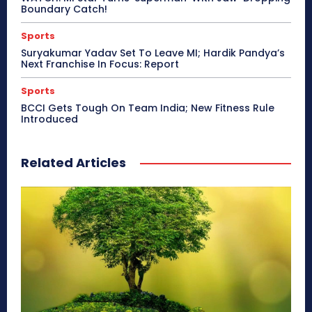
Boundary Catch!
Sports
Suryakumar Yadav Set To Leave MI; Hardik Pandya’s
Next Franchise In Focus: Report
Sports
BCCI Gets Tough On Team India; New Fitness Rule
Introduced
Related Articles