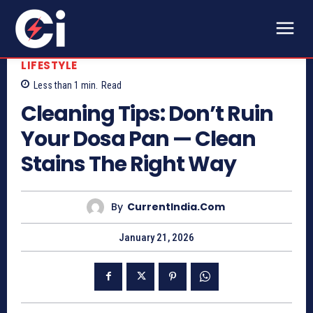
LIFESTYLE
Less than 1
min.
Read
Cleaning Tips: Don’t Ruin
Your Dosa Pan — Clean
Stains The Right Way
By
CurrentIndia.com
January 21, 2026