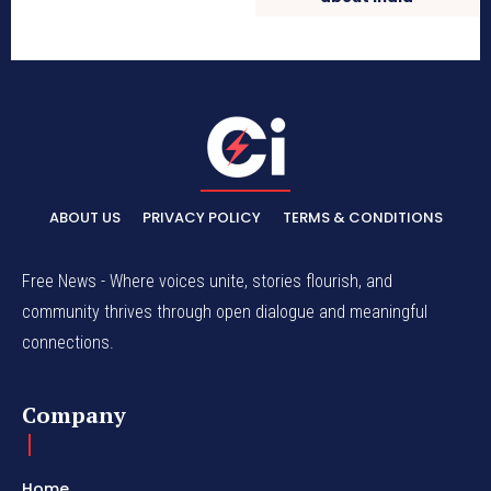
ABOUT US
PRIVACY POLICY
TERMS & CONDITIONS
Free News - Where voices unite, stories flourish, and
community thrives through open dialogue and meaningful
connections.
Company
Home