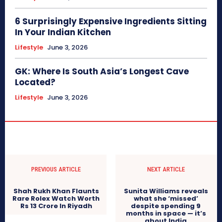
6 Surprisingly Expensive Ingredients Sitting
In Your Indian Kitchen
Lifestyle
June 3, 2026
GK: Where Is South Asia’s Longest Cave
Located?
Lifestyle
June 3, 2026
PREVIOUS ARTICLE
NEXT ARTICLE
Shah Rukh Khan Flaunts
Sunita Williams reveals
Rare Rolex Watch Worth
what she ‘missed’
Rs 13 Crore In Riyadh
despite spending 9
months in space — it’s
about India