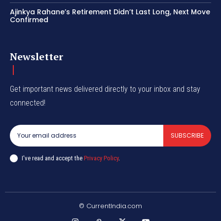
Ajinkya Rahane’s Retirement Didn’t Last Long, Next Move
Confirmed
Newsletter
Get important news delivered directly to your inbox and stay
connected!
SUBSCRIBE
I've read and accept the
Privacy Policy
.
© CurrentIndia.com