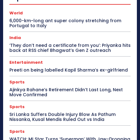
World
6,000-km-long ant super colony stretching from
Portugal to Italy
India
‘They don’t need a certificate from you’: Priyanka hits
back at RSS chief Bhagwat’s Gen Z outreach
Entertainment
Preeti on being labelled Kapil Sharma’s ex-girlfriend
Sports
Ajinkya Rahane’s Retirement Didn’t Last Long, Next
Move Confirmed
Sports
Sri Lanka Suffers Double Injury Blow As Pathum
Nissanka, Kusal Mendis Ruled Out vs India
Sports
WATCH: MI Star Turns ‘Superman’ With Jaw-Dropping