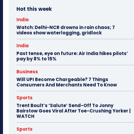
Hot this week
India
Watch: Delhi-NCR drowns in rain chaos; 7
videos show waterlogging, gridlock
India
Past tense, eye on future: Air India hikes pilots’
pay by 8% to 15%
Business
Will UPI Become Chargeable? 7 Things
Consumers And Merchants Need To Know
Sports
Trent Boult’s ‘Salute’ Send-Off To Jonny
Bairstow Goes Viral After Toe-Crushing Yorker |
WATCH
Sports