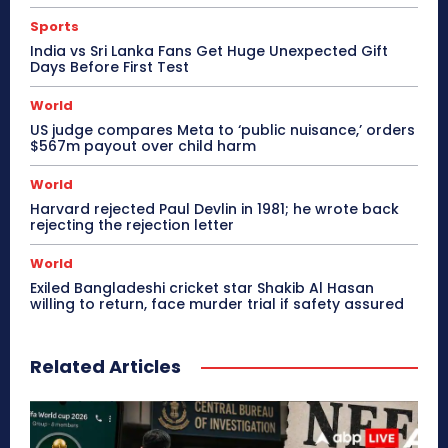
Sports
India vs Sri Lanka Fans Get Huge Unexpected Gift
Days Before First Test
World
US judge compares Meta to ‘public nuisance,’ orders
$567m payout over child harm
World
Harvard rejected Paul Devlin in 1981; he wrote back
rejecting the rejection letter
World
Exiled Bangladeshi cricket star Shakib Al Hasan
willing to return, face murder trial if safety assured
Related Articles