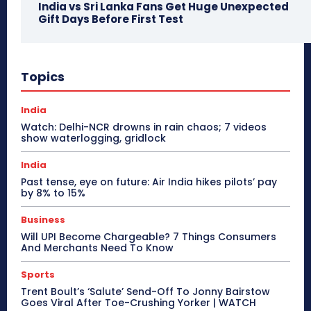
India vs Sri Lanka Fans Get Huge Unexpected
Gift Days Before First Test
Topics
India
Watch: Delhi-NCR drowns in rain chaos; 7 videos
show waterlogging, gridlock
India
Past tense, eye on future: Air India hikes pilots’ pay
by 8% to 15%
Business
Will UPI Become Chargeable? 7 Things Consumers
And Merchants Need To Know
Sports
Trent Boult’s ‘Salute’ Send-Off To Jonny Bairstow
Goes Viral After Toe-Crushing Yorker | WATCH