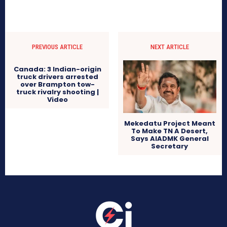
PREVIOUS ARTICLE
NEXT ARTICLE
Canada: 3 Indian-origin
truck drivers arrested
over Brampton tow-
truck rivalry shooting |
Video
Mekedatu Project Meant
To Make TN A Desert,
Says AIADMK General
Secretary