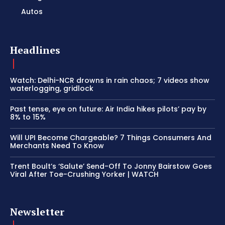
Autos
Headlines
Watch: Delhi-NCR drowns in rain chaos; 7 videos show
waterlogging, gridlock
Past tense, eye on future: Air India hikes pilots’ pay by
8% to 15%
Will UPI Become Chargeable? 7 Things Consumers And
Merchants Need To Know
Trent Boult’s ‘Salute’ Send-Off To Jonny Bairstow Goes
Viral After Toe-Crushing Yorker | WATCH
Newsletter