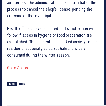
authorities. The administration has also initiated the
process to cancel the shop’s license, pending the
outcome of the investigation.
Health officials have indicated that strict action will
follow if lapses in hygiene or food preparation are
established. The incident has sparked anxiety among
residents, especially as carrot halwa is widely
consumed during the winter season.
Go to Source
TAGS
INDIA