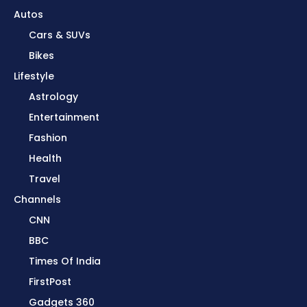
Autos
Cars & SUVs
Bikes
Lifestyle
Astrology
Entertainment
Fashion
Health
Travel
Channels
CNN
BBC
Times Of India
FirstPost
Gadgets 360