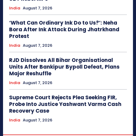
India
August 7, 2026
‘What Can Ordinary Ink Do to Us?’: Neha
Bora After Ink Attack During Jhatrkhand
Protest
India
August 7, 2026
RJD Dissolves All Bihar Organisational
Units After Bankipur Bypoll Defeat, Plans
Major Reshuffle
India
August 7, 2026
Supreme Court Rejects Plea Seeking FIR,
Probe Into Justice Yashwant Varma Cash
Recovery Case
India
August 7, 2026