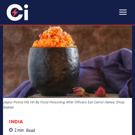
Jaipur Police HQ Hit By Food Poisoning After Officers Eat Carrot Halwa; Shop
Sealed
INDIA
2
min.
Read