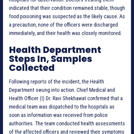
indicated that their condition remained stable, though
food poisoning was suspected as the likely cause. As
a precaution, none of the officers were discharged
immediately, and their health was closely monitored.
Health Department
Steps In, Samples
Collected
Following reports of the incident, the Health
Department swung into action. Chief Medical and
Health Officer (I) Dr. Ravi Shekhawat confirmed that a
medical team was dispatched to the hospitals as
soon as information was received from police
authorities. The team conducted health assessments
of the affected officers and reviewed their symptoms