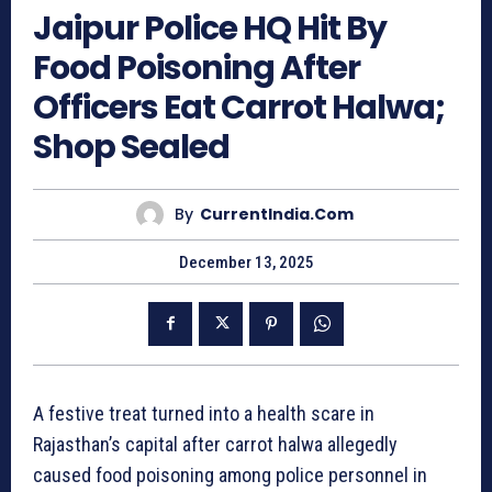
Jaipur Police HQ Hit By
Food Poisoning After
Officers Eat Carrot Halwa;
Shop Sealed
By
CurrentIndia.com
December 13, 2025
A festive treat turned into a health scare in
Rajasthan’s capital after carrot halwa allegedly
caused food poisoning among police personnel in