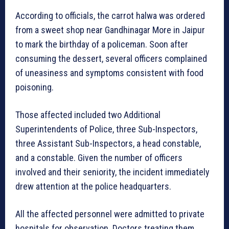
According to officials, the carrot halwa was ordered
from a sweet shop near Gandhinagar More in Jaipur
to mark the birthday of a policeman. Soon after
consuming the dessert, several officers complained
of uneasiness and symptoms consistent with food
poisoning.
Those affected included two Additional
Superintendents of Police, three Sub-Inspectors,
three Assistant Sub-Inspectors, a head constable,
and a constable. Given the number of officers
involved and their seniority, the incident immediately
drew attention at the police headquarters.
All the affected personnel were admitted to private
hospitals for observation. Doctors treating them