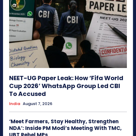
NEET-UG Paper Leak: How ‘Fifa World
Cup 2026’ WhatsApp Group Led CBI
To Accused
India
August 7, 2026
‘Meet Farmers, Stay Healthy, Strengthen
NDA’: Inside PM Modi’s Meeting With TMC,
UBT Rebel MPs