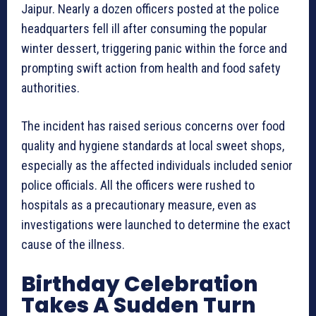
Jaipur. Nearly a dozen officers posted at the police
headquarters fell ill after consuming the popular
winter dessert, triggering panic within the force and
prompting swift action from health and food safety
authorities.
The incident has raised serious concerns over food
quality and hygiene standards at local sweet shops,
especially as the affected individuals included senior
police officials. All the officers were rushed to
hospitals as a precautionary measure, even as
investigations were launched to determine the exact
cause of the illness.
Birthday Celebration
Takes A Sudden Turn