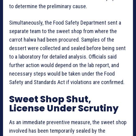
to determine the preliminary cause.
Simultaneously, the Food Safety Department sent a
separate team to the sweet shop from where the
carrot halwa had been procured. Samples of the
dessert were collected and sealed before being sent
to a laboratory for detailed analysis. Officials said
further action would depend on the lab report, and
necessary steps would be taken under the Food
Safety and Standards Act if violations are confirmed.
Sweet Shop Shut,
License Under Scrutiny
As an immediate preventive measure, the sweet shop
involved has been temporarily sealed by the