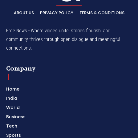
ABOUT US
PRIVACY POLICY
TERMS & CONDITIONS
Free News - Where voices unite, stories flourish, and
community thrives through open dialogue and meaningful
connections.
Company
Home
India
World
Business
Tech
Sports