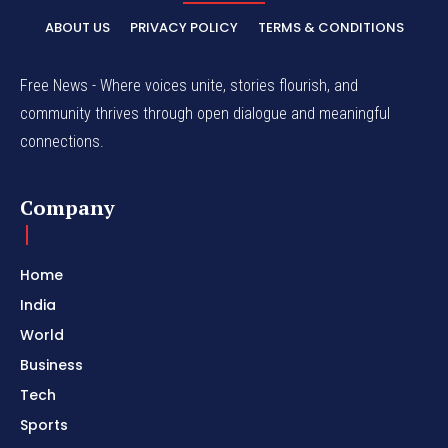
ABOUT US
PRIVACY POLICY
TERMS & CONDITIONS
Free News - Where voices unite, stories flourish, and
community thrives through open dialogue and meaningful
connections.
Company
Home
India
World
Business
Tech
Sports