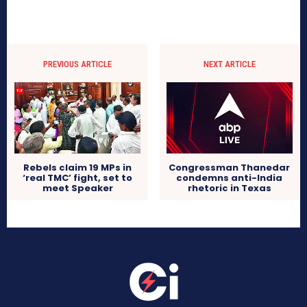
PREVIOUS ARTICLE
NEXT ARTICLE
Rebels claim 19 MPs in
Congressman Thanedar
‘real TMC’ fight, set to
condemns anti-India
meet Speaker
rhetoric in Texas