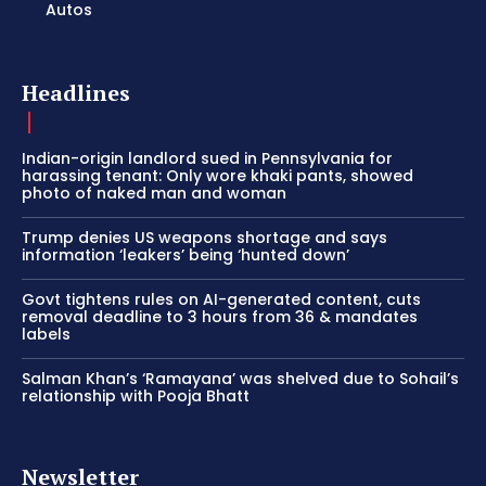
Autos
Headlines
Indian-origin landlord sued in Pennsylvania for
harassing tenant: Only wore khaki pants, showed
photo of naked man and woman
Trump denies US weapons shortage and says
information ‘leakers’ being ‘hunted down’
Govt tightens rules on AI-generated content, cuts
removal deadline to 3 hours from 36 & mandates
labels
Salman Khan’s ‘Ramayana’ was shelved due to Sohail’s
relationship with Pooja Bhatt
Newsletter