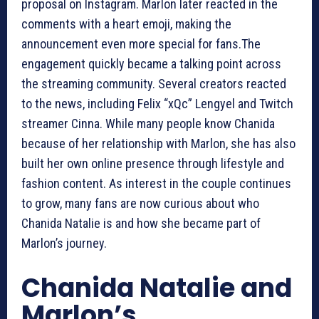
proposal on Instagram. Marlon later reacted in the
comments with a heart emoji, making the
announcement even more special for fans.The
engagement quickly became a talking point across
the streaming community. Several creators reacted
to the news, including Felix “xQc” Lengyel and Twitch
streamer Cinna. While many people know Chanida
because of her relationship with Marlon, she has also
built her own online presence through lifestyle and
fashion content. As interest in the couple continues
to grow, many fans are now curious about who
Chanida Natalie is and how she became part of
Marlon’s journey.
Chanida Natalie and
Marlon’s