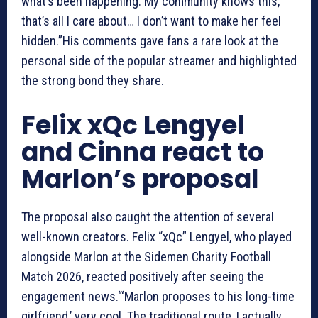
what’s been happening. My community knows this,
that’s all I care about… I don’t want to make her feel
hidden.”His comments gave fans a rare look at the
personal side of the popular streamer and highlighted
the strong bond they share.
Felix xQc Lengyel
and Cinna react to
Marlon’s proposal
The proposal also caught the attention of several
well-known creators. Felix “xQc” Lengyel, who played
alongside Marlon at the Sidemen Charity Football
Match 2026, reacted positively after seeing the
engagement news.“‘Marlon proposes to his long-time
girlfriend,’ very cool. The traditional route, I actually