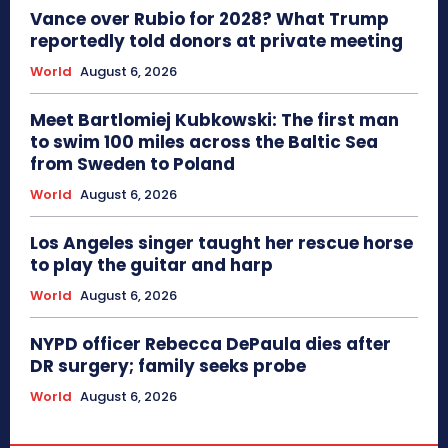
Vance over Rubio for 2028? What Trump
reportedly told donors at private meeting
World
August 6, 2026
Meet Bartlomiej Kubkowski: The first man
to swim 100 miles across the Baltic Sea
from Sweden to Poland
World
August 6, 2026
Los Angeles singer taught her rescue horse
to play the guitar and harp
World
August 6, 2026
NYPD officer Rebecca DePaula dies after
DR surgery; family seeks probe
World
August 6, 2026