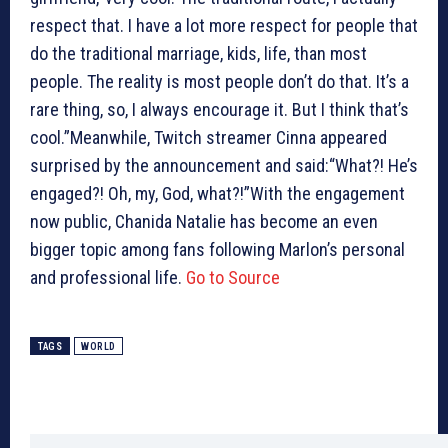
respect that. I have a lot more respect for people that
do the traditional marriage, kids, life, than most
people. The reality is most people don’t do that. It’s a
rare thing, so, I always encourage it. But I think that’s
cool.”Meanwhile, Twitch streamer Cinna appeared
surprised by the announcement and said:“What?! He’s
engaged?! Oh, my, God, what?!”With the engagement
now public, Chanida Natalie has become an even
bigger topic among fans following Marlon’s personal
and professional life.
Go to Source
TAGS
WORLD