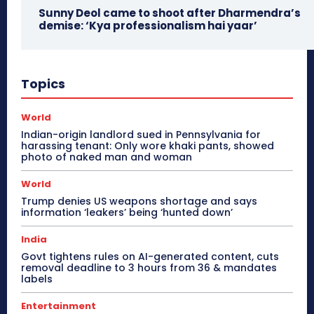
Sunny Deol came to shoot after Dharmendra’s
demise: ‘Kya professionalism hai yaar’
Topics
World
Indian-origin landlord sued in Pennsylvania for
harassing tenant: Only wore khaki pants, showed
photo of naked man and woman
World
Trump denies US weapons shortage and says
information ‘leakers’ being ‘hunted down’
India
Govt tightens rules on AI-generated content, cuts
removal deadline to 3 hours from 36 & mandates
labels
Entertainment