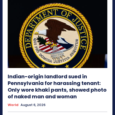
Indian-origin landlord sued in
Pennsylvania for harassing tenant:
Only wore khaki pants, showed photo
of naked man and woman
World
August 6, 2026