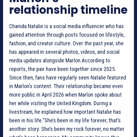
relationship timeline
Chanida Natalie is a social media influencer who has
gained attention through posts focused on lifestyle,
fashion, and creator culture. Over the past year, she
has appeared in several photos, videos, and social
media updates alongside Marlon.According to
reports, the pair have been together since 2025.
Since then, fans have regularly seen Natalie featured
in Marlon’s content. Their relationship became even
more public in April 2026 when Marlon spoke about
her while visiting the United Kingdom. During a
livestream, he explained how important Natalie has
been in his life.“She’s been in my life forever, that’s
another story. She’s been my rock forever, no matter