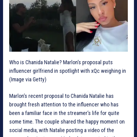
Who is Chanida Natalie? Marlon’s proposal puts
influencer girlfriend in spotlight with xQc weighing in
(Image via Getty)
Marlon’s recent proposal to Chanida Natalie has
brought fresh attention to the influencer who has
been a familiar face in the streamer’s life for quite
some time. The couple shared the happy moment on
social media, with Natalie posting a video of the