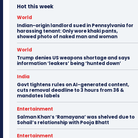
Hot this week
World
Indian-origin landlord sued in Pennsylvania for
harassing tenant: Only wore khaki pants,
showed photo of naked man and woman
World
Trump denies US weapons shortage and says
information ‘leakers’ being ‘hunted down’
India
Govt tightens rules on AI-generated content,
cuts removal deadline to 3 hours from 36 &
mandates labels
Entertainment
Salman Khan’s ‘Ramayana’ was shelved due to
Sohail’s relationship with Pooja Bhatt
Entertainment