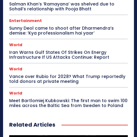
Salman Khan’s ‘Ramayana’ was shelved due to
Sohail’s relationship with Pooja Bhatt
Entertainment
Sunny Deol came to shoot after Dharmendra’s
demise: ‘Kya professionalism hai yaar’
World
Iran Warns Gulf States Of Strikes On Energy
Infrastructure If US Attacks Continue: Report
World
Vance over Rubio for 2028? What Trump reportedly
told donors at private meeting
World
Meet Bartlomiej Kubkowski: The first man to swim 100
miles across the Baltic Sea from Sweden to Poland
Related Articles