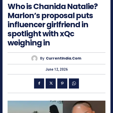
Who is Chanida Natalie?
Marlon’s proposal puts
influencer girlfriend in
spotlight with xQc
weighing in
By
CurrentIndia.com
June 12, 2026