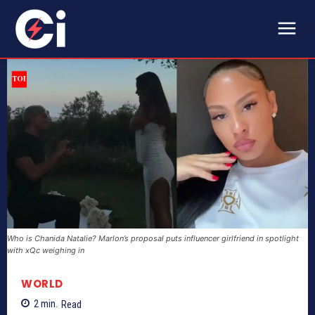
Who is Chanida Natalie? Marlon’s proposal puts influencer girlfriend in spotlight
with xQc weighing in
WORLD
2
min.
Read