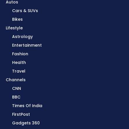
Autos
Cars & SUVs
Bikes
Lifestyle
Astrology
Entertainment
Fashion
Health
Travel
Channels
CNN
BBC
Times Of India
FirstPost
Gadgets 360