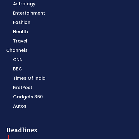
Astrology
Entertainment
Fashion
Health
Travel
Channels
CNN
BBC
Times Of India
FirstPost
Gadgets 360
Autos
Headlines