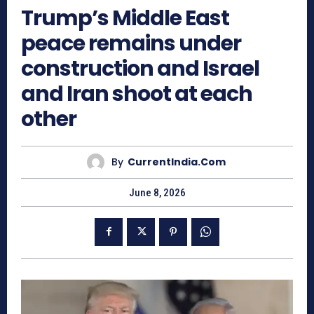
Trump’s Middle East
peace remains under
construction and Israel
and Iran shoot at each
other
By
CurrentIndia.com
June 8, 2026