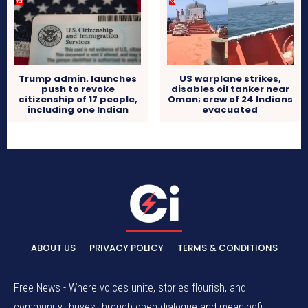
Trump admin. launches
US warplane strikes,
push to revoke
disables oil tanker near
citizenship of 17 people,
Oman; crew of 24 Indians
including one Indian
evacuated
ABOUT US
PRIVACY POLICY
TERMS & CONDITIONS
Free News - Where voices unite, stories flourish, and
community thrives through open dialogue and meaningful