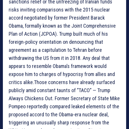
sanctions relief or the unfreezing of Iranian funds
risks inviting comparisons with the 2015 nuclear
accord negotiated by former President Barack
Obama, formally known as the Joint Comprehensive
Plan of Action (JCPOA). Trump built much of his
foreign-policy orientation on denouncing that
agreement as a capitulation to Tehran before
withdrawing the US from it in 2018. Any deal that
appears to resemble Obama’s framework would
expose him to charges of hypocrisy from allies and
critics alike.Those concerns have already surfaced
publicly amid constant taunts of “TACO” — Trump
Always Chickens Out. Former Secretary of State Mike
Pompeo reportedly compared leaked elements of the
proposed accord to the Obama-era nuclear deal,
triggering an unusually sharp response from the