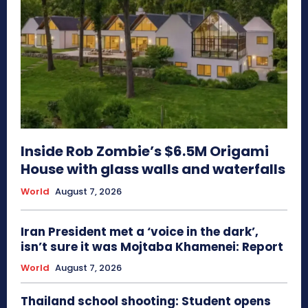
Inside Rob Zombie’s $6.5M Origami
House with glass walls and waterfalls
World
August 7, 2026
Iran President met a ‘voice in the dark’,
isn’t sure it was Mojtaba Khamenei: Report
World
August 7, 2026
Thailand school shooting: Student opens