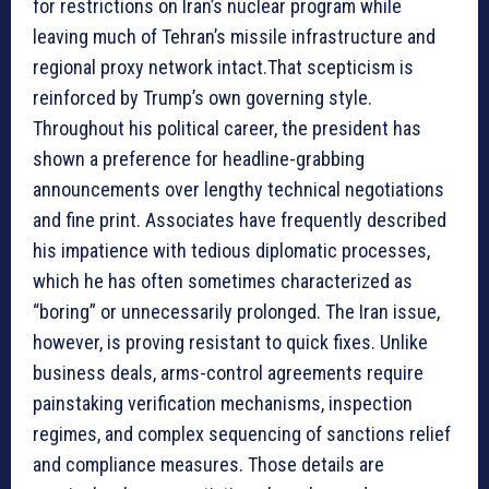
for restrictions on Iran’s nuclear program while
leaving much of Tehran’s missile infrastructure and
regional proxy network intact.That scepticism is
reinforced by Trump’s own governing style.
Throughout his political career, the president has
shown a preference for headline-grabbing
announcements over lengthy technical negotiations
and fine print. Associates have frequently described
his impatience with tedious diplomatic processes,
which he has often sometimes characterized as
“boring” or unnecessarily prolonged. The Iran issue,
however, is proving resistant to quick fixes. Unlike
business deals, arms-control agreements require
painstaking verification mechanisms, inspection
regimes, and complex sequencing of sanctions relief
and compliance measures. Those details are