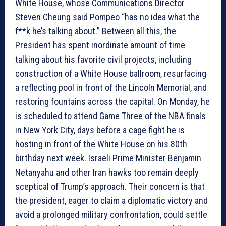
White House, whose Communications Director
Steven Cheung said Pompeo “has no idea what the
f**k he’s talking about.” Between all this, the
President has spent inordinate amount of time
talking about his favorite civil projects, including
construction of a White House ballroom, resurfacing
a reflecting pool in front of the Lincoln Memorial, and
restoring fountains across the capital. On Monday, he
is scheduled to attend Game Three of the NBA finals
in New York City, days before a cage fight he is
hosting in front of the White House on his 80th
birthday next week. Israeli Prime Minister Benjamin
Netanyahu and other Iran hawks too remain deeply
sceptical of Trump’s approach. Their concern is that
the president, eager to claim a diplomatic victory and
avoid a prolonged military confrontation, could settle