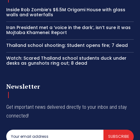
Inside Rob Zombie’s $6.5M Origami House with glass
walls and waterfalls
Iran President met a ‘voice in the dark’, isn’t sure it was
Mojtaba Khamenei: Report
Thailand school shooting: Student opens fire; 7 dead
Watch: Scared Thailand school students duck under
desks as gunshots ring out; 8 dead
Newsletter
Get important news delivered directly to your inbox and stay
connected!
SUBSCRIBE