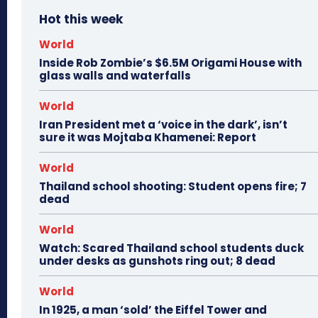
Hot this week
World
Inside Rob Zombie’s $6.5M Origami House with
glass walls and waterfalls
World
Iran President met a ‘voice in the dark’, isn’t
sure it was Mojtaba Khamenei: Report
World
Thailand school shooting: Student opens fire; 7
dead
World
Watch: Scared Thailand school students duck
under desks as gunshots ring out; 8 dead
World
In 1925, a man ‘sold’ the Eiffel Tower and