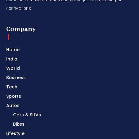
connections.
Company
Home
India
World
Business
Tech
Sports
Autos
Cars & SUVs
Bikes
Lifestyle