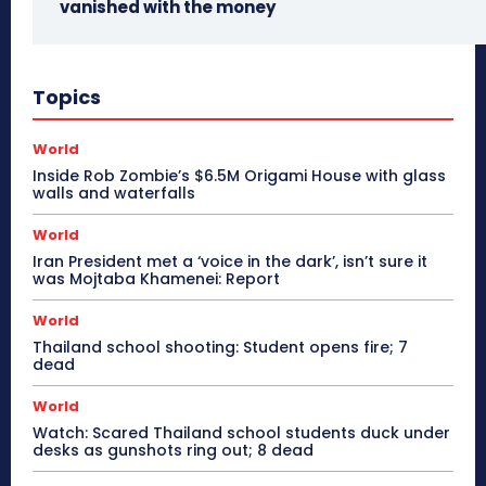
vanished with the money
Topics
World
Inside Rob Zombie’s $6.5M Origami House with glass
walls and waterfalls
World
Iran President met a ‘voice in the dark’, isn’t sure it
was Mojtaba Khamenei: Report
World
Thailand school shooting: Student opens fire; 7
dead
World
Watch: Scared Thailand school students duck under
desks as gunshots ring out; 8 dead