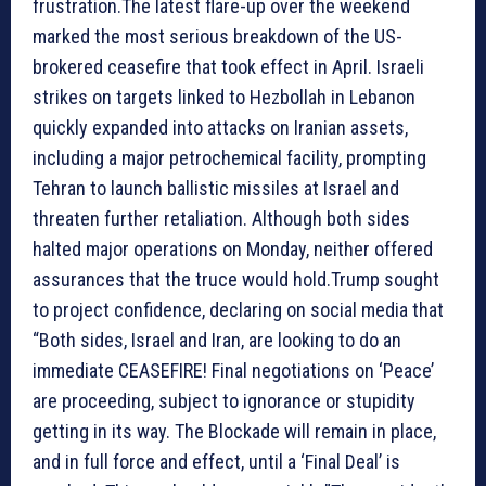
frustration.The latest flare-up over the weekend
marked the most serious breakdown of the US-
brokered ceasefire that took effect in April. Israeli
strikes on targets linked to Hezbollah in Lebanon
quickly expanded into attacks on Iranian assets,
including a major petrochemical facility, prompting
Tehran to launch ballistic missiles at Israel and
threaten further retaliation. Although both sides
halted major operations on Monday, neither offered
assurances that the truce would hold.Trump sought
to project confidence, declaring on social media that
“Both sides, Israel and Iran, are looking to do an
immediate CEASEFIRE! Final negotiations on ‘Peace’
are proceeding, subject to ignorance or stupidity
getting in its way. The Blockade will remain in place,
and in full force and effect, until a ‘Final Deal’ is