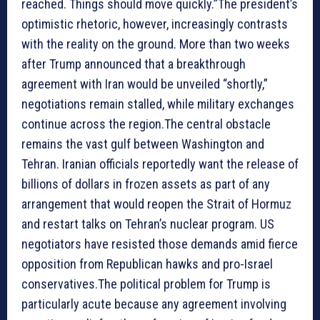
reached. Things should move quickly.”The president’s
optimistic rhetoric, however, increasingly contrasts
with the reality on the ground. More than two weeks
after Trump announced that a breakthrough
agreement with Iran would be unveiled “shortly,”
negotiations remain stalled, while military exchanges
continue across the region.The central obstacle
remains the vast gulf between Washington and
Tehran. Iranian officials reportedly want the release of
billions of dollars in frozen assets as part of any
arrangement that would reopen the Strait of Hormuz
and restart talks on Tehran’s nuclear program. US
negotiators have resisted those demands amid fierce
opposition from Republican hawks and pro-Israel
conservatives.The political problem for Trump is
particularly acute because any agreement involving