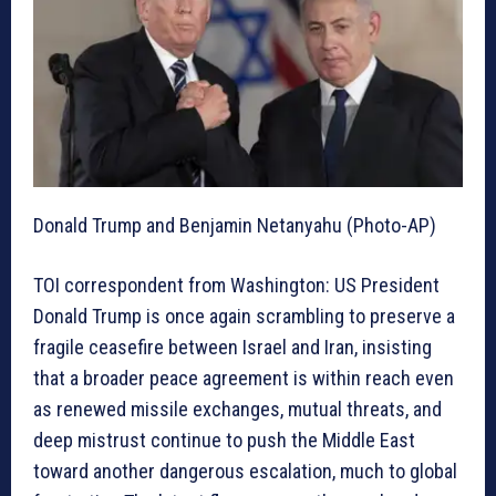
Donald Trump and Benjamin Netanyahu (Photo-AP)
TOI correspondent from Washington
: US President
Donald Trump is once again scrambling to preserve a
fragile ceasefire between Israel and Iran, insisting
that a broader peace agreement is within reach even
as renewed missile exchanges, mutual threats, and
deep mistrust continue to push the Middle East
toward another dangerous escalation, much to global