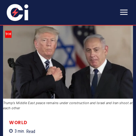
Trump’s Middle East peace remains under construction and Israel and Iran shoot at
each other
WORLD
3
min.
Read