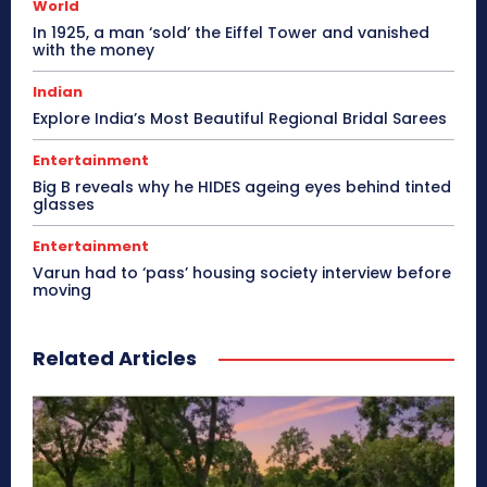
World
In 1925, a man ‘sold’ the Eiffel Tower and vanished
with the money
Indian
Explore India’s Most Beautiful Regional Bridal Sarees
Entertainment
Big B reveals why he HIDES ageing eyes behind tinted
glasses
Entertainment
Varun had to ‘pass’ housing society interview before
moving
Related Articles