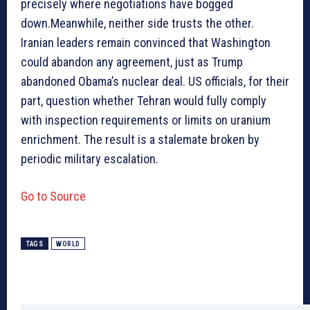
precisely where negotiations have bogged
down.Meanwhile, neither side trusts the other.
Iranian leaders remain convinced that Washington
could abandon any agreement, just as Trump
abandoned Obama’s nuclear deal. US officials, for their
part, question whether Tehran would fully comply
with inspection requirements or limits on uranium
enrichment. The result is a stalemate broken by
periodic military escalation.
Go to Source
TAGS
WORLD