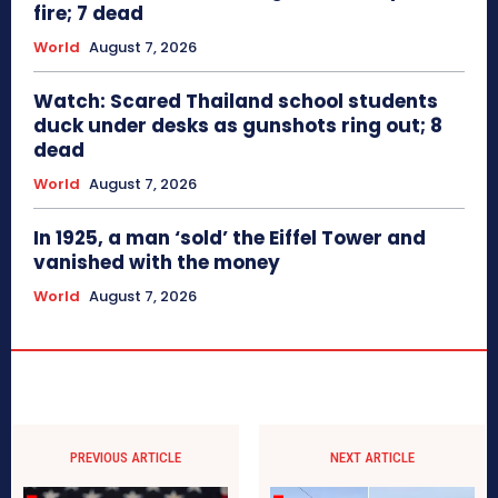
fire; 7 dead
World
August 7, 2026
Watch: Scared Thailand school students
duck under desks as gunshots ring out; 8
dead
World
August 7, 2026
In 1925, a man ‘sold’ the Eiffel Tower and
vanished with the money
World
August 7, 2026
PREVIOUS ARTICLE
NEXT ARTICLE