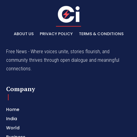
ABOUT US
PRIVACY POLICY
TERMS & CONDITIONS
Free News - Where voices unite, stories flourish, and
community thrives through open dialogue and meaningful
connections.
Company
Home
India
World