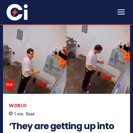
WORLD
1
min.
Read
‘They are getting up into