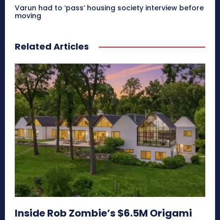
Varun had to ‘pass’ housing society interview before
moving
Related Articles
Inside Rob Zombie’s $6.5M Origami