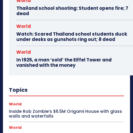
World
Thailand school shooting: Student opens fire; 7
dead
World
Watch: Scared Thailand school students duck
under desks as gunshots ring out; 8 dead
World
In 1925, a man ‘sold’ the Eiffel Tower and
vanished with the money
Topics
World
Inside Rob Zombie’s $6.5M Origami House with glass
walls and waterfalls
World