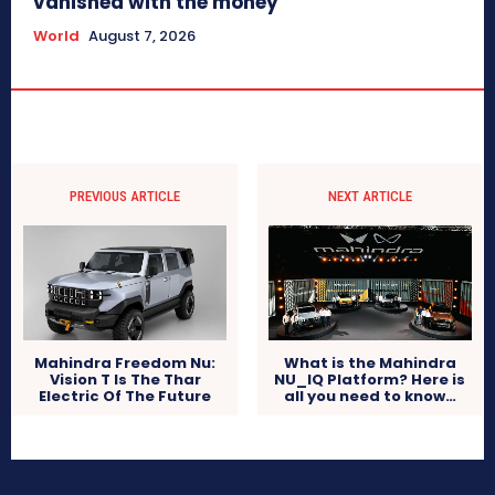
vanished with the money
World
August 7, 2026
PREVIOUS ARTICLE
NEXT ARTICLE
What is the Mahindra
Mahindra Freedom Nu:
NU_IQ Platform? Here is
Vision T Is The Thar
all you need to know…
Electric Of The Future