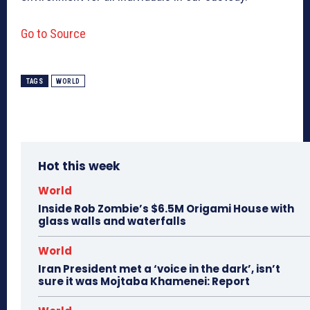
Go to Source
TAGS
WORLD
Hot this week
World
Inside Rob Zombie’s $6.5M Origami House with
glass walls and waterfalls
World
Iran President met a ‘voice in the dark’, isn’t
sure it was Mojtaba Khamenei: Report