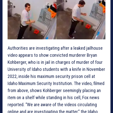
Authorities are investigating after a leaked jailhouse
video appears to show convicted murderer Bryan
Kohberger, who is in jail in charges of murder of four
University of Idaho students with a knife in November
2022, inside his maximum security prison cell at
Idaho Maximum Security Institution. The video, filmed
from above, shows Kohberger seemingly placing an
item on a shelf while standing in his cell, Fox news
reported. “We are aware of the videos circulating
online and are investigating the matter,” the Idaho