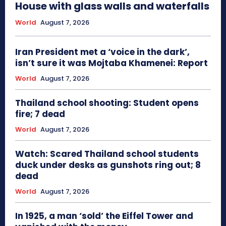
House with glass walls and waterfalls
World
August 7, 2026
Iran President met a ‘voice in the dark’,
isn’t sure it was Mojtaba Khamenei: Report
World
August 7, 2026
Thailand school shooting: Student opens
fire; 7 dead
World
August 7, 2026
Watch: Scared Thailand school students
duck under desks as gunshots ring out; 8
dead
World
August 7, 2026
In 1925, a man ‘sold’ the Eiffel Tower and