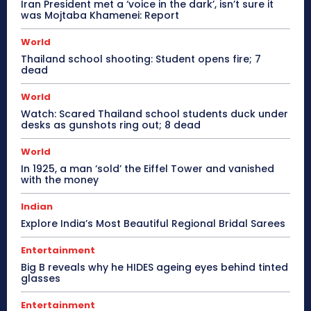
Iran President met a ‘voice in the dark’, isn’t sure it
was Mojtaba Khamenei: Report
World
Thailand school shooting: Student opens fire; 7
dead
World
Watch: Scared Thailand school students duck under
desks as gunshots ring out; 8 dead
World
In 1925, a man ‘sold’ the Eiffel Tower and vanished
with the money
Indian
Explore India’s Most Beautiful Regional Bridal Sarees
Entertainment
Big B reveals why he HIDES ageing eyes behind tinted
glasses
Entertainment