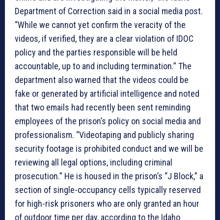
Department of Correction said in a social media post.
“While we cannot yet confirm the veracity of the
videos, if verified, they are a clear violation of IDOC
policy and the parties responsible will be held
accountable, up to and including termination.” The
department also warned that the videos could be
fake or generated by artificial intelligence and noted
that two emails had recently been sent reminding
employees of the prison’s policy on social media and
professionalism. “Videotaping and publicly sharing
security footage is prohibited conduct and we will be
reviewing all legal options, including criminal
prosecution.” He is housed in the prison’s “J Block,” a
section of single-occupancy cells typically reserved
for high-risk prisoners who are only granted an hour
of outdoor time per day, according to the Idaho