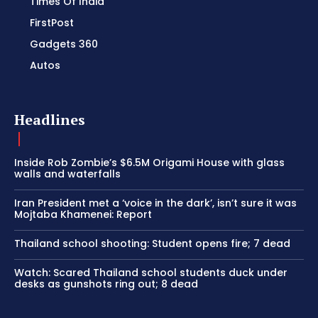
Times Of India
FirstPost
Gadgets 360
Autos
Headlines
Inside Rob Zombie’s $6.5M Origami House with glass
walls and waterfalls
Iran President met a ‘voice in the dark’, isn’t sure it was
Mojtaba Khamenei: Report
Thailand school shooting: Student opens fire; 7 dead
Watch: Scared Thailand school students duck under
desks as gunshots ring out; 8 dead