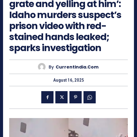
grate and yelling at him’:
Idaho murders suspect’s
prison video with red-
stained hands leaked;
sparks investigation
By
CurrentIndia.com
August 16, 2025