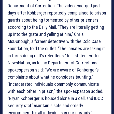
Department of Correction. The video emerged just
days after Kohberger reportedly complained to prison
guards about being tormented by other prisoners,
according to the Daily Mail. “They are literally getting
up into the grate and yelling at him,” Chris
McDonough, a former detective with the Cold Case
Foundation, told the outlet. “The inmates are taking it
in turns doing it. It’s relentless.” In a statement to
NewsNation, an Idaho Department of Corrections
spokesperson said: “We are aware of Kohberger’s
complaints about what he considers taunting.”
“Incarcerated individuals commonly communicate
with each other in prison,” the spokesperson added.
“Bryan Kohberger is housed alone in a cell, and IDOC
security staff maintain a safe and orderly
environment for all individuals in our custody.”