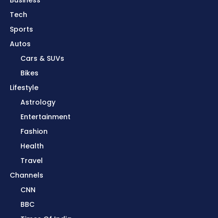
Business
Tech
Sports
Autos
Cars & SUVs
Bikes
Lifestyle
Astrology
Entertainment
Fashion
Health
Travel
Channels
CNN
BBC