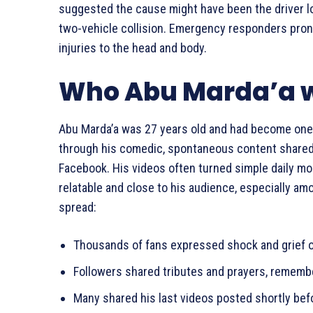
suggested the cause might have been the driver los
two-vehicle collision. Emergency responders pro
injuries to the head and body.
Who Abu Marda’a 
Abu Marda’a was 27 years old and had become one 
through his comedic, spontaneous content shared 
Facebook. His videos often turned simple daily mo
relatable and close to his audience, especially a
spread:
Thousands of fans expressed shock and grief o
Followers shared tributes and prayers, remembe
Many shared his last videos posted shortly bef