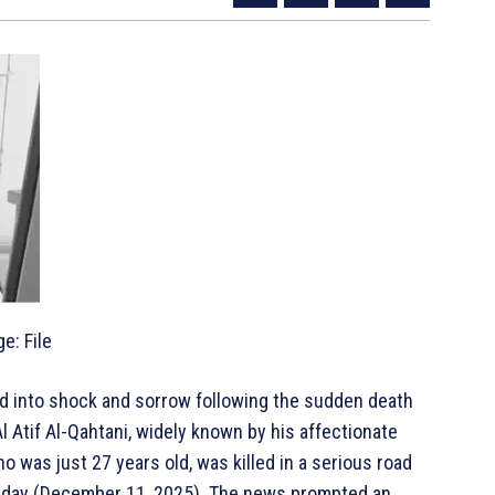
e: File
d into shock and sorrow following the sudden death
l Atif Al-Qahtani, widely known by his affectionate
o was just 27 years old, was killed in a serious road
hursday (December 11, 2025). The news prompted an