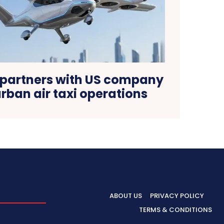
 partners with US company
rban air taxi operations
ABOUT US
PRIVACY POLICY
TERMS & CONDITIONS