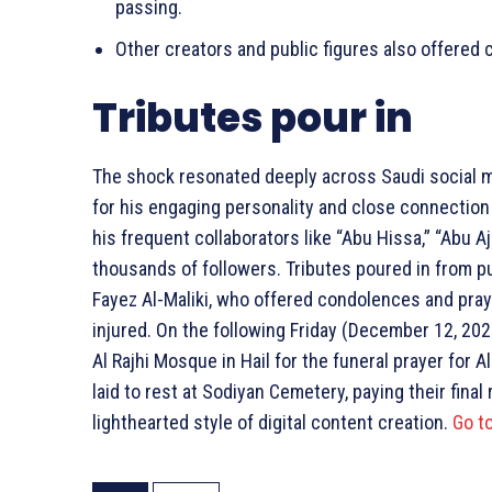
passing.
Other creators and public figures also offered
Tributes pour in
The shock resonated deeply across Saudi social me
for his engaging personality and close connection 
his frequent collaborators like “Abu Hissa,” “Abu Aj
thousands of followers. Tributes poured in from pu
Fayez Al-Maliki, who offered condolences and pray
injured. On the following Friday (December 12, 202
Al Rajhi Mosque in Hail for the funeral prayer for
laid to rest at Sodiyan Cemetery, paying their fin
lighthearted style of digital content creation.
Go t