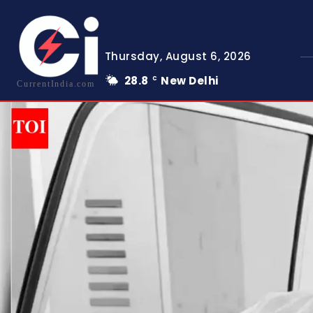
Thursday, August 6, 2026
28.8
New Delhi
C
CurrentIndia.com