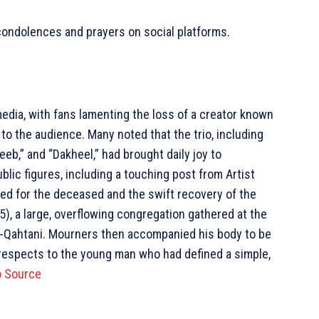
 condolences and prayers on social platforms.
dia, with fans lamenting the loss of a creator known
to the audience. Many noted that the trio, including
eeb,” and “Dakheel,” had brought daily joy to
blic figures, including a touching post from Artist
ed for the deceased and the swift recovery of the
5), a large, overflowing congregation gathered at the
 Al-Qahtani. Mourners then accompanied his body to be
al respects to the young man who had defined a simple,
o Source