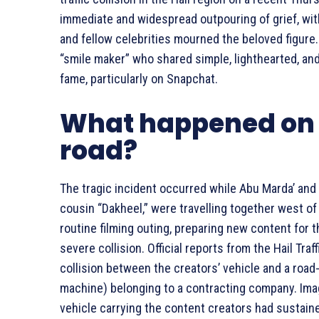
immediate and widespread outpouring of grief, wit
and fellow celebrities mourned the beloved figure
“smile maker” who shared simple, lighthearted, and 
fame, particularly on Snapchat.
What happened on 
road?
The tragic incident occurred while Abu Marda’ and
cousin “Dakheel,” were travelling together west of 
routine filming outing, preparing new content for t
severe collision. Official reports from the Hail Tr
collision between the creators’ vehicle and a roa
machine) belonging to a contracting company. Ima
vehicle carrying the content creators had sustaine