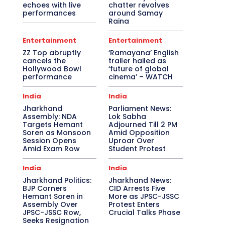
echoes with live
chatter revolves
performances
around Samay
Raina
Entertainment
Entertainment
ZZ Top abruptly
‘Ramayana’ English
cancels the
trailer hailed as
Hollywood Bowl
‘future of global
performance
cinema’ – WATCH
India
India
Jharkhand
Parliament News:
Assembly: NDA
Lok Sabha
Targets Hemant
Adjourned Till 2 PM
Soren as Monsoon
Amid Opposition
Session Opens
Uproar Over
Amid Exam Row
Student Protest
India
India
Jharkhand Politics:
Jharkhand News:
BJP Corners
CID Arrests Five
Hemant Soren in
More as JPSC-JSSC
Assembly Over
Protest Enters
JPSC-JSSC Row,
Crucial Talks Phase
Seeks Resignation