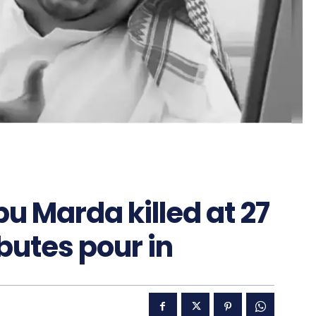
u Marda killed at 27
ibutes pour in