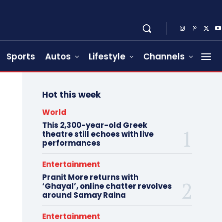
Sports
Autos
Lifestyle
Channels
Hot this week
World
This 2,300-year-old Greek
theatre still echoes with live
performances
Entertainment
Pranit More returns with
‘Ghayal’, online chatter revolves
around Samay Raina
Entertainment