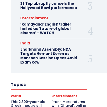
ZZ Top abruptly cancels the
Hollywood Bowl performance
Entertainment
‘Ramayana’ English trailer
hailed as ‘future of global
cinema’ – WATCH
India
Jharkhand Assembly: NDA
Targets Hemant Soren as
Monsoon Session Opens Amid
Exam Row
Topics
World
Entertainment
This 2,300-year-old
Pranit More returns
Greek theatre still
with ‘Ghayal’, online