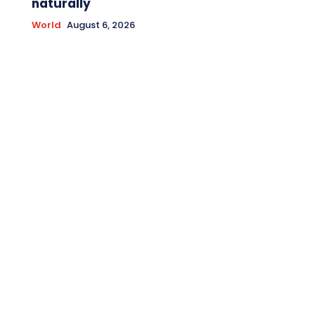
naturally
World
August 6, 2026