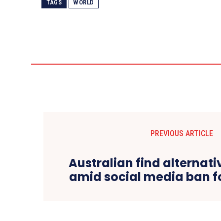
TAGS
WORLD
PREVIOUS ARTICLE
Australian find alternat
amid social media ban f