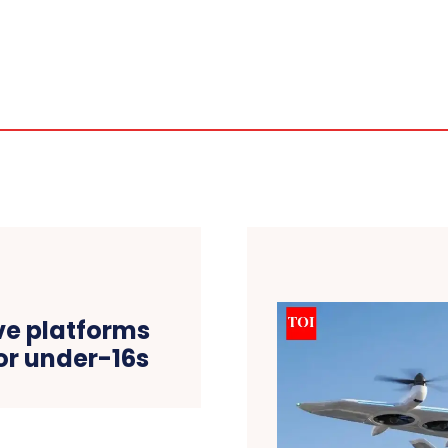
ive platforms
or under-16s