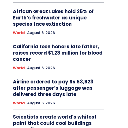
African Great Lakes hold 25% of
Earth’s freshwater as unique
species face extinction
World
August 6, 2026
California teen honors late father,
raises record $1.23 million for blood
cancer
World
August 6, 2026
Airline ordered to pay Rs 53,923
after passenger’s luggage was
delivered three days late
World
August 6, 2026
Scientists create world’s whitest
paint that could cool buildings