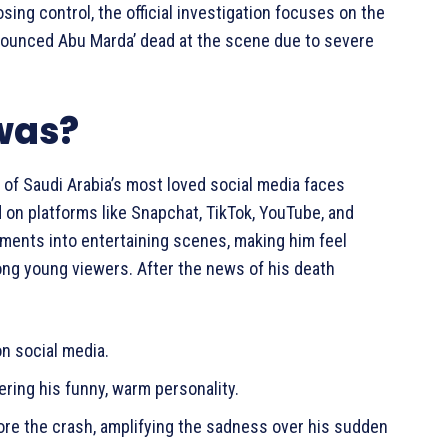
ing control, the official investigation focuses on the
nounced Abu Marda’ dead at the scene due to severe
was?
of Saudi Arabia’s most loved social media faces
on platforms like Snapchat, TikTok, YouTube, and
ments into entertaining scenes, making him feel
mong young viewers. After the news of his death
n social media.
ring his funny, warm personality.
ore the crash, amplifying the sadness over his sudden