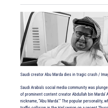
Saudi creator Abu Marda dies in tragic crash / Imag
Saudi Arabia’s social media community was plunge
of prominent content creator Abdullah bin Marda’ A
nickname, “Abu Marda’.” The popular personality, wh
traffic collision in the Hail region on a recent T