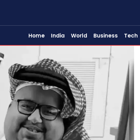
Home
India
World
Business
Tech