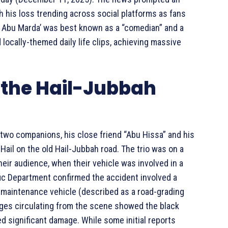
h his loss trending across social platforms as fans
. Abu Marda’ was best known as a “comedian” and a
locally-themed daily life clips, achieving massive
the Hail-Jubbah
 two companions, his close friend “Abu Hissa” and his
Hail on the old Hail-Jubbah road. The trio was on a
heir audience, when their vehicle was involved in a
affic Department confirmed the accident involved a
d-maintenance vehicle (described as a road-grading
ges circulating from the scene showed the black
d significant damage. While some initial reports