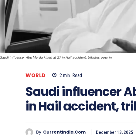
Saudi influencer Abu Marda killed at 27 in Hail accident, tributes pour in
WORLD
2
min.
Read
Saudi influencer Ab
in Hail accident, tr
By
CurrentIndia.com
December 13, 2025