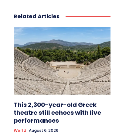
Related Articles
This 2,300-year-old Greek
theatre still echoes with live
performances
World
August 6, 2026