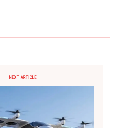
NEXT ARTICLE