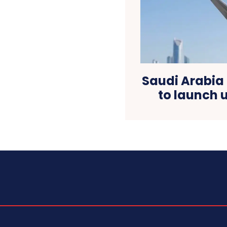
Saudi Arabia
to launch u