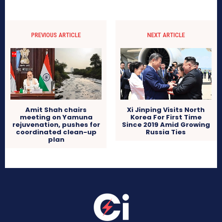
PREVIOUS ARTICLE
NEXT ARTICLE
Amit Shah chairs
Xi Jinping Visits North
meeting on Yamuna
Korea For First Time
rejuvenation, pushes for
Since 2019 Amid Growing
coordinated clean-up
Russia Ties
plan