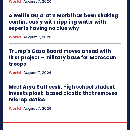
World
August 7, 2026
A well in Gujarat’s Morbi has been shaking
continuously with rippling water with
experts having no clue why
World
August 7, 2026
Trump’s Gaza Board moves ahead with
first project – military base for Moroccan
troops
World
August 7, 2026
Meet Arya Satheesh: High school student
invents plant-based plastic that removes
microplastics
World
August 7, 2026