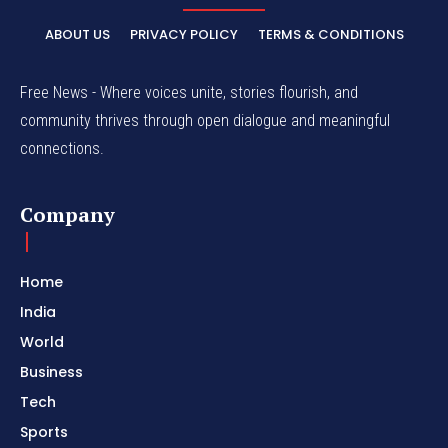
ABOUT US
PRIVACY POLICY
TERMS & CONDITIONS
Free News - Where voices unite, stories flourish, and
community thrives through open dialogue and meaningful
connections.
Company
Home
India
World
Business
Tech
Sports