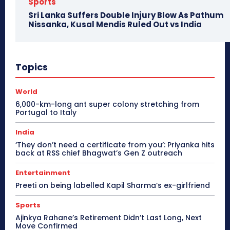
Sports
Sri Lanka Suffers Double Injury Blow As Pathum
Nissanka, Kusal Mendis Ruled Out vs India
Topics
World
6,000-km-long ant super colony stretching from
Portugal to Italy
India
‘They don’t need a certificate from you’: Priyanka hits
back at RSS chief Bhagwat’s Gen Z outreach
Entertainment
Preeti on being labelled Kapil Sharma’s ex-girlfriend
Sports
Ajinkya Rahane’s Retirement Didn’t Last Long, Next
Move Confirmed