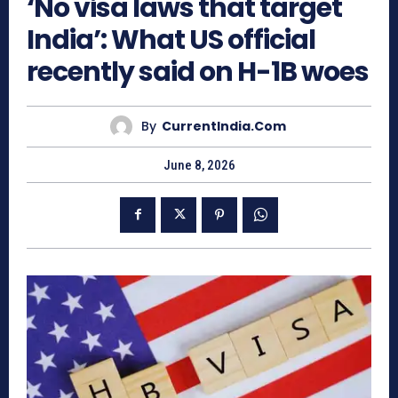
‘No visa laws that target
India’: What US official
recently said on H-1B woes
By
CurrentIndia.com
June 8, 2026