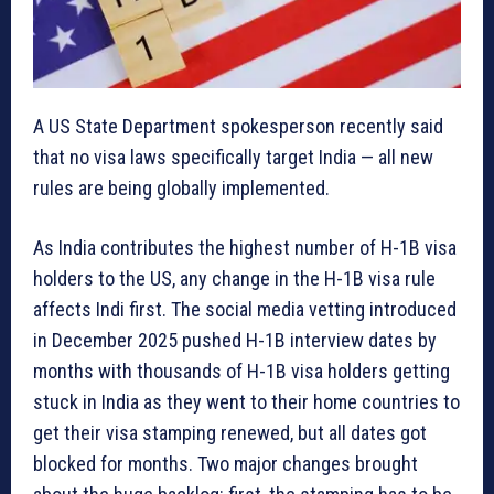
A US State Department spokesperson recently said
that no visa laws specifically target India — all new
rules are being globally implemented.
As India contributes the highest number of H-1B visa
holders to the US, any change in the H-1B visa rule
affects Indi first. The social media vetting introduced
in December 2025 pushed H-1B interview dates by
months with thousands of H-1B visa holders getting
stuck in India as they went to their home countries to
get their visa stamping renewed, but all dates got
blocked for months. Two major changes brought