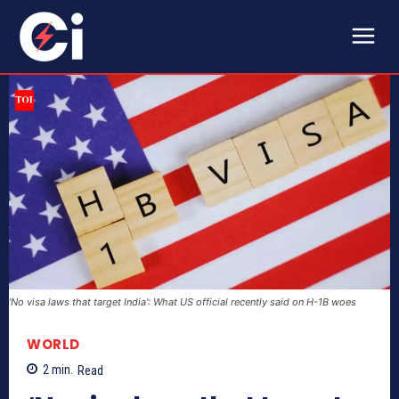
'No visa laws that target India': What US official recently said on H-1B woes
WORLD
2
min.
Read