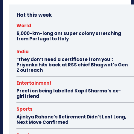
Hot this week
World
6,000-km-long ant super colony stretching
from Portugal to Italy
India
‘They don’t need a certificate from you’:
Priyanka hits back at RSS chief Bhagwat’s Gen
Z outreach
Entertainment
Preeti on being labelled Kapil Sharma’s ex-
girlfriend
Sports
Ajinkya Rahane’s Retirement Didn’t Last Long,
Next Move Confirmed