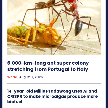
6,000-km-long ant super colony
stretching from Portugal to Italy
World
August 7, 2026
14-year-old Millie Pradawong uses AI and
CRISPR to make microalgae produce more
biofuel