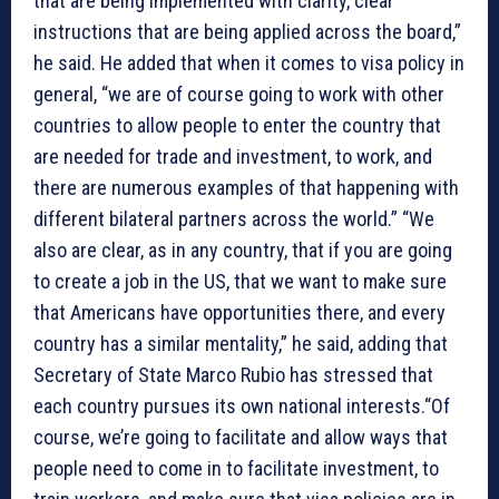
that are being implemented with clarity, clear
instructions that are being applied across the board,”
he said. He added that when it comes to visa policy in
general, “we are of course going to work with other
countries to allow people to enter the country that
are needed for trade and investment, to work, and
there are numerous examples of that happening with
different bilateral partners across the world.” “We
also are clear, as in any country, that if you are going
to create a job in the US, that we want to make sure
that Americans have opportunities there, and every
country has a similar mentality,” he said, adding that
Secretary of State Marco Rubio has stressed that
each country pursues its own national interests.“Of
course, we’re going to facilitate and allow ways that
people need to come in to facilitate investment, to