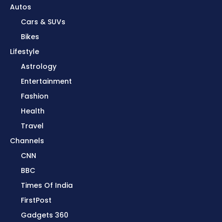
Autos
Cars & SUVs
Bikes
Lifestyle
Astrology
Entertainment
Fashion
Health
Travel
Channels
CNN
BBC
Times Of India
FirstPost
Gadgets 360