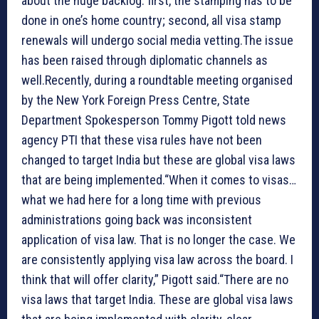
about the huge backlog: first, the stamping has to be
done in one’s home country; second, all visa stamp
renewals will undergo social media vetting.The issue
has been raised through diplomatic channels as
well.Recently, during a roundtable meeting organised
by the New York Foreign Press Centre, State
Department Spokesperson Tommy Pigott told news
agency PTI that these visa rules have not been
changed to target India but these are global visa laws
that are being implemented.“When it comes to visas…
what we had here for a long time with previous
administrations going back was inconsistent
application of visa law. That is no longer the case. We
are consistently applying visa law across the board. I
think that will offer clarity,” Pigott said.“There are no
visa laws that target India. These are global visa laws