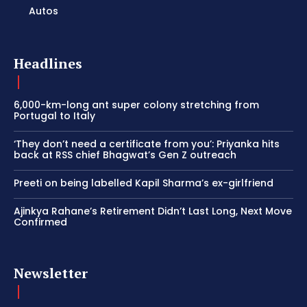
Autos
Headlines
6,000-km-long ant super colony stretching from
Portugal to Italy
‘They don’t need a certificate from you’: Priyanka hits
back at RSS chief Bhagwat’s Gen Z outreach
Preeti on being labelled Kapil Sharma’s ex-girlfriend
Ajinkya Rahane’s Retirement Didn’t Last Long, Next Move
Confirmed
Newsletter