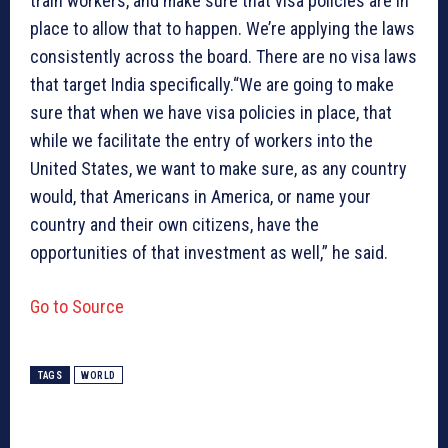
train workers, and make sure that visa policies are in
place to allow that to happen. We’re applying the laws
consistently across the board. There are no visa laws
that target India specifically.“We are going to make
sure that when we have visa policies in place, that
while we facilitate the entry of workers into the
United States, we want to make sure, as any country
would, that Americans in America, or name your
country and their own citizens, have the
opportunities of that investment as well,” he said.
Go to Source
TAGS
WORLD