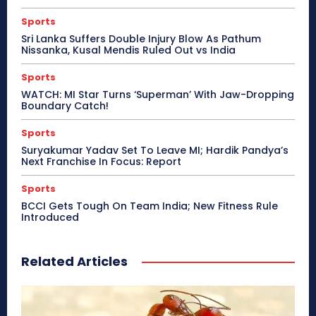
Sports
Sri Lanka Suffers Double Injury Blow As Pathum
Nissanka, Kusal Mendis Ruled Out vs India
Sports
WATCH: MI Star Turns ‘Superman’ With Jaw-Dropping
Boundary Catch!
Sports
Suryakumar Yadav Set To Leave MI; Hardik Pandya’s
Next Franchise In Focus: Report
Sports
BCCI Gets Tough On Team India; New Fitness Rule
Introduced
Related Articles