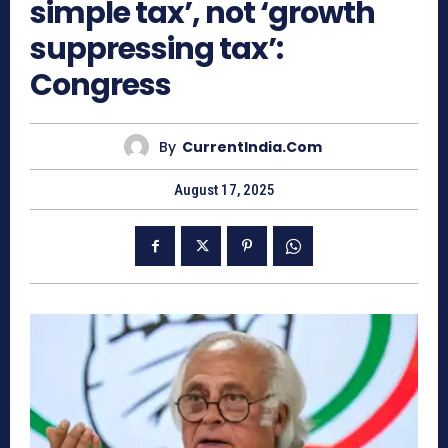
simple tax’, not ‘growth
suppressing tax’:
Congress
By
CurrentIndia.com
August 17, 2025