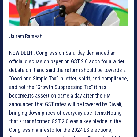
Jairam Ramesh
NEW DELHI: Congress on Saturday demanded an
official discussion paper on GST 2.0 soon for a wider
debate on it and said the reform should be towards a
“Good and Simple Tax” in letter, spirit, and compliance,
and not the “Growth Suppressing Tax” it has
become.Its assertion came a day after the PM
announced that GST rates will be lowered by Diwali,
bringing down prices of everyday use items.Noting
that a transformed GST 2.0 was a key pledge in the
Congress manifesto for the 2024 LS elections,