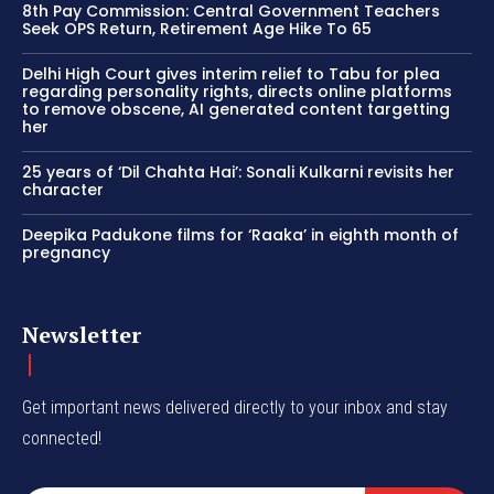
8th Pay Commission: Central Government Teachers
Seek OPS Return, Retirement Age Hike To 65
Delhi High Court gives interim relief to Tabu for plea
regarding personality rights, directs online platforms
to remove obscene, AI generated content targetting
her
25 years of ‘Dil Chahta Hai’: Sonali Kulkarni revisits her
character
Deepika Padukone films for ‘Raaka’ in eighth month of
pregnancy
Newsletter
Get important news delivered directly to your inbox and stay
connected!