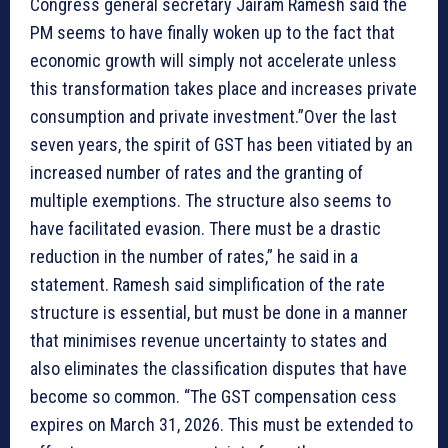
Congress general secretary Jairam Ramesh said the
PM seems to have finally woken up to the fact that
economic growth will simply not accelerate unless
this transformation takes place and increases private
consumption and private investment.”Over the last
seven years, the spirit of GST has been vitiated by an
increased number of rates and the granting of
multiple exemptions. The structure also seems to
have facilitated evasion. There must be a drastic
reduction in the number of rates,” he said in a
statement. Ramesh said simplification of the rate
structure is essential, but must be done in a manner
that minimises revenue uncertainty to states and
also eliminates the classification disputes that have
become so common. “The GST compensation cess
expires on March 31, 2026. This must be extended to