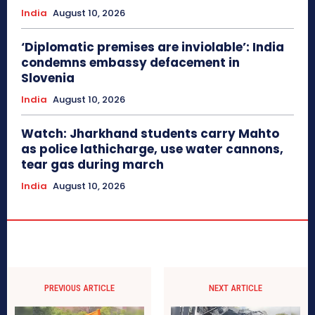
India
August 10, 2026
‘Diplomatic premises are inviolable’: India
condemns embassy defacement in
Slovenia
India
August 10, 2026
Watch: Jharkhand students carry Mahto
as police lathicharge, use water cannons,
tear gas during march
India
August 10, 2026
PREVIOUS ARTICLE
NEXT ARTICLE