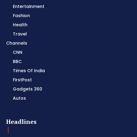
Entertainment
Fashion
Health
Travel
Channels
CNN
BBC
Times Of India
FirstPost
Gadgets 360
Autos
Headlines