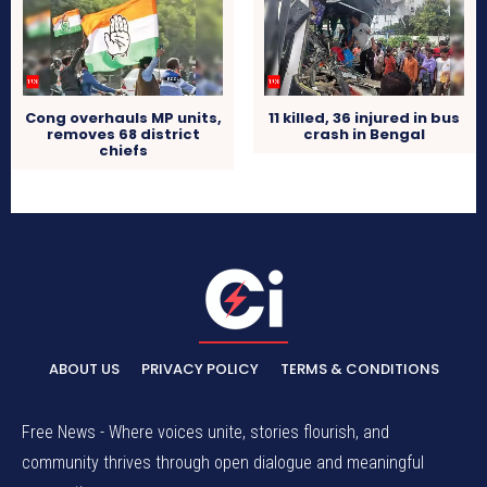
Cong overhauls MP units,
11 killed, 36 injured in bus
removes 68 district
crash in Bengal
chiefs
ABOUT US
PRIVACY POLICY
TERMS & CONDITIONS
Free News - Where voices unite, stories flourish, and
community thrives through open dialogue and meaningful