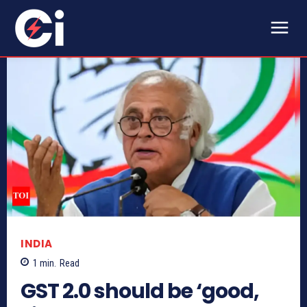
INDIA
1
min.
Read
GST 2.0 should be ‘good,