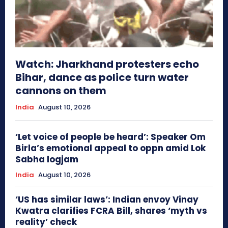
Watch: Jharkhand protesters echo
Bihar, dance as police turn water
cannons on them
India
August 10, 2026
‘Let voice of people be heard’: Speaker Om
Birla’s emotional appeal to oppn amid Lok
Sabha logjam
India
August 10, 2026
‘US has similar laws’: Indian envoy Vinay
Kwatra clarifies FCRA Bill, shares ‘myth vs
reality’ check