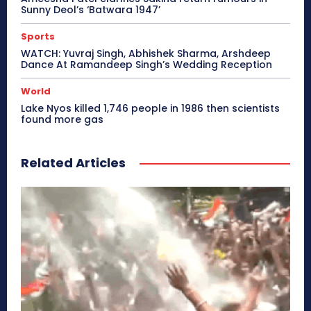
Sunny Deol’s ‘Batwara 1947’
Sports
WATCH: Yuvraj Singh, Abhishek Sharma, Arshdeep
Dance At Ramandeep Singh’s Wedding Reception
World
Lake Nyos killed 1,746 people in 1986 then scientists
found more gas
Related Articles