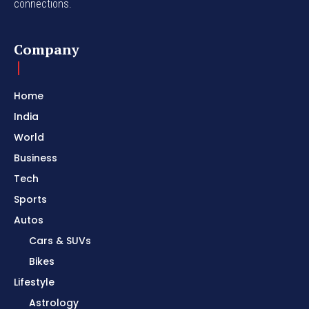
connections.
Company
Home
India
World
Business
Tech
Sports
Autos
Cars & SUVs
Bikes
Lifestyle
Astrology