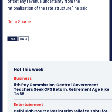
offset any revenue uncertainty from the
rationalisation of the rate structure,” he said.
Go to Source
TAGS
INDIA
Hot this week
Business
8th Pay Commission: Central Government
Teachers Seek OPS Return, Retirement Age Hike
To 65
Entertainment
Delhi High Court gives interim relief to Tabu for