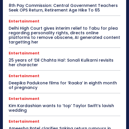
8th Pay Commission: Central Government Teachers
Seek OPS Return, Retirement Age Hike To 65
Entertainment
Delhi High Court gives interim relief to Tabu for plea
regarding personality rights, directs online
platforms to remove obscene, AI generated content
targetting her
Entertainment
25 years of ‘Dil Chahta Hai’: Sonali Kulkarni revisits
her character
Entertainment
Deepika Padukone films for ‘Raaka’ in eighth month
of pregnancy
Entertainment
Kim Kardashian wants to ‘top’ Taylor Swift’s lavish
wedding
Entertainment
Ameesha Patel clarifies Sakina return rumours in