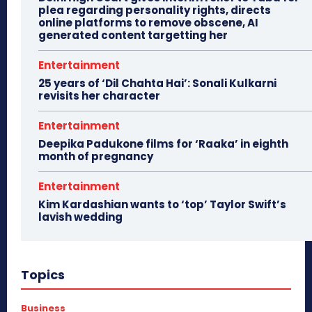
plea regarding personality rights, directs
online platforms to remove obscene, AI
generated content targetting her
Entertainment
25 years of ‘Dil Chahta Hai’: Sonali Kulkarni
revisits her character
Entertainment
Deepika Padukone films for ‘Raaka’ in eighth
month of pregnancy
Entertainment
Kim Kardashian wants to ‘top’ Taylor Swift’s
lavish wedding
Topics
Business