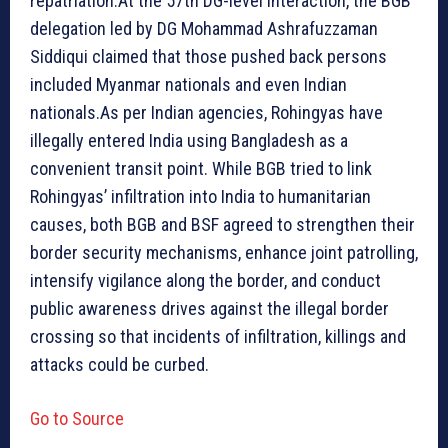
repatriation.At the 57th DG-level interaction, the BGB
delegation led by DG Mohammad Ashrafuzzaman
Siddiqui claimed that those pushed back persons
included Myanmar nationals and even Indian
nationals.As per Indian agencies, Rohingyas have
illegally entered India using Bangladesh as a
convenient transit point. While BGB tried to link
Rohingyas’ infiltration into India to humanitarian
causes, both BGB and BSF agreed to strengthen their
border security mechanisms, enhance joint patrolling,
intensify vigilance along the border, and conduct
public awareness drives against the illegal border
crossing so that incidents of infiltration, killings and
attacks could be curbed.
Go to Source