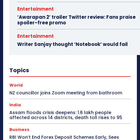
Entertainment
‘Awarapan 2’ trailer Twitter review: Fans praise
spoiler-free promo
Entertainment
Writer Sanjay thought ‘Notebook’ would fail
Topics
World
NZ councillor joins Zoom meeting from bathroom
India
Assam floods crisis deepens: 1.6 lakh people
affected across 14 districts, death toll rises to 95
Business
RBI Won’t End Forex Deposit Schemes Early, Sees