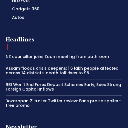
FirstPost
Gadgets 360
Autos
Headlines
NZ councillor joins Zoom meeting from bathroom
Assam floods crisis deepens: 1.6 lakh people affected
across 14 districts, death toll rises to 95
RBI Won’t End Forex Deposit Schemes Early, Sees Strong
Foreign Capital Inflows
‘Awarapan 2’ trailer Twitter review: Fans praise spoiler-
free promo
Newsletter