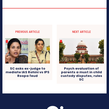
PREVIOUS ARTICLE
NEXT ARTICLE
SC asks ex-judge to
Psych evaluation of
mediate IAS Rohini vs IPS
parents a must in child
Roopa feud
custody disputes, rules
SC