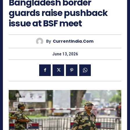
Bangladesh border
guards raise pushback
issue at BSF meet
By
CurrentIndia.com
June 13, 2026