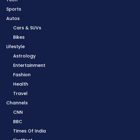
Sports
Autos
Cars & SUVs
Bikes
Lifestyle
Astrology
Entertainment
Fashion
Health
Travel
Channels
CNN
BBC
Times Of India