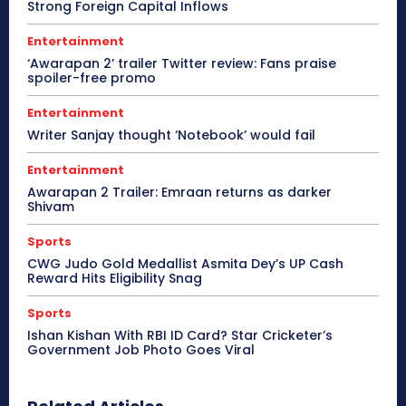
Strong Foreign Capital Inflows
Entertainment
‘Awarapan 2’ trailer Twitter review: Fans praise
spoiler-free promo
Entertainment
Writer Sanjay thought ‘Notebook’ would fail
Entertainment
Awarapan 2 Trailer: Emraan returns as darker
Shivam
Sports
CWG Judo Gold Medallist Asmita Dey’s UP Cash
Reward Hits Eligibility Snag
Sports
Ishan Kishan With RBI ID Card? Star Cricketer’s
Government Job Photo Goes Viral