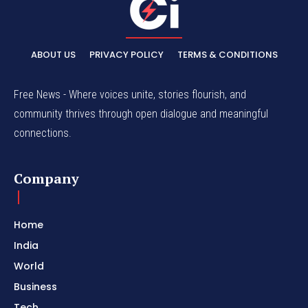
ABOUT US
PRIVACY POLICY
TERMS & CONDITIONS
Free News - Where voices unite, stories flourish, and
community thrives through open dialogue and meaningful
connections.
Company
Home
India
World
Business
Tech