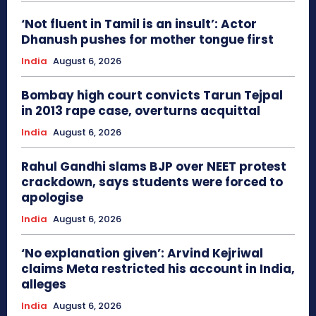
‘Not fluent in Tamil is an insult’: Actor
Dhanush pushes for mother tongue first
India
August 6, 2026
Bombay high court convicts Tarun Tejpal
in 2013 rape case, overturns acquittal
India
August 6, 2026
Rahul Gandhi slams BJP over NEET protest
crackdown, says students were forced to
apologise
India
August 6, 2026
‘No explanation given’: Arvind Kejriwal
claims Meta restricted his account in India,
alleges
India
August 6, 2026