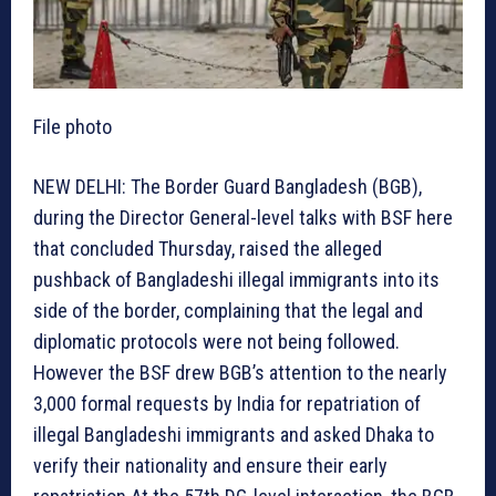
File photo
NEW DELHI: The Border Guard Bangladesh (BGB),
during the Director General-level talks with BSF here
that concluded Thursday, raised the alleged
pushback of Bangladeshi illegal immigrants into its
side of the border, complaining that the legal and
diplomatic protocols were not being followed.
However the BSF drew BGB’s attention to the nearly
3,000 formal requests by India for repatriation of
illegal Bangladeshi immigrants and asked Dhaka to
verify their nationality and ensure their early