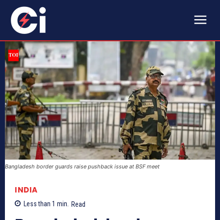
Bangladesh border guards raise pushback issue at BSF meet
INDIA
Less than 1
min.
Read