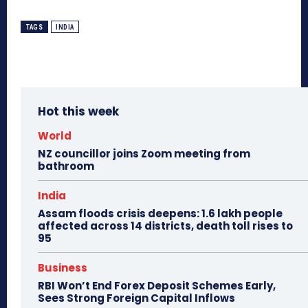
TAGS
INDIA
Hot this week
World
NZ councillor joins Zoom meeting from
bathroom
India
Assam floods crisis deepens: 1.6 lakh people
affected across 14 districts, death toll rises to
95
Business
RBI Won’t End Forex Deposit Schemes Early,
Sees Strong Foreign Capital Inflows