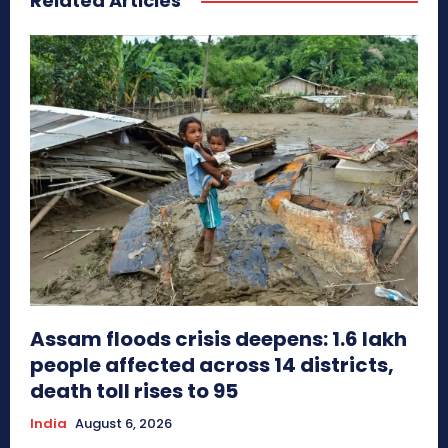
Related Articles
Assam floods crisis deepens: 1.6 lakh
people affected across 14 districts,
death toll rises to 95
India
August 6, 2026