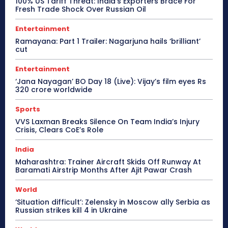
100% US Tariff Threat: India’s Exporters Brace For
Fresh Trade Shock Over Russian Oil
Entertainment
Ramayana: Part 1 Trailer: Nagarjuna hails ‘brilliant’
cut
Entertainment
‘Jana Nayagan’ BO Day 18 (Live): Vijay’s film eyes Rs
320 crore worldwide
Sports
VVS Laxman Breaks Silence On Team India’s Injury
Crisis, Clears CoE’s Role
India
Maharashtra: Trainer Aircraft Skids Off Runway At
Baramati Airstrip Months After Ajit Pawar Crash
World
‘Situation difficult’: Zelensky in Moscow ally Serbia as
Russian strikes kill 4 in Ukraine