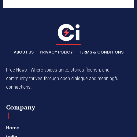
ABOUT US
PRIVACY POLICY
TERMS & CONDITIONS
Free News - Where voices unite, stories flourish, and
community thrives through open dialogue and meaningful
connections.
Company
Home
India