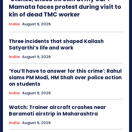
Mamata faces protest during visit to
kin of dead TMC worker
India
August 9, 2026
Three incidents that shaped Kailash
Satyarthi’s life and work
India
August 9, 2026
‘You’ll have to answer for this crime’: Rahul
slams PM Modi, HM Shah over police action
on students
India
August 9, 2026
Watch: Trainer aircraft crashes near
Baramati airstrip in Maharashtra
India
August 9, 2026