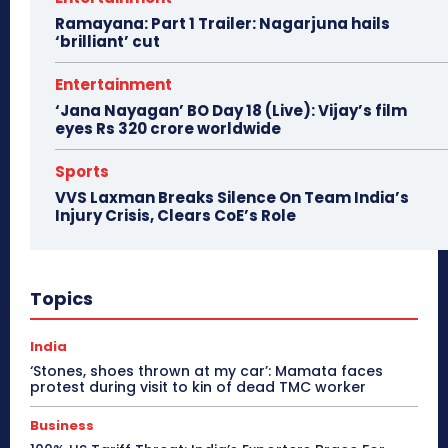
Ramayana: Part 1 Trailer: Nagarjuna hails
‘brilliant’ cut
Entertainment
‘Jana Nayagan’ BO Day 18 (Live): Vijay’s film
eyes Rs 320 crore worldwide
Sports
VVS Laxman Breaks Silence On Team India’s
Injury Crisis, Clears CoE’s Role
Topics
India
‘Stones, shoes thrown at my car’: Mamata faces
protest during visit to kin of dead TMC worker
Business