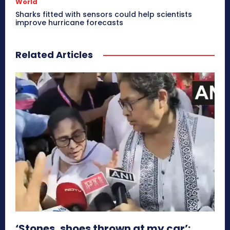
World
Sharks fitted with sensors could help scientists
improve hurricane forecasts
Related Articles
‘Stones, shoes thrown at my car’: