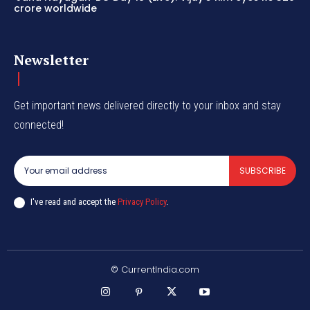
crore worldwide
Newsletter
Get important news delivered directly to your inbox and stay
connected!
SUBSCRIBE
I've read and accept the
Privacy Policy
.
© CurrentIndia.com