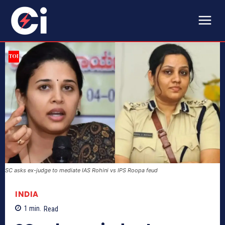
SC asks ex-judge to mediate IAS Rohini vs IPS Roopa feud
INDIA
1
min.
Read