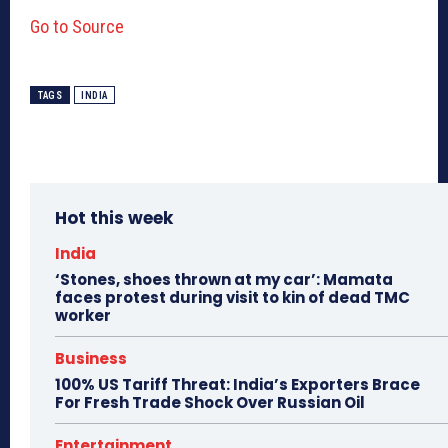
Go to Source
TAGS
INDIA
Hot this week
India
‘Stones, shoes thrown at my car’: Mamata
faces protest during visit to kin of dead TMC
worker
Business
100% US Tariff Threat: India’s Exporters Brace
For Fresh Trade Shock Over Russian Oil
Entertainment