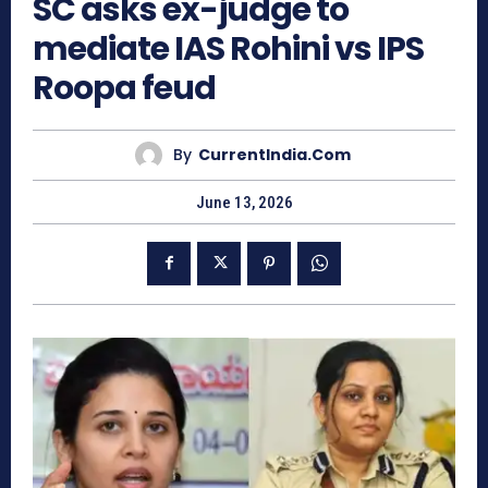
SC asks ex-judge to
mediate IAS Rohini vs IPS
Roopa feud
By
CurrentIndia.com
June 13, 2026