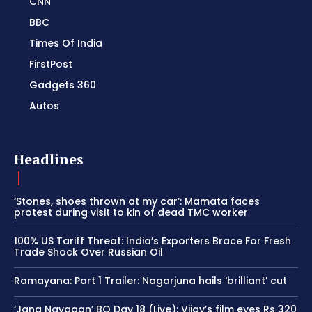
CNN
BBC
Times Of India
FirstPost
Gadgets 360
Autos
Headlines
‘Stones, shoes thrown at my car’: Mamata faces
protest during visit to kin of dead TMC worker
100% US Tariff Threat: India’s Exporters Brace For Fresh
Trade Shock Over Russian Oil
Ramayana: Part 1 Trailer: Nagarjuna hails ‘brilliant’ cut
‘Jana Nayagan’ BO Day 18 (Live): Vijay’s film eyes Rs 320