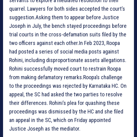
servants to explore a mediated resolution to their
quarrel. Lawyers for both sides accepted the court’s
suggestion.Asking them to appear before Justice
Joseph in July, the bench stayed proceedings before
trial courts in the cross-defamation suits filed by the
two officers against each other.In Feb 2023, Roopa
had posted a series of social media posts against
Rohini, including disproportionate assets allegations.
Rohini successfully moved court to restrain Roopa
from making defamatory remarks.Roopa’s challenge
to the proceedings was rejected by Karnataka HC. On
appeal, the SC had asked the two parties to resolve
their differences. Rohini’s plea for quashing these
proceedings was dismissed by the HC and she filed
an appeal in the SC, which on Friday appointed
Justice Joseph as the mediator.