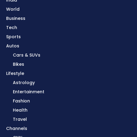
World
Business
Tech
Sports
Autos
Cars & SUVs
Bikes
Lifestyle
Astrology
Entertainment
Fashion
Health
Travel
Channels