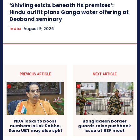
‘Shivling exists beneath its premises’:
Hindu outfit plans Ganga water offering at
Deoband seminary
India
August 9, 2026
PREVIOUS ARTICLE
NEXT ARTICLE
NDA looks to boost
Bangladesh border
numbers in Lok Sabha,
guards raise pushback
Sena UBT may also split
issue at BSF meet