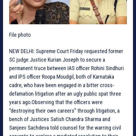
File photo
NEW DELHI: Supreme Court Friday requested former
SC judge Justice Kurian Joseph to secure a
permanent truce between IAS officer Rohini Sindhuri
and IPS officer Roopa Moudgil, both of Karnataka
cadre, who have been engaged in a bitter cross-
defamation litigation after an ugly public spat three
years ago.Observing that the officers were
“destroying their own careers” through litigation, a
bench of Justices Satish Chandra Sharma and
Sanjeev Sachdeva told counsel for the warring civil