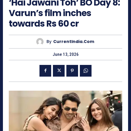
‘Hai Jawani Toh’ BO Day 8:
Varun’s film inches
towards Rs 60 cr
By
CurrentIndia.com
June 13, 2026