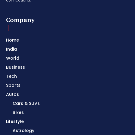
Company
Home
India
World
Business
Tech
Sports
Autos
Cars & SUVs
Bikes
Lifestyle
Astrology