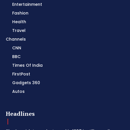
Entertainment
Fashion
Health
Travel
Channels
CNN
BBC
Times Of India
FirstPost
Gadgets 360
Autos
Headlines