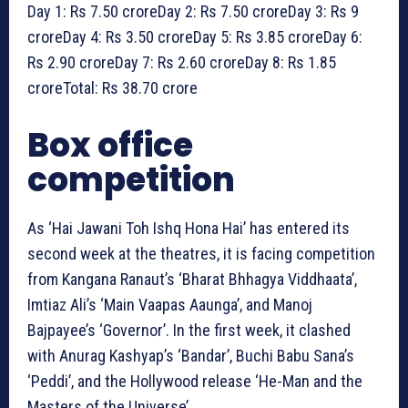
Day 1: Rs 7.50 croreDay 2: Rs 7.50 croreDay 3: Rs 9
croreDay 4: Rs 3.50 croreDay 5: Rs 3.85 croreDay 6:
Rs 2.90 croreDay 7: Rs 2.60 croreDay 8: Rs 1.85
croreTotal: Rs 38.70 crore
Box office
competition
As ‘Hai Jawani Toh Ishq Hona Hai’ has entered its
second week at the theatres, it is facing competition
from Kangana Ranaut’s ‘Bharat Bhhagya Viddhaata’,
Imtiaz Ali’s ‘Main Vaapas Aaunga’, and Manoj
Bajpayee’s ‘Governor’. In the first week, it clashed
with Anurag Kashyap’s ‘Bandar’, Buchi Babu Sana’s
‘Peddi’, and the Hollywood release ‘He-Man and the
Masters of the Universe’.