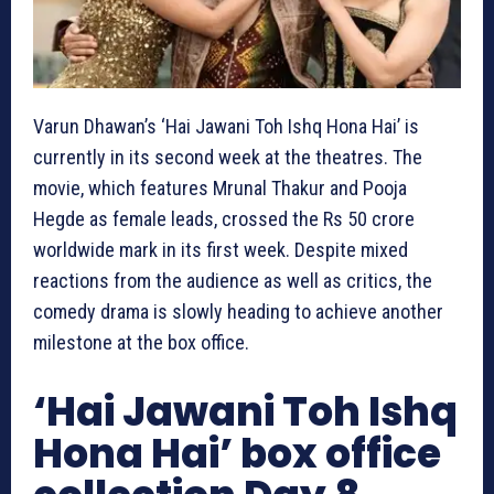
Varun Dhawan’s ‘Hai Jawani Toh Ishq Hona Hai’ is
currently in its second week at the theatres. The
movie, which features Mrunal Thakur and Pooja
Hegde as female leads, crossed the Rs 50 crore
worldwide mark in its first week. Despite mixed
reactions from the audience as well as critics, the
comedy drama is slowly heading to achieve another
milestone at the box office.
‘Hai Jawani Toh Ishq
Hona Hai’ box office