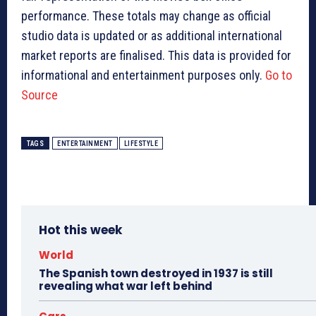
performance. These totals may change as official
studio data is updated or as additional international
market reports are finalised. This data is provided for
informational and entertainment purposes only.
Go to
Source
TAGS
ENTERTAINMENT
LIFESTYLE
Hot this week
World
The Spanish town destroyed in 1937 is still
revealing what war left behind