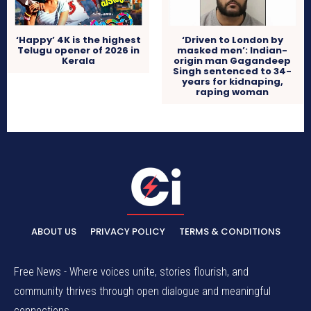
‘Happy’ 4K is the highest
‘Driven to London by
Telugu opener of 2026 in
masked men’: Indian-
Kerala
origin man Gagandeep
Singh sentenced to 34-
years for kidnaping,
raping woman
ABOUT US
PRIVACY POLICY
TERMS & CONDITIONS
Free News - Where voices unite, stories flourish, and
community thrives through open dialogue and meaningful
connections.