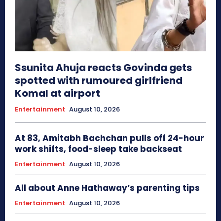
Ssunita Ahuja reacts Govinda gets
spotted with rumoured girlfriend
Komal at airport
Entertainment
August 10, 2026
At 83, Amitabh Bachchan pulls off 24-hour
work shifts, food-sleep take backseat
Entertainment
August 10, 2026
All about Anne Hathaway’s parenting tips
Entertainment
August 10, 2026