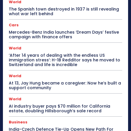
World
The Spanish town destroyed in 1937 is still revealing
what war left behind
Cars
Mercedes-Benz India launches ‘Dream Days’ festive
campaign with finance offers
World
‘After 14 years of dealing with the endless US
immigration stress’: H-1B Redditor says he moved to
Switzerland and life is incredible
World
At 13, Jay Hung became a caregiver: Now he’s built a
support community
World
AI industry buyer pays $70 million for California
estate, doubling Hillsborough’s sale record
Business
India-Czech Defence Tie-Up Opens New Path For