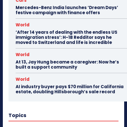
Cars
Mercedes-Benz India launches ‘Dream Days’
festive campaign with finance offers
World
‘After 14 years of dealing with the endless US
immigration stress’: H-1B Redditor says he
moved to Switzerland and life is incredible
World
At 13, Jay Hung became a caregiver: Now he’s
built a support community
World
AI industry buyer pays $70 million for California
estate, doubling Hillsborough’s sale record
Topics