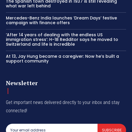
The Spanish town destroyed in 1937 is still revealing
what war left behind
Mercedes-Benz India launches ‘Dream Days’ festive
campaign with finance offers
‘After 14 years of dealing with the endless US
immigration stress’: H-1B Redditor says he moved to
Switzerland and life is incredible
At 13, Jay Hung became a caregiver: Now he’s built a
support community
Newsletter
Get important news delivered directly to your inbox and stay
connected!
SUBSCRIBE