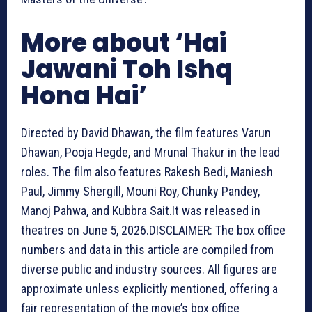
More about ‘Hai
Jawani Toh Ishq
Hona Hai’
Directed by David Dhawan, the film features Varun
Dhawan, Pooja Hegde, and Mrunal Thakur in the lead
roles. The film also features Rakesh Bedi, Maniesh
Paul, Jimmy Shergill, Mouni Roy, Chunky Pandey,
Manoj Pahwa, and Kubbra Sait.It was released in
theatres on June 5, 2026.
DISCLAIMER: The box office
numbers and data in this article are compiled from
diverse public and industry sources. All figures are
approximate unless explicitly mentioned, offering a
fair representation of the movie’s box office