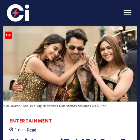
'Hai Jawani Toh' BO Day 8: Varun's film inches towards Rs 60 cr
ENTERTAINMENT
1
min.
Read