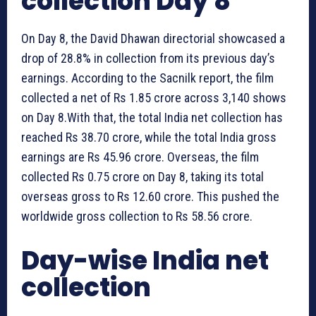
collection Day 8
On Day 8, the David Dhawan directorial showcased a
drop of 28.8% in collection from its previous day’s
earnings. According to the Sacnilk report, the film
collected a net of Rs 1.85 crore across 3,140 shows
on Day 8.With that, the total India net collection has
reached Rs 38.70 crore, while the total India gross
earnings are Rs 45.96 crore. Overseas, the film
collected Rs 0.75 crore on Day 8, taking its total
overseas gross to Rs 12.60 crore. This pushed the
worldwide gross collection to Rs 58.56 crore.
Day-wise India net
collection