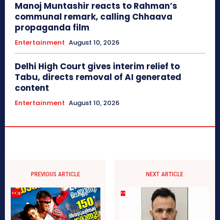
Manoj Muntashir reacts to Rahman’s
communal remark, calling Chhaava
propaganda film
Entertainment
August 10, 2026
Delhi High Court gives interim relief to
Tabu, directs removal of AI generated
content
Entertainment
August 10, 2026
PREVIOUS ARTICLE
NEXT ARTICLE