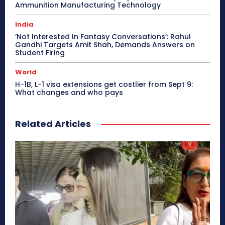
Ammunition Manufacturing Technology
India
‘Not Interested In Fantasy Conversations’: Rahul
Gandhi Targets Amit Shah, Demands Answers on
Student Firing
World
H-1B, L-1 visa extensions get costlier from Sept 9:
What changes and who pays
Related Articles