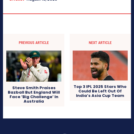
PREVIOUS ARTICLE
NEXT ARTICLE
Top 3 IPL 2025 Stars Who
Steve Smith Praises
Could Be Left Out Of
Bazball But England Will
India’s Asia Cup Team
Face ‘Big Challenge’ In
Australia