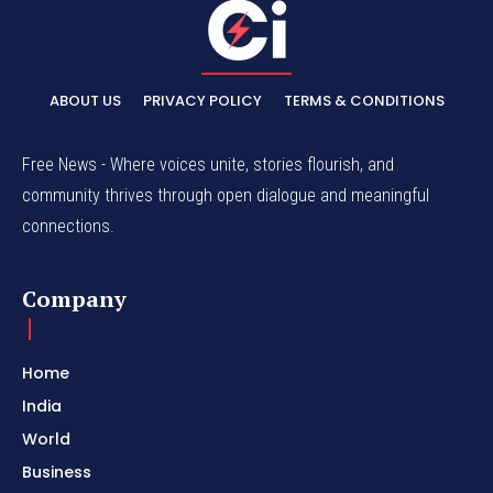
ABOUT US
PRIVACY POLICY
TERMS & CONDITIONS
Free News - Where voices unite, stories flourish, and
community thrives through open dialogue and meaningful
connections.
Company
Home
India
World
Business