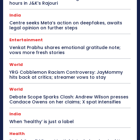
hours in J&K’s Rajouri
India
Centre seeks Meta’s action on deepfakes, awaits
legal opinion on further steps
Entertainment
Venkat Prabhu shares emotional gratitude note;
vows more fresh stories
World
YRG Cobblemon Racism Controversy: JayMommy
hits back at critics; streamer vows to stay
World
Debate Scope Sparks Clash: Andrew Wilson presses
Candace Owens on her claims; X spat intensifies
India
When ‘healthy’ is just a label
Health