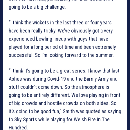
going to be a big challenge.
“I think the wickets in the last three or four years
have been really tricky. We’ve obviously got a very
experienced bowling lineup with guys that have
played for a long period of time and been extremely
successful. So I’m looking forward to the summer.
“I think it’s going to be a great series. I know that last
Ashes was during Covid-19 and the Barmy Army and
stuff couldn’t come down. So the atmosphere is
going to be entirely different. We love playing in front
of big crowds and hostile crowds on both sides. So
it’s going to be good fun,” Smith was quoted as saying
to Sky Sports while playing for Welsh Fire in The
Hundred.