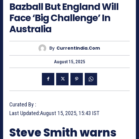
Bazball But England Will
Face ‘Big Challenge’ In
Australia
By
CurrentIndia.com
August 15, 2025
Curated By :
Last Updated:
August 15, 2025, 15:43 IST
Steve Smith warns