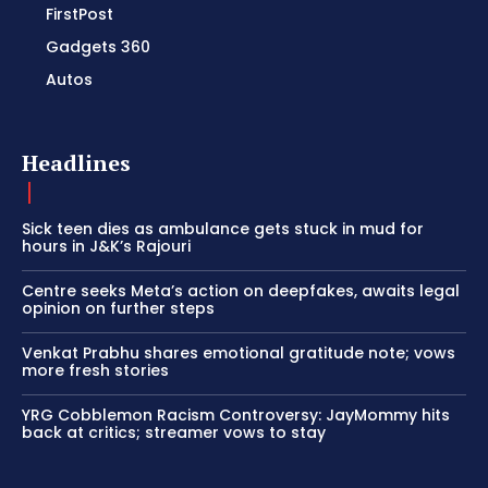
FirstPost
Gadgets 360
Autos
Headlines
Sick teen dies as ambulance gets stuck in mud for
hours in J&K’s Rajouri
Centre seeks Meta’s action on deepfakes, awaits legal
opinion on further steps
Venkat Prabhu shares emotional gratitude note; vows
more fresh stories
YRG Cobblemon Racism Controversy: JayMommy hits
back at critics; streamer vows to stay