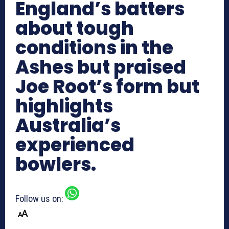
England’s batters
about tough
conditions in the
Ashes but praised
Joe Root’s form but
highlights
Australia’s
experienced
bowlers.
Follow us on: