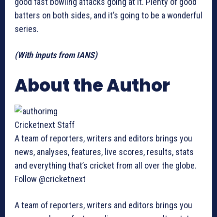
good fast bowling attacks going at it. Plenty of good
batters on both sides, and it’s going to be a wonderful
series.
(With inputs from IANS)
About the Author
Cricketnext Staff
A team of reporters, writers and editors brings you
news, analyses, features, live scores, results, stats
and everything that’s cricket from all over the globe.
Follow @cricketnext
A team of reporters, writers and editors brings you