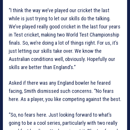
“I think the way we’ve played our cricket the last
while is just trying to let our skills do the talking.
We’ve played really good cricket in the last four years
in Test cricket, making two World Test Championship
finals. So, we’re doing a lot of things right. For us, it’s
just letting our skills take over. We know the
Australian conditions well, obviously. Hopefully our
skills are better than England’s.”
Asked if there was any England bowler he feared
facing, Smith dismissed such concerns. “No fears
here. As a player, you like competing against the best.
“So, no fears here. Just looking forward to what’s
going to be a cool series, particularly with two really