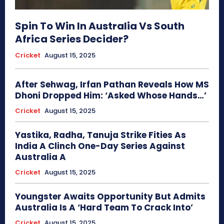
Spin To Win In Australia Vs South
Africa Series Decider?
Cricket
August 15, 2025
After Sehwag, Irfan Pathan Reveals How MS
Dhoni Dropped Him: ‘Asked Whose Hands…’
Cricket
August 15, 2025
Yastika, Radha, Tanuja Strike Fities As
India A Clinch One-Day Series Against
Australia A
Cricket
August 15, 2025
Youngster Awaits Opportunity But Admits
Australia Is A ‘Hard Team To Crack Into’
Cricket
August 15, 2025