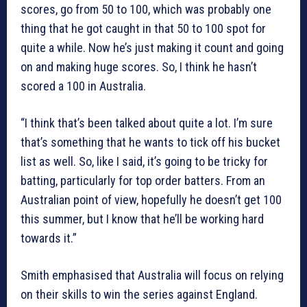
scores, go from 50 to 100, which was probably one
thing that he got caught in that 50 to 100 spot for
quite a while. Now he’s just making it count and going
on and making huge scores. So, I think he hasn’t
scored a 100 in Australia.
“I think that’s been talked about quite a lot. I’m sure
that’s something that he wants to tick off his bucket
list as well. So, like I said, it’s going to be tricky for
batting, particularly for top order batters. From an
Australian point of view, hopefully he doesn’t get 100
this summer, but I know that he’ll be working hard
towards it.”
Smith emphasised that Australia will focus on relying
on their skills to win the series against England.