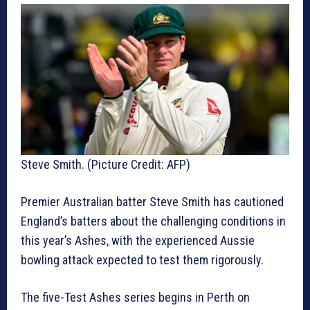
Steve Smith. (Picture Credit: AFP)
Premier Australian batter Steve Smith has cautioned
England’s batters about the challenging conditions in
this year’s Ashes, with the experienced Aussie
bowling attack expected to test them rigorously.
The five-Test Ashes series begins in Perth on