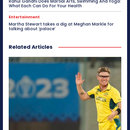
Rahul Gandhi Does Martial Arts, Swimming And Yoga:
What Each Can Do For Your Health
Entertainment
Martha Stewart takes a dig at Meghan Markle for
talking about ‘palace’
Related Articles