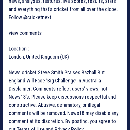
news, analyses, features, live scores, results, stats
and everything that’s cricket from all over the globe.
Follow @cricketnext
view comments
Location :
London, United Kingdom (UK)
News cricket
Steve Smith Praises Bazball But
England Will Face ‘Big Challenge’ In Australia
Disclaimer: Comments reflect users’ views, not
News18’s. Please keep discussions respectful and
constructive. Abusive, defamatory, or illegal
comments will be removed. News18 may disable any
comment at its discretion. By posting, you agree to
our Terms of Use and Privacy Policy.