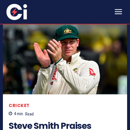
CRICKET
4
min.
Read
Steve Smith Praises