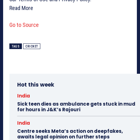
Read More
Go to Source
TAGS
CRICKET
Hot this week
India
Sick teen dies as ambulance gets stuck in mud
for hours in J&K’s Rajouri
India
Centre seeks Meta’s action on deepfakes,
awaits legal opinion on further steps