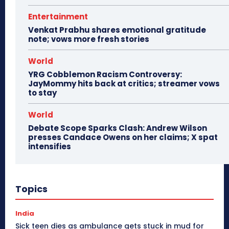
Entertainment
Venkat Prabhu shares emotional gratitude
note; vows more fresh stories
World
YRG Cobblemon Racism Controversy:
JayMommy hits back at critics; streamer vows
to stay
World
Debate Scope Sparks Clash: Andrew Wilson
presses Candace Owens on her claims; X spat
intensifies
Topics
India
Sick teen dies as ambulance gets stuck in mud for