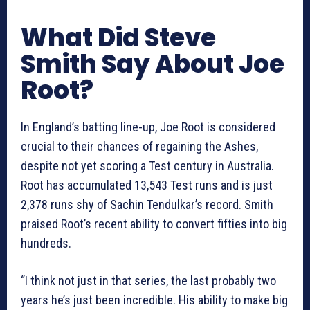
What Did Steve
Smith Say About Joe
Root?
In England’s batting line-up, Joe Root is considered
crucial to their chances of regaining the Ashes,
despite not yet scoring a Test century in Australia.
Root has accumulated 13,543 Test runs and is just
2,378 runs shy of Sachin Tendulkar’s record. Smith
praised Root’s recent ability to convert fifties into big
hundreds.
“I think not just in that series, the last probably two
years he’s just been incredible. His ability to make big