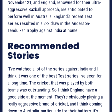
November 21, and England, renowned for their ultra-
aggressive Bazball approach, are anticipated to
perform well in Australia. England’s recent Test
series resulted in a 2-2 draw in the Anderson-
Tendulkar Trophy against India at home.
Recommended
Stories
“I’ve watched a lot of the series against India and I
think it was one of the best Test series I’ve seen for
a long time. The cricket that was played by both
teams was outstanding. So, I think England have a
good side at the moment. They’re obviously playing a
really aggressive brand of cricket, and I think coming
down to Australia, particularly for their batters, it’s