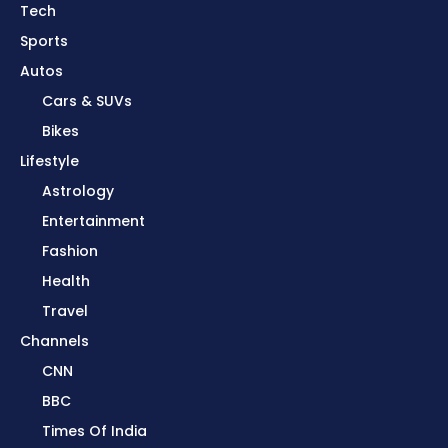
Tech
Sports
Autos
Cars & SUVs
Bikes
Lifestyle
Astrology
Entertainment
Fashion
Health
Travel
Channels
CNN
BBC
Times Of India