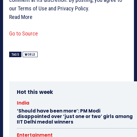
our Terms of Use and Privacy Policy.
Read More
Go to Source
TAGS
WORLD
Hot this week
India
‘Should have been more’: PM Modi
disappointed over ‘just one or two’ girls among
IIT Delhi medal winners
Entertainment