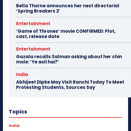
Bella Thorne announces her next directorial
‘Spring Breakers 2’
Entertainment
‘Game of Thrones’ movie CONFIRMED: Plot,
cast, release date
Entertainment
Gazala recalls Salman asking about her chin
mole: ‘Ye asli hai?’
India
Abhijeet Dipke May Visit Ranchi Today To Meet
Protesting Students, Sources Say
Topics
India