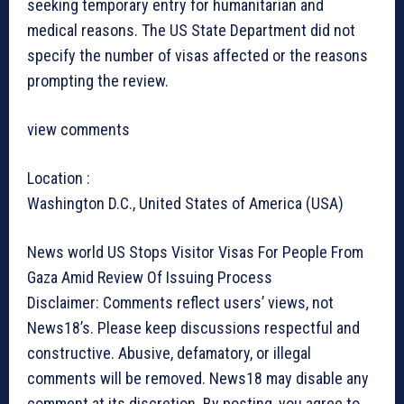
seeking temporary entry for humanitarian and
medical reasons. The US State Department did not
specify the number of visas affected or the reasons
prompting the review.
view comments
Location :
Washington D.C., United States of America (USA)
News world
US Stops Visitor Visas For People From
Gaza Amid Review Of Issuing Process
Disclaimer: Comments reflect users’ views, not
News18’s. Please keep discussions respectful and
constructive. Abusive, defamatory, or illegal
comments will be removed. News18 may disable any
comment at its discretion. By posting, you agree to