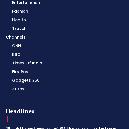
Entertainment
Fashion
Health
Travel
Channels
CNN
BBC
Times Of India
FirstPost
Gadgets 360
Autos
Headlines
‘Should have been more’: PM Modi disappointed over