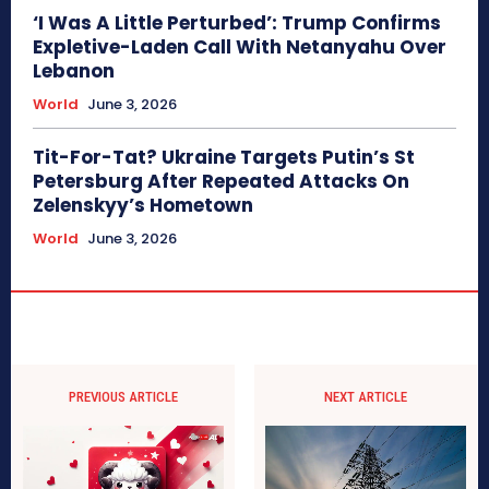
‘I Was A Little Perturbed’: Trump Confirms
Expletive-Laden Call With Netanyahu Over
Lebanon
World
June 3, 2026
Tit-For-Tat? Ukraine Targets Putin’s St
Petersburg After Repeated Attacks On
Zelenskyy’s Hometown
World
June 3, 2026
PREVIOUS ARTICLE
NEXT ARTICLE