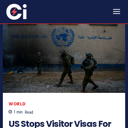
WORLD
1
min.
Read
US Stops Visitor Visas For