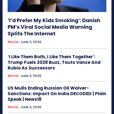
‘I’d Prefer My Kids Smoking’: Danish
PM’s Viral Social Media Warning
Splits The Internet
World
June 3, 2026
‘I Like Them Both, I Like Them Together’:
Trump Fuels 2028 Buzz, Touts Vance And
Rubio As Successors
World
June 3, 2026
US Mulls Ending Russian Oil Waiver-
Sanctions: Impact On India DECODED | Plain
Speak | News18
World
June 3, 2026