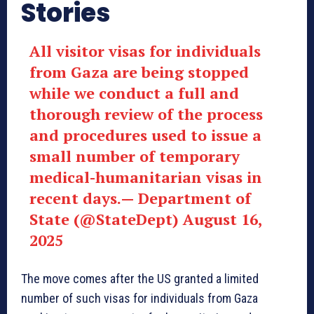
Stories
All visitor visas for individuals
from Gaza are being stopped
while we conduct a full and
thorough review of the process
and procedures used to issue a
small number of temporary
medical-humanitarian visas in
recent days.— Department of
State (@StateDept) August 16,
2025
The move comes after the US granted a limited
number of such visas for individuals from Gaza