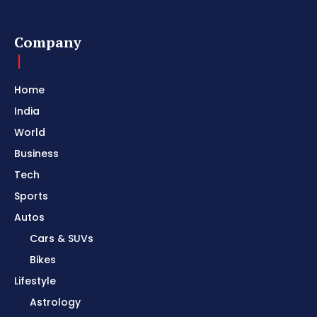
Company
Home
India
World
Business
Tech
Sports
Autos
Cars & SUVs
Bikes
Lifestyle
Astrology