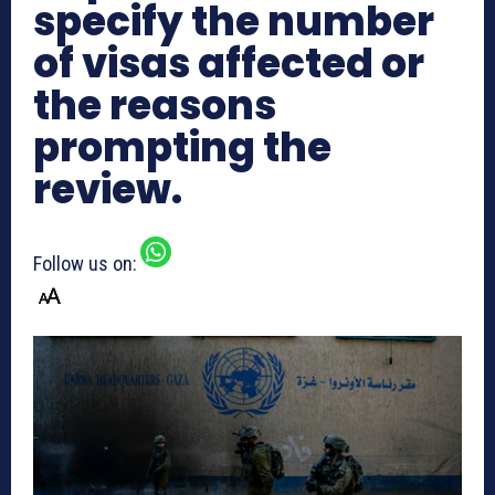
specify the number
of visas affected or
the reasons
prompting the
review.
Follow us on: