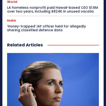
World
LA homeless nonprofit paid Hawaii-based CEO $1.6M
over two years, including $824K in unused vacatio
India
‘Honey-trapped’ IAF officer held for allegedly
sharing classified defence data
Related Articles