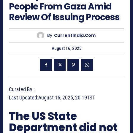
People From Gaza Amid
Review Of Issuing Process
By
CurrentIndia.com
August 16, 2025
Curated By :
Last Updated:
August 16, 2025, 20:19 IST
The US State
Department did not