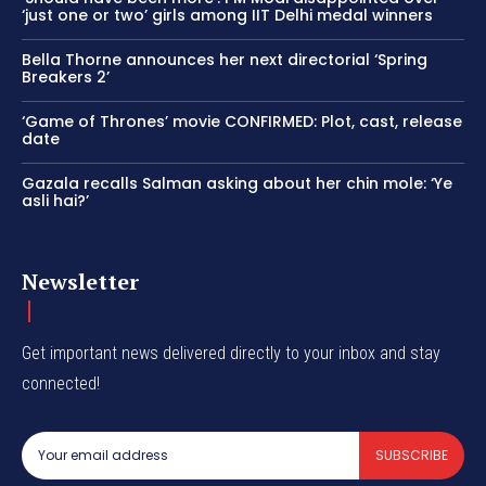
‘just one or two’ girls among IIT Delhi medal winners
Bella Thorne announces her next directorial ‘Spring
Breakers 2’
‘Game of Thrones’ movie CONFIRMED: Plot, cast, release
date
Gazala recalls Salman asking about her chin mole: ‘Ye
asli hai?’
Newsletter
Get important news delivered directly to your inbox and stay
connected!
SUBSCRIBE