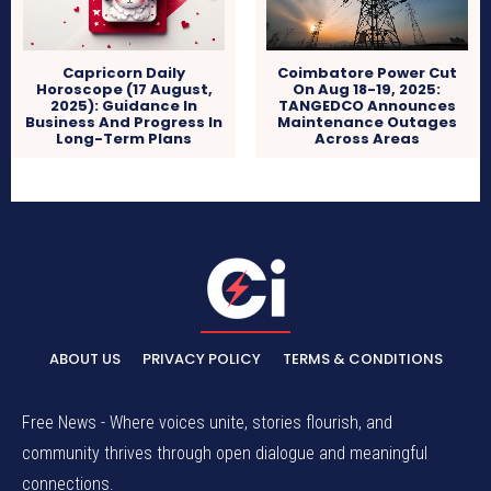
Capricorn Daily
Coimbatore Power Cut
Horoscope (17 August,
On Aug 18-19, 2025:
2025): Guidance In
TANGEDCO Announces
Business And Progress In
Maintenance Outages
Long-Term Plans
Across Areas
ABOUT US
PRIVACY POLICY
TERMS & CONDITIONS
Free News - Where voices unite, stories flourish, and
community thrives through open dialogue and meaningful
connections.