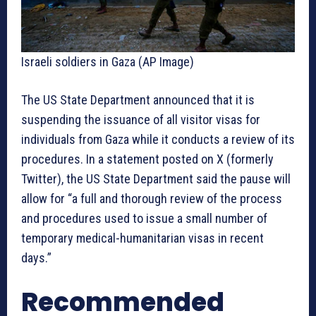
Israeli soldiers in Gaza (AP Image)
The US State Department announced that it is
suspending the issuance of all visitor visas for
individuals from Gaza while it conducts a review of its
procedures. In a statement posted on X (formerly
Twitter), the US State Department said the pause will
allow for “a full and thorough review of the process
and procedures used to issue a small number of
temporary medical-humanitarian visas in recent
days.”
Recommended