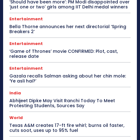
‘Should have been more’: PM Modi disappointed over
‘just one or two’ girls among IIT Delhi medal winners
Entertainment
Bella Thorne announces her next directorial ‘Spring
Breakers 2’
Entertainment
‘Game of Thrones’ movie CONFIRMED: Plot, cast,
release date
Entertainment
Gazala recalls Salman asking about her chin mole:
‘Ye asli hai?’
India
Abhijeet Dipke May Visit Ranchi Today To Meet
Protesting Students, Sources Say
World
Texas A&M creates 17-ft fire whirl; burns oil faster,
cuts soot, uses up to 95% fuel