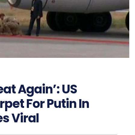
at Again’: US
pet For Putin In
s Viral