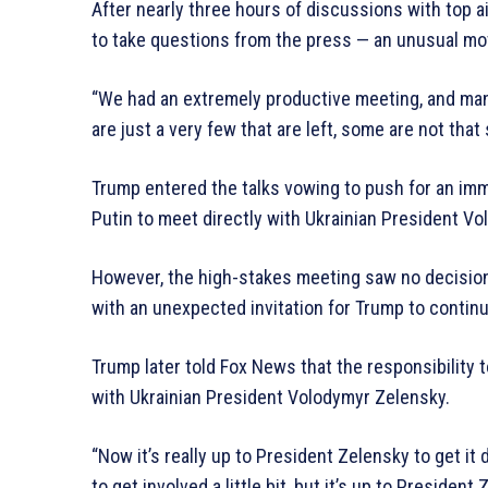
After nearly three hours of discussions with top a
to take questions from the press — an unusual mo
“We had an extremely productive meeting, and many
are just a very few that are left, some are not that 
Trump entered the talks vowing to push for an im
Putin to meet directly with Ukrainian President V
However, the high-stakes meeting saw no decision
with an unexpected invitation for Trump to conti
Trump later told Fox News that the responsibility
with Ukrainian President Volodymyr Zelensky.
“Now it’s really up to President Zelensky to get i
to get involved a little bit, but it’s up to President