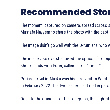
Recommended Stor
The moment, captured on camera, spread across soc
Mustafa Nayyem to share the photo with the captio
The image didn’t go well with the Ukrainians, who
The image also overshadowed the optics of Trump’
shook hands with Putin, calling him a “friend.”
Putin’s arrival in Alaska was his first visit to Wes
in February 2022. The two leaders last met in pers
Despite the grandeur of the reception, the high-s