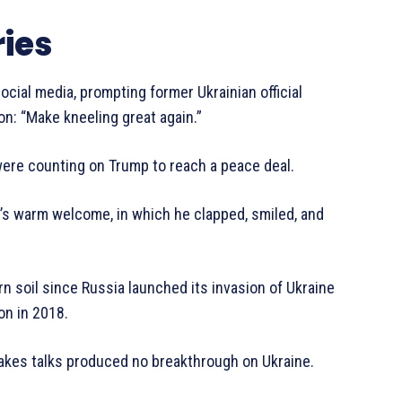
ies
ial media, prompting former Ukrainian official
n: “Make kneeling great again.”
 were counting on Trump to reach a peace deal.
s warm welcome, in which he clapped, smiled, and
tern soil since Russia launched its invasion of Ukraine
on in 2018.
takes talks produced no breakthrough on Ukraine.