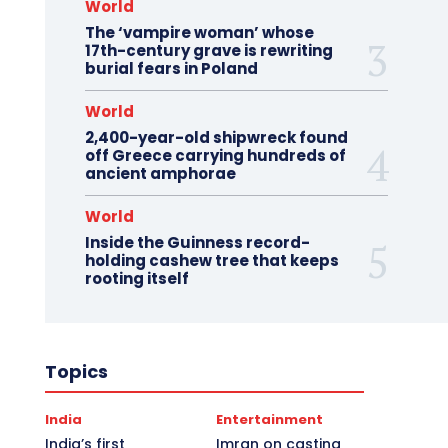
World
The ‘vampire woman’ whose
17th-century grave is rewriting
burial fears in Poland
World
2,400-year-old shipwreck found
off Greece carrying hundreds of
ancient amphorae
World
Inside the Guinness record-
holding cashew tree that keeps
rooting itself
Topics
India
Entertainment
India’s first
Imran on casting