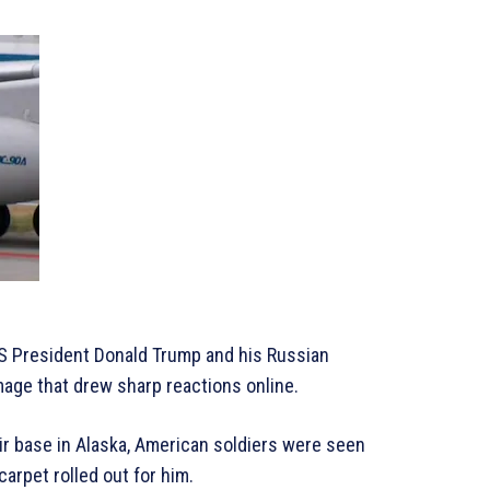
US President Donald Trump and his Russian
mage that drew sharp reactions online.
ir base in Alaska, American soldiers were seen
carpet rolled out for him.