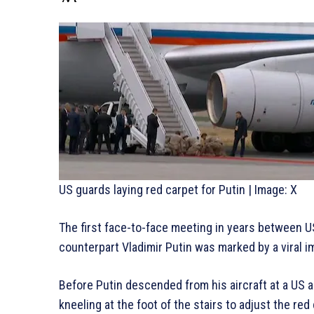
US guards laying red carpet for Putin | Image: X
The first face-to-face meeting in years between 
counterpart Vladimir Putin was marked by a viral i
Before Putin descended from his aircraft at a US a
kneeling at the foot of the stairs to adjust the red 