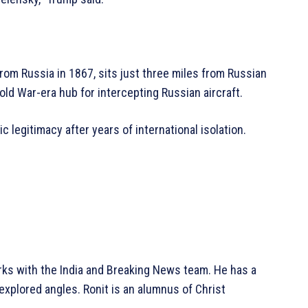
rom Russia in 1867, sits just three miles from Russian
 Cold War-era hub for intercepting Russian aircraft.
 legitimacy after years of international isolation.
rks with the India and Breaking News team. He has a
explored angles. Ronit is an alumnus of Christ