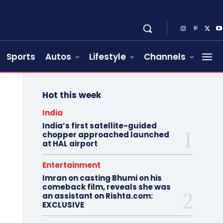
Sports
Autos
Lifestyle
Channels
Hot this week
India
India’s first satellite-guided
chopper approached launched
at HAL airport
Entertainment
Imran on casting Bhumi on his
comeback film, reveals she was
an assistant on Rishta.com:
EXCLUSIVE