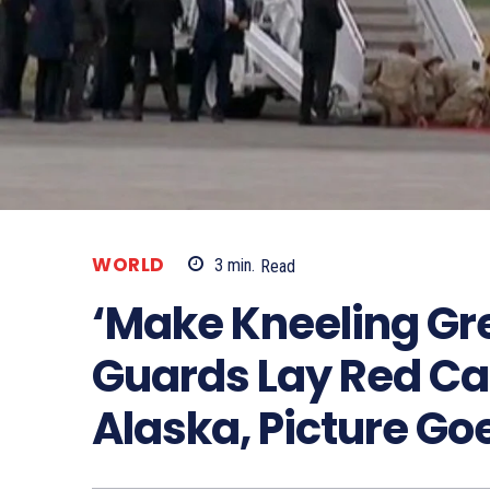
WORLD
3
min.
Read
‘Make Kneeling Gre
Guards Lay Red Car
Alaska, Picture Goe