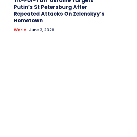
Tit-For-Tat? Ukraine Targets
Putin’s St Petersburg After
Repeated Attacks On Zelenskyy’s
Hometown
World
June 3, 2026