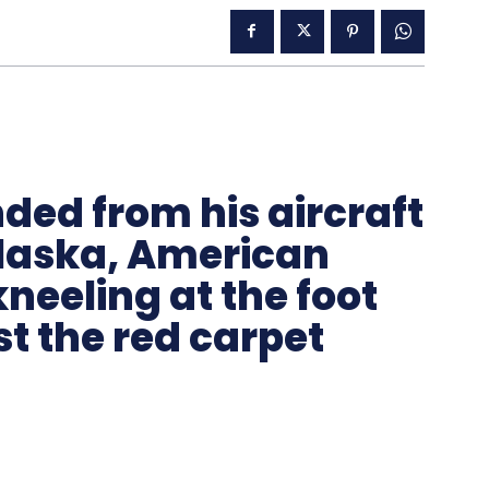
ded from his aircraft
 Alaska, American
kneeling at the foot
ust the red carpet