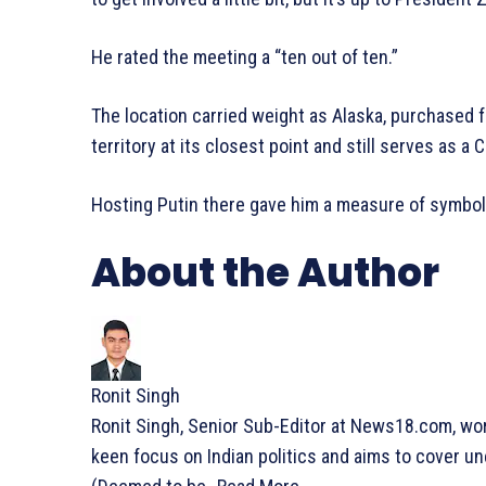
He rated the meeting a “ten out of ten.”
The location carried weight as Alaska, purchased f
territory at its closest point and still serves as a
Hosting Putin there gave him a measure of symbolic
About the Author
Ronit Singh
Ronit Singh, Senior Sub-Editor at News18.com, wo
keen focus on Indian politics and aims to cover un