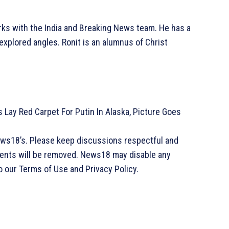
rks with the India and Breaking News team. He has a
explored angles. Ronit is an alumnus of Christ
 Lay Red Carpet For Putin In Alaska, Picture Goes
ews18’s. Please keep discussions respectful and
ments will be removed. News18 may disable any
o our Terms of Use and Privacy Policy.