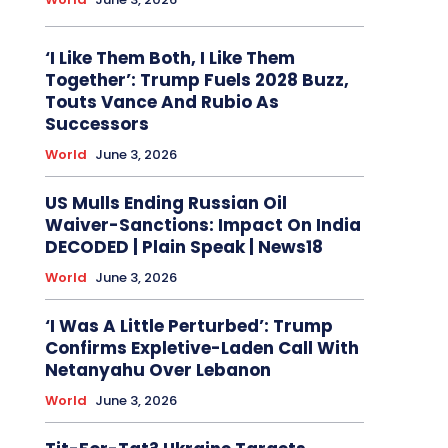
‘I Like Them Both, I Like Them
Together’: Trump Fuels 2028 Buzz,
Touts Vance And Rubio As
Successors
World
June 3, 2026
US Mulls Ending Russian Oil
Waiver-Sanctions: Impact On India
DECODED | Plain Speak | News18
World
June 3, 2026
‘I Was A Little Perturbed’: Trump
Confirms Expletive-Laden Call With
Netanyahu Over Lebanon
World
June 3, 2026