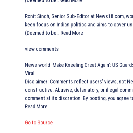
(Deemed to be…
Read More
Ronit Singh, Senior Sub-Editor at News18.com, wo
keen focus on Indian politics and aims to cover un
(Deemed to be…
Read More
view comments
News world
‘Make Kneeling Great Again’: US Guards
Viral
Disclaimer: Comments reflect users’ views, not N
constructive. Abusive, defamatory, or illegal com
comment at its discretion. By posting, you agree t
Read More
Go to Source