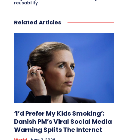
reusability
Related Articles
‘I’d Prefer My Kids Smoking’:
Danish PM’s Viral Social Media
Warning Splits The Internet
World
June 3, 2026