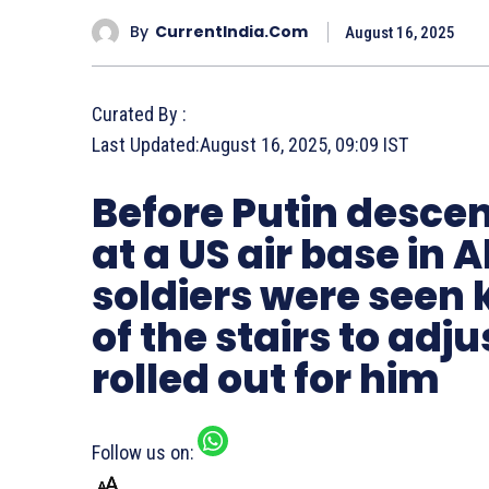
By
CurrentIndia.com
August 16, 2025
Curated By :
Last Updated:
August 16, 2025, 09:09 IST
Before Putin descen
at a US air base in
soldiers were seen 
of the stairs to adj
rolled out for him
Follow us on: