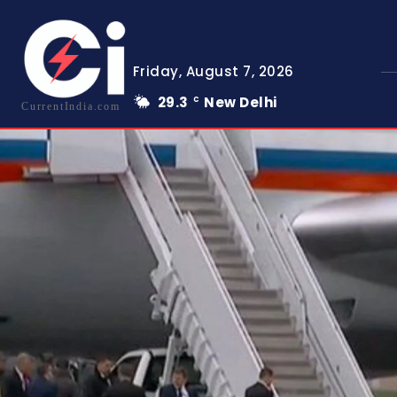
Friday, August 7, 2026
29.3
New Delhi
C
CurrentIndia.com