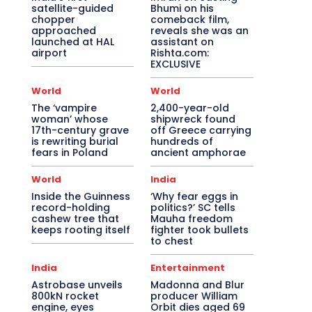
satellite-guided
Bhumi on his
chopper
comeback film,
approached
reveals she was an
launched at HAL
assistant on
airport
Rishta.com:
EXCLUSIVE
World
World
The ‘vampire
2,400-year-old
woman’ whose
shipwreck found
17th-century grave
off Greece carrying
is rewriting burial
hundreds of
fears in Poland
ancient amphorae
World
India
Inside the Guinness
‘Why fear eggs in
record-holding
politics?’ SC tells
cashew tree that
Mauha freedom
keeps rooting itself
fighter took bullets
to chest
India
Entertainment
Astrobase unveils
Madonna and Blur
800kN rocket
producer William
engine, eyes
Orbit dies aged 69