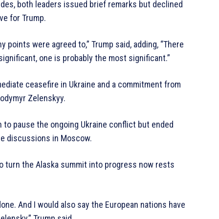
ides, both leaders issued brief remarks but declined
ve for Trump.
 points were agreed to,” Trump said, adding, “There
significant, one is probably the most significant.”
mediate ceasefire in Ukraine and a commitment from
olodymyr Zelenskyy.
 to pause the ongoing Ukraine conflict but ended
nue discussions in Moscow.
 to turn the Alaska summit into progress now rests
t done. And I would also say the European nations have
 Zelensky,” Trump said.