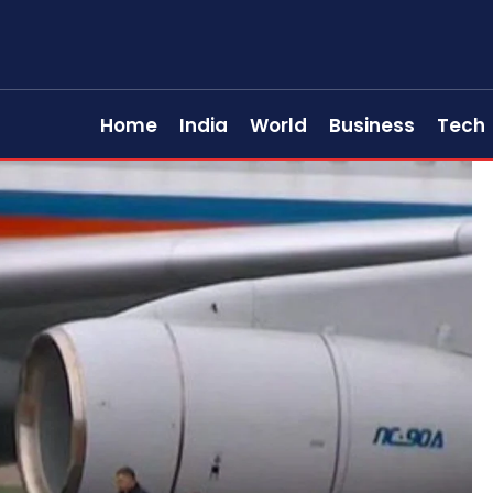
Home
India
World
Business
Tech