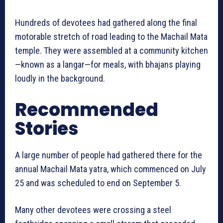
Hundreds of devotees had gathered along the final
motorable stretch of road leading to the Machail Mata
temple. They were assembled at a community kitchen
—known as a langar—for meals, with bhajans playing
loudly in the background.
Recommended
Stories
A large number of people had gathered there for the
annual Machail Mata yatra, which commenced on July
25 and was scheduled to end on September 5.
Many other devotees were crossing a steel