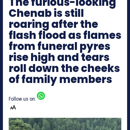
The furious-looking
Chenab is still
roaring after the
flash flood as flames
from funeral pyres
rise high and tears
roll down the cheeks
of family members
Follow us on: