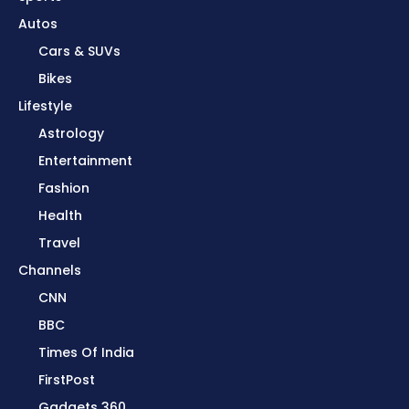
Autos
Cars & SUVs
Bikes
Lifestyle
Astrology
Entertainment
Fashion
Health
Travel
Channels
CNN
BBC
Times Of India
FirstPost
Gadgets 360