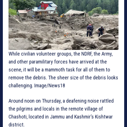
While civilian volunteer groups, the NDRF, the Army,
and other paramilitary forces have arrived at the
scene, it will be a mammoth task for all of them to
remove the debris. The sheer size of the debris looks
challenging. Image/News18
Around noon on Thursday, a deafening noise rattled
the pilgrims and locals in the remote village of
Chashoti, located in Jammu and Kashmir’s Kishtwar
district.