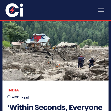
INDIA
4
min.
Read
‘Within Seconds, Everyone