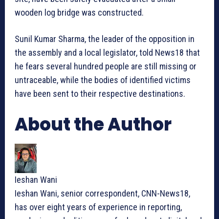
wooden log bridge was constructed.
Sunil Kumar Sharma, the leader of the opposition in
the assembly and a local legislator, told News18 that
he fears several hundred people are still missing or
untraceable, while the bodies of identified victims
have been sent to their respective destinations.
About the Author
Ieshan Wani
Ieshan Wani, senior correspondent, CNN-News18,
has over eight years of experience in reporting,