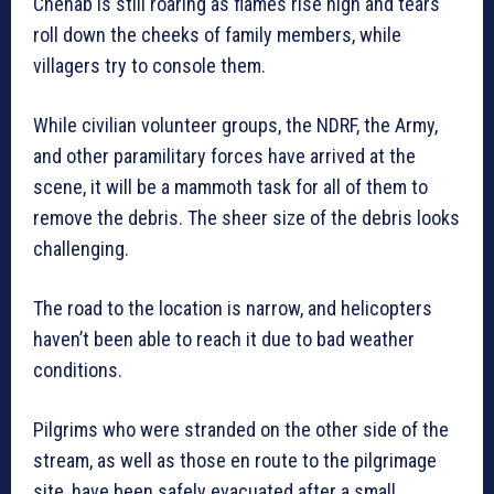
Chenab is still roaring as flames rise high and tears
roll down the cheeks of family members, while
villagers try to console them.
While civilian volunteer groups, the NDRF, the Army,
and other paramilitary forces have arrived at the
scene, it will be a mammoth task for all of them to
remove the debris. The sheer size of the debris looks
challenging.
The road to the location is narrow, and helicopters
haven’t been able to reach it due to bad weather
conditions.
Pilgrims who were stranded on the other side of the
stream, as well as those en route to the pilgrimage
site, have been safely evacuated after a small