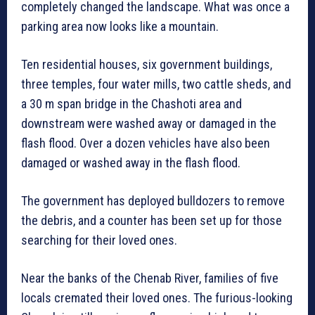
completely changed the landscape. What was once a
parking area now looks like a mountain.
Ten residential houses, six government buildings,
three temples, four water mills, two cattle sheds, and
a 30 m span bridge in the Chashoti area and
downstream were washed away or damaged in the
flash flood. Over a dozen vehicles have also been
damaged or washed away in the flash flood.
The government has deployed bulldozers to remove
the debris, and a counter has been set up for those
searching for their loved ones.
Near the banks of the Chenab River, families of five
locals cremated their loved ones. The furious-looking