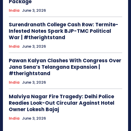
Package
India
June 3, 2026
Surendranath College Cash Row: Termite-
Infested Notes Spark BJP-TMC Political
War | #therightstand
India
June 3, 2026
Pawan Kalyan Clashes With Congress Over
Jana Sena’s Telangana Expansion |
#therightstand
India
June 3, 2026
Malviya Nagar Fire Tragedy: Delhi Police
Readies Look-Out Circular Against Hotel
Owner Lokesh Bajaj
India
June 3, 2026