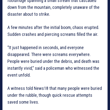
footbridge spanning a small stream that cascaded
down from the mountain, completely unaware of the
disaster about to strike.
A few minutes after the initial boom, chaos erupted.
Sudden crashes and piercing screams filled the air.
“It just happened in seconds, and everyone
disappeared. There were screams everywhere.
People were buried under the debris, and death was
instantly vivid,” said a policeman who witnessed the
event unfold.
A witness told News18 that many people were buried
under the rubble, though quick rescue attempts
saved some lives.