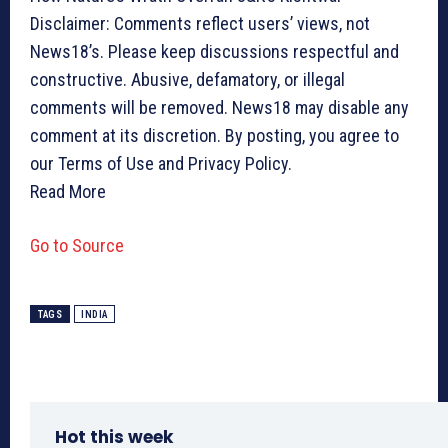
Disclaimer: Comments reflect users’ views, not
News18’s. Please keep discussions respectful and
constructive. Abusive, defamatory, or illegal
comments will be removed. News18 may disable any
comment at its discretion. By posting, you agree to
our Terms of Use and Privacy Policy.
Read More
Go to Source
TAGS
INDIA
Hot this week