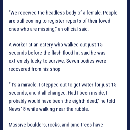
“We received the headless body of a female. People
are still coming to register reports of their loved
ones who are missing,” an official said.
A worker at an eatery who walked out just 15
seconds before the flash flood hit said he was
extremely lucky to survive. Seven bodies were
recovered from his shop.
“It’s a miracle. I stepped out to get water for just 15
seconds, and it all changed. Had I been inside, I
probably would have been the eighth dead,” he told
News18 while walking near the rubble.
Massive boulders, rocks, and pine trees have