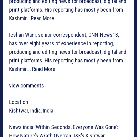
producing and editing news for broadcast, digital and
print platforms. His reporting has mostly been from
Kashmir….
Read More
Ieshan Wani, senior correspondent, CNN-News18,
has over eight years of experience in reporting,
producing and editing news for broadcast, digital and
print platforms. His reporting has mostly been from
Kashmir….
Read More
view comments
Location :
Kishtwar, India, India
News india
‘Within Seconds, Everyone Was Gone’:
How Nature’s Wrath Overran J&K’s Kishtwar