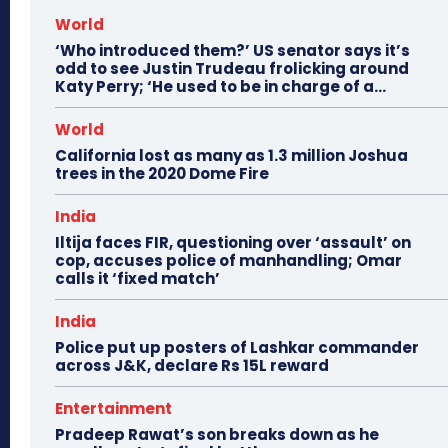
World
‘Who introduced them?’ US senator says it’s
odd to see Justin Trudeau frolicking around
Katy Perry; ‘He used to be in charge of a...
World
California lost as many as 1.3 million Joshua
trees in the 2020 Dome Fire
India
Iltija faces FIR, questioning over ‘assault’ on
cop, accuses police of manhandling; Omar
calls it ‘fixed match’
India
Police put up posters of Lashkar commander
across J&K, declare Rs 15L reward
Entertainment
Pradeep Rawat’s son breaks down as he