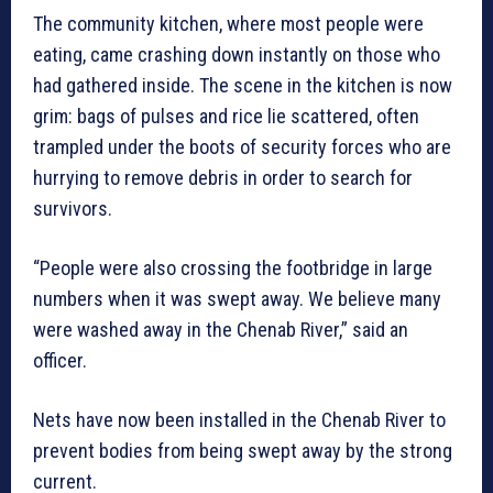
The community kitchen, where most people were
eating, came crashing down instantly on those who
had gathered inside. The scene in the kitchen is now
grim: bags of pulses and rice lie scattered, often
trampled under the boots of security forces who are
hurrying to remove debris in order to search for
survivors.
“People were also crossing the footbridge in large
numbers when it was swept away. We believe many
were washed away in the Chenab River,” said an
officer.
Nets have now been installed in the Chenab River to
prevent bodies from being swept away by the strong
current.