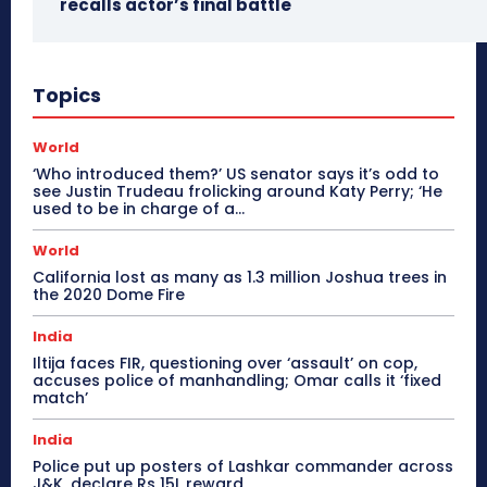
recalls actor’s final battle
Topics
World
‘Who introduced them?’ US senator says it’s odd to
see Justin Trudeau frolicking around Katy Perry; ‘He
used to be in charge of a...
World
California lost as many as 1.3 million Joshua trees in
the 2020 Dome Fire
India
Iltija faces FIR, questioning over ‘assault’ on cop,
accuses police of manhandling; Omar calls it ‘fixed
match’
India
Police put up posters of Lashkar commander across
J&K, declare Rs 15L reward