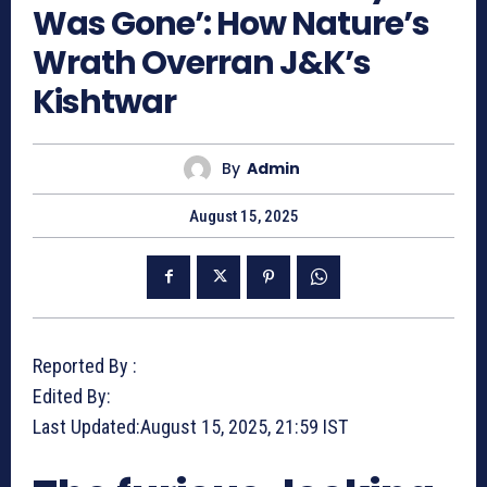
Was Gone’: How Nature’s
Wrath Overran J&K’s
Kishtwar
By
Admin
August 15, 2025
Reported By :
Edited By:
Last Updated:
August 15, 2025, 21:59 IST