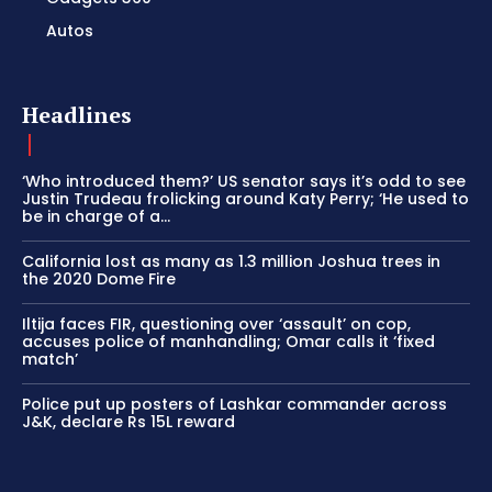
Autos
Headlines
‘Who introduced them?’ US senator says it’s odd to see
Justin Trudeau frolicking around Katy Perry; ‘He used to
be in charge of a...
California lost as many as 1.3 million Joshua trees in
the 2020 Dome Fire
Iltija faces FIR, questioning over ‘assault’ on cop,
accuses police of manhandling; Omar calls it ‘fixed
match’
Police put up posters of Lashkar commander across
J&K, declare Rs 15L reward