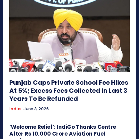
Punjab Caps Private School Fee Hikes
At 5%; Excess Fees Collected In Last 3
Years To Be Refunded
India
June 3, 2026
‘Welcome Relief’: IndiGo Thanks Centre
After Rs 10,000 Crore Aviation Fuel