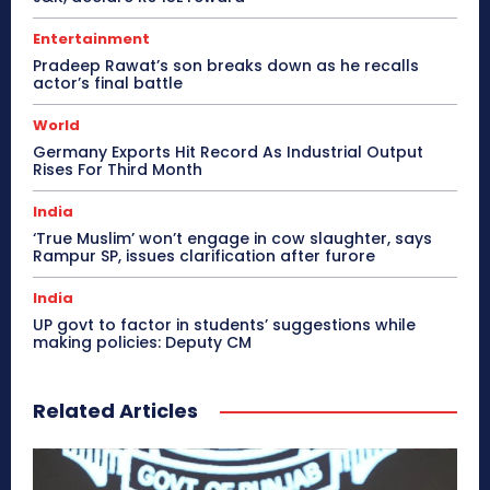
Entertainment
Pradeep Rawat’s son breaks down as he recalls
actor’s final battle
World
Germany Exports Hit Record As Industrial Output
Rises For Third Month
India
‘True Muslim’ won’t engage in cow slaughter, says
Rampur SP, issues clarification after furore
India
UP govt to factor in students’ suggestions while
making policies: Deputy CM
Related Articles