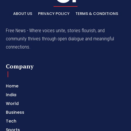
ABOUT US
PRIVACY POLICY
TERMS & CONDITIONS
Free News - Where voices unite, stories flourish, and
community thrives through open dialogue and meaningful
connections.
Company
Home
India
World
Business
Tech
Sports