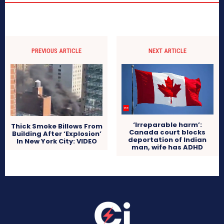
PREVIOUS ARTICLE
NEXT ARTICLE
‘Irreparable harm’:
Thick Smoke Billows From
Canada court blocks
Building After ‘Explosion’
deportation of Indian
In New York City: VIDEO
man, wife has ADHD