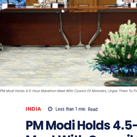
PM Modi Holds 4.5-Hour Marathon Meet With Council Of Ministers, Urges Them To Fi
INDIA
Less than 1
min.
Read
PM Modi Holds 4.5