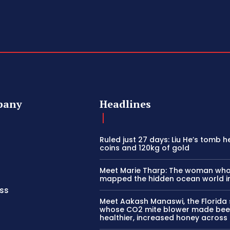
pany
Headlines
Ruled just 27 days: Liu He’s tomb h
coins and 120kg of gold
Meet Marie Tharp: The woman wh
mapped the hidden ocean world i
ss
Meet Aakash Manaswi, the Florida
whose CO2 mite blower made bee
healthier, increased honey across 