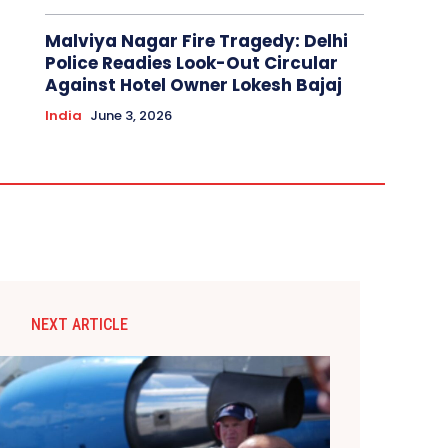
Malviya Nagar Fire Tragedy: Delhi
Police Readies Look-Out Circular
Against Hotel Owner Lokesh Bajaj
India
June 3, 2026
NEXT ARTICLE