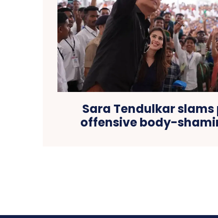
Sara Tendulkar slams
offensive body-shami