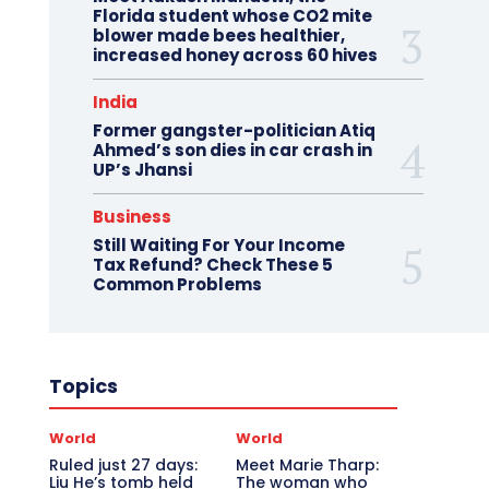
Florida student whose CO2 mite
blower made bees healthier,
increased honey across 60 hives
India
Former gangster-politician Atiq
Ahmed’s son dies in car crash in
UP’s Jhansi
Business
Still Waiting For Your Income
Tax Refund? Check These 5
Common Problems
Topics
World
World
Ruled just 27 days:
Meet Marie Tharp:
Liu He’s tomb held
The woman who