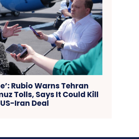
le’: Rubio Warns Tehran
z Tolls, Says It Could Kill
US-Iran Deal