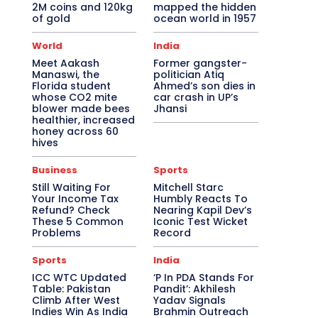
2M coins and 120kg
mapped the hidden
of gold
ocean world in 1957
World
India
Meet Aakash
Former gangster-
Manaswi, the
politician Atiq
Florida student
Ahmed’s son dies in
whose CO2 mite
car crash in UP’s
blower made bees
Jhansi
healthier, increased
honey across 60
hives
Business
Sports
Still Waiting For
Mitchell Starc
Your Income Tax
Humbly Reacts To
Refund? Check
Nearing Kapil Dev’s
These 5 Common
Iconic Test Wicket
Problems
Record
Sports
India
ICC WTC Updated
‘P In PDA Stands For
Table: Pakistan
Pandit’: Akhilesh
Climb After West
Yadav Signals
Indies Win As India
Brahmin Outreach