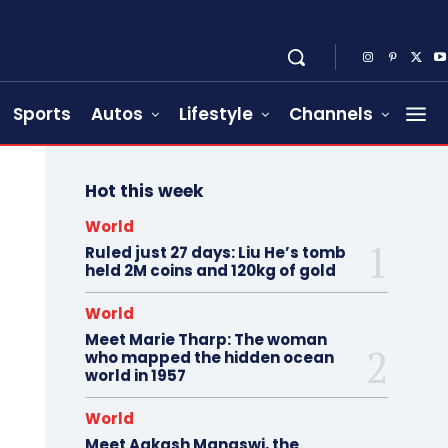
Sports
Autos
Lifestyle
Channels
Hot this week
World
Ruled just 27 days: Liu He’s tomb
held 2M coins and 120kg of gold
World
Meet Marie Tharp: The woman
who mapped the hidden ocean
world in 1957
World
Meet Aakash Manaswi, the