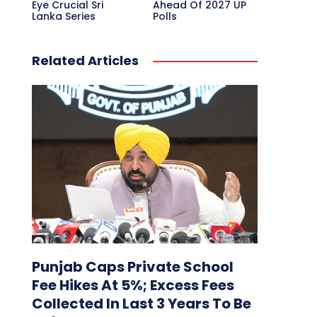
Eye Crucial Sri
Ahead Of 2027 UP
Lanka Series
Polls
Related Articles
Punjab Caps Private School
Fee Hikes At 5%; Excess Fees
Collected In Last 3 Years To Be