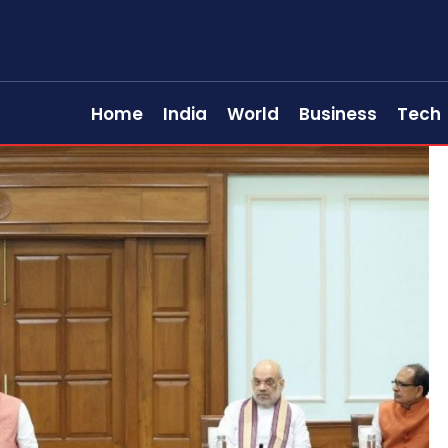
Home
India
World
Business
Tech