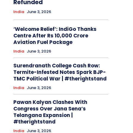
Refunded
India
June 3, 2026
‘Welcome Relief’: IndiGo Thanks
Centre After Rs 10,000 Crore
Aviation Fuel Package
India
June 3, 2026
Surendranath College Cash Row:
Termite-Infested Notes Spark BJP-
TMC Political War | #therightstand
India
June 3, 2026
Pawan Kalyan Clashes With
Congress Over Jana Sena’s
Telangana Expansion |
#therightstand
India
June 3, 2026