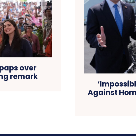
 paps over
ng remark
‘Impossib
Against Hormu