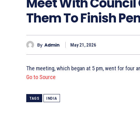
Meet With Council 
Them To Finish Pe
By
Admin
May 21, 2026
The meeting, which began at 5 pm, went for four a
Go to Source
TAGS
INDIA