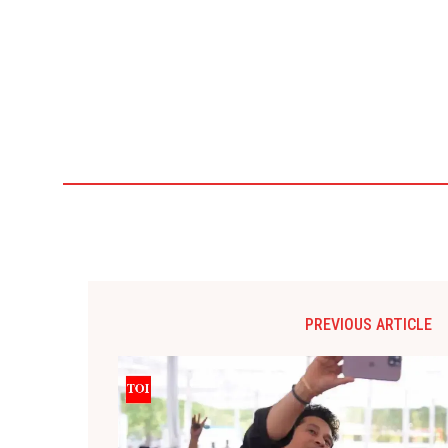
PREVIOUS ARTICLE