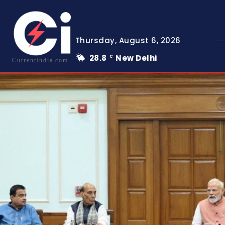
Thursday, August 6, 2026
28.8
New Delhi
C
CurrentIndia.com