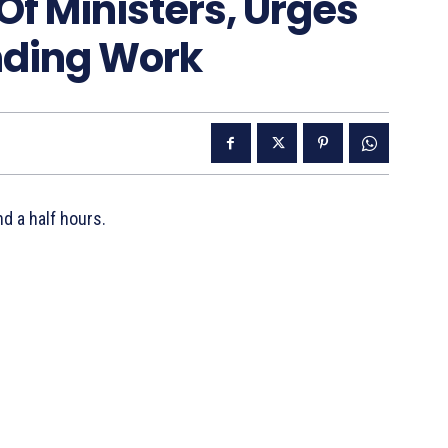
Of Ministers, Urges
nding Work
nd a half hours.