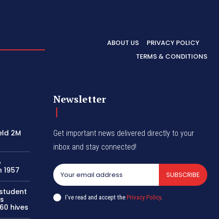
ABOUT US
PRIVACY POLICY
TERMS & CONDITIONS
Newsletter
eld 2M
Get important news delivered directly to your
inbox and stay connected!
o
n 1957
SUBSCRIBE
 student
I've read and accept the
Privacy Policy
.
s
60 hives