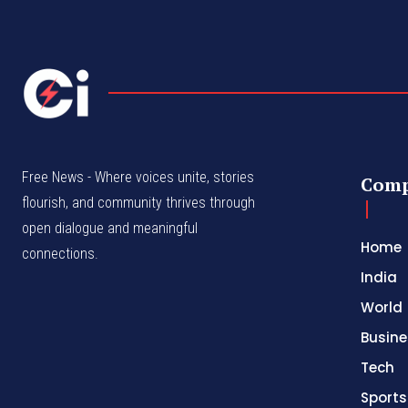
Free News - Where voices unite, stories
Com
flourish, and community thrives through
open dialogue and meaningful
Home
connections.
India
World
Busine
Tech
Sports