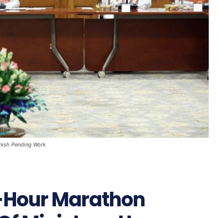
nish Pending Work
-Hour Marathon